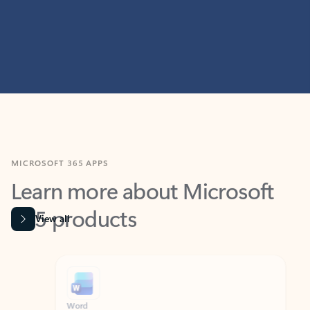
MICROSOFT 365 APPS
Learn more about Microsoft
365 products
View all
Showing slide 1 of 9
Word
Excel