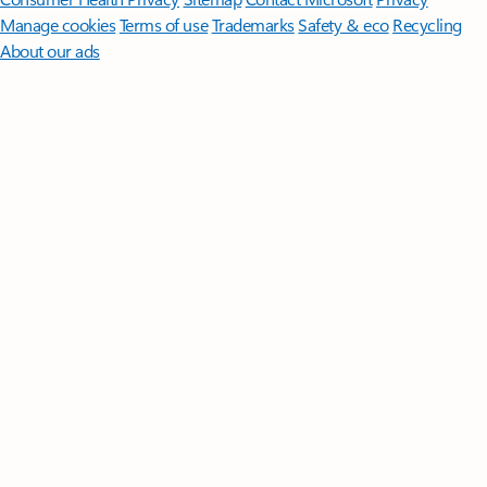
Manage cookies
Terms of use
Trademarks
Safety & eco
Recycling
About our ads