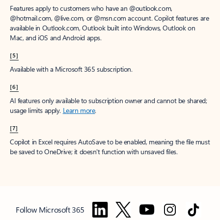
Features apply to customers who have an @outlook.com,
@hotmail.com, @live.com, or @msn.com account. Copilot features are
available in Outlook.com, Outlook built into Windows, Outlook on
Mac, and iOS and Android apps.
[5]
Available with a Microsoft 365 subscription.
[6]
AI features only available to subscription owner and cannot be shared;
usage limits apply.
Learn more
.
[7]
Copilot in Excel requires AutoSave to be enabled, meaning the file must
be saved to OneDrive; it doesn't function with unsaved files.
Follow Microsoft 365