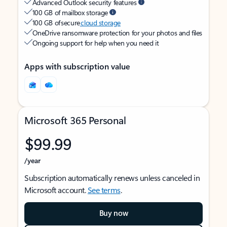
Advanced Outlook security features
100 GB of mailbox storage
100 GB of secure
cloud storage
OneDrive ransomware protection for your photos and files
Ongoing support for help when you need it
Apps with subscription value
Microsoft 365 Personal
$99.99
/year
Subscription automatically renews unless canceled in
Microsoft account.
See terms
.
Buy now