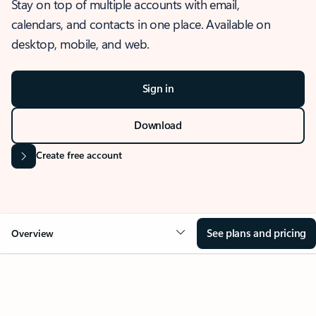
Stay on top of multiple accounts with email,
calendars, and contacts in one place. Available on
desktop, mobile, and web.
Sign in
Download
Create free account
See plans and pricing
Overview
OVERVIEW