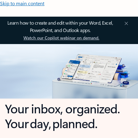
Skip to main content
Learn how to create and edit within your Word, Excel,
PowerPoint, and Outlook apps.
Watch our Copilot webinar on demand.
Your inbox, organized.
Your day, planned.