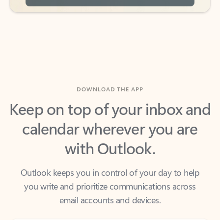
DOWNLOAD THE APP
Keep on top of your inbox and
calendar wherever you are
with Outlook.
Outlook keeps you in control of your day to help
you write and prioritize communications across
email accounts and devices.