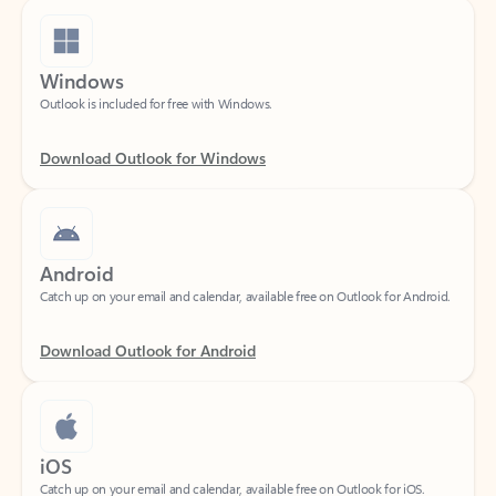
Windows
Outlook is included for free with Windows.
Download Outlook for Windows
Android
Catch up on your email and calendar, available free on Outlook for Android.
Download Outlook for Android
iOS
Catch up on your email and calendar, available free on Outlook for iOS.