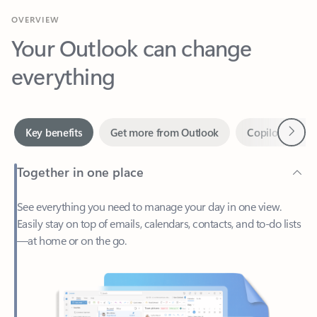
Your Outlook can change
everything
Next
Key benefits
Get more from Outlook
Copilot in Out
Together in one place
See everything you need to manage your day in one view.
Easily stay on top of emails, calendars, contacts, and to-do lists
—at home or on the go.