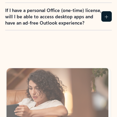
If I have a personal Office (one-time) license,
will I be able to access desktop apps and
have an ad-free Outlook experience?