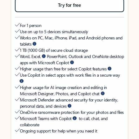
Try for free
For 1 person
Use on up to 5 devices simultaneously
Works on PC, Mac, iPhone, iPad, and Android phones and
tablets
1 TB (1000 GB) of secure cloud storage
Word, Excel,
PowerPoint, Outlook and OneNote desktop
apps with Microsoft Copilot
Higher usage than free for select Copilot features
Use Copilot in select apps with work files in a secure way
Higher usage for AI image creation and editing in
Microsoft Designer, Photos, and Copilot chat
Microsoft Defender advanced security for your identity,
personal data, and devices
OneDrive ransomware protection for your photos and files
Microsoft Teams with Copilot
to call, chat, and
collaborate
Ongoing support for help when you need it