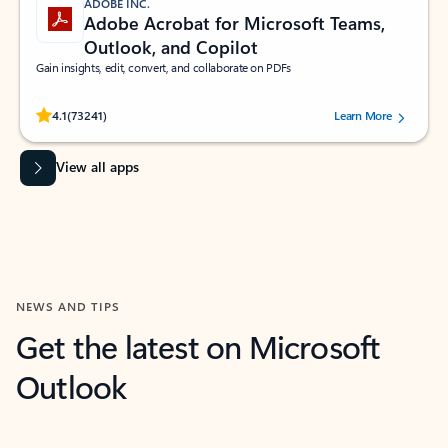
ADOBE INC.
Adobe Acrobat for Microsoft Teams,
Outlook, and Copilot
Gain insights, edit, convert, and collaborate on PDFs
Rated (#=ratingAverage#) stars out of 5 stars, by 73241 users.
4.1
(73241)
Learn More
View all apps
NEWS AND TIPS
Get the latest on Microsoft
Outlook