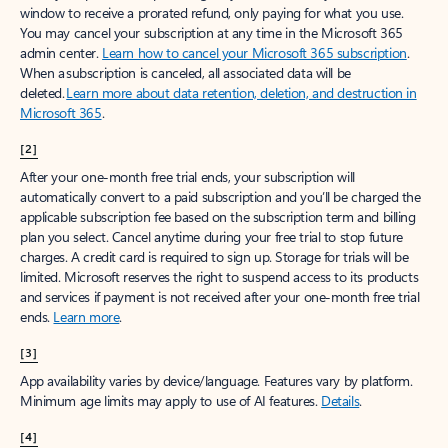
window to receive a prorated refund, only paying for what you use.
You may cancel your subscription at any time in the Microsoft 365
admin center.
Learn how to cancel your Microsoft 365 subscription
.
When a subscription is canceled, all associated data will be
deleted.
Learn more about data retention, deletion, and destruction in
Microsoft 365
.
[2]
After your one-month free trial ends, your subscription will
automatically convert to a paid subscription and you’ll be charged the
applicable subscription fee based on the subscription term and billing
plan you select. Cancel anytime during your free trial to stop future
charges. A credit card is required to sign up. Storage for trials will be
limited. Microsoft reserves the right to suspend access to its products
and services if payment is not received after your one-month free trial
ends.
Learn more
.
[3]
App availability varies by device/language. Features vary by platform.
Minimum age limits may apply to use of AI features.
Details
.
[4]