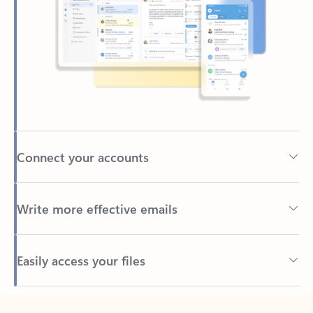
Connect your accounts
Write more effective emails
Easily access your files
Back to tabs