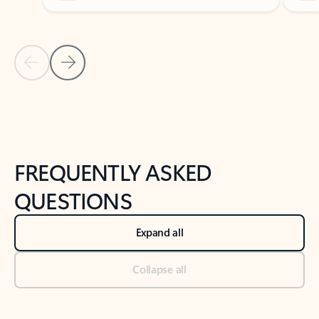
Previous Slide
Next Slide
Back to tabs
Back to NEWS AND TIPS-What's new tab section
FREQUENTLY ASKED
QUESTIONS
Expand all
Collapse all