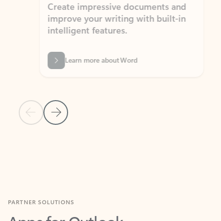
Create impressive documents and
Sim
improve your writing with built-in
com
intelligent features.
form
Learn more about Word
Previous Slide
Next Slide
Back to MICROSOFT 365 APPS carousel section
PARTNER SOLUTIONS
Apps for Outlook