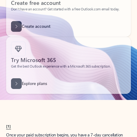
Create account
Try Microsoft 365
Get the best Outlook experience with a Microsoft 365 subscription.
Explore plans
[1]
Once your paid subscription begins, you have a 7-day cancellation