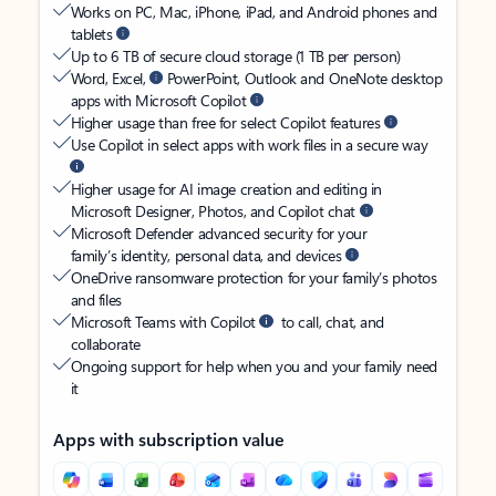
Works on PC, Mac, iPhone, iPad, and Android phones and
tablets
Up to 6 TB of secure cloud storage (1 TB per person)
Word, Excel,
PowerPoint, Outlook and OneNote desktop
apps with Microsoft Copilot
Higher usage than free for select Copilot features
Use Copilot in select apps with work files in a secure way
Higher usage for AI image creation and editing in
Microsoft Designer, Photos, and Copilot chat
Microsoft Defender advanced security for your
family’s identity, personal data, and devices
OneDrive ransomware protection for your family’s photos
and files
Microsoft Teams with Copilot
to call, chat, and
collaborate
Ongoing support for help when you and your family need
it
Apps with subscription value