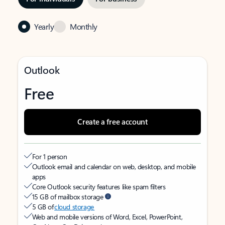
Yearly
Monthly
Outlook
Free
Create a free account
For 1 person
Outlook email and calendar on web, desktop, and mobile
apps
Core Outlook security features like spam filters
15 GB of mailbox storage
5 GB of
cloud storage
Web and mobile versions of Word, Excel, PowerPoint,