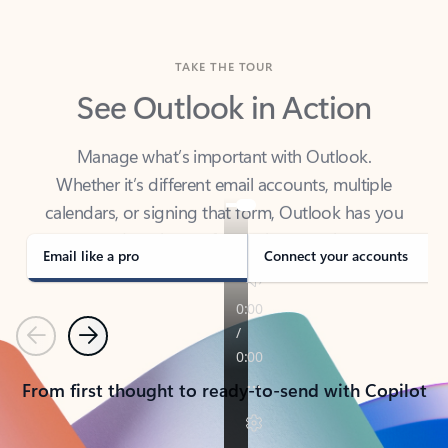
TAKE THE TOUR
See Outlook in Action
Manage what’s important with Outlook.
Whether it’s different email accounts, multiple
calendars, or signing that form, Outlook has you
covered - at home, for work, or on-the-go.
Email like a pro
Connect your accounts
Previous
Next
From first thought to ready-to-send with Copilot