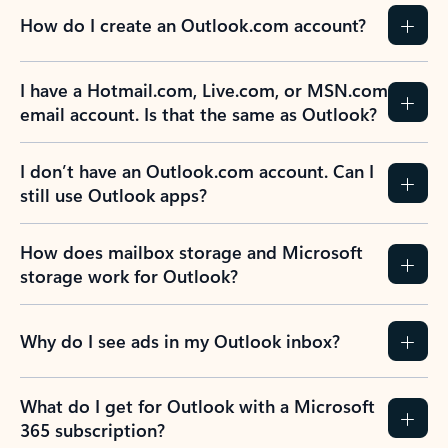
How do I create an Outlook.com account?
I have a Hotmail.com, Live.com, or MSN.com
email account. Is that the same as Outlook?
I don’t have an Outlook.com account. Can I
still use Outlook apps?
How does mailbox storage and Microsoft
storage work for Outlook?
Why do I see ads in my Outlook inbox?
What do I get for Outlook with a Microsoft
365 subscription?