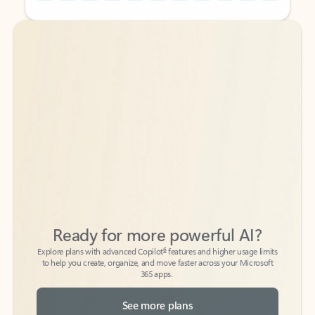
Back to tabs
Back to tabs
Ready for more powerful AI?
6
Explore plans with advanced Copilot
features and higher usage limits
to help you create, organize, and move faster across your Microsoft
365 apps.
See more plans