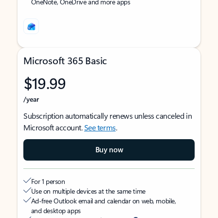
OneNote, OneDrive and more apps
Microsoft 365 Basic
$19.99
/year
Subscription automatically renews unless canceled in
Microsoft account.
See terms
.
Buy now
For 1 person
Use on multiple devices at the same time
Ad-free Outlook email and calendar on web, mobile,
and desktop apps