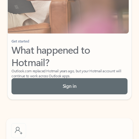
Get started
What happened to
Hotmail?
Outlook.com replaced Hotmail years ago, but your Hotmail account will
continue to work across Outlook apps.
Sign in
Create free account
Don’t have an account? Get started with a free Outlook.com email today.