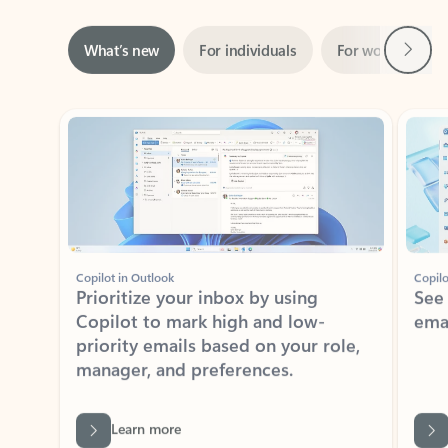
Next
What’s new
For individuals
For work
Ti
Showing slide 1 of 3
Copilot in Outlook
Copilo
Prioritize your inbox by using
See
Copilot to mark high and low-
ema
priority emails based on your role,
manager, and preferences.
Learn more