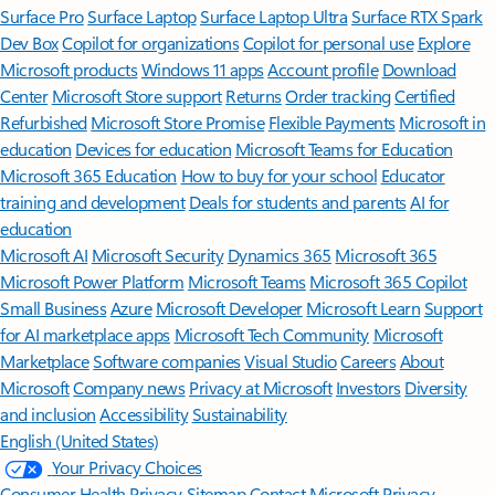
Surface Pro
Surface Laptop
Surface Laptop Ultra
Surface RTX Spark
Dev Box
Copilot for organizations
Copilot for personal use
Explore
Microsoft products
Windows 11 apps
Account profile
Download
Center
Microsoft Store support
Returns
Order tracking
Certified
Refurbished
Microsoft Store Promise
Flexible Payments
Microsoft in
education
Devices for education
Microsoft Teams for Education
Microsoft 365 Education
How to buy for your school
Educator
training and development
Deals for students and parents
AI for
education
Microsoft AI
Microsoft Security
Dynamics 365
Microsoft 365
Microsoft Power Platform
Microsoft Teams
Microsoft 365 Copilot
Small Business
Azure
Microsoft Developer
Microsoft Learn
Support
for AI marketplace apps
Microsoft Tech Community
Microsoft
Marketplace
Software companies
Visual Studio
Careers
About
Microsoft
Company news
Privacy at Microsoft
Investors
Diversity
and inclusion
Accessibility
Sustainability
English (United States)
Your Privacy Choices
Consumer Health Privacy
Sitemap
Contact Microsoft
Privacy