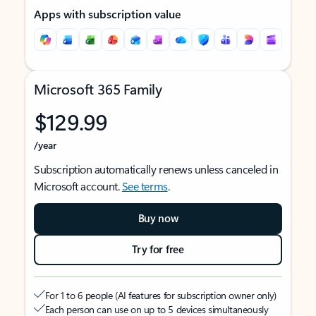
Apps with subscription value
Microsoft 365 Family
$129.99
/year
Subscription automatically renews unless canceled in
Microsoft account.
See terms
.
Buy now
Try for free
For 1 to 6 people (AI features for subscription owner only)
Each person can use on up to 5 devices simultaneously