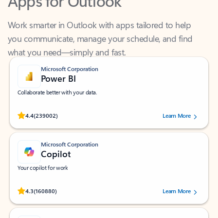
Work smarter in Outlook with apps tailored to help
you communicate, manage your schedule, and find
what you need—simply and fast.
Microsoft Corporation
Power BI
Collaborate better with your data.
Rated (#=ratingAverage#) stars out of 5 stars, by 239002 users.
4.4
(239002)
Learn More
Microsoft Corporation
Copilot
Your copilot for work
Rated (#=ratingAverage#) stars out of 5 stars, by 160880 users.
4.3
(160880)
Learn More