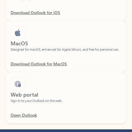
Download Outlook for iOS
MacOS
Designed for macOS, enhanced for Apple Silicon, and free for personal use.
Download Outlook for MacOS
Web portal
Sign in to your Outlook on the web.
Open Outlook