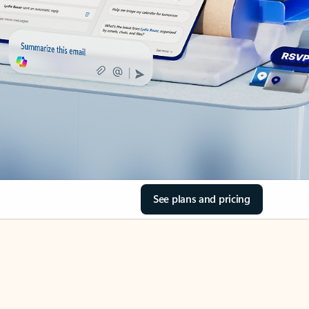
See plans and pricing