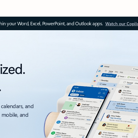
thin your Word, Excel, PowerPoint, and Outlook apps.
Watch our Copil
ized.
.
 calendars, and
, mobile, and