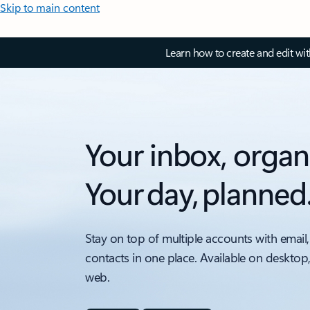
Skip to main content
Learn how to create and edit wi
Your inbox, organ
Your day, planned
Stay on top of multiple accounts with email,
contacts in one place. Available on desktop
web.