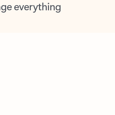
opilot in Outlook