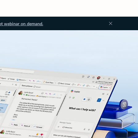
ot webinar on demand.