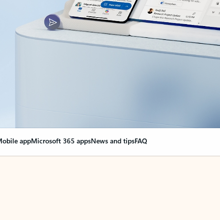
obile app
Microsoft 365 apps
News and tips
FAQ
nge everything