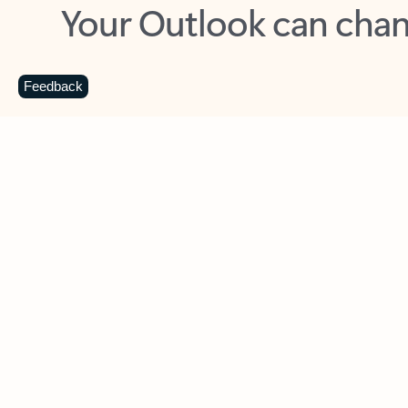
Key benefits
Get more from Outlook
C
Feedback
Together in one place
See everything you need to manage your day in
one view. Easily stay on top of emails, calendars,
contacts, and to-do lists—at home or on the go.
Connect your accounts
Write more effective emails