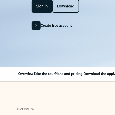
Sign in
Download
Create free account
Overview
Take the tour
Plans and pricing
Download the app
M
OVERVIEW
Your Outlook can cha