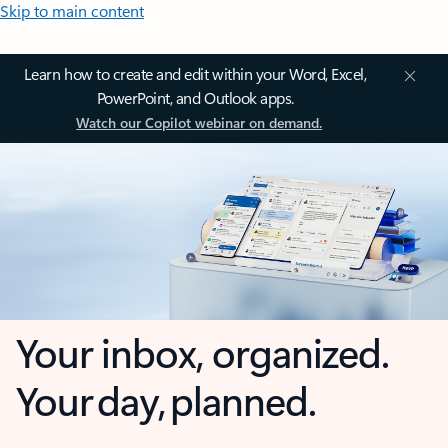
Skip to main content
Learn how to create and edit within your Word, Excel,
PowerPoint, and Outlook apps.
Watch our Copilot webinar on demand.
Your inbox, organized.
Your day, planned.