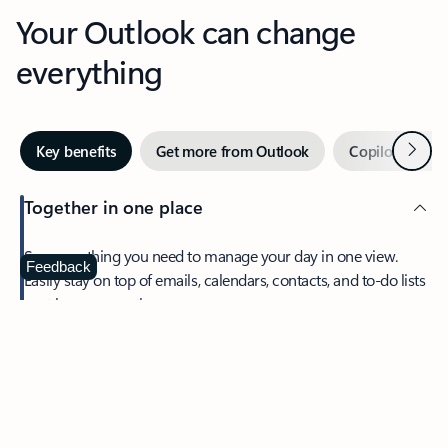
Your Outlook can change
everything
Next
Key benefits
Get more from Outlook
Copilot in Out
Together in one place
See everything you need to manage your day in one view.
Feedback
Easily stay on top of emails, calendars, contacts, and to-do lists
—at home or on the go.