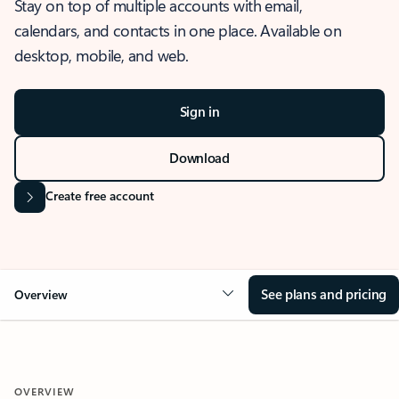
Stay on top of multiple accounts with email,
calendars, and contacts in one place. Available on
desktop, mobile, and web.
Sign in
Download
Create free account
See plans and pricing
Overview
OVERVIEW