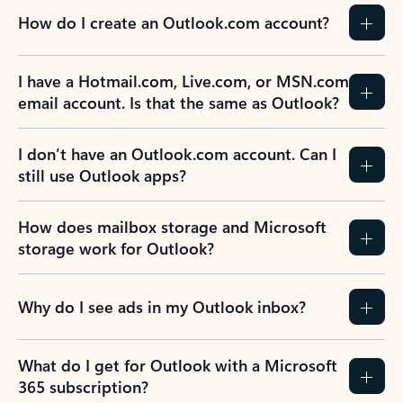
How do I create an Outlook.com account?
I have a Hotmail.com, Live.com, or MSN.com
email account. Is that the same as Outlook?
I don’t have an Outlook.com account. Can I
still use Outlook apps?
How does mailbox storage and Microsoft
storage work for Outlook?
Why do I see ads in my Outlook inbox?
What do I get for Outlook with a Microsoft
365 subscription?