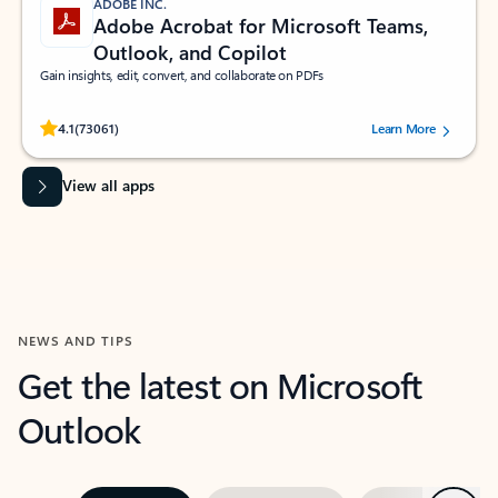
ADOBE INC.
Adobe Acrobat for Microsoft Teams,
Outlook, and Copilot
Gain insights, edit, convert, and collaborate on PDFs
Rated (#=ratingAverage#) stars out of 5 stars, by 73061 users.
4.1
(73061)
Learn More
View all apps
NEWS AND TIPS
Get the latest on Microsoft
Outlook