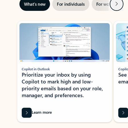
Next
What’s new
For individuals
For work
Ti
Showing slide 1 of 3
Copilot in Outlook
Copilo
Prioritize your inbox by using
See
Copilot to mark high and low-
ema
priority emails based on your role,
manager, and preferences.
Learn more