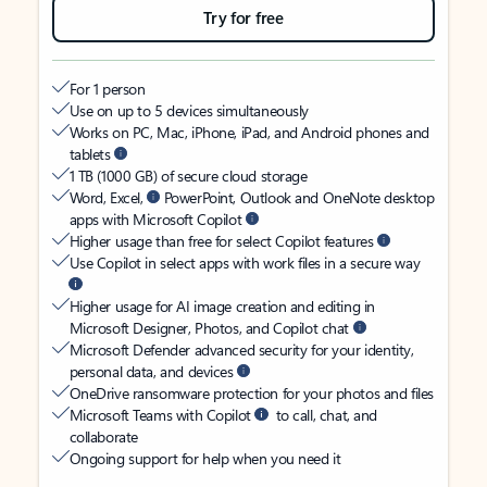
Try for free
For 1 person
Use on up to 5 devices simultaneously
Works on PC, Mac, iPhone, iPad, and Android phones and
tablets
1 TB (1000 GB) of secure cloud storage
Word, Excel,
PowerPoint, Outlook and OneNote desktop
apps with Microsoft Copilot
Higher usage than free for select Copilot features
Use Copilot in select apps with work files in a secure way
Higher usage for AI image creation and editing in
Microsoft Designer, Photos, and Copilot chat
Microsoft Defender advanced security for your identity,
personal data, and devices
OneDrive ransomware protection for your photos and files
Microsoft Teams with Copilot
to call, chat, and
collaborate
Ongoing support for help when you need it