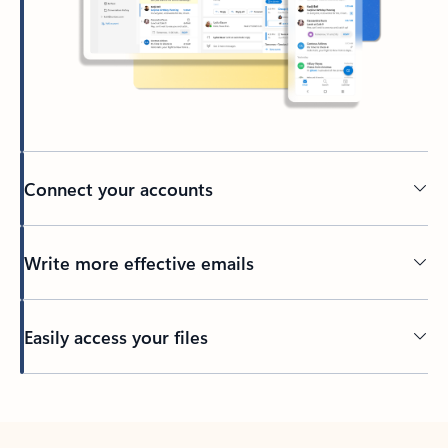
Connect your accounts
Write more effective emails
Easily access your files
Back to tabs