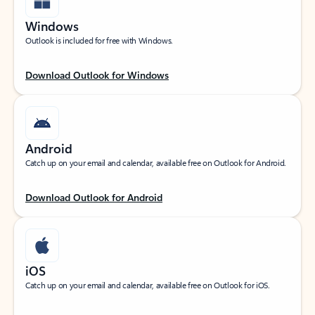
Windows
Outlook is included for free with Windows.
Download Outlook for Windows
Android
Catch up on your email and calendar, available free on Outlook for Android.
Download Outlook for Android
iOS
Catch up on your email and calendar, available free on Outlook for iOS.