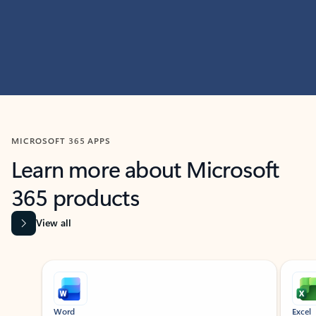
MICROSOFT 365 APPS
Learn more about Microsoft
365 products
View all
Showing slide 1 of 9
Word
Excel