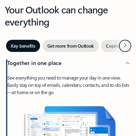
Your Outlook can change
everything
Next
Key benefits
Get more from Outlook
Copilot in Out
Together in one place
See everything you need to manage your day in one view.
Easily stay on top of emails, calendars, contacts, and to-do lists
—at home or on the go.