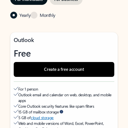
Yearly
Monthly
Outlook
Free
Create a free account
For 1 person
Outlook email and calendar on web, desktop, and mobile
apps
Core Outlook security features like spam filters
15 GB of mailbox storage
5 GB of
cloud storage
Web and mobile versions of Word, Excel, PowerPoint,