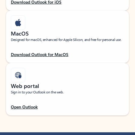
Download Outlook for iOS
MacOS
Designed for macOS, enhanced for Apple Silicon, and free for personal use.
Download Outlook for MacOS
Web portal
Sign in to your Outlook on the web.
Open Outlook