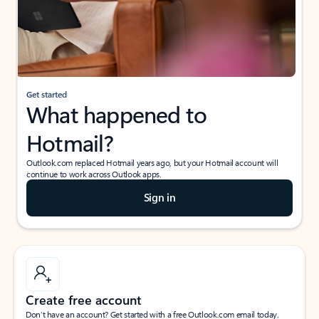
Get started
What happened to
Hotmail?
Outlook.com replaced Hotmail years ago, but your Hotmail account will
continue to work across Outlook apps.
Sign in
Create free account
Don’t have an account? Get started with a free Outlook.com email today.