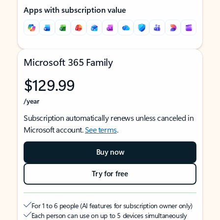
Apps with subscription value
Microsoft 365 Family
$129.99
/year
Subscription automatically renews unless canceled in
Microsoft account.
See terms
.
Buy now
Try for free
For 1 to 6 people (AI features for subscription owner only)
Each person can use on up to 5 devices simultaneously