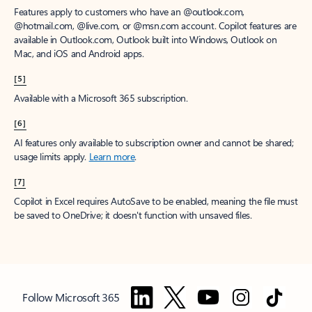
Features apply to customers who have an @outlook.com,
@hotmail.com, @live.com, or @msn.com account. Copilot features are
available in Outlook.com, Outlook built into Windows, Outlook on
Mac, and iOS and Android apps.
[5]
Available with a Microsoft 365 subscription.
[6]
AI features only available to subscription owner and cannot be shared;
usage limits apply.
Learn more
.
[7]
Copilot in Excel requires AutoSave to be enabled, meaning the file must
be saved to OneDrive; it doesn't function with unsaved files.
Follow Microsoft 365