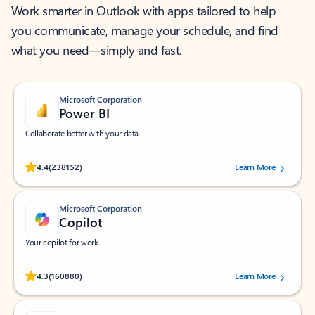
Work smarter in Outlook with apps tailored to help
you communicate, manage your schedule, and find
what you need—simply and fast.
Microsoft Corporation
Power BI
Collaborate better with your data.
Rated (#=ratingAverage#) stars out of 5 stars, by 238152 users.
4.4
(238152)
Learn More
Microsoft Corporation
Copilot
Your copilot for work
Rated (#=ratingAverage#) stars out of 5 stars, by 160880 users.
4.3
(160880)
Learn More