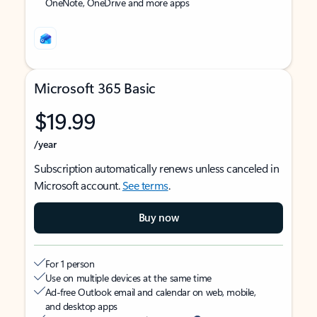
OneNote, OneDrive and more apps
Microsoft 365 Basic
$19.99
/year
Subscription automatically renews unless canceled in
Microsoft account.
See terms
.
Buy now
For 1 person
Use on multiple devices at the same time
Ad-free Outlook email and calendar on web, mobile,
and desktop apps