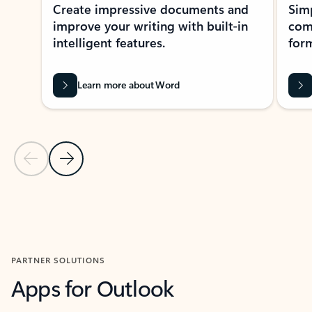
Create impressive documents and
Sim
improve your writing with built-in
com
intelligent features.
form
Learn more about Word
Previous Slide
Next Slide
Back to MICROSOFT 365 APPS carousel section
PARTNER SOLUTIONS
Apps for Outlook