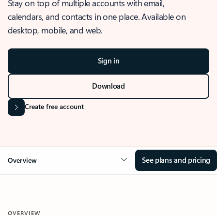
Stay on top of multiple accounts with email,
calendars, and contacts in one place. Available on
desktop, mobile, and web.
Sign in
Download
Create free account
See plans and pricing
Overview
OVERVIEW