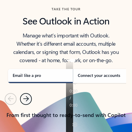
TAKE THE TOUR
See Outlook in Action
Manage what’s important with Outlook.
Whether it’s different email accounts, multiple
calendars, or signing that form, Outlook has you
covered - at home, for work, or on-the-go.
Email like a pro
Connect your accounts
Previous
Next
From first thought to ready-to-send with Copilot