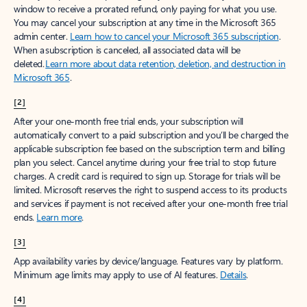
window to receive a prorated refund, only paying for what you use.
You may cancel your subscription at any time in the Microsoft 365
admin center.
Learn how to cancel your Microsoft 365 subscription
.
When a subscription is canceled, all associated data will be
deleted.
Learn more about data retention, deletion, and destruction in
Microsoft 365
.
[2]
After your one-month free trial ends, your subscription will
automatically convert to a paid subscription and you’ll be charged the
applicable subscription fee based on the subscription term and billing
plan you select. Cancel anytime during your free trial to stop future
charges. A credit card is required to sign up. Storage for trials will be
limited. Microsoft reserves the right to suspend access to its products
and services if payment is not received after your one-month free trial
ends.
Learn more
.
[3]
App availability varies by device/language. Features vary by platform.
Minimum age limits may apply to use of AI features.
Details
.
[4]