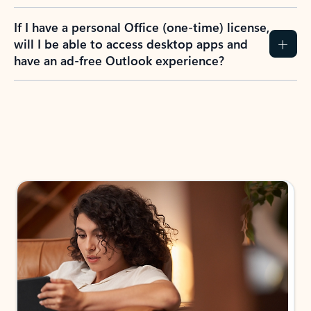
If I have a personal Office (one-time) license,
will I be able to access desktop apps and
have an ad-free Outlook experience?