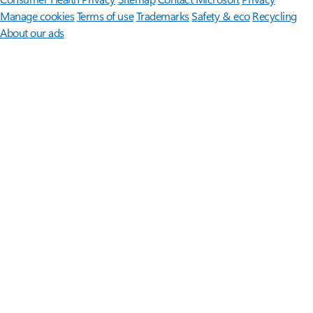
Manage cookies
Terms of use
Trademarks
Safety & eco
Recycling
About our ads