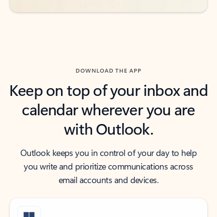
DOWNLOAD THE APP
Keep on top of your inbox and
calendar wherever you are
with Outlook.
Outlook keeps you in control of your day to help
you write and prioritize communications across
email accounts and devices.