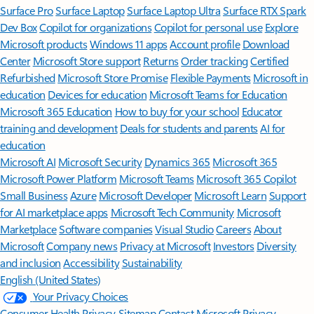
Surface Pro
Surface Laptop
Surface Laptop Ultra
Surface RTX Spark
Dev Box
Copilot for organizations
Copilot for personal use
Explore
Microsoft products
Windows 11 apps
Account profile
Download
Center
Microsoft Store support
Returns
Order tracking
Certified
Refurbished
Microsoft Store Promise
Flexible Payments
Microsoft in
education
Devices for education
Microsoft Teams for Education
Microsoft 365 Education
How to buy for your school
Educator
training and development
Deals for students and parents
AI for
education
Microsoft AI
Microsoft Security
Dynamics 365
Microsoft 365
Microsoft Power Platform
Microsoft Teams
Microsoft 365 Copilot
Small Business
Azure
Microsoft Developer
Microsoft Learn
Support
for AI marketplace apps
Microsoft Tech Community
Microsoft
Marketplace
Software companies
Visual Studio
Careers
About
Microsoft
Company news
Privacy at Microsoft
Investors
Diversity
and inclusion
Accessibility
Sustainability
English (United States)
Your Privacy Choices
Consumer Health Privacy
Sitemap
Contact Microsoft
Privacy