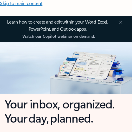
Skip to main content
Learn how to create and edit within your Word, Excel,
PowerPoint, and Outlook apps.
Watch our Copilot webinar on demand.
Your inbox, organized.
Your day, planned.