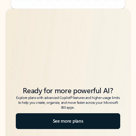
Back to tabs
Back to tabs
Ready for more powerful AI?
6
Explore plans with advanced Copilot
features and higher usage limits
to help you create, organize, and move faster across your Microsoft
365 apps.
See more plans