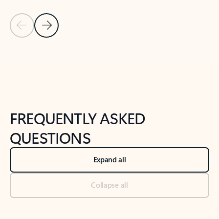
Previous Slide
Next Slide
Back to tabs
Back to NEWS AND TIPS-What's new tab section
FREQUENTLY ASKED
QUESTIONS
Expand all
Collapse all