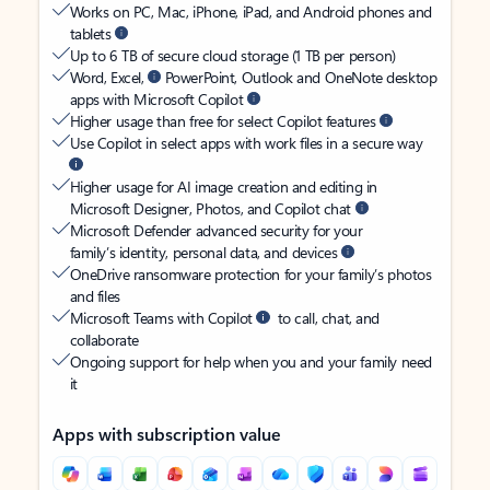
Works on PC, Mac, iPhone, iPad, and Android phones and
tablets
Up to 6 TB of secure cloud storage (1 TB per person)
Word, Excel,
PowerPoint, Outlook and OneNote desktop
apps with Microsoft Copilot
Higher usage than free for select Copilot features
Use Copilot in select apps with work files in a secure way
Higher usage for AI image creation and editing in
Microsoft Designer, Photos, and Copilot chat
Microsoft Defender advanced security for your
family’s identity, personal data, and devices
OneDrive ransomware protection for your family’s photos
and files
Microsoft Teams with Copilot
to call, chat, and
collaborate
Ongoing support for help when you and your family need
it
Apps with subscription value