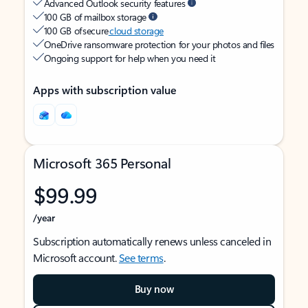
Advanced Outlook security features
100 GB of mailbox storage
100 GB of secure
cloud storage
OneDrive ransomware protection for your photos and files
Ongoing support for help when you need it
Apps with subscription value
Microsoft 365 Personal
$99.99
/year
Subscription automatically renews unless canceled in
Microsoft account.
See terms
.
Buy now