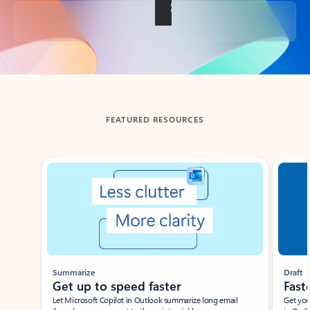
Back to tabs
FEATURED RESOURCES
Showing slide 1 of 3
Summarize
Draft
Get up to speed faster ​
Fast
Let Microsoft Copilot in Outlook summarize long email
Get you