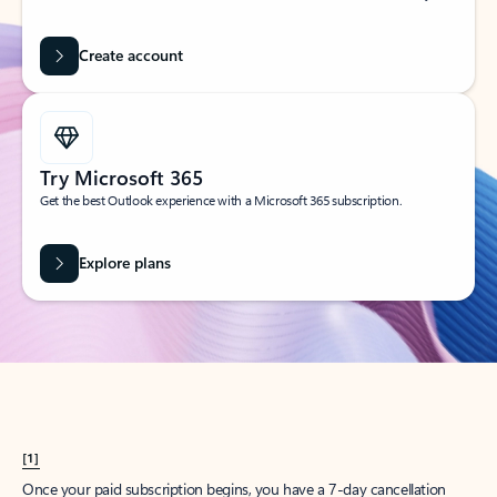
Create account
Try Microsoft 365
Get the best Outlook experience with a Microsoft 365 subscription.
Explore plans
[1]
Once your paid subscription begins, you have a 7-day cancellation