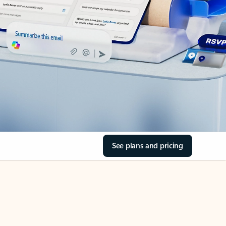
See plans and pricing