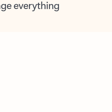
opilot in Outlook