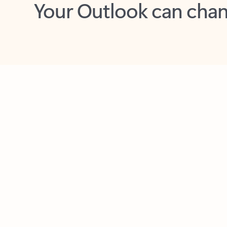
Key benefits
Get more from Outlook
C
Feedback
Together in one place
See everything you need to manage your day in
one view. Easily stay on top of emails, calendars,
contacts, and to-do lists—at home or on the go.
Connect your accounts
Write more effective emails