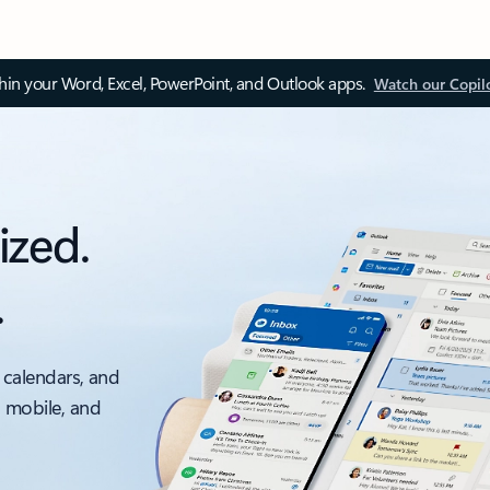
thin your Word, Excel, PowerPoint, and Outlook apps.
Watch our Copil
ized.
.
 calendars, and
, mobile, and