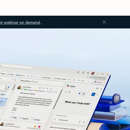
ot webinar on demand.