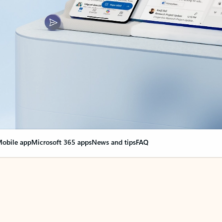
obile app
Microsoft 365 apps
News and tips
FAQ
nge everything