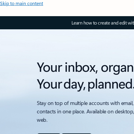
Skip to main content
Learn how to create and edit wi
Your inbox, organ
Your day, planned
Stay on top of multiple accounts with email,
contacts in one place. Available on desktop
web.