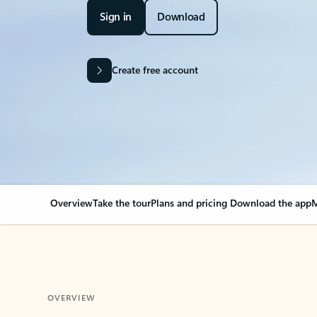
Sign in
Download
Create free account
Overview
Take the tour
Plans and pricing
Download the app
M
OVERVIEW
Your Outlook can cha