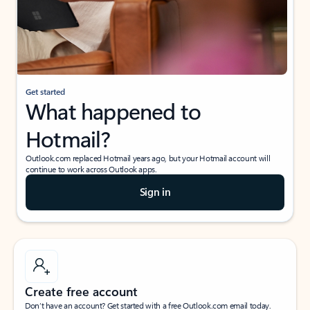
Get started
What happened to
Hotmail?
Outlook.com replaced Hotmail years ago, but your Hotmail account will
continue to work across Outlook apps.
Sign in
Create free account
Don’t have an account? Get started with a free Outlook.com email today.