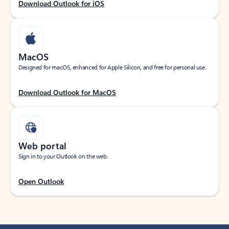
Download Outlook for iOS
MacOS
Designed for macOS, enhanced for Apple Silicon, and free for personal use.
Download Outlook for MacOS
Web portal
Sign in to your Outlook on the web.
Open Outlook