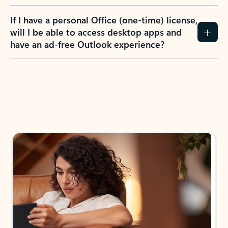
If I have a personal Office (one-time) license,
will I be able to access desktop apps and
have an ad-free Outlook experience?