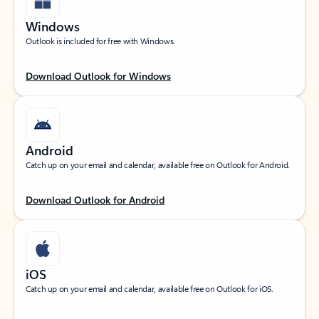
Windows
Outlook is included for free with Windows.
Download Outlook for Windows
Android
Catch up on your email and calendar, available free on Outlook for Android.
Download Outlook for Android
iOS
Catch up on your email and calendar, available free on Outlook for iOS.