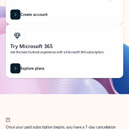
Create account
Try Microsoft 365
Get the best Outlook experience with a Microsoft 365 subscription.
Explore plans
[1]
Once your paid subscription begins, you have a 7-day cancellation