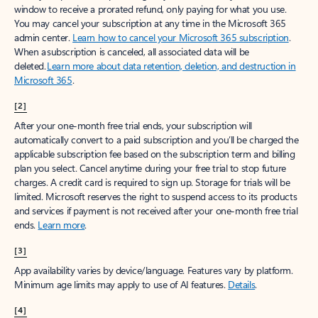
window to receive a prorated refund, only paying for what you use.
You may cancel your subscription at any time in the Microsoft 365
admin center.
Learn how to cancel your Microsoft 365 subscription
.
When a subscription is canceled, all associated data will be
deleted.
Learn more about data retention, deletion, and destruction in
Microsoft 365
.
[2]
After your one-month free trial ends, your subscription will
automatically convert to a paid subscription and you’ll be charged the
applicable subscription fee based on the subscription term and billing
plan you select. Cancel anytime during your free trial to stop future
charges. A credit card is required to sign up. Storage for trials will be
limited. Microsoft reserves the right to suspend access to its products
and services if payment is not received after your one-month free trial
ends.
Learn more
.
[3]
App availability varies by device/language. Features vary by platform.
Minimum age limits may apply to use of AI features.
Details
.
[4]