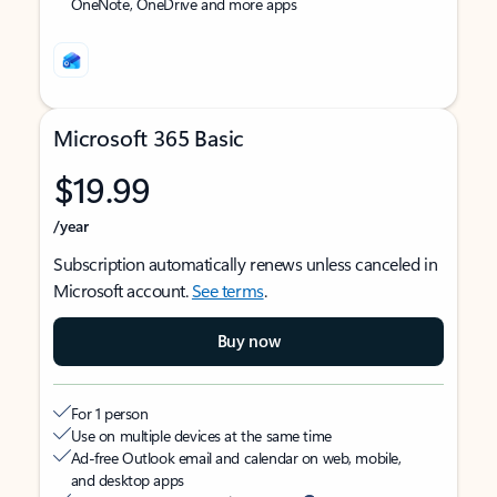
OneNote, OneDrive and more apps
Microsoft 365 Basic
$19.99
/year
Subscription automatically renews unless canceled in
Microsoft account.
See terms
.
Buy now
For 1 person
Use on multiple devices at the same time
Ad-free Outlook email and calendar on web, mobile,
and desktop apps