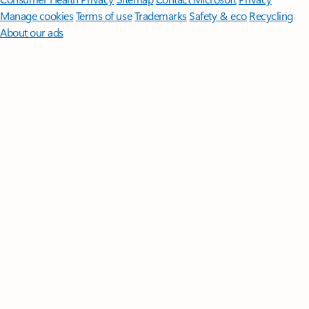
Manage cookies
Terms of use
Trademarks
Safety & eco
Recycling
About our ads