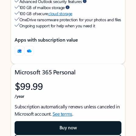
Advanced Outlook security features
100 GB of mailbox storage
100 GB of secure
cloud storage
OneDrive ransomware protection for your photos and files
Ongoing support for help when you need it
Apps with subscription value
Microsoft 365 Personal
$99.99
/year
Subscription automatically renews unless canceled in
Microsoft account.
See terms
.
Buy now