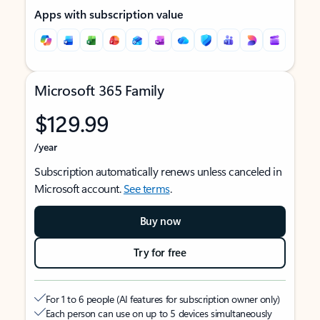
Apps with subscription value
Microsoft 365 Family
$129.99
/year
Subscription automatically renews unless canceled in
Microsoft account.
See terms
.
Buy now
Try for free
For 1 to 6 people (AI features for subscription owner only)
Each person can use on up to 5 devices simultaneously