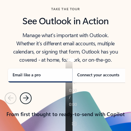
TAKE THE TOUR
See Outlook in Action
Manage what’s important with Outlook.
Whether it’s different email accounts, multiple
calendars, or signing that form, Outlook has you
covered - at home, for work, or on-the-go.
Email like a pro
Connect your accounts
Previous
Next
From first thought to ready-to-send with Copilot