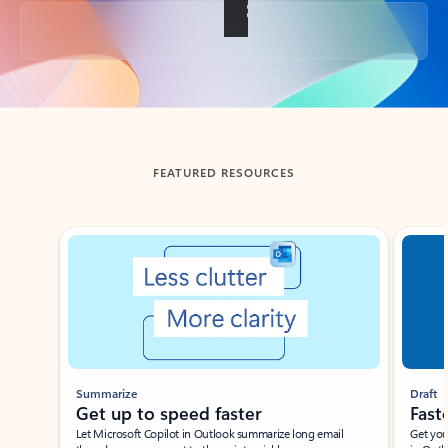
Back to tabs
FEATURED RESOURCES
Showing slide 1 of 3
Summarize
Draft
Get up to speed faster ​
Fast
Let Microsoft Copilot in Outlook summarize long email
Get you