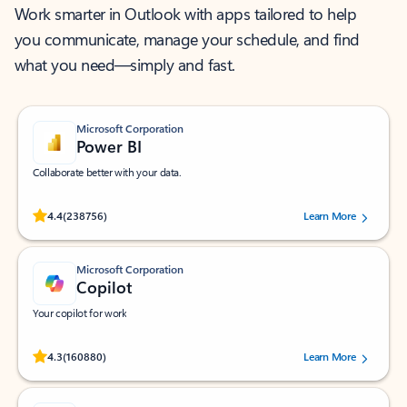
Work smarter in Outlook with apps tailored to help
you communicate, manage your schedule, and find
what you need—simply and fast.
Microsoft Corporation
Power BI
Collaborate better with your data.
Rated (#=ratingAverage#) stars out of 5 stars, by 238756 users.
4.4
(238756)
Learn More
Microsoft Corporation
Copilot
Your copilot for work
Rated (#=ratingAverage#) stars out of 5 stars, by 160880 users.
4.3
(160880)
Learn More