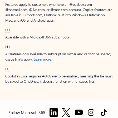
Features apply to customers who have an @outlook.com,
@hotmail.com, @live.com, or @msn.com account. Copilot features are
available in Outlook.com, Outlook built into Windows, Outlook on
Mac, and iOS and Android apps.
[5]
Available with a Microsoft 365 subscription.
[6]
AI features only available to subscription owner and cannot be shared;
usage limits apply.
Learn more
.
[7]
Copilot in Excel requires AutoSave to be enabled, meaning the file must
be saved to OneDrive; it doesn't function with unsaved files.
Follow Microsoft 365