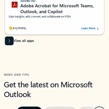
ADOBE INC.
Adobe Acrobat for Microsoft Teams,
Outlook, and Copilot
Gain insights, edit, convert, and collaborate on PDFs
Rated (#=ratingAverage#) stars out of 5 stars, by 73195 users.
4.1
(73195)
Learn More
View all apps
NEWS AND TIPS
Get the latest on Microsoft
Outlook