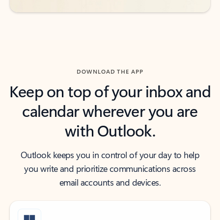
DOWNLOAD THE APP
Keep on top of your inbox and
calendar wherever you are
with Outlook.
Outlook keeps you in control of your day to help
you write and prioritize communications across
email accounts and devices.