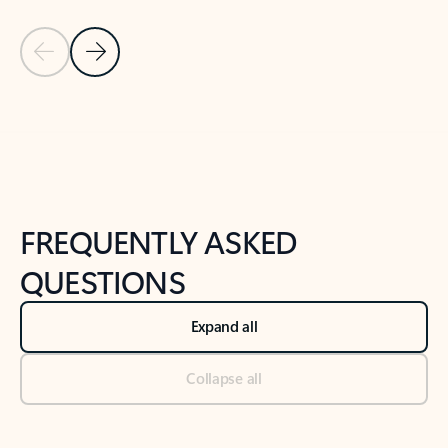
Previous Slide
Next Slide
Back to tabs
Back to NEWS AND TIPS-What's new tab section
FREQUENTLY ASKED
QUESTIONS
Expand all
Collapse all