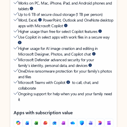
Works on PC, Mac, iPhone, iPad, and Android phones and
tablets
Up to 6 TB of secure cloud storage (1 TB per person)
Word, Excel,
PowerPoint, Outlook and OneNote desktop
apps with Microsoft Copilot
Higher usage than free for select Copilot features
Use Copilot in select apps with work files in a secure way
Higher usage for AI image creation and editing in
Microsoft Designer, Photos, and Copilot chat
Microsoft Defender advanced security for your
family’s identity, personal data, and devices
OneDrive ransomware protection for your family’s photos
and files
Microsoft Teams with Copilot
to call, chat, and
collaborate
Ongoing support for help when you and your family need
it
Apps with subscription value