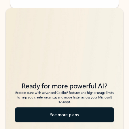
Back to tabs
Back to tabs
Ready for more powerful AI?
6
Explore plans with advanced Copilot
features and higher usage limits
to help you create, organize, and move faster across your Microsoft
365 apps.
See more plans