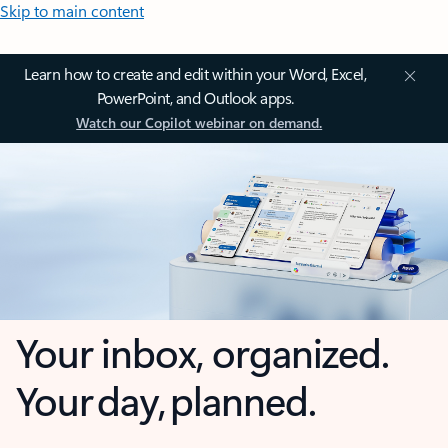
Skip to main content
Learn how to create and edit within your Word, Excel,
PowerPoint, and Outlook apps.
Watch our Copilot webinar on demand.
Your inbox, organized.
Your day, planned.