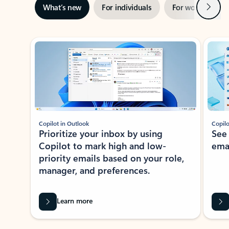
Next
What’s new
For individuals
For work
Ti
Showing slide 1 of 3
Copilot in Outlook
Copilo
Prioritize your inbox by using
See
Copilot to mark high and low-
ema
priority emails based on your role,
manager, and preferences.
Learn more