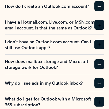
How do I create an Outlook.com account?
I have a Hotmail.com, Live.com, or MSN.com
email account. Is that the same as Outlook?
I don’t have an Outlook.com account. Can I
still use Outlook apps?
How does mailbox storage and Microsoft
storage work for Outlook?
Why do I see ads in my Outlook inbox?
What do I get for Outlook with a Microsoft
365 subscription?