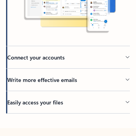
Connect your accounts
Write more effective emails
Easily access your files
Back to tabs