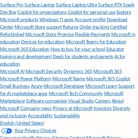
Surface Pro
Surface Laptop
Surface Laptop Ultra
Surface RTX Spark
Dev Box
Copilot for organizations
Copilot for personal use
Explore
Microsoft products
Windows 11 apps
Account profile
Download
Center
Microsoft Store support
Returns
Order tracking
Certified
Refurbished
Microsoft Store Promise
Flexible Payments
Microsoft in
education
Devices for education
Microsoft Teams for Education
Microsoft 365 Education
How to buy for your school
Educator
training and development
Deals for students and parents
AI for
education
Microsoft AI
Microsoft Security
Dynamics 365
Microsoft 365
Microsoft Power Platform
Microsoft Teams
Microsoft 365 Copilot
Small Business
Azure
Microsoft Developer
Microsoft Learn
Support
for AI marketplace apps
Microsoft Tech Community
Microsoft
Marketplace
Software companies
Visual Studio
Careers
About
Microsoft
Company news
Privacy at Microsoft
Investors
Diversity
and inclusion
Accessibility
Sustainability
English (United States)
Your Privacy Choices
Consumer Health Privacy
Sitemap
Contact Microsoft
Privacy