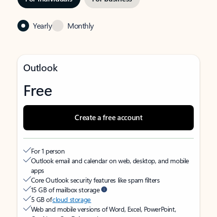
Yearly
Monthly
Outlook
Free
Create a free account
For 1 person
Outlook email and calendar on web, desktop, and mobile
apps
Core Outlook security features like spam filters
15 GB of mailbox storage
5 GB of
cloud storage
Web and mobile versions of Word, Excel, PowerPoint,