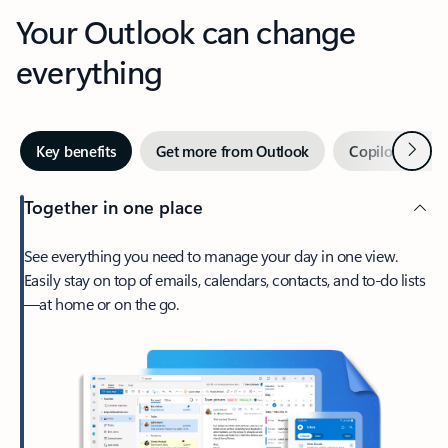
Your Outlook can change
everything
Next
Key benefits
Get more from Outlook
Copilot in Out
Together in one place
See everything you need to manage your day in one view.
Easily stay on top of emails, calendars, contacts, and to-do lists
—at home or on the go.