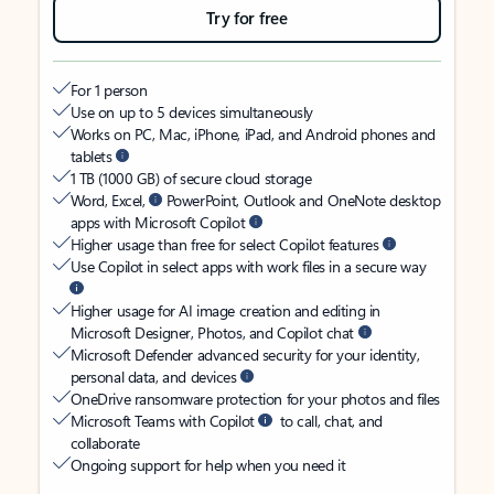
Try for free
For 1 person
Use on up to 5 devices simultaneously
Works on PC, Mac, iPhone, iPad, and Android phones and
tablets
1 TB (1000 GB) of secure cloud storage
Word, Excel,
PowerPoint, Outlook and OneNote desktop
apps with Microsoft Copilot
Higher usage than free for select Copilot features
Use Copilot in select apps with work files in a secure way
Higher usage for AI image creation and editing in
Microsoft Designer, Photos, and Copilot chat
Microsoft Defender advanced security for your identity,
personal data, and devices
OneDrive ransomware protection for your photos and files
Microsoft Teams with Copilot
to call, chat, and
collaborate
Ongoing support for help when you need it