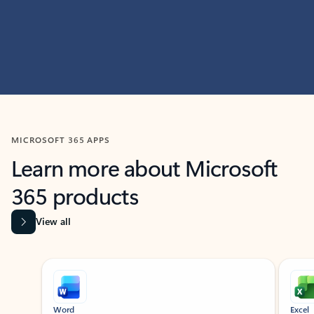
MICROSOFT 365 APPS
Learn more about Microsoft
365 products
View all
Showing slide 1 of 9
Word
Excel