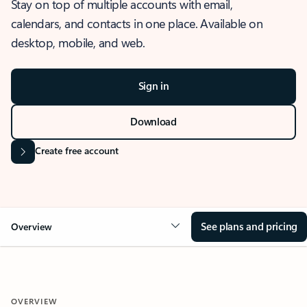
Stay on top of multiple accounts with email,
calendars, and contacts in one place. Available on
desktop, mobile, and web.
Sign in
Download
Create free account
See plans and pricing
Overview
OVERVIEW