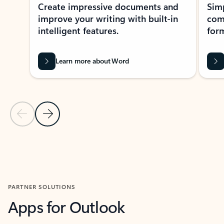
Create impressive documents and
Sim
improve your writing with built-in
com
intelligent features.
form
Learn more about Word
Previous Slide
Next Slide
Back to MICROSOFT 365 APPS carousel section
PARTNER SOLUTIONS
Apps for Outlook