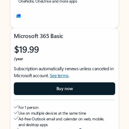
OneNote, OneDrive and more apps
Microsoft 365 Basic
$19.99
/year
Subscription automatically renews unless canceled in
Microsoft account.
See terms
.
Buy now
For 1 person
Use on multiple devices at the same time
Ad-free Outlook email and calendar on web, mobile,
and desktop apps