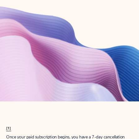
Create account
Try Microsoft 365
Get the best Outlook experience with a Microsoft 365 subscription.
Explore plans
[1]
Once your paid subscription begins, you have a 7-day cancellation