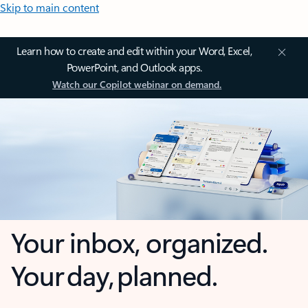
Skip to main content
Learn how to create and edit within your Word, Excel,
PowerPoint, and Outlook apps.
Watch our Copilot webinar on demand.
Your inbox, organized.
Your day, planned.