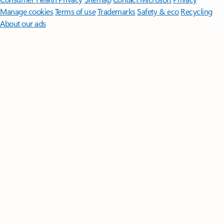
Manage cookies
Terms of use
Trademarks
Safety & eco
Recycling
About our ads