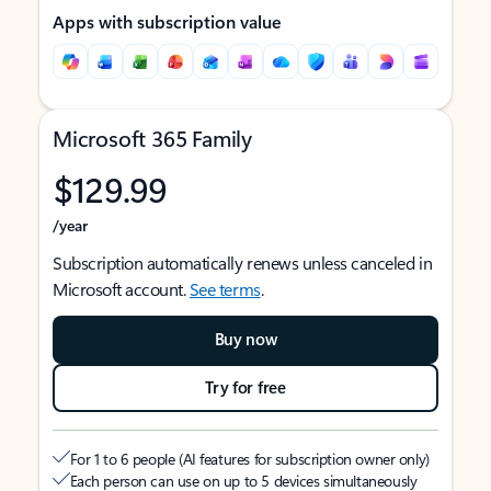
Apps with subscription value
Microsoft 365 Family
$129.99
/year
Subscription automatically renews unless canceled in
Microsoft account.
See terms
.
Buy now
Try for free
For 1 to 6 people (AI features for subscription owner only)
Each person can use on up to 5 devices simultaneously