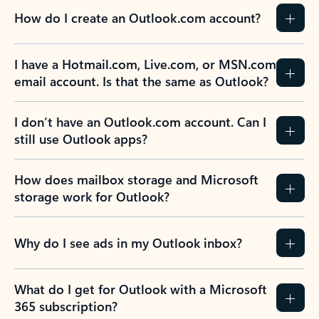
How do I create an Outlook.com account?
I have a Hotmail.com, Live.com, or MSN.com
email account. Is that the same as Outlook?
I don’t have an Outlook.com account. Can I
still use Outlook apps?
How does mailbox storage and Microsoft
storage work for Outlook?
Why do I see ads in my Outlook inbox?
What do I get for Outlook with a Microsoft
365 subscription?