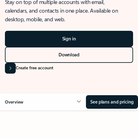
Stay on top of multiple accounts with email,
calendars, and contacts in one place. Available on
desktop, mobile, and web.
Sign in
Download
Create free account
See plans and pricing
Overview
OVERVIEW