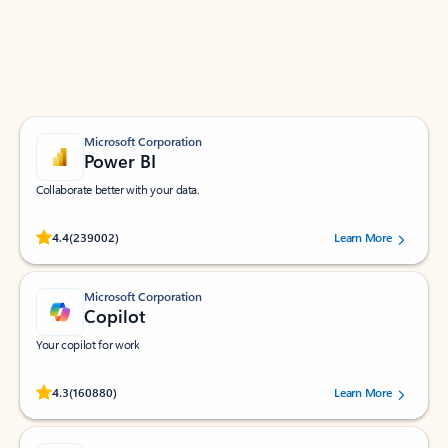
Work smarter in Outlook with apps tailored to help
you communicate, manage your schedule, and find
what you need—simply and fast.
Microsoft Corporation
Power BI
Collaborate better with your data.
Rated (#=ratingAverage#) stars out of 5 stars, by 239002 users.
4.4
(239002)
Learn More
Microsoft Corporation
Copilot
Your copilot for work
Rated (#=ratingAverage#) stars out of 5 stars, by 160880 users.
4.3
(160880)
Learn More