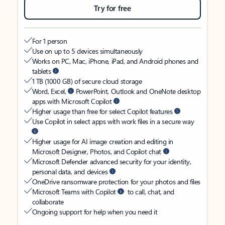
Try for free
For 1 person
Use on up to 5 devices simultaneously
Works on PC, Mac, iPhone, iPad, and Android phones and
tablets
1 TB (1000 GB) of secure cloud storage
Word, Excel,
PowerPoint, Outlook and OneNote desktop
apps with Microsoft Copilot
Higher usage than free for select Copilot features
Use Copilot in select apps with work files in a secure way
Higher usage for AI image creation and editing in
Microsoft Designer, Photos, and Copilot chat
Microsoft Defender advanced security for your identity,
personal data, and devices
OneDrive ransomware protection for your photos and files
Microsoft Teams with Copilot
to call, chat, and
collaborate
Ongoing support for help when you need it