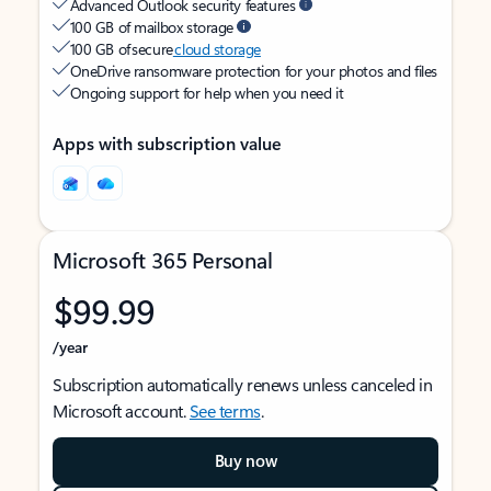
Advanced Outlook security features
100 GB of mailbox storage
100 GB of secure
cloud storage
OneDrive ransomware protection for your photos and files
Ongoing support for help when you need it
Apps with subscription value
Microsoft 365 Personal
$99.99
/year
Subscription automatically renews unless canceled in
Microsoft account.
See terms
.
Buy now