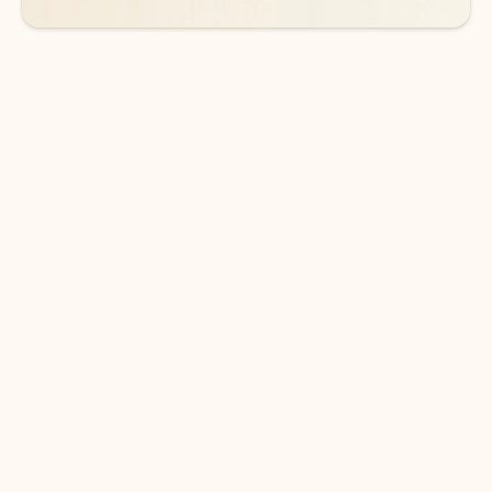
DOWNLOAD THE APP
Keep on top of your inbox and
calendar wherever you are
with Outlook.
Outlook keeps you in control of your day to help
you write and prioritize communications across
email accounts and devices.