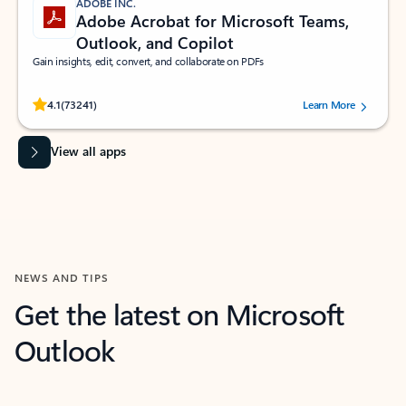
ADOBE INC.
Adobe Acrobat for Microsoft Teams,
Outlook, and Copilot
Gain insights, edit, convert, and collaborate on PDFs
Rated (#=ratingAverage#) stars out of 5 stars, by 73241 users.
4.1
(73241)
Learn More
View all apps
NEWS AND TIPS
Get the latest on Microsoft
Outlook