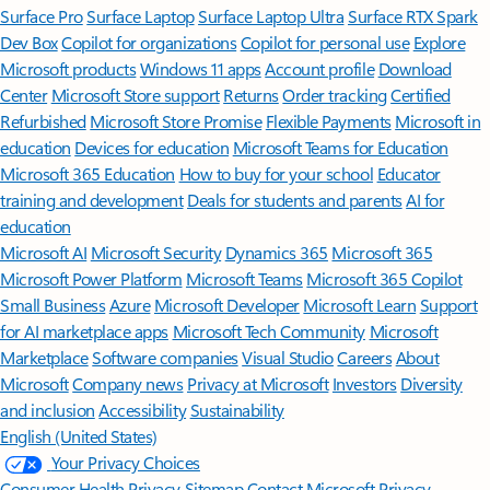
Surface Pro
Surface Laptop
Surface Laptop Ultra
Surface RTX Spark
Dev Box
Copilot for organizations
Copilot for personal use
Explore
Microsoft products
Windows 11 apps
Account profile
Download
Center
Microsoft Store support
Returns
Order tracking
Certified
Refurbished
Microsoft Store Promise
Flexible Payments
Microsoft in
education
Devices for education
Microsoft Teams for Education
Microsoft 365 Education
How to buy for your school
Educator
training and development
Deals for students and parents
AI for
education
Microsoft AI
Microsoft Security
Dynamics 365
Microsoft 365
Microsoft Power Platform
Microsoft Teams
Microsoft 365 Copilot
Small Business
Azure
Microsoft Developer
Microsoft Learn
Support
for AI marketplace apps
Microsoft Tech Community
Microsoft
Marketplace
Software companies
Visual Studio
Careers
About
Microsoft
Company news
Privacy at Microsoft
Investors
Diversity
and inclusion
Accessibility
Sustainability
English (United States)
Your Privacy Choices
Consumer Health Privacy
Sitemap
Contact Microsoft
Privacy