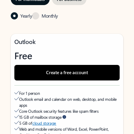
Yearly
Monthly
Outlook
Free
Create a free account
For 1 person
Outlook email and calendar on web, desktop, and mobile
apps
Core Outlook security features like spam filters
15 GB of mailbox storage
5 GB of
cloud storage
Web and mobile versions of Word, Excel, PowerPoint,