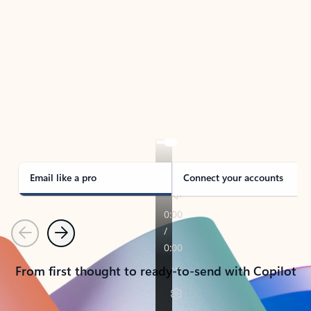
TAKE THE TOUR
See Outlook in Action
Manage what’s important with Outlook.
Whether it’s different email accounts, multiple
calendars, or signing that form, Outlook has you
covered - at home, for work, or on-the-go.
Email like a pro
Connect your accounts
Previous
Next
From first thought to ready-to-send with Copilot