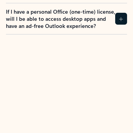
If I have a personal Office (one-time) license,
will I be able to access desktop apps and
have an ad-free Outlook experience?