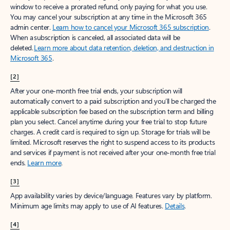
window to receive a prorated refund, only paying for what you use.
You may cancel your subscription at any time in the Microsoft 365
admin center.
Learn how to cancel your Microsoft 365 subscription
.
When a subscription is canceled, all associated data will be
deleted.
Learn more about data retention, deletion, and destruction in
Microsoft 365
.
[2]
After your one-month free trial ends, your subscription will
automatically convert to a paid subscription and you’ll be charged the
applicable subscription fee based on the subscription term and billing
plan you select. Cancel anytime during your free trial to stop future
charges. A credit card is required to sign up. Storage for trials will be
limited. Microsoft reserves the right to suspend access to its products
and services if payment is not received after your one-month free trial
ends.
Learn more
.
[3]
App availability varies by device/language. Features vary by platform.
Minimum age limits may apply to use of AI features.
Details
.
[4]