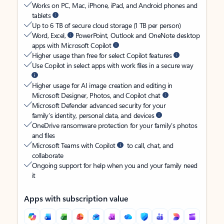
Works on PC, Mac, iPhone, iPad, and Android phones and
tablets
Up to 6 TB of secure cloud storage (1 TB per person)
Word, Excel,
PowerPoint, Outlook and OneNote desktop
apps with Microsoft Copilot
Higher usage than free for select Copilot features
Use Copilot in select apps with work files in a secure way
Higher usage for AI image creation and editing in
Microsoft Designer, Photos, and Copilot chat
Microsoft Defender advanced security for your
family’s identity, personal data, and devices
OneDrive ransomware protection for your family’s photos
and files
Microsoft Teams with Copilot
to call, chat, and
collaborate
Ongoing support for help when you and your family need
it
Apps with subscription value