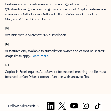
Features apply to customers who have an @outlook.com,
@hotmail.com, @live.com, or @msn.com account. Copilot features are
available in Outlook.com, Outlook built into Windows, Outlook on
Mac, and iOS and Android apps.
[5]
Available with a Microsoft 365 subscription.
[6]
AI features only available to subscription owner and cannot be shared;
usage limits apply.
Learn more
.
[7]
Copilot in Excel requires AutoSave to be enabled, meaning the file must
be saved to OneDrive; it doesn't function with unsaved files.
Follow Microsoft 365