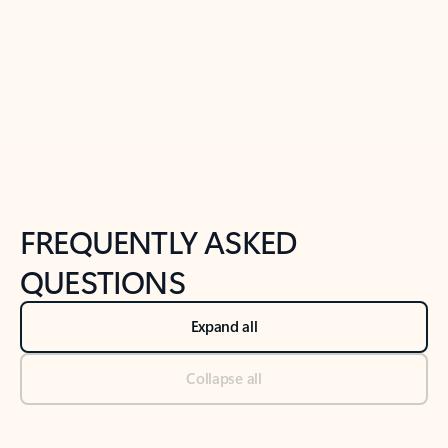
Previous Slide
Next Slide
Back to tabs
Back to NEWS AND TIPS-What's new tab section
FREQUENTLY ASKED
QUESTIONS
Expand all
Collapse all