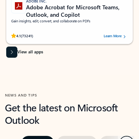
ADOBE INC.
Adobe Acrobat for Microsoft Teams,
Outlook, and Copilot
Gain insights, edit, convert, and collaborate on PDFs
Rated (#=ratingAverage#) stars out of 5 stars, by 73241 users.
4.1
(73241)
Learn More
View all apps
NEWS AND TIPS
Get the latest on Microsoft
Outlook