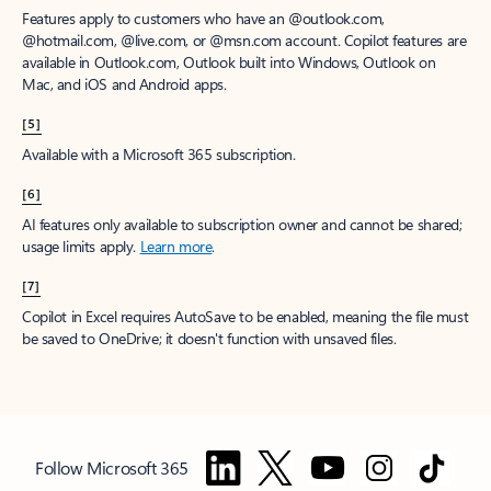
Features apply to customers who have an @outlook.com,
@hotmail.com, @live.com, or @msn.com account. Copilot features are
available in Outlook.com, Outlook built into Windows, Outlook on
Mac, and iOS and Android apps.
[5]
Available with a Microsoft 365 subscription.
[6]
AI features only available to subscription owner and cannot be shared;
usage limits apply.
Learn more
.
[7]
Copilot in Excel requires AutoSave to be enabled, meaning the file must
be saved to OneDrive; it doesn't function with unsaved files.
Follow Microsoft 365