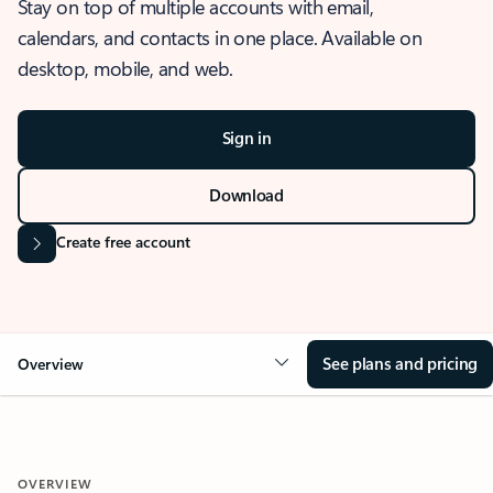
Stay on top of multiple accounts with email,
calendars, and contacts in one place. Available on
desktop, mobile, and web.
Sign in
Download
Create free account
See plans and pricing
Overview
OVERVIEW