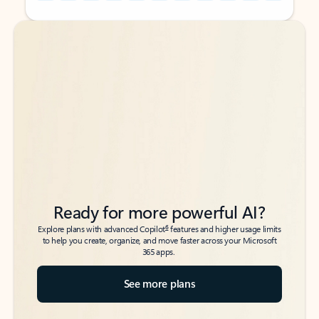
Back to tabs
Back to tabs
Ready for more powerful AI?
6
Explore plans with advanced Copilot
features and higher usage limits
to help you create, organize, and move faster across your Microsoft
365 apps.
See more plans