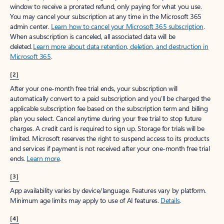
window to receive a prorated refund, only paying for what you use.
You may cancel your subscription at any time in the Microsoft 365
admin center.
Learn how to cancel your Microsoft 365 subscription
.
When a subscription is canceled, all associated data will be
deleted.
Learn more about data retention, deletion, and destruction in
Microsoft 365
.
[2]
After your one-month free trial ends, your subscription will
automatically convert to a paid subscription and you’ll be charged the
applicable subscription fee based on the subscription term and billing
plan you select. Cancel anytime during your free trial to stop future
charges. A credit card is required to sign up. Storage for trials will be
limited. Microsoft reserves the right to suspend access to its products
and services if payment is not received after your one-month free trial
ends.
Learn more
.
[3]
App availability varies by device/language. Features vary by platform.
Minimum age limits may apply to use of AI features.
Details
.
[4]