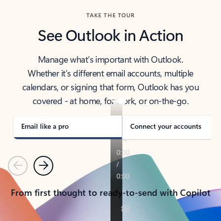
TAKE THE TOUR
See Outlook in Action
Manage what’s important with Outlook.
Whether it’s different email accounts, multiple
calendars, or signing that form, Outlook has you
covered - at home, for work, or on-the-go.
Email like a pro
Connect your accounts
Previous
Next
From first thought to ready-to-send with Copilot