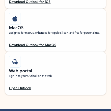
Download Outlook for iOS
MacOS
Designed for macOS, enhanced for Apple Silicon, and free for personal use.
Download Outlook for MacOS
Web portal
Sign in to your Outlook on the web.
Open Outlook