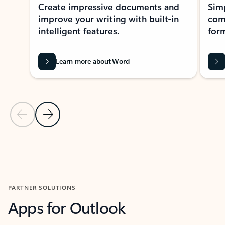
Create impressive documents and
Sim
improve your writing with built-in
com
intelligent features.
form
Learn more about Word
Previous Slide
Next Slide
Back to MICROSOFT 365 APPS carousel section
PARTNER SOLUTIONS
Apps for Outlook