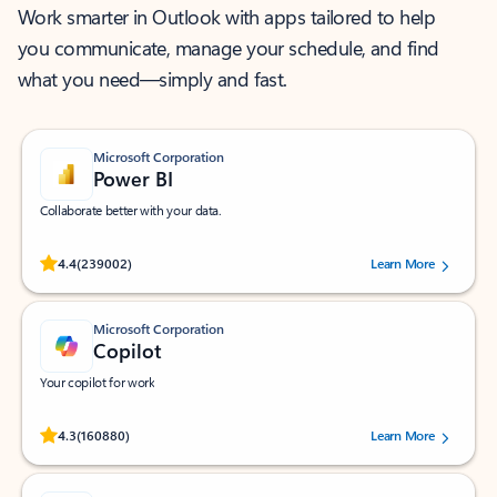
Work smarter in Outlook with apps tailored to help
you communicate, manage your schedule, and find
what you need—simply and fast.
Microsoft Corporation
Power BI
Collaborate better with your data.
Rated (#=ratingAverage#) stars out of 5 stars, by 239002 users.
4.4
(239002)
Learn More
Microsoft Corporation
Copilot
Your copilot for work
Rated (#=ratingAverage#) stars out of 5 stars, by 160880 users.
4.3
(160880)
Learn More