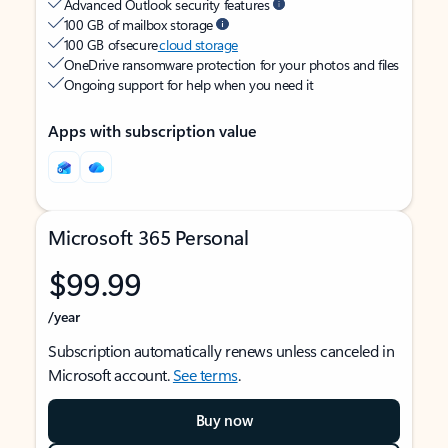
Advanced Outlook security features
100 GB of mailbox storage
100 GB of secure
cloud storage
OneDrive ransomware protection for your photos and files
Ongoing support for help when you need it
Apps with subscription value
Microsoft 365 Personal
$99.99
/year
Subscription automatically renews unless canceled in
Microsoft account.
See terms
.
Buy now