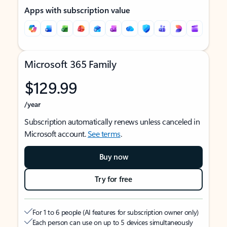
Apps with subscription value
Microsoft 365 Family
$129.99
/year
Subscription automatically renews unless canceled in
Microsoft account.
See terms
.
Buy now
Try for free
For 1 to 6 people (AI features for subscription owner only)
Each person can use on up to 5 devices simultaneously