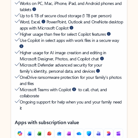
Works on PC, Mac, iPhone, iPad, and Android phones and
tablets
Up to 6 TB of secure cloud storage (1 TB per person)
Word, Excel,
PowerPoint, Outlook and OneNote desktop
apps with Microsoft Copilot
Higher usage than free for select Copilot features
Use Copilot in select apps with work files in a secure way
Higher usage for AI image creation and editing in
Microsoft Designer, Photos, and Copilot chat
Microsoft Defender advanced security for your
family’s identity, personal data, and devices
OneDrive ransomware protection for your family’s photos
and files
Microsoft Teams with Copilot
to call, chat, and
collaborate
Ongoing support for help when you and your family need
it
Apps with subscription value