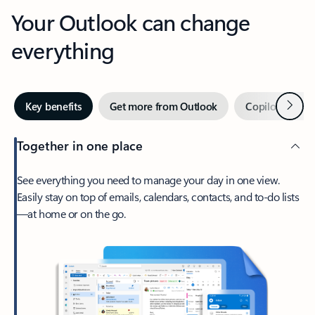
Your Outlook can change
everything
Next
Key benefits
Get more from Outlook
Copilot in Out
Together in one place
See everything you need to manage your day in one view.
Easily stay on top of emails, calendars, contacts, and to-do lists
—at home or on the go.