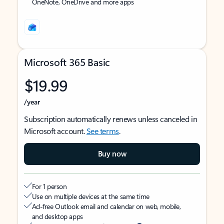
OneNote, OneDrive and more apps
Microsoft 365 Basic
$19.99
/year
Subscription automatically renews unless canceled in
Microsoft account.
See terms
.
Buy now
For 1 person
Use on multiple devices at the same time
Ad-free Outlook email and calendar on web, mobile,
and desktop apps