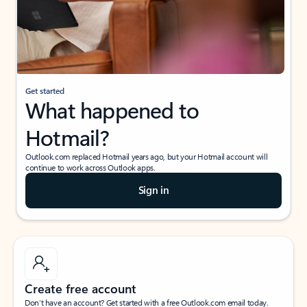
Get started
What happened to
Hotmail?
Outlook.com replaced Hotmail years ago, but your Hotmail account will
continue to work across Outlook apps.
Sign in
Create free account
Don’t have an account? Get started with a free Outlook.com email today.