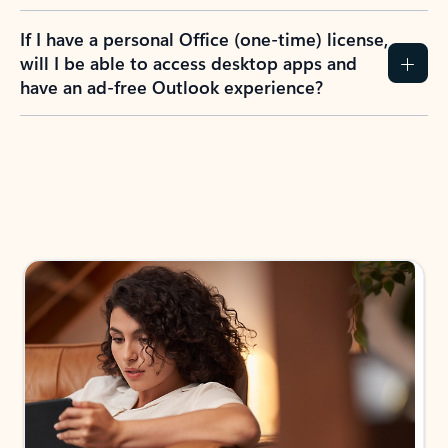
If I have a personal Office (one-time) license,
will I be able to access desktop apps and
have an ad-free Outlook experience?