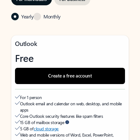
Yearly
Monthly
Outlook
Free
Create a free account
For 1 person
Outlook email and calendar on web, desktop, and mobile
apps
Core Outlook security features like spam filters
15 GB of mailbox storage
5 GB of
cloud storage
Web and mobile versions of Word, Excel, PowerPoint,