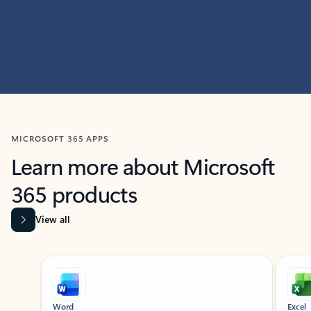
MICROSOFT 365 APPS
Learn more about Microsoft
365 products
View all
Showing slide 1 of 9
Word
Excel