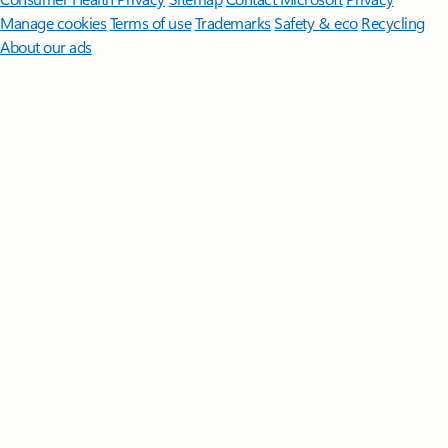
Manage cookies
Terms of use
Trademarks
Safety & eco
Recycling
About our ads