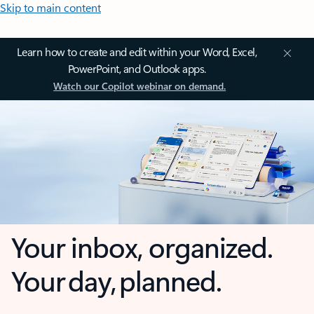
Skip to main content
Learn how to create and edit within your Word, Excel,
PowerPoint, and Outlook apps.
Watch our Copilot webinar on demand.
Your inbox, organized.
Your day, planned.