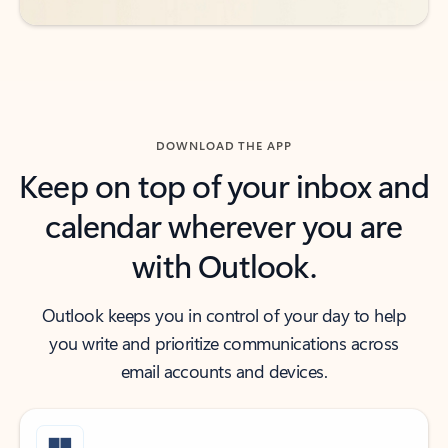
DOWNLOAD THE APP
Keep on top of your inbox and
calendar wherever you are
with Outlook.
Outlook keeps you in control of your day to help
you write and prioritize communications across
email accounts and devices.