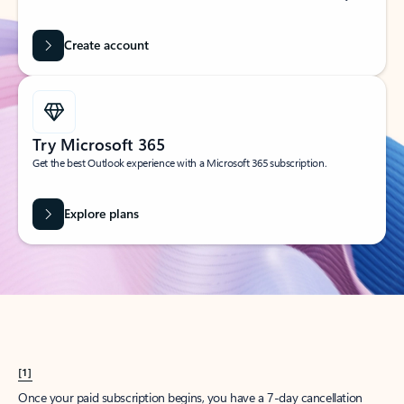
Create account
Try Microsoft 365
Get the best Outlook experience with a Microsoft 365 subscription.
Explore plans
[1]
Once your paid subscription begins, you have a 7-day cancellation