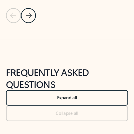
Previous Slide
Next Slide
Back to tabs
Back to NEWS AND TIPS-What's new tab section
FREQUENTLY ASKED
QUESTIONS
Expand all
Collapse all