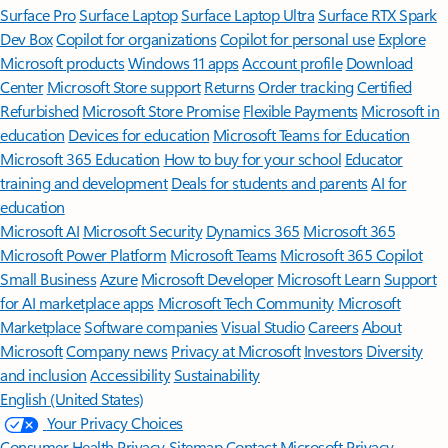
Surface Pro
Surface Laptop
Surface Laptop Ultra
Surface RTX Spark
Dev Box
Copilot for organizations
Copilot for personal use
Explore
Microsoft products
Windows 11 apps
Account profile
Download
Center
Microsoft Store support
Returns
Order tracking
Certified
Refurbished
Microsoft Store Promise
Flexible Payments
Microsoft in
education
Devices for education
Microsoft Teams for Education
Microsoft 365 Education
How to buy for your school
Educator
training and development
Deals for students and parents
AI for
education
Microsoft AI
Microsoft Security
Dynamics 365
Microsoft 365
Microsoft Power Platform
Microsoft Teams
Microsoft 365 Copilot
Small Business
Azure
Microsoft Developer
Microsoft Learn
Support
for AI marketplace apps
Microsoft Tech Community
Microsoft
Marketplace
Software companies
Visual Studio
Careers
About
Microsoft
Company news
Privacy at Microsoft
Investors
Diversity
and inclusion
Accessibility
Sustainability
English (United States)
Your Privacy Choices
Consumer Health Privacy
Sitemap
Contact Microsoft
Privacy