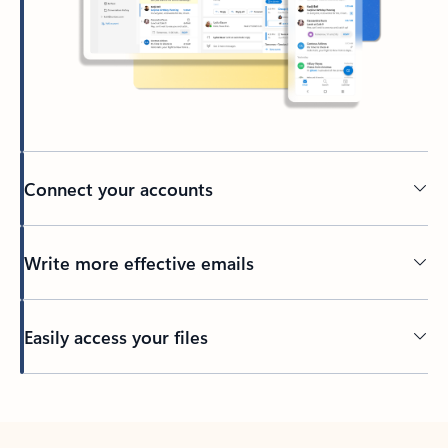
Connect your accounts
Write more effective emails
Easily access your files
Back to tabs