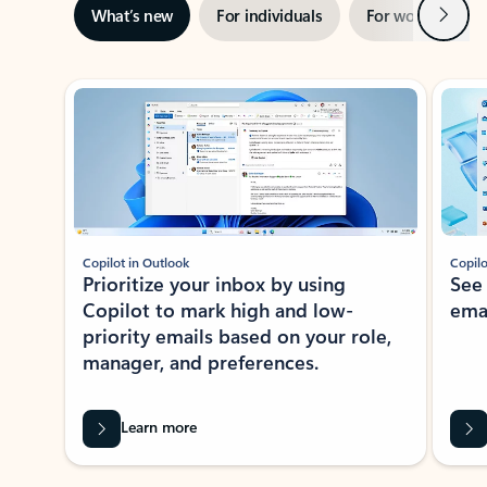
Next
What’s new
For individuals
For work
Ti
Showing slide 1 of 3
Copilot in Outlook
Copilo
Prioritize your inbox by using
See
Copilot to mark high and low-
ema
priority emails based on your role,
manager, and preferences.
Learn more