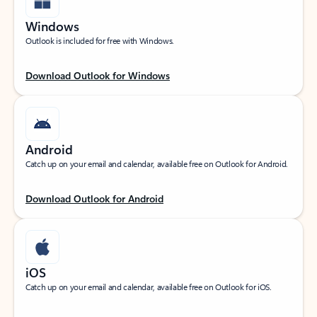
Windows
Outlook is included for free with Windows.
Download Outlook for Windows
Android
Catch up on your email and calendar, available free on Outlook for Android.
Download Outlook for Android
iOS
Catch up on your email and calendar, available free on Outlook for iOS.