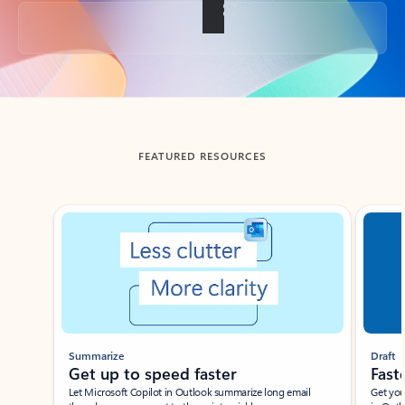
Back to tabs
FEATURED RESOURCES
Showing slide 1 of 3
Summarize
Draft
Get up to speed faster ​
Fast
Let Microsoft Copilot in Outlook summarize long email
Get you