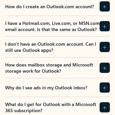
How do I create an Outlook.com account?
I have a Hotmail.com, Live.com, or MSN.com
email account. Is that the same as Outlook?
I don’t have an Outlook.com account. Can I
still use Outlook apps?
How does mailbox storage and Microsoft
storage work for Outlook?
Why do I see ads in my Outlook inbox?
What do I get for Outlook with a Microsoft
365 subscription?