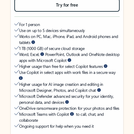
Try for free
For 1 person
Use on up to 5 devices simultaneously
Works on PC, Mac, iPhone, iPad, and Android phones and
tablets
1 TB (1000 GB) of secure cloud storage
Word, Excel,
PowerPoint, Outlook and OneNote desktop
apps with Microsoft Copilot
Higher usage than free for select Copilot features
Use Copilot in select apps with work files in a secure way
Higher usage for AI image creation and editing in
Microsoft Designer, Photos, and Copilot chat
Microsoft Defender advanced security for your identity,
personal data, and devices
OneDrive ransomware protection for your photos and files
Microsoft Teams with Copilot
to call, chat, and
collaborate
Ongoing support for help when you need it