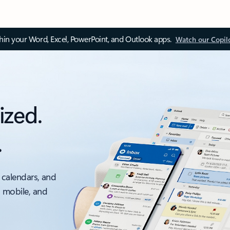
thin your Word, Excel, PowerPoint, and Outlook apps.
Watch our Copil
ized.
.
 calendars, and
, mobile, and