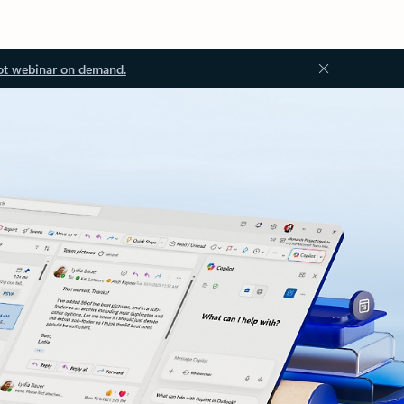
ot webinar on demand.