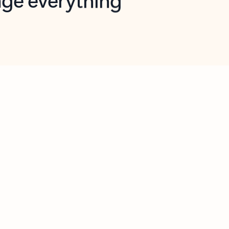
opilot in Outlook