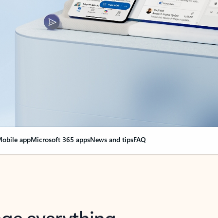
obile app
Microsoft 365 apps
News and tips
FAQ
nge everything