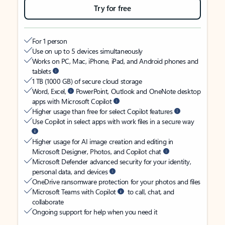
Try for free
For 1 person
Use on up to 5 devices simultaneously
Works on PC, Mac, iPhone, iPad, and Android phones and
tablets
1 TB (1000 GB) of secure cloud storage
Word, Excel,
PowerPoint, Outlook and OneNote desktop
apps with Microsoft Copilot
Higher usage than free for select Copilot features
Use Copilot in select apps with work files in a secure way
Higher usage for AI image creation and editing in
Microsoft Designer, Photos, and Copilot chat
Microsoft Defender advanced security for your identity,
personal data, and devices
OneDrive ransomware protection for your photos and files
Microsoft Teams with Copilot
to call, chat, and
collaborate
Ongoing support for help when you need it