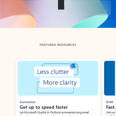
Back to tabs
FEATURED RESOURCES
Showing slide 1 of 3
Summarize
Draft
Get up to speed faster ​
Fast
Let Microsoft Copilot in Outlook summarize long email
Get you