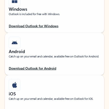
Windows
Outlook is included for free with Windows.
Download Outlook for Windows
Android
Catch up on your email and calendar, available free on Outlook for Android.
Download Outlook for Android
iOS
Catch up on your email and calendar, available free on Outlook for iOS.