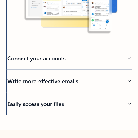
Connect your accounts
Write more effective emails
Easily access your files
Back to tabs