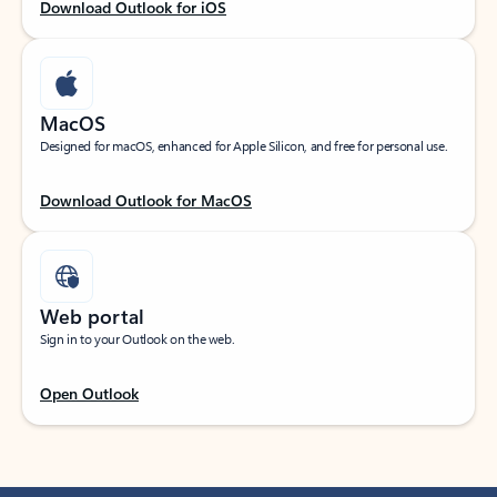
Download Outlook for iOS
MacOS
Designed for macOS, enhanced for Apple Silicon, and free for personal use.
Download Outlook for MacOS
Web portal
Sign in to your Outlook on the web.
Open Outlook