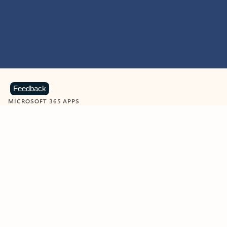
Feedback
MICROSOFT 365 APPS
Learn more about Microsoft
365 products
View all
Showing slide 1 of 9
Word
Excel