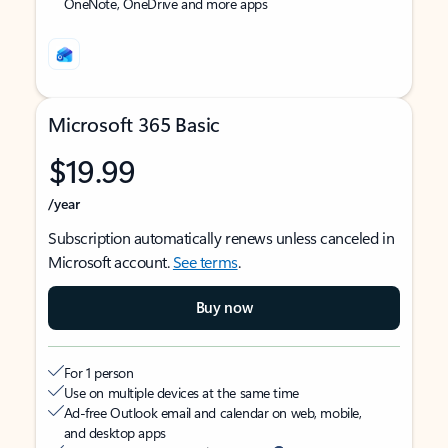
OneNote, OneDrive and more apps
Microsoft 365 Basic
$19.99
/year
Subscription automatically renews unless canceled in
Microsoft account.
See terms
.
Buy now
For 1 person
Use on multiple devices at the same time
Ad-free Outlook email and calendar on web, mobile,
and desktop apps