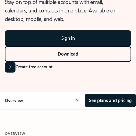
Stay on top of multiple accounts with email,
calendars, and contacts in one place. Available on
desktop, mobile, and web.
Sign in
Download
Create free account
See plans and pricing
Overview
OVERVIEW