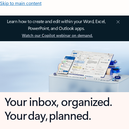
Skip to main content
Learn how to create and edit within your Word, Excel,
PowerPoint, and Outlook apps.
Watch our Copilot webinar on demand.
Your inbox, organized.
Your day, planned.