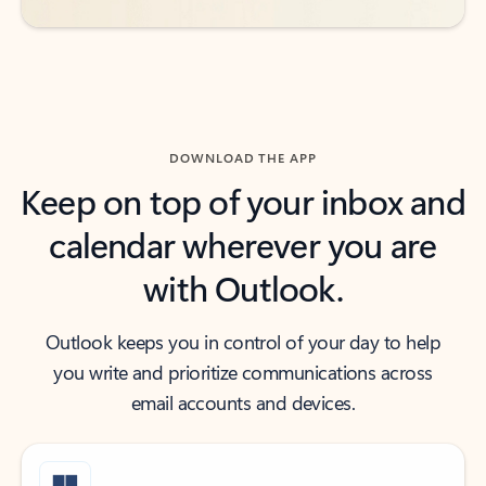
DOWNLOAD THE APP
Keep on top of your inbox and
calendar wherever you are
with Outlook.
Outlook keeps you in control of your day to help
you write and prioritize communications across
email accounts and devices.