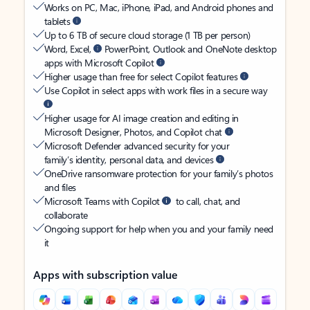
Works on PC, Mac, iPhone, iPad, and Android phones and
tablets
Up to 6 TB of secure cloud storage (1 TB per person)
Word, Excel,
PowerPoint, Outlook and OneNote desktop
apps with Microsoft Copilot
Higher usage than free for select Copilot features
Use Copilot in select apps with work files in a secure way
Higher usage for AI image creation and editing in
Microsoft Designer, Photos, and Copilot chat
Microsoft Defender advanced security for your
family’s identity, personal data, and devices
OneDrive ransomware protection for your family’s photos
and files
Microsoft Teams with Copilot
to call, chat, and
collaborate
Ongoing support for help when you and your family need
it
Apps with subscription value