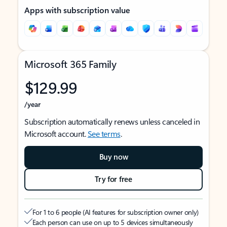
Apps with subscription value
Microsoft 365 Family
$129.99
/year
Subscription automatically renews unless canceled in
Microsoft account.
See terms
.
Buy now
Try for free
For 1 to 6 people (AI features for subscription owner only)
Each person can use on up to 5 devices simultaneously