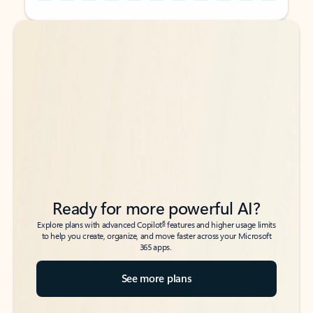
Back to tabs
Back to tabs
Ready for more powerful AI?
6
Explore plans with advanced Copilot
features and higher usage limits
to help you create, organize, and move faster across your Microsoft
365 apps.
See more plans