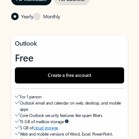
Yearly
Monthly
Outlook
Free
Create a free account
For 1 person
Outlook email and calendar on web, desktop, and mobile
apps
Core Outlook security features like spam filters
15 GB of mailbox storage
5 GB of
cloud storage
Web and mobile versions of Word, Excel, PowerPoint,