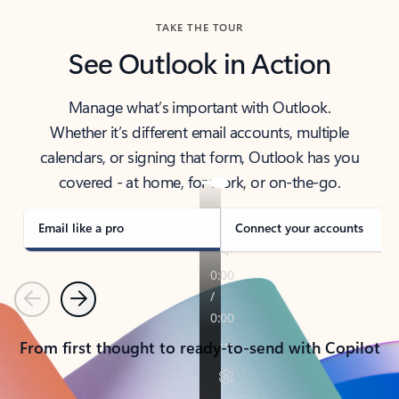
TAKE THE TOUR
See Outlook in Action
Manage what’s important with Outlook.
Whether it’s different email accounts, multiple
calendars, or signing that form, Outlook has you
covered - at home, for work, or on-the-go.
Email like a pro
Connect your accounts
Previous
Next
From first thought to ready-to-send with Copilot