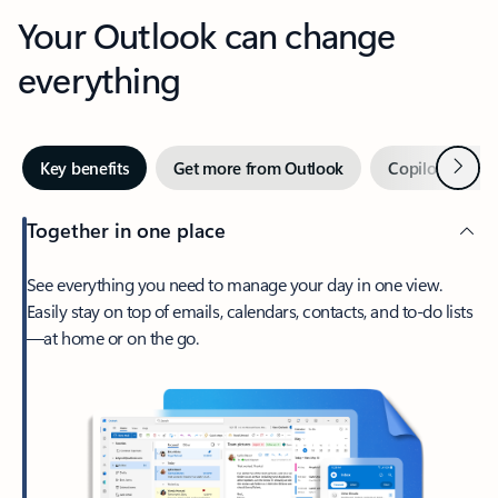
Your Outlook can change
everything
Next
Key benefits
Get more from Outlook
Copilot in Out
Together in one place
See everything you need to manage your day in one view.
Easily stay on top of emails, calendars, contacts, and to-do lists
—at home or on the go.