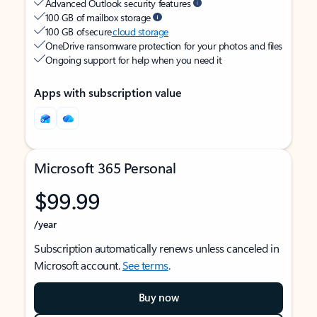
Advanced Outlook security features
100 GB of mailbox storage
100 GB of secure
cloud storage
OneDrive ransomware protection for your photos and files
Ongoing support for help when you need it
Apps with subscription value
Microsoft 365 Personal
$99.99
/year
Subscription automatically renews unless canceled in
Microsoft account.
See terms
.
Buy now