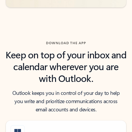
DOWNLOAD THE APP
Keep on top of your inbox and
calendar wherever you are
with Outlook.
Outlook keeps you in control of your day to help
you write and prioritize communications across
email accounts and devices.