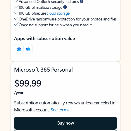
Advanced Outlook security features
100 GB of mailbox storage
100 GB of secure
cloud storage
OneDrive ransomware protection for your photos and files
Ongoing support for help when you need it
Apps with subscription value
Microsoft 365 Personal
$99.99
/year
Subscription automatically renews unless canceled in
Microsoft account.
See terms
.
Buy now