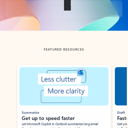
Back to tabs
FEATURED RESOURCES
Showing slide 1 of 3
Summarize
Draft
Get up to speed faster ​
Fast
Let Microsoft Copilot in Outlook summarize long email
Get you