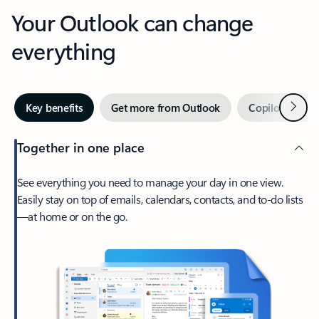
Your Outlook can change
everything
Next
Key benefits
Get more from Outlook
Copilot in Out
Together in one place
See everything you need to manage your day in one view.
Easily stay on top of emails, calendars, contacts, and to-do lists
—at home or on the go.