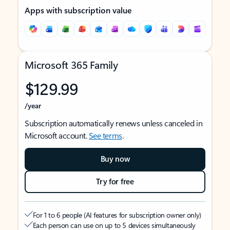
Apps with subscription value
Microsoft 365 Family
$129.99
/year
Subscription automatically renews unless canceled in
Microsoft account.
See terms
.
Buy now
Try for free
For 1 to 6 people (AI features for subscription owner only)
Each person can use on up to 5 devices simultaneously