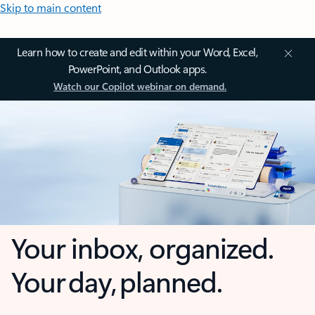
Skip to main content
Learn how to create and edit within your Word, Excel,
PowerPoint, and Outlook apps.
Watch our Copilot webinar on demand.
Your inbox, organized.
Your day, planned.