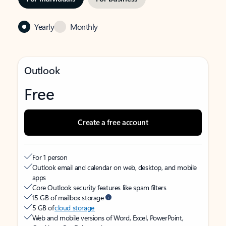
Yearly
Monthly
Outlook
Free
Create a free account
For 1 person
Outlook email and calendar on web, desktop, and mobile
apps
Core Outlook security features like spam filters
15 GB of mailbox storage
5 GB of
cloud storage
Web and mobile versions of Word, Excel, PowerPoint,