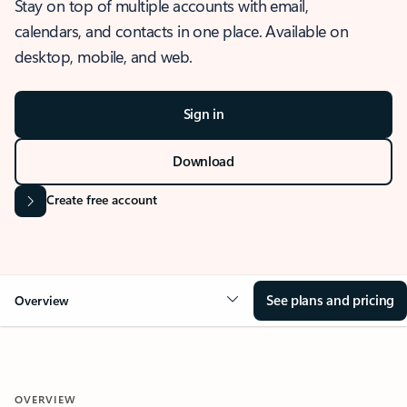
Stay on top of multiple accounts with email,
calendars, and contacts in one place. Available on
desktop, mobile, and web.
Sign in
Download
Create free account
See plans and pricing
Overview
OVERVIEW