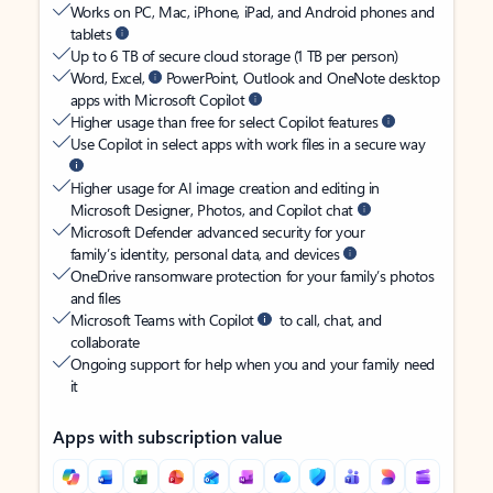
Works on PC, Mac, iPhone, iPad, and Android phones and
tablets
Up to 6 TB of secure cloud storage (1 TB per person)
Word, Excel,
PowerPoint, Outlook and OneNote desktop
apps with Microsoft Copilot
Higher usage than free for select Copilot features
Use Copilot in select apps with work files in a secure way
Higher usage for AI image creation and editing in
Microsoft Designer, Photos, and Copilot chat
Microsoft Defender advanced security for your
family’s identity, personal data, and devices
OneDrive ransomware protection for your family’s photos
and files
Microsoft Teams with Copilot
to call, chat, and
collaborate
Ongoing support for help when you and your family need
it
Apps with subscription value