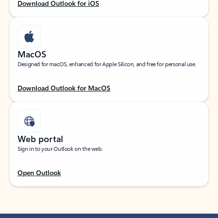
Download Outlook for iOS
MacOS
Designed for macOS, enhanced for Apple Silicon, and free for personal use.
Download Outlook for MacOS
Web portal
Sign in to your Outlook on the web.
Open Outlook