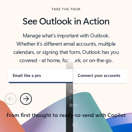
TAKE THE TOUR
See Outlook in Action
Manage what’s important with Outlook.
Whether it’s different email accounts, multiple
calendars, or signing that form, Outlook has you
covered - at home, for work, or on-the-go.
Email like a pro
Connect your accounts
Previous
Next
From first thought to ready-to-send with Copilot