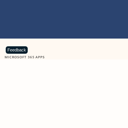
Feedback
MICROSOFT 365 APPS
Learn more about Microsoft
365 products
View all
Showing slide 1 of 9
Word
Excel