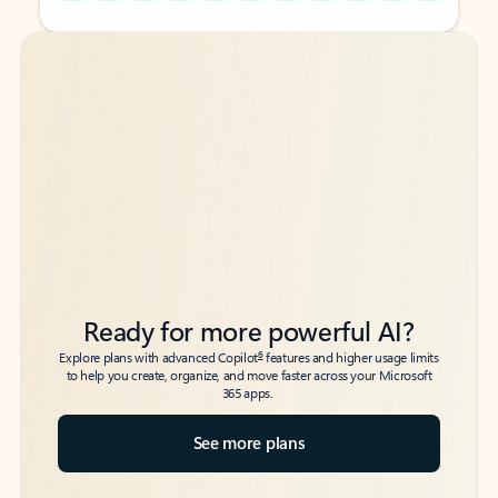
Back to tabs
Back to tabs
Ready for more powerful AI?
6
Explore plans with advanced Copilot
features and higher usage limits
to help you create, organize, and move faster across your Microsoft
365 apps.
See more plans