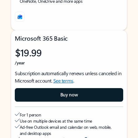
OneNote, OneDrive and more apps
Microsoft 365 Basic
$19.99
/year
Subscription automatically renews unless canceled in
Microsoft account.
See terms
.
Buy now
For 1 person
Use on multiple devices at the same time
Ad-free Outlook email and calendar on web, mobile,
and desktop apps