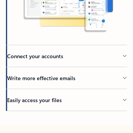
Connect your accounts
Write more effective emails
Easily access your files
Back to tabs