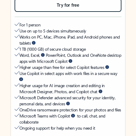
Try for free
For 1 person
Use on up to 5 devices simultaneously
Works on PC, Mac, iPhone, iPad, and Android phones and
tablets
1 TB (1000 GB) of secure cloud storage
Word, Excel,
PowerPoint, Outlook and OneNote desktop
apps with Microsoft Copilot
Higher usage than free for select Copilot features
Use Copilot in select apps with work files in a secure way
Higher usage for AI image creation and editing in
Microsoft Designer, Photos, and Copilot chat
Microsoft Defender advanced security for your identity,
personal data, and devices
OneDrive ransomware protection for your photos and files
Microsoft Teams with Copilot
to call, chat, and
collaborate
Ongoing support for help when you need it