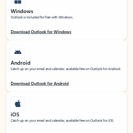
Windows
Outlook is included for free with Windows.
Download Outlook for Windows
Android
Catch up on your email and calendar, available free on Outlook for Android.
Download Outlook for Android
iOS
Catch up on your email and calendar, available free on Outlook for iOS.