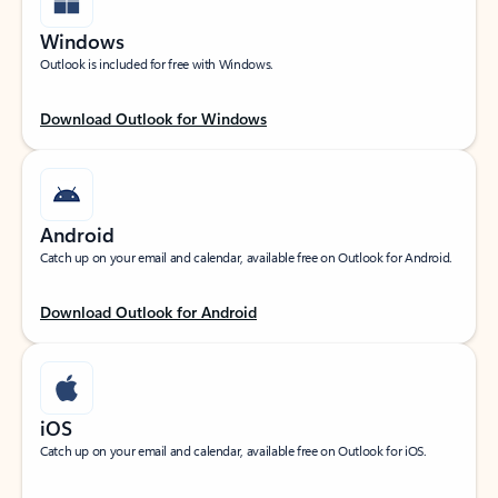
Windows
Outlook is included for free with Windows.
Download Outlook for Windows
Android
Catch up on your email and calendar, available free on Outlook for Android.
Download Outlook for Android
iOS
Catch up on your email and calendar, available free on Outlook for iOS.