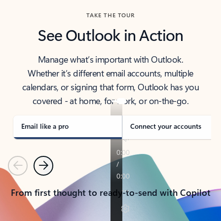
TAKE THE TOUR
See Outlook in Action
Manage what’s important with Outlook.
Whether it’s different email accounts, multiple
calendars, or signing that form, Outlook has you
covered - at home, for work, or on-the-go.
Email like a pro
Connect your accounts
Previous
Next
From first thought to ready-to-send with Copilot