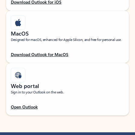
Download Outlook for iOS
MacOS
Designed for macOS, enhanced for Apple Silicon, and free for personal use.
Download Outlook for MacOS
Web portal
Sign in to your Outlook on the web.
Open Outlook