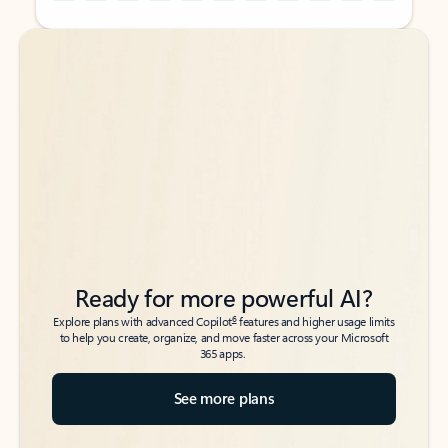
Back to tabs
Back to tabs
Ready for more powerful AI?
6
Explore plans with advanced Copilot
features and higher usage limits
to help you create, organize, and move faster across your Microsoft
365 apps.
See more plans