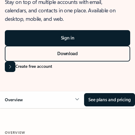
Stay on top of multiple accounts with email,
calendars, and contacts in one place. Available on
desktop, mobile, and web.
Sign in
Download
Create free account
See plans and pricing
Overview
OVERVIEW