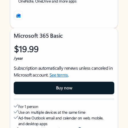
OneNote, OneDrive and more apps
Microsoft 365 Basic
$19.99
/year
Subscription automatically renews unless canceled in
Microsoft account.
See terms
.
Buy now
For 1 person
Use on multiple devices at the same time
Ad-free Outlook email and calendar on web, mobile,
and desktop apps