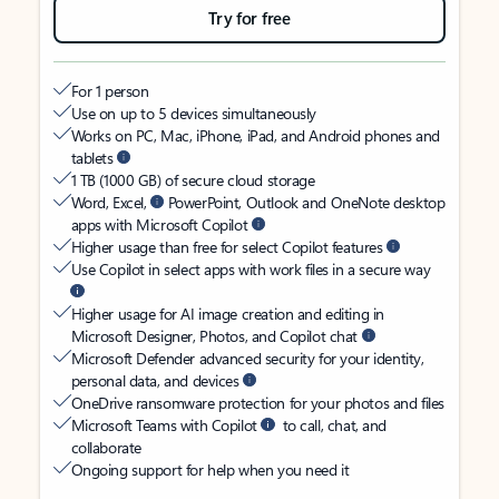
Try for free
For 1 person
Use on up to 5 devices simultaneously
Works on PC, Mac, iPhone, iPad, and Android phones and
tablets
1 TB (1000 GB) of secure cloud storage
Word, Excel,
PowerPoint, Outlook and OneNote desktop
apps with Microsoft Copilot
Higher usage than free for select Copilot features
Use Copilot in select apps with work files in a secure way
Higher usage for AI image creation and editing in
Microsoft Designer, Photos, and Copilot chat
Microsoft Defender advanced security for your identity,
personal data, and devices
OneDrive ransomware protection for your photos and files
Microsoft Teams with Copilot
to call, chat, and
collaborate
Ongoing support for help when you need it