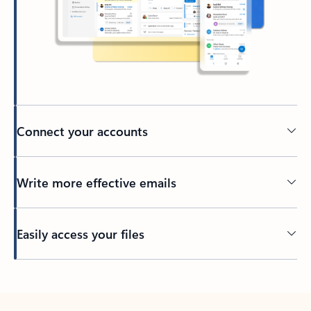
Connect your accounts
Write more effective emails
Easily access your files
Back to tabs