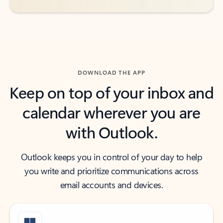
DOWNLOAD THE APP
Keep on top of your inbox and
calendar wherever you are
with Outlook.
Outlook keeps you in control of your day to help
you write and prioritize communications across
email accounts and devices.