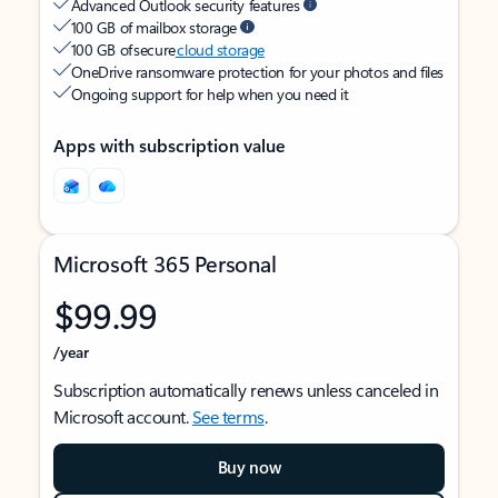
Advanced Outlook security features
100 GB of mailbox storage
100 GB of secure
cloud storage
OneDrive ransomware protection for your photos and files
Ongoing support for help when you need it
Apps with subscription value
Microsoft 365 Personal
$99.99
/year
Subscription automatically renews unless canceled in
Microsoft account.
See terms
.
Buy now