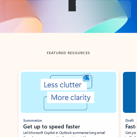
Back to tabs
FEATURED RESOURCES
Showing slide 1 of 3
Summarize
Draft
Get up to speed faster ​
Fast
Let Microsoft Copilot in Outlook summarize long email
Get you