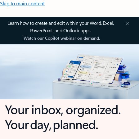
Skip to main content
Learn how to create and edit within your Word, Excel,
PowerPoint, and Outlook apps.
Watch our Copilot webinar on demand.
Your inbox, organized.
Your day, planned.