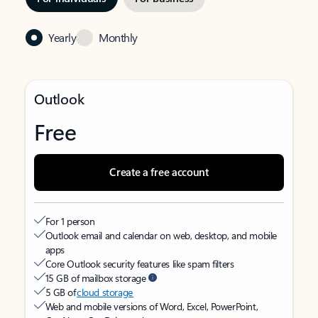
Yearly
Monthly
Outlook
Free
Create a free account
For 1 person
Outlook email and calendar on web, desktop, and mobile
apps
Core Outlook security features like spam filters
15 GB of mailbox storage
5 GB of
cloud storage
Web and mobile versions of Word, Excel, PowerPoint,