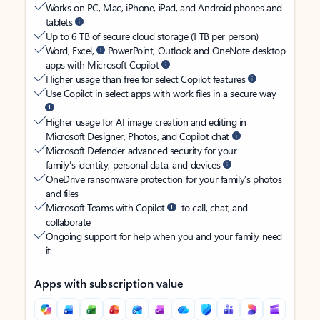
Works on PC, Mac, iPhone, iPad, and Android phones and
tablets
Up to 6 TB of secure cloud storage (1 TB per person)
Word, Excel,
PowerPoint, Outlook and OneNote desktop
apps with Microsoft Copilot
Higher usage than free for select Copilot features
Use Copilot in select apps with work files in a secure way
Higher usage for AI image creation and editing in
Microsoft Designer, Photos, and Copilot chat
Microsoft Defender advanced security for your
family’s identity, personal data, and devices
OneDrive ransomware protection for your family’s photos
and files
Microsoft Teams with Copilot
to call, chat, and
collaborate
Ongoing support for help when you and your family need
it
Apps with subscription value