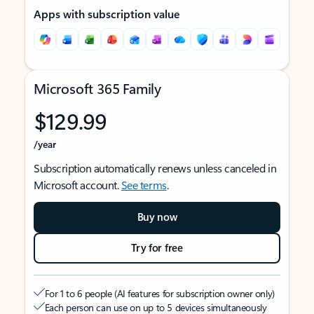
Apps with subscription value
Microsoft 365 Family
$129.99
/year
Subscription automatically renews unless canceled in
Microsoft account.
See terms
.
Buy now
Try for free
For 1 to 6 people (AI features for subscription owner only)
Each person can use on up to 5 devices simultaneously