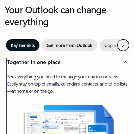
Your Outlook can change
everything
Next
Key benefits
Get more from Outlook
Copilot in Out
Together in one place
See everything you need to manage your day in one view.
Easily stay on top of emails, calendars, contacts, and to-do lists
—at home or on the go.