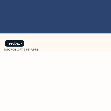
Feedback
MICROSOFT 365 APPS
Learn more about Microsoft
365 products
View all
Showing slide 1 of 9
Word
Excel