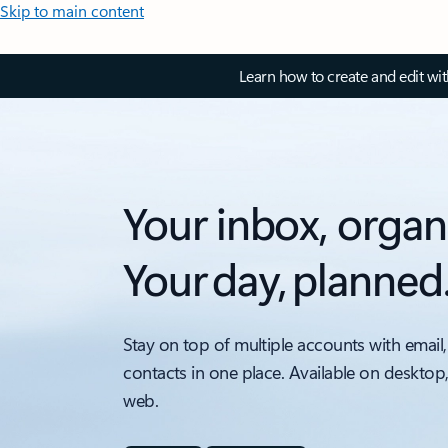
Skip to main content
Learn how to create and edit wi
Your inbox, organ
Your day, planned
Stay on top of multiple accounts with email,
contacts in one place. Available on desktop
web.