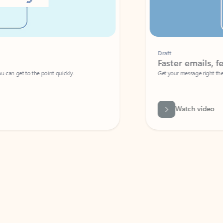
Draft
Faster emails, fewer erro
et to the point quickly.
Get your message right the first time with 
Watch video