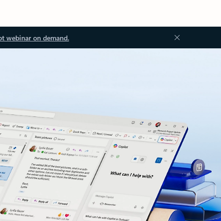
ot webinar on demand.