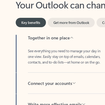
Key benefits
Get more from Outlook
C
Together in one place
See everything you need to manage your day in
one view. Easily stay on top of emails, calendars,
contacts, and to-do lists—at home or on the go.
Connect your accounts
Write more effective emails