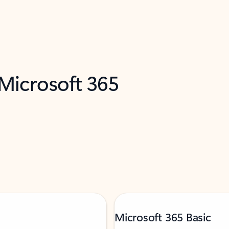
 Microsoft 365
Microsoft 365 Basic