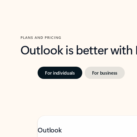
PLANS AND PRICING
Outlook is better with
For individuals
For business
Outlook