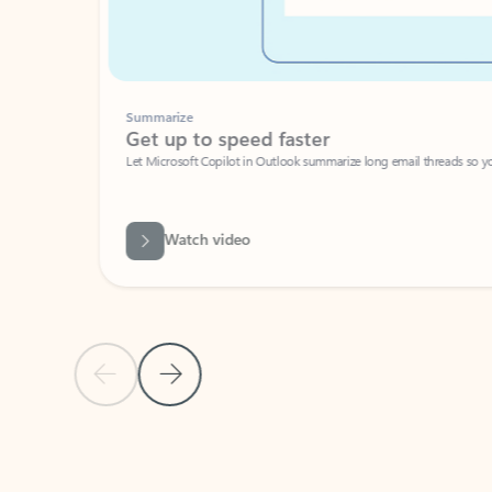
Summarize
Get up to speed faster ​
Let Microsoft Copilot in Outlook summarize long email threads so you can g
Watch video
Previous Slide
Next Slide
Back to carousel navigation controls