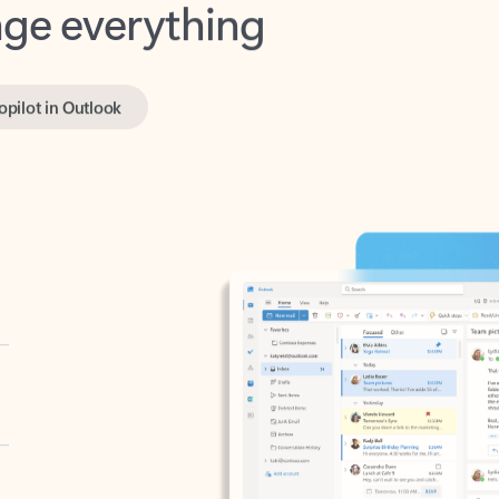
opilot in Outlook