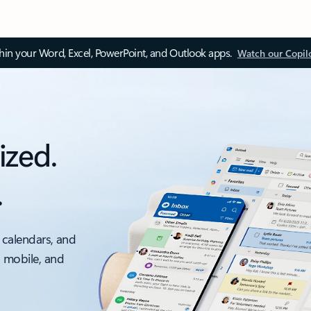
thin your Word, Excel, PowerPoint, and Outlook apps.
Watch our Copil
ized.
.
 calendars, and
, mobile, and