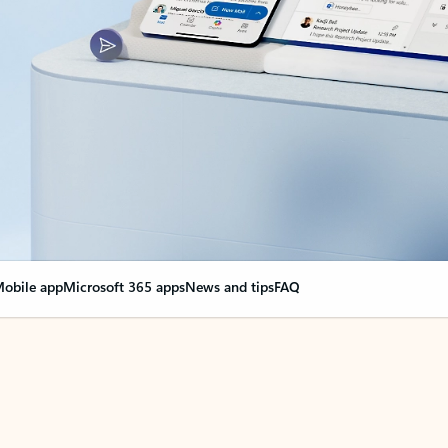
obile app
Microsoft 365 apps
News and tips
FAQ
nge everything