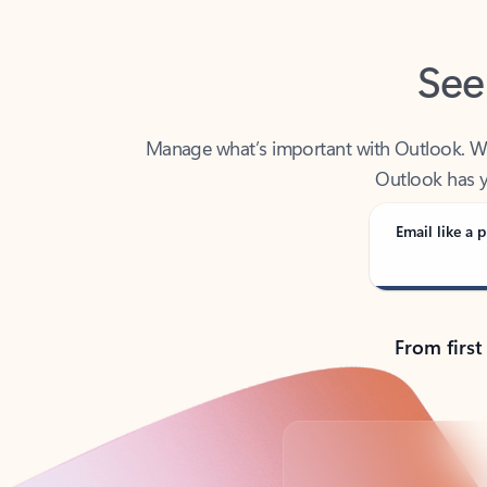
See
Manage what’s important with Outlook. Whet
Outlook has y
Email like a p
From first