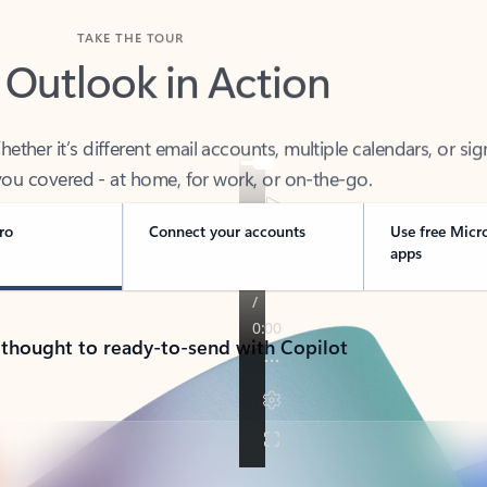
TAKE THE TOUR
 Outlook in Action
her it’s different email accounts, multiple calendars, or sig
ou covered - at home, for work, or on-the-go.
ro
Connect your accounts
Use free Micr
apps
 thought to ready-to-send with Copilot