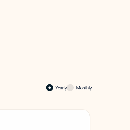
Yearly
Monthly