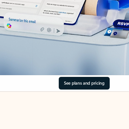
See plans and pricing