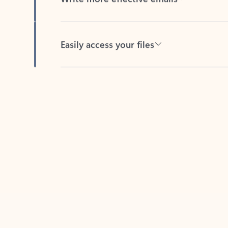
Easily access your files
Back to tabs