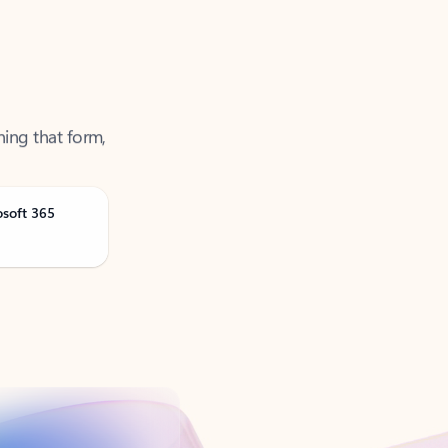
ning that form,
osoft 365