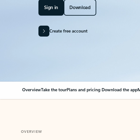
Sign in
Download
Create free account
Overview
Take the tour
Plans and pricing
Download the app
M
OVERVIEW
Your Outlook can cha