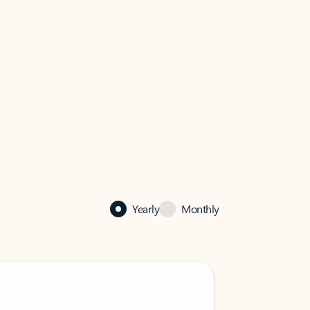
Yearly
Monthly