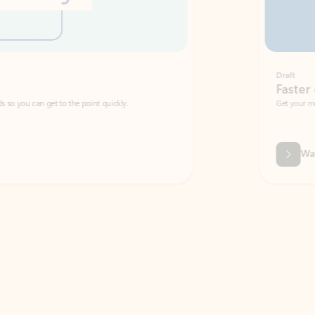
Draft
Faster emails, fewer erro
et to the point quickly.
Get your message right the first time with 
Watch video