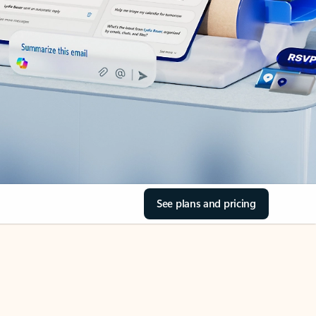
See plans and pricing