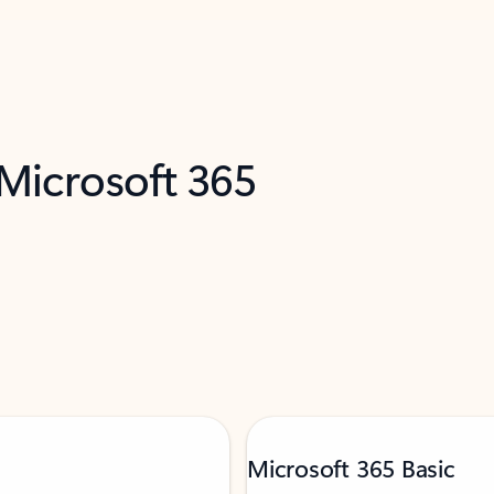
 Microsoft 365
Microsoft 365 Basic