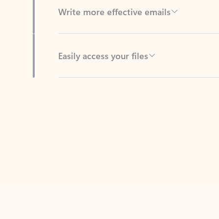
Easily access your files
Back to tabs