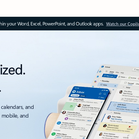
thin your Word, Excel, PowerPoint, and Outlook apps.
Watch our Copil
ized.
.
 calendars, and
, mobile, and