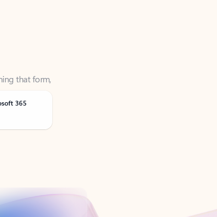
ning that form,
osoft 365