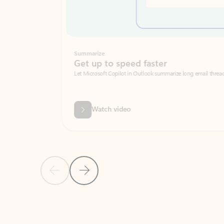
Summarize
Get up to speed faster ​
Let Microsoft Copilot in Outlook summarize long email threads so you can g
Watch video
Previous Slide
Next Slide
Back to carousel navigation controls