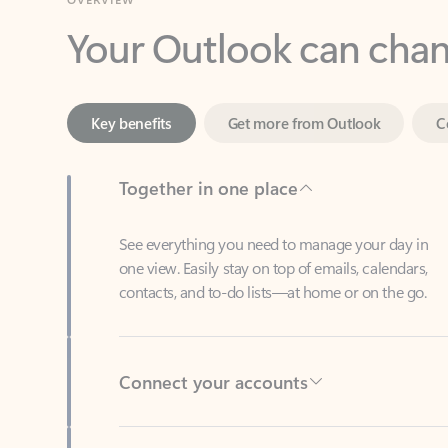
Key benefits
Get more from Outlook
C
Together in one place
See everything you need to manage your day in
one view. Easily stay on top of emails, calendars,
contacts, and to-do lists—at home or on the go.
Connect your accounts
Write more effective emails