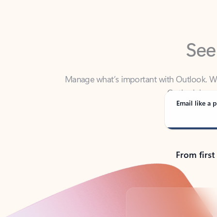
See
Manage what’s important with Outlook. Whet
Outlook has y
Email like a p
From first