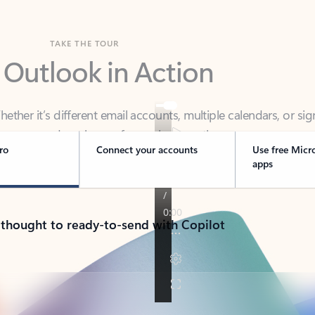
TAKE THE TOUR
 Outlook in Action
her it’s different email accounts, multiple calendars, or sig
ou covered - at home, for work, or on-the-go.
ro
Connect your accounts
Use free Micr
apps
 thought to ready-to-send with Copilot