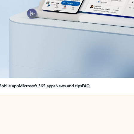
obile app
Microsoft 365 apps
News and tips
FAQ
nge everything