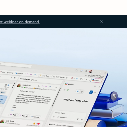
ot webinar on demand.