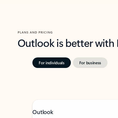
PLANS AND PRICING
Outlook is better with
For individuals
For business
Outlook