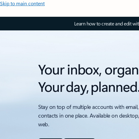
Skip to main content
Learn how to create and edit wi
Your inbox, organ
Your day, planned
Stay on top of multiple accounts with email,
contacts in one place. Available on desktop
web.