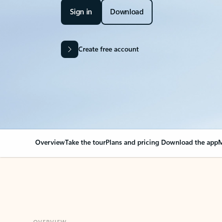
Sign in
Download
Create free account
Overview
Take the tour
Plans and pricing
Download the app
M
OVERVIEW
Your Outlook can cha