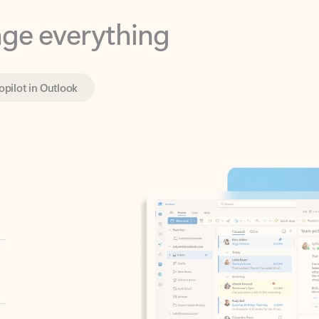
opilot in Outlook