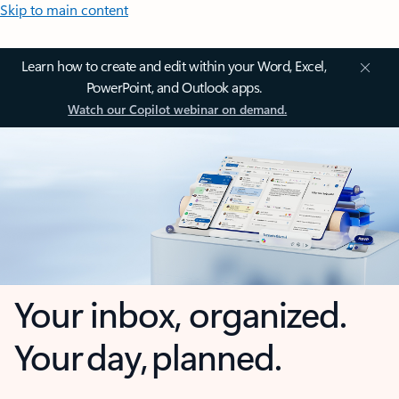
Skip to main content
Learn how to create and edit within your Word, Excel,
PowerPoint, and Outlook apps.
Watch our Copilot webinar on demand.
Your inbox, organized.
Your day, planned.