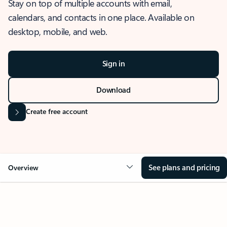
Stay on top of multiple accounts with email,
calendars, and contacts in one place. Available on
desktop, mobile, and web.
Sign in
Download
Create free account
See plans and pricing
Overview