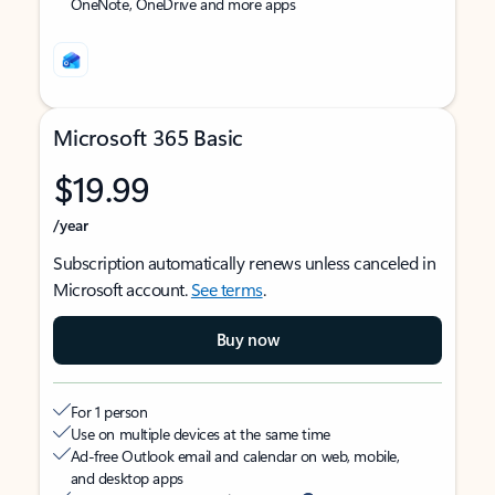
OneNote, OneDrive and more apps
Microsoft 365 Basic
$19.99
/year
Subscription automatically renews unless canceled in
Microsoft account.
See terms
.
Buy now
For 1 person
Use on multiple devices at the same time
Ad-free Outlook email and calendar on web, mobile,
and desktop apps