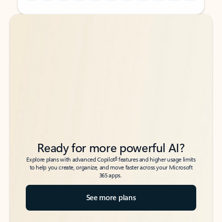
Back to tabs
Back to tabs
Ready for more powerful AI?
6
Explore plans with advanced Copilot
features and higher usage limits
to help you create, organize, and move faster across your Microsoft
365 apps.
See more plans