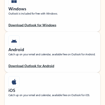
Windows
Outlook is included for free with Windows.
Download Outlook for Windows
Android
Catch up on your email and calendar, available free on Outlook for Android.
Download Outlook for Android
iOS
Catch up on your email and calendar, available free on Outlook for iOS.