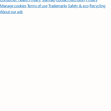
Manage cookies
Terms of use
Trademarks
Safety & eco
Recycling
About our ads