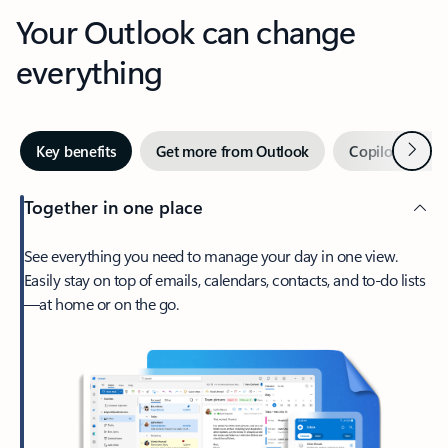
Your Outlook can change
everything
Next
Key benefits
Get more from Outlook
Copilot in Out
Together in one place
See everything you need to manage your day in one view.
Easily stay on top of emails, calendars, contacts, and to-do lists
—at home or on the go.