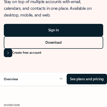
Stay on top of multiple accounts with email,
calendars, and contacts in one place. Available on
desktop, mobile, and web.
Sign in
Download
Create free account
See plans and pricing
Overview
OVERVIEW