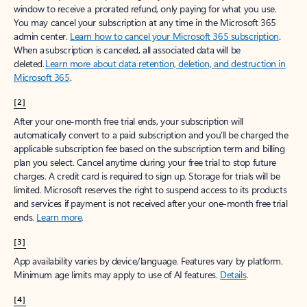
window to receive a prorated refund, only paying for what you use.
You may cancel your subscription at any time in the Microsoft 365
admin center.
Learn how to cancel your Microsoft 365 subscription
.
When a subscription is canceled, all associated data will be
deleted.
Learn more about data retention, deletion, and destruction in
Microsoft 365
.
[2]
After your one-month free trial ends, your subscription will
automatically convert to a paid subscription and you’ll be charged the
applicable subscription fee based on the subscription term and billing
plan you select. Cancel anytime during your free trial to stop future
charges. A credit card is required to sign up. Storage for trials will be
limited. Microsoft reserves the right to suspend access to its products
and services if payment is not received after your one-month free trial
ends.
Learn more
.
[3]
App availability varies by device/language. Features vary by platform.
Minimum age limits may apply to use of AI features.
Details
.
[4]