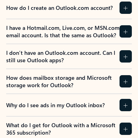
How do I create an Outlook.com account?
I have a Hotmail.com, Live.com, or MSN.com
email account. Is that the same as Outlook?
I don’t have an Outlook.com account. Can I
still use Outlook apps?
How does mailbox storage and Microsoft
storage work for Outlook?
Why do I see ads in my Outlook inbox?
What do I get for Outlook with a Microsoft
365 subscription?