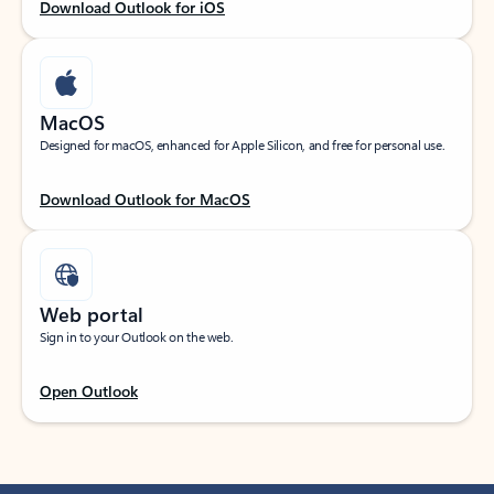
Download Outlook for iOS
MacOS
Designed for macOS, enhanced for Apple Silicon, and free for personal use.
Download Outlook for MacOS
Web portal
Sign in to your Outlook on the web.
Open Outlook