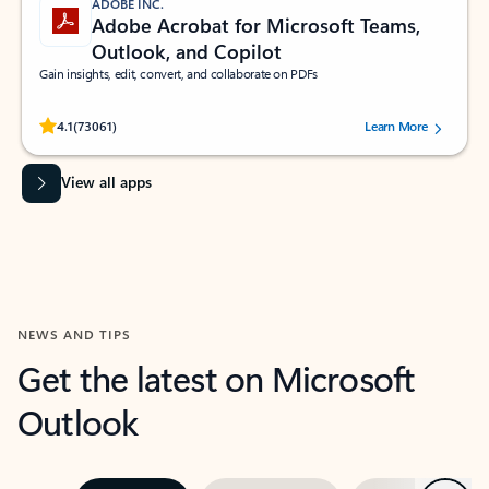
ADOBE INC.
Adobe Acrobat for Microsoft Teams,
Outlook, and Copilot
Gain insights, edit, convert, and collaborate on PDFs
Rated (#=ratingAverage#) stars out of 5 stars, by 73061 users.
4.1
(73061)
Learn More
View all apps
NEWS AND TIPS
Get the latest on Microsoft
Outlook