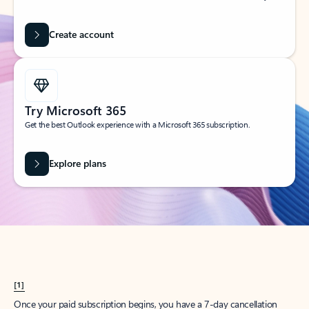
Create account
Try Microsoft 365
Get the best Outlook experience with a Microsoft 365 subscription.
Explore plans
[1]
Once your paid subscription begins, you have a 7-day cancellation