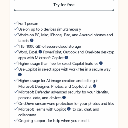
Try for free
For 1 person
Use on up to 5 devices simultaneously
Works on PC, Mac, iPhone, iPad, and Android phones and
tablets
1 TB (1000 GB) of secure cloud storage
Word, Excel,
PowerPoint, Outlook and OneNote desktop
apps with Microsoft Copilot
Higher usage than free for select Copilot features
Use Copilot in select apps with work files in a secure way
Higher usage for AI image creation and editing in
Microsoft Designer, Photos, and Copilot chat
Microsoft Defender advanced security for your identity,
personal data, and devices
OneDrive ransomware protection for your photos and files
Microsoft Teams with Copilot
to call, chat, and
collaborate
Ongoing support for help when you need it