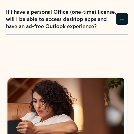
If I have a personal Office (one-time) license,
will I be able to access desktop apps and
have an ad-free Outlook experience?