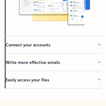
Connect your accounts
Write more effective emails
Easily access your files
Back to tabs