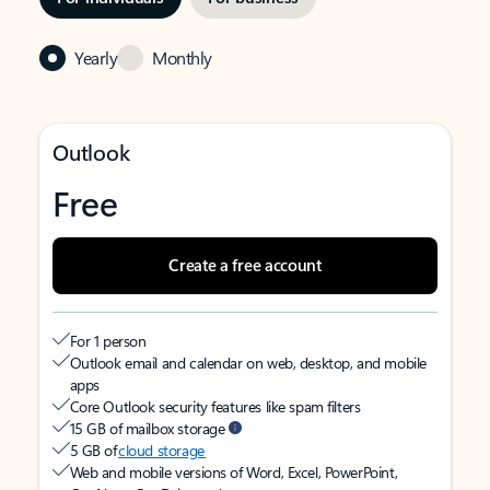
Yearly
Monthly
Outlook
Free
Create a free account
For 1 person
Outlook email and calendar on web, desktop, and mobile
apps
Core Outlook security features like spam filters
15 GB of mailbox storage
5 GB of
cloud storage
Web and mobile versions of Word, Excel, PowerPoint,