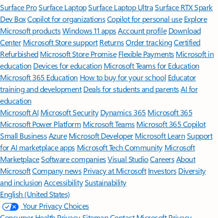
Surface Pro
Surface Laptop
Surface Laptop Ultra
Surface RTX Spark
Dev Box
Copilot for organizations
Copilot for personal use
Explore
Microsoft products
Windows 11 apps
Account profile
Download
Center
Microsoft Store support
Returns
Order tracking
Certified
Refurbished
Microsoft Store Promise
Flexible Payments
Microsoft in
education
Devices for education
Microsoft Teams for Education
Microsoft 365 Education
How to buy for your school
Educator
training and development
Deals for students and parents
AI for
education
Microsoft AI
Microsoft Security
Dynamics 365
Microsoft 365
Microsoft Power Platform
Microsoft Teams
Microsoft 365 Copilot
Small Business
Azure
Microsoft Developer
Microsoft Learn
Support
for AI marketplace apps
Microsoft Tech Community
Microsoft
Marketplace
Software companies
Visual Studio
Careers
About
Microsoft
Company news
Privacy at Microsoft
Investors
Diversity
and inclusion
Accessibility
Sustainability
English (United States)
Your Privacy Choices
Consumer Health Privacy
Sitemap
Contact Microsoft
Privacy