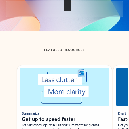
Back to tabs
FEATURED RESOURCES
Showing slide 1 of 3
Summarize
Draft
Get up to speed faster ​
Fast
Let Microsoft Copilot in Outlook summarize long email
Get you