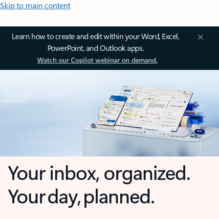
Skip to main content
Learn how to create and edit within your Word, Excel,
PowerPoint, and Outlook apps.
Watch our Copilot webinar on demand.
Your inbox, organized.
Your day, planned.