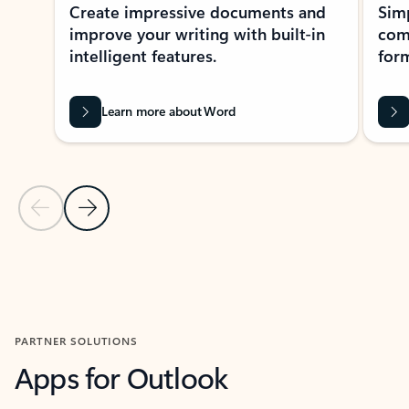
Create impressive documents and
Sim
improve your writing with built-in
com
intelligent features.
form
Learn more about Word
Previous Slide
Next Slide
Back to MICROSOFT 365 APPS carousel section
PARTNER SOLUTIONS
Apps for Outlook