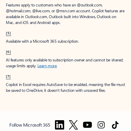
Features apply to customers who have an @outlook.com,
@hotmail.com, @live.com, or @msn.com account. Copilot features are
available in Outlook.com, Outlook built into Windows, Outlook on
Mac, and iOS and Android apps.
[5]
Available with a Microsoft 365 subscription.
[6]
AI features only available to subscription owner and cannot be shared;
usage limits apply.
Learn more
.
[7]
Copilot in Excel requires AutoSave to be enabled, meaning the file must
be saved to OneDrive; it doesn't function with unsaved files.
Follow Microsoft 365