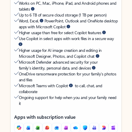
Works on PC, Mac, iPhone, iPad, and Android phones and
tablets
Up to 6 TB of secure cloud storage (1 TB per person)
Word, Excel,
PowerPoint, Outlook and OneNote desktop
apps with Microsoft Copilot
Higher usage than free for select Copilot features
Use Copilot in select apps with work files in a secure way
Higher usage for AI image creation and editing in
Microsoft Designer, Photos, and Copilot chat
Microsoft Defender advanced security for your
family’s identity, personal data, and devices
OneDrive ransomware protection for your family’s photos
and files
Microsoft Teams with Copilot
to call, chat, and
collaborate
Ongoing support for help when you and your family need
it
Apps with subscription value