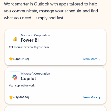
Work smarter in Outlook with apps tailored to help
you communicate, manage your schedule, and find
what you need—simply and fast.
Microsoft Corporation
Power BI
Collaborate better with your data.
Rated (#=ratingAverage#) stars out of 5 stars, by 238152 users.
4.4
(238152)
Learn More
Microsoft Corporation
Copilot
Your copilot for work
Rated (#=ratingAverage#) stars out of 5 stars, by 160880 users.
4.3
(160880)
Learn More