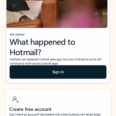
Get started
What happened to
Hotmail?
Outlook.com replaced Hotmail years ago, but your Hotmail account will
continue to work across Outlook apps.
Sign in
Create free account
Don’t have an account? Get started with a free Outlook.com email today.