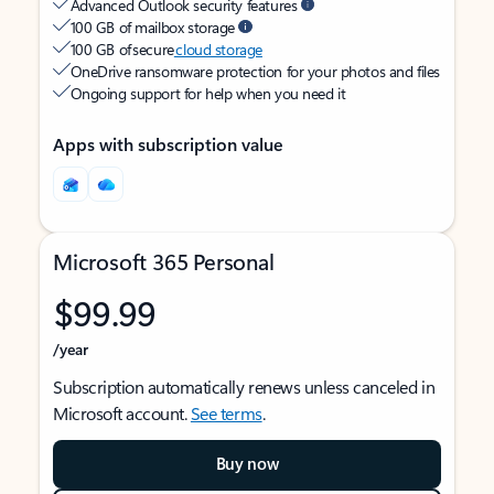
Advanced Outlook security features
100 GB of mailbox storage
100 GB of secure
cloud storage
OneDrive ransomware protection for your photos and files
Ongoing support for help when you need it
Apps with subscription value
Microsoft 365 Personal
$99.99
/year
Subscription automatically renews unless canceled in
Microsoft account.
See terms
.
Buy now