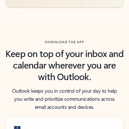
DOWNLOAD THE APP
Keep on top of your inbox and
calendar wherever you are
with Outlook.
Outlook keeps you in control of your day to help
you write and prioritize communications across
email accounts and devices.