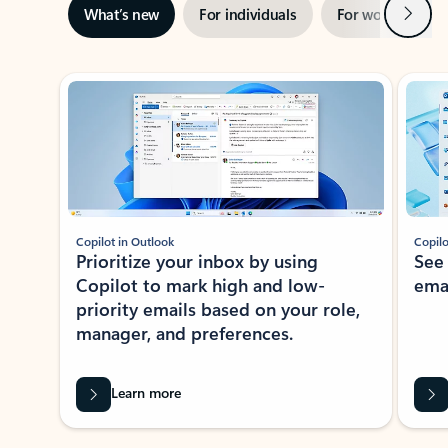
Next
What’s new
For individuals
For work
Ti
Showing slide 1 of 3
Copilot in Outlook
Copilo
Prioritize your inbox by using
See
Copilot to mark high and low-
ema
priority emails based on your role,
manager, and preferences.
Learn more