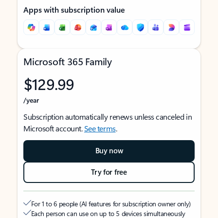
Apps with subscription value
Microsoft 365 Family
$129.99
/year
Subscription automatically renews unless canceled in
Microsoft account.
See terms
.
Buy now
Try for free
For 1 to 6 people (AI features for subscription owner only)
Each person can use on up to 5 devices simultaneously