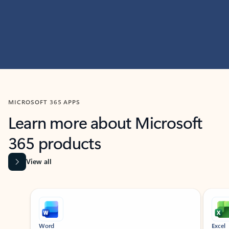
MICROSOFT 365 APPS
Learn more about Microsoft
365 products
View all
Showing slide 1 of 9
Word
Excel