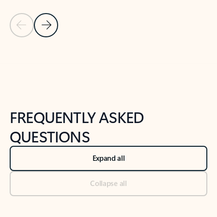
Previous Slide
Next Slide
Back to tabs
Back to NEWS AND TIPS-What's new tab section
FREQUENTLY ASKED
QUESTIONS
Expand all
Collapse all