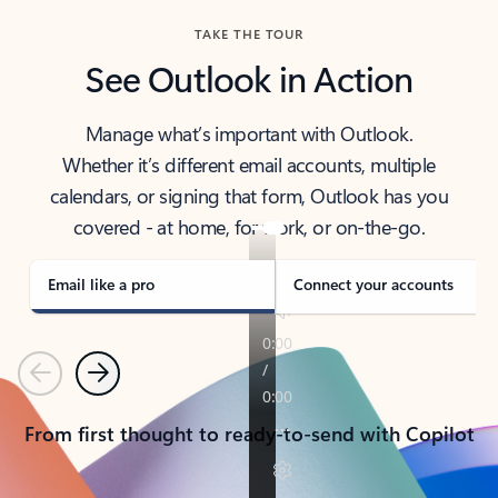
TAKE THE TOUR
See Outlook in Action
Manage what’s important with Outlook.
Whether it’s different email accounts, multiple
calendars, or signing that form, Outlook has you
covered - at home, for work, or on-the-go.
Email like a pro
Connect your accounts
Previous
Next
From first thought to ready-to-send with Copilot