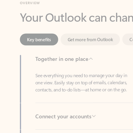
Key benefits
Get more from Outlook
C
Together in one place
See everything you need to manage your day in
one view. Easily stay on top of emails, calendars,
contacts, and to-do lists—at home or on the go.
Connect your accounts
Write more effective emails