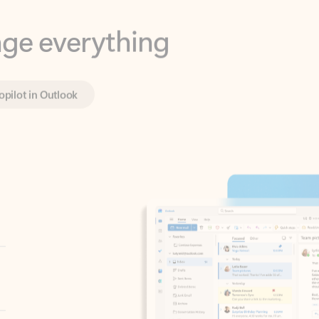
opilot in Outlook