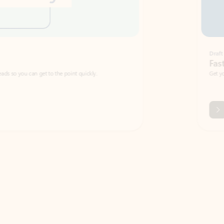
Draft
Faster emails, fewer erro
et to the point quickly.
Get your message right the first time with 
Watch video