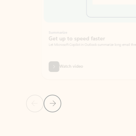
Summarize
Get up to speed faster ​
Let Microsoft Copilot in Outlook summarize long email threads so you can g
Watch video
Previous Slide
Next Slide
Back to carousel navigation controls