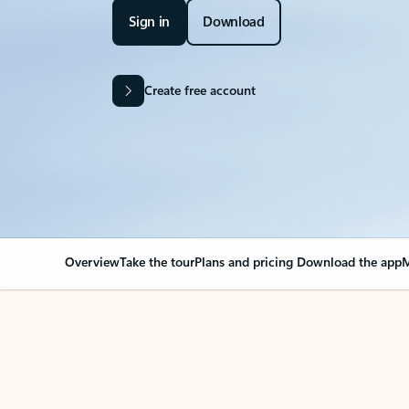
Sign in
Download
Create free account
Overview
Take the tour
Plans and pricing
Download the app
M
OVERVIEW
Your Outlook can cha