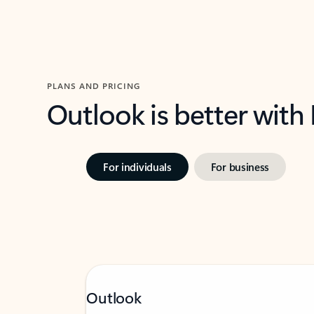
PLANS AND PRICING
Outlook is better with
For individuals
For business
Outlook