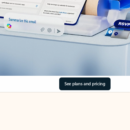
See plans and pricing