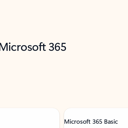
 Microsoft 365
Microsoft 365 Basic