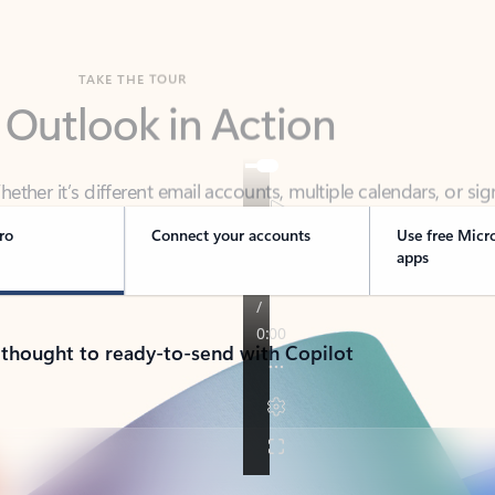
TAKE THE TOUR
 Outlook in Action
her it’s different email accounts, multiple calendars, or sig
ou covered - at home, for work, or on-the-go.
ro
Connect your accounts
Use free Micr
apps
 thought to ready-to-send with Copilot