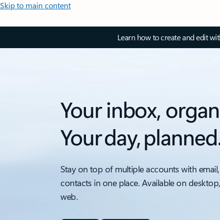
Skip to main content
Learn how to create and edit wi
Your inbox, organ
Your day, planned
Stay on top of multiple accounts with email,
contacts in one place. Available on desktop
web.