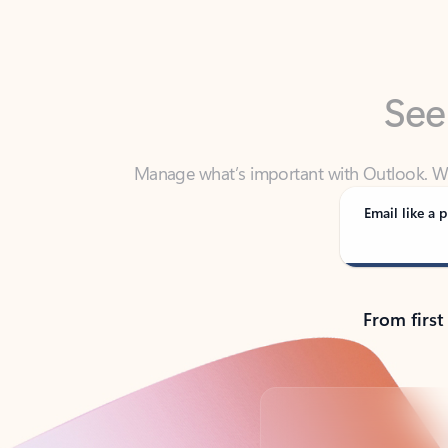
See
Manage what’s important with Outlook. Whet
Outlook has y
Email like a p
From first