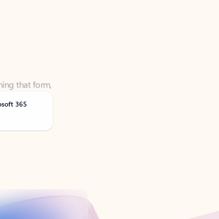
ning that form,
osoft 365