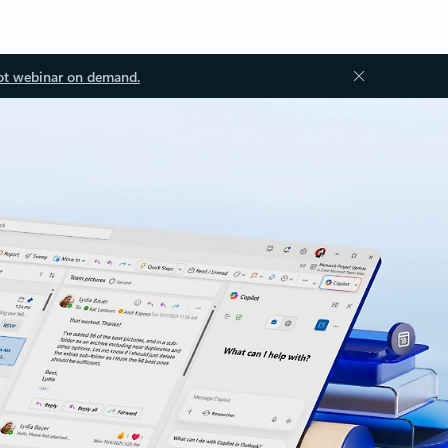
ot webinar on demand.