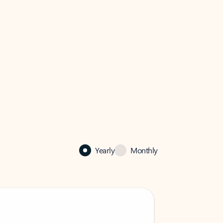
Yearly
Monthly