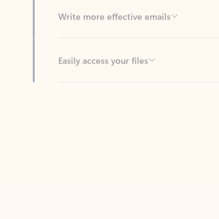
Easily access your files
Back to tabs