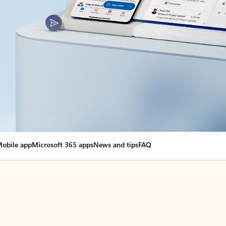
obile app
Microsoft 365 apps
News and tips
FAQ
nge everything