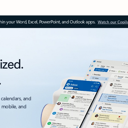
thin your Word, Excel, PowerPoint, and Outlook apps.
Watch our Copil
ized.
.
 calendars, and
, mobile, and