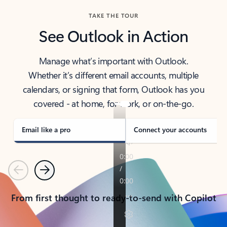
TAKE THE TOUR
See Outlook in Action
Manage what’s important with Outlook.
Whether it’s different email accounts, multiple
calendars, or signing that form, Outlook has you
covered - at home, for work, or on-the-go.
Email like a pro
Connect your accounts
Previous
Next
From first thought to ready-to-send with Copilot