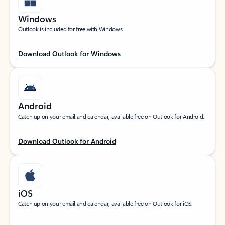
Windows
Outlook is included for free with Windows.
Download Outlook for Windows
Android
Catch up on your email and calendar, available free on Outlook for Android.
Download Outlook for Android
iOS
Catch up on your email and calendar, available free on Outlook for iOS.