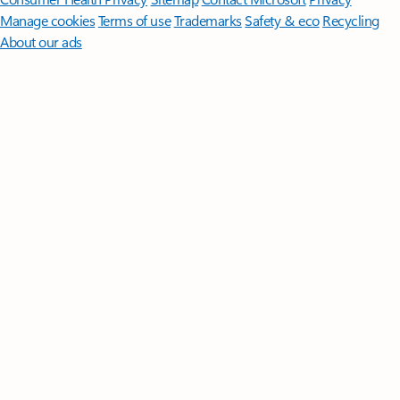
Manage cookies
Terms of use
Trademarks
Safety & eco
Recycling
About our ads