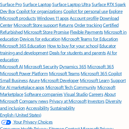
Surface Pro
Surface Laptop
Surface Laptop Ultra
Surface RTX Spark
Dev Box
Copilot for organizations
Copilot for personal use
Explore
Microsoft products
Windows 11 apps
Account profile
Download
Center
Microsoft Store support
Returns
Order tracking
Certified
Refurbished
Microsoft Store Promise
Flexible Payments
Microsoft in
education
Devices for education
Microsoft Teams for Education
Microsoft 365 Education
How to buy for your school
Educator
training and development
Deals for students and parents
AI for
education
Microsoft AI
Microsoft Security
Dynamics 365
Microsoft 365
Microsoft Power Platform
Microsoft Teams
Microsoft 365 Copilot
Small Business
Azure
Microsoft Developer
Microsoft Learn
Support
for AI marketplace apps
Microsoft Tech Community
Microsoft
Marketplace
Software companies
Visual Studio
Careers
About
Microsoft
Company news
Privacy at Microsoft
Investors
Diversity
and inclusion
Accessibility
Sustainability
English (United States)
Your Privacy Choices
Consumer Health Privacy
Sitemap
Contact Microsoft
Privacy