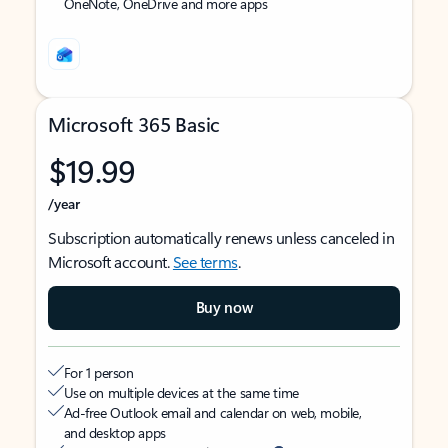
OneNote, OneDrive and more apps
Microsoft 365 Basic
$19.99
/year
Subscription automatically renews unless canceled in
Microsoft account.
See terms
.
Buy now
For 1 person
Use on multiple devices at the same time
Ad-free Outlook email and calendar on web, mobile,
and desktop apps