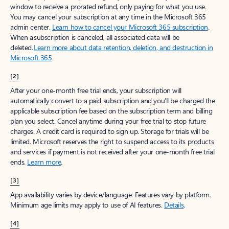
window to receive a prorated refund, only paying for what you use.
You may cancel your subscription at any time in the Microsoft 365
admin center.
Learn how to cancel your Microsoft 365 subscription
.
When a subscription is canceled, all associated data will be
deleted.
Learn more about data retention, deletion, and destruction in
Microsoft 365
.
[2]
After your one-month free trial ends, your subscription will
automatically convert to a paid subscription and you’ll be charged the
applicable subscription fee based on the subscription term and billing
plan you select. Cancel anytime during your free trial to stop future
charges. A credit card is required to sign up. Storage for trials will be
limited. Microsoft reserves the right to suspend access to its products
and services if payment is not received after your one-month free trial
ends.
Learn more
.
[3]
App availability varies by device/language. Features vary by platform.
Minimum age limits may apply to use of AI features.
Details
.
[4]