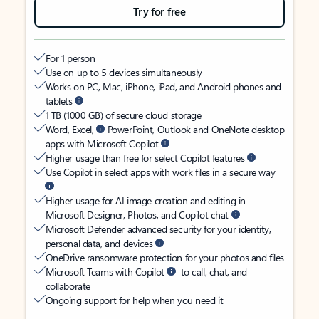
Try for free
For 1 person
Use on up to 5 devices simultaneously
Works on PC, Mac, iPhone, iPad, and Android phones and
tablets
1 TB (1000 GB) of secure cloud storage
Word, Excel,
PowerPoint, Outlook and OneNote desktop
apps with Microsoft Copilot
Higher usage than free for select Copilot features
Use Copilot in select apps with work files in a secure way
Higher usage for AI image creation and editing in
Microsoft Designer, Photos, and Copilot chat
Microsoft Defender advanced security for your identity,
personal data, and devices
OneDrive ransomware protection for your photos and files
Microsoft Teams with Copilot
to call, chat, and
collaborate
Ongoing support for help when you need it