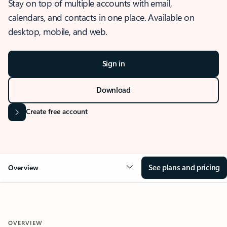
Stay on top of multiple accounts with email,
calendars, and contacts in one place. Available on
desktop, mobile, and web.
Sign in
Download
Create free account
See plans and pricing
Overview
OVERVIEW