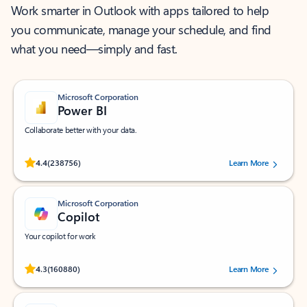
Work smarter in Outlook with apps tailored to help
you communicate, manage your schedule, and find
what you need—simply and fast.
Microsoft Corporation
Power BI
Collaborate better with your data.
Rated (#=ratingAverage#) stars out of 5 stars, by 238756 users.
4.4
(238756)
Learn More
Microsoft Corporation
Copilot
Your copilot for work
Rated (#=ratingAverage#) stars out of 5 stars, by 160880 users.
4.3
(160880)
Learn More