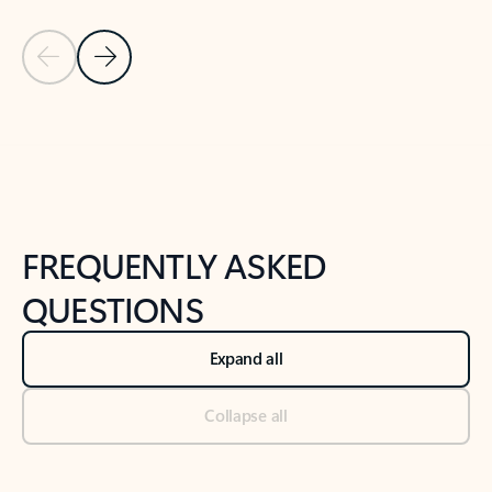
Previous Slide
Next Slide
Back to tabs
Back to NEWS AND TIPS-What's new tab section
FREQUENTLY ASKED
QUESTIONS
Expand all
Collapse all