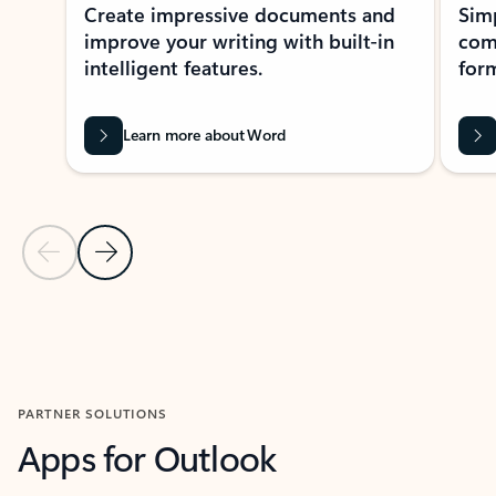
Create impressive documents and
Sim
improve your writing with built-in
com
intelligent features.
form
Learn more about Word
Previous Slide
Next Slide
Back to MICROSOFT 365 APPS carousel section
PARTNER SOLUTIONS
Apps for Outlook