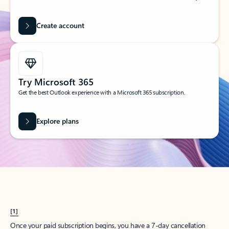
Create account
Try Microsoft 365
Get the best Outlook experience with a Microsoft 365 subscription.
Explore plans
[1]
Once your paid subscription begins, you have a 7-day cancellation