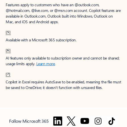
Features apply to customers who have an @outlook.com,
@hotmail.com, @live.com, or @msn.com account. Copilot features are
available in Outlook.com, Outlook built into Windows, Outlook on
Mac, and iOS and Android apps.
[5]
Available with a Microsoft 365 subscription.
[6]
AI features only available to subscription owner and cannot be shared;
usage limits apply.
Learn more
.
[7]
Copilot in Excel requires AutoSave to be enabled, meaning the file must
be saved to OneDrive; it doesn't function with unsaved files.
Follow Microsoft 365