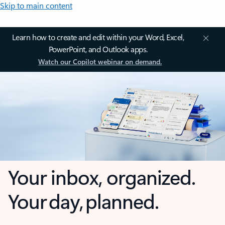
Skip to main content
Learn how to create and edit within your Word, Excel,
PowerPoint, and Outlook apps.
Watch our Copilot webinar on demand.
Your inbox, organized.
Your day, planned.