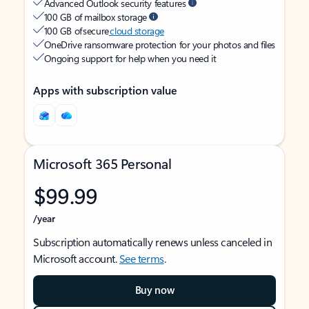
Advanced Outlook security features
100 GB of mailbox storage
100 GB of secure
cloud storage
OneDrive ransomware protection for your photos and files
Ongoing support for help when you need it
Apps with subscription value
Microsoft 365 Personal
$99.99
/year
Subscription automatically renews unless canceled in
Microsoft account.
See terms
.
Buy now