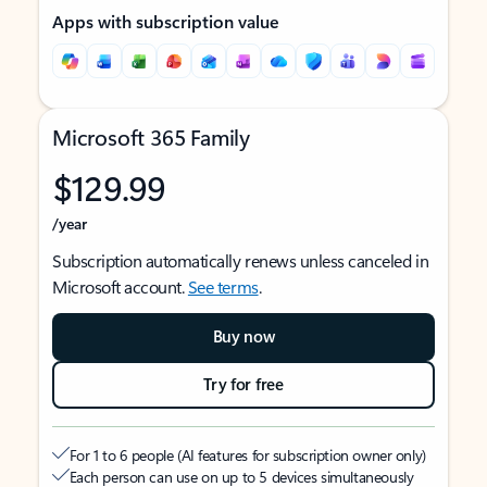
Apps with subscription value
Microsoft 365 Family
$129.99
/year
Subscription automatically renews unless canceled in
Microsoft account.
See terms
.
Buy now
Try for free
For 1 to 6 people (AI features for subscription owner only)
Each person can use on up to 5 devices simultaneously