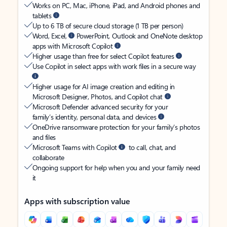
Works on PC, Mac, iPhone, iPad, and Android phones and
tablets
Up to 6 TB of secure cloud storage (1 TB per person)
Word, Excel,
PowerPoint, Outlook and OneNote desktop
apps with Microsoft Copilot
Higher usage than free for select Copilot features
Use Copilot in select apps with work files in a secure way
Higher usage for AI image creation and editing in
Microsoft Designer, Photos, and Copilot chat
Microsoft Defender advanced security for your
family’s identity, personal data, and devices
OneDrive ransomware protection for your family’s photos
and files
Microsoft Teams with Copilot
to call, chat, and
collaborate
Ongoing support for help when you and your family need
it
Apps with subscription value