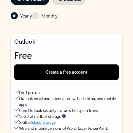
Yearly
Monthly
Outlook
Free
Create a free account
For 1 person
Outlook email and calendar on web, desktop, and mobile
apps
Core Outlook security features like spam filters
15 GB of mailbox storage
5 GB of
cloud storage
Web and mobile versions of Word, Excel, PowerPoint,