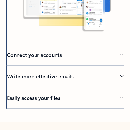
Connect your accounts
Write more effective emails
Easily access your files
Back to tabs