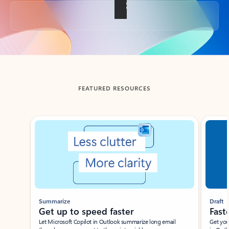
Back to tabs
FEATURED RESOURCES
Showing slide 1 of 3
Summarize
Draft
Get up to speed faster ​
Fast
Let Microsoft Copilot in Outlook summarize long email
Get you