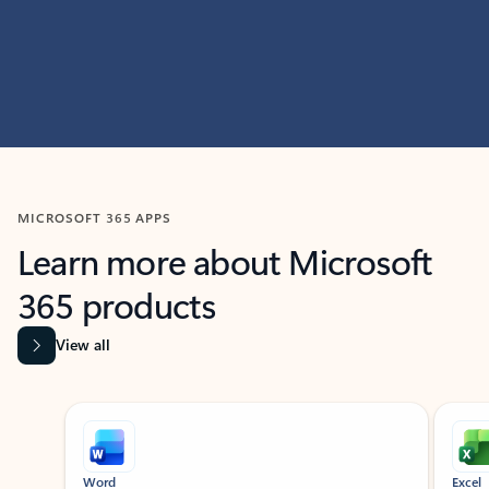
MICROSOFT 365 APPS
Learn more about Microsoft
365 products
View all
Showing slide 1 of 9
Word
Excel