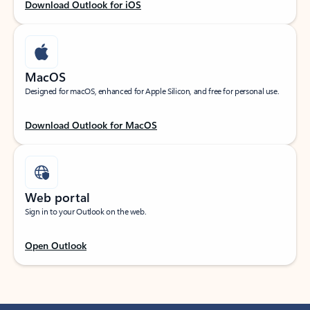
Download Outlook for iOS
MacOS
Designed for macOS, enhanced for Apple Silicon, and free for personal use.
Download Outlook for MacOS
Web portal
Sign in to your Outlook on the web.
Open Outlook