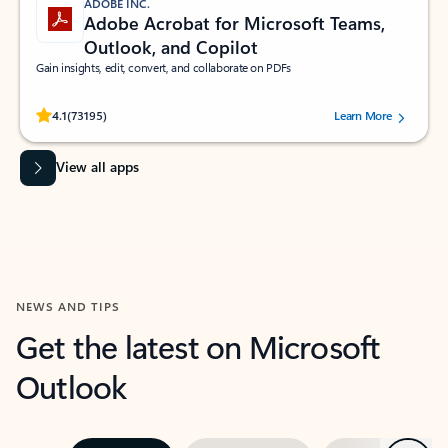
ADOBE INC.
Adobe Acrobat for Microsoft Teams,
Outlook, and Copilot
Gain insights, edit, convert, and collaborate on PDFs
Rated (#=ratingAverage#) stars out of 5 stars, by 73195 users.
4.1
(73195)
Learn More
View all apps
NEWS AND TIPS
Get the latest on Microsoft
Outlook