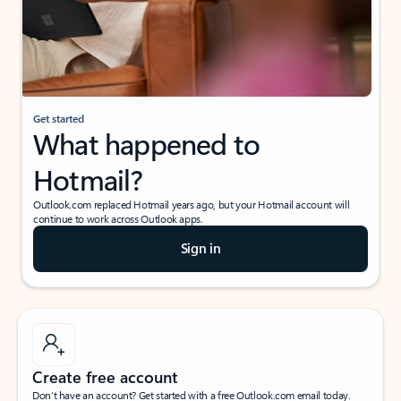
Get started
What happened to
Hotmail?
Outlook.com replaced Hotmail years ago, but your Hotmail account will
continue to work across Outlook apps.
Sign in
Create free account
Don’t have an account? Get started with a free Outlook.com email today.