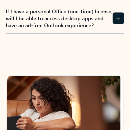
If I have a personal Office (one-time) license,
will I be able to access desktop apps and
have an ad-free Outlook experience?