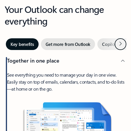
Your Outlook can change
everything
Next
Key benefits
Get more from Outlook
Copilot in Out
Together in one place
See everything you need to manage your day in one view.
Easily stay on top of emails, calendars, contacts, and to-do lists
—at home or on the go.