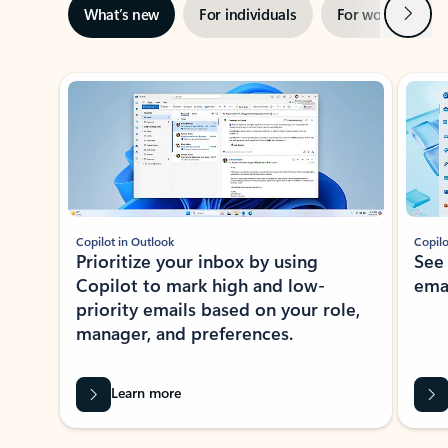
Next
What’s new
For individuals
For work
Ti
Showing slide 1 of 3
Copilot in Outlook
Copilo
Prioritize your inbox by using
See
Copilot to mark high and low-
ema
priority emails based on your role,
manager, and preferences.
Learn more