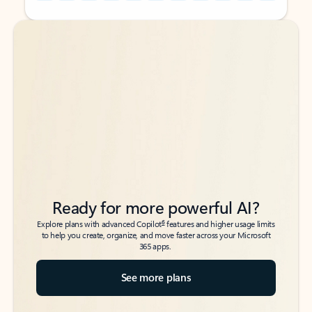
Back to tabs
Back to tabs
Ready for more powerful AI?
6
Explore plans with advanced Copilot
features and higher usage limits
to help you create, organize, and move faster across your Microsoft
365 apps.
See more plans