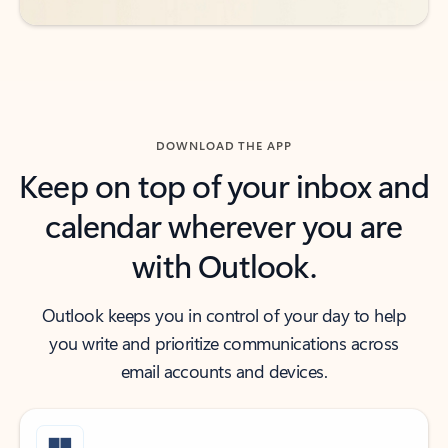
DOWNLOAD THE APP
Keep on top of your inbox and
calendar wherever you are
with Outlook.
Outlook keeps you in control of your day to help
you write and prioritize communications across
email accounts and devices.