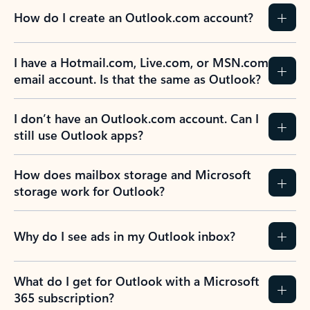
How do I create an Outlook.com account?
I have a Hotmail.com, Live.com, or MSN.com
email account. Is that the same as Outlook?
I don’t have an Outlook.com account. Can I
still use Outlook apps?
How does mailbox storage and Microsoft
storage work for Outlook?
Why do I see ads in my Outlook inbox?
What do I get for Outlook with a Microsoft
365 subscription?