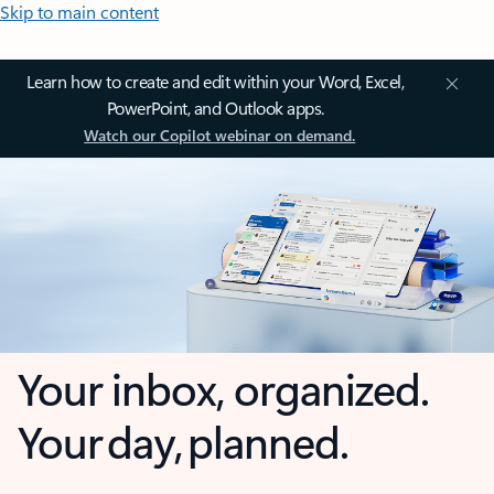
Skip to main content
Learn how to create and edit within your Word, Excel,
PowerPoint, and Outlook apps.
Watch our Copilot webinar on demand.
Your inbox, organized.
Your day, planned.