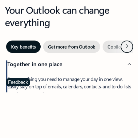
Your Outlook can change
everything
Next
Key benefits
Get more from Outlook
Copilot in Out
Together in one place
See everything you need to manage your day in one view.
Feedback
Easily stay on top of emails, calendars, contacts, and to-do lists
—at home or on the go.