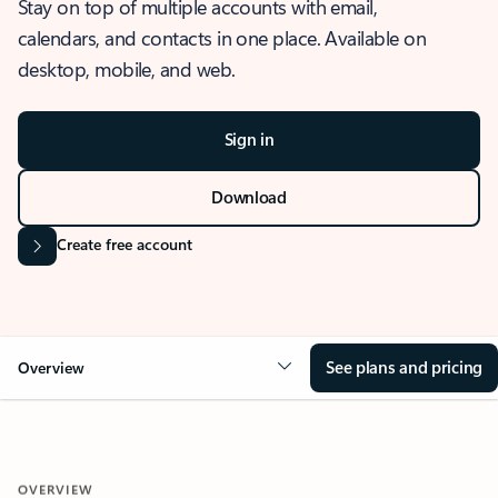
Stay on top of multiple accounts with email,
calendars, and contacts in one place. Available on
desktop, mobile, and web.
Sign in
Download
Create free account
See plans and pricing
Overview
OVERVIEW