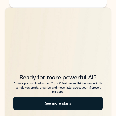
Back to tabs
Back to tabs
Ready for more powerful AI?
6
Explore plans with advanced Copilot
features and higher usage limits
to help you create, organize, and move faster across your Microsoft
365 apps.
See more plans