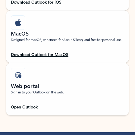
Download Outlook for iOS
MacOS
Designed for macOS, enhanced for Apple Silicon, and free for personal use.
Download Outlook for MacOS
Web portal
Sign in to your Outlook on the web.
Open Outlook