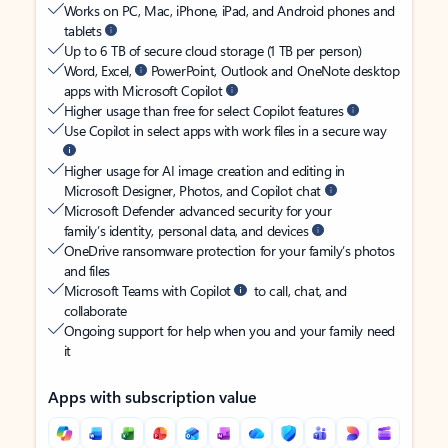
Works on PC, Mac, iPhone, iPad, and Android phones and
tablets
Up to 6 TB of secure cloud storage (1 TB per person)
Word, Excel,
PowerPoint, Outlook and OneNote desktop
apps with Microsoft Copilot
Higher usage than free for select Copilot features
Use Copilot in select apps with work files in a secure way
Higher usage for AI image creation and editing in
Microsoft Designer, Photos, and Copilot chat
Microsoft Defender advanced security for your
family’s identity, personal data, and devices
OneDrive ransomware protection for your family’s photos
and files
Microsoft Teams with Copilot
to call, chat, and
collaborate
Ongoing support for help when you and your family need
it
Apps with subscription value