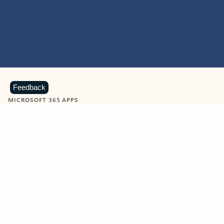
Feedback
MICROSOFT 365 APPS
Learn more about Microsoft
365 products
View all
Showing slide 1 of 9
Word
Excel