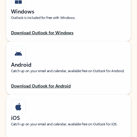
Windows
Outlook is included for free with Windows.
Download Outlook for Windows
Android
Catch up on your email and calendar, available free on Outlook for Android.
Download Outlook for Android
iOS
Catch up on your email and calendar, available free on Outlook for iOS.