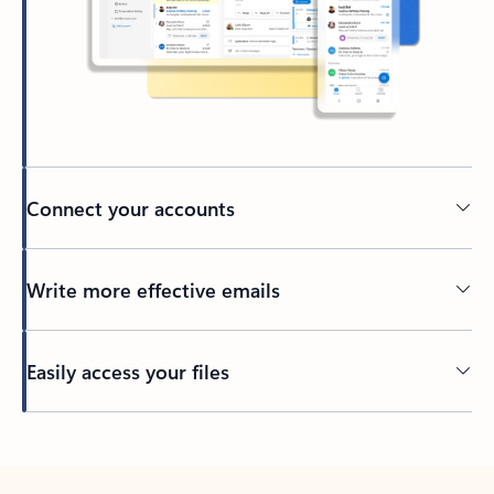
Connect your accounts
Write more effective emails
Easily access your files
Back to tabs