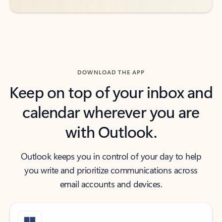
DOWNLOAD THE APP
Keep on top of your inbox and
calendar wherever you are
with Outlook.
Outlook keeps you in control of your day to help
you write and prioritize communications across
email accounts and devices.