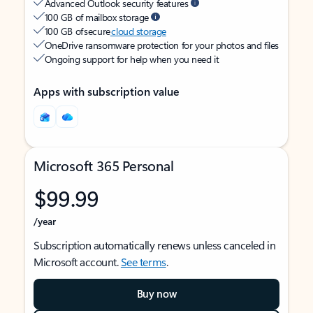
Advanced Outlook security features
100 GB of mailbox storage
100 GB of secure
cloud storage
OneDrive ransomware protection for your photos and files
Ongoing support for help when you need it
Apps with subscription value
Microsoft 365 Personal
$99.99
/year
Subscription automatically renews unless canceled in
Microsoft account.
See terms
.
Buy now