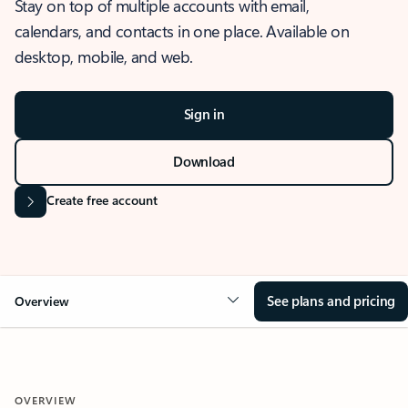
Stay on top of multiple accounts with email,
calendars, and contacts in one place. Available on
desktop, mobile, and web.
Sign in
Download
Create free account
See plans and pricing
Overview
OVERVIEW