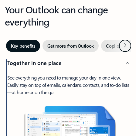
Your Outlook can change
everything
Next
Key benefits
Get more from Outlook
Copilot in Out
Together in one place
See everything you need to manage your day in one view.
Easily stay on top of emails, calendars, contacts, and to-do lists
—at home or on the go.