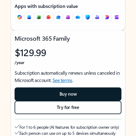
Apps with subscription value
Microsoft 365 Family
$129.99
/year
Subscription automatically renews unless canceled in
Microsoft account.
See terms
.
Buy now
Try for free
For 1 to 6 people (AI features for subscription owner only)
Each person can use on up to 5 devices simultaneously