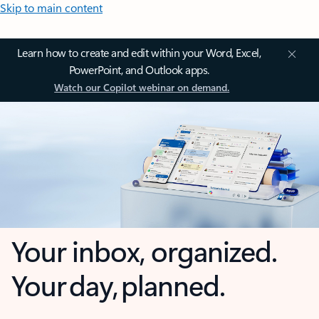
Skip to main content
Learn how to create and edit within your Word, Excel,
PowerPoint, and Outlook apps.
Watch our Copilot webinar on demand.
Your inbox, organized.
Your day, planned.