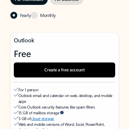
Yearly
Monthly
Outlook
Free
Create a free account
For 1 person
Outlook email and calendar on web, desktop, and mobile
apps
Core Outlook security features like spam filters
15 GB of mailbox storage
5 GB of
cloud storage
Web and mobile versions of Word, Excel, PowerPoint,