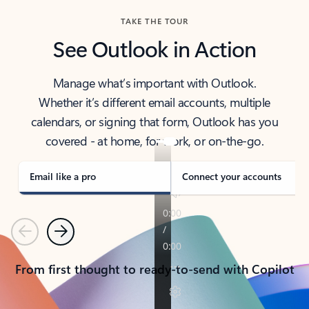
TAKE THE TOUR
See Outlook in Action
Manage what’s important with Outlook.
Whether it’s different email accounts, multiple
calendars, or signing that form, Outlook has you
covered - at home, for work, or on-the-go.
Email like a pro
Connect your accounts
Previous
Next
From first thought to ready-to-send with Copilot