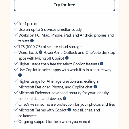
Try for free
For 1 person
Use on up to 5 devices simultaneously
Works on PC, Mac, iPhone, iPad, and Android phones and
tablets
1 TB (1000 GB) of secure cloud storage
Word, Excel,
PowerPoint, Outlook and OneNote desktop
apps with Microsoft Copilot
Higher usage than free for select Copilot features
Use Copilot in select apps with work files in a secure way
Higher usage for AI image creation and editing in
Microsoft Designer, Photos, and Copilot chat
Microsoft Defender advanced security for your identity,
personal data, and devices
OneDrive ransomware protection for your photos and files
Microsoft Teams with Copilot
to call, chat, and
collaborate
Ongoing support for help when you need it