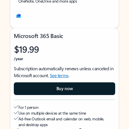
OneNote, OneDrive and more apps
Microsoft 365 Basic
$19.99
/year
Subscription automatically renews unless canceled in
Microsoft account.
See terms
.
Buy now
For 1 person
Use on multiple devices at the same time
Ad-free Outlook email and calendar on web, mobile,
and desktop apps