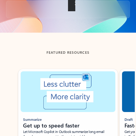
Back to tabs
FEATURED RESOURCES
Showing slide 1 of 3
Summarize
Draft
Get up to speed faster ​
Fast
Let Microsoft Copilot in Outlook summarize long email
Get you