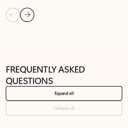
Previous Slide
Next Slide
Back to tabs
Back to NEWS AND TIPS-What's new tab section
FREQUENTLY ASKED
QUESTIONS
Expand all
Collapse all