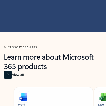
MICROSOFT 365 APPS
Learn more about Microsoft
365 products
View all
Showing slide 1 of 9
Word
Excel