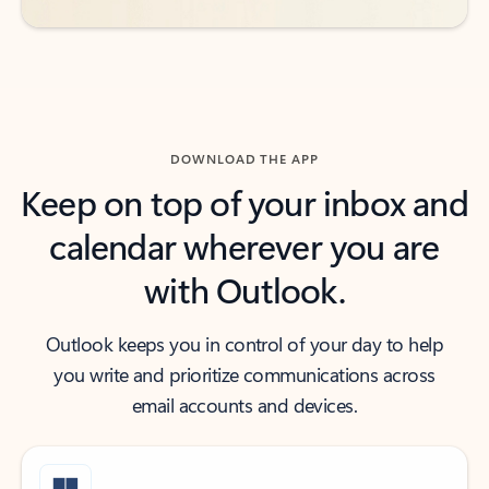
DOWNLOAD THE APP
Keep on top of your inbox and
calendar wherever you are
with Outlook.
Outlook keeps you in control of your day to help
you write and prioritize communications across
email accounts and devices.