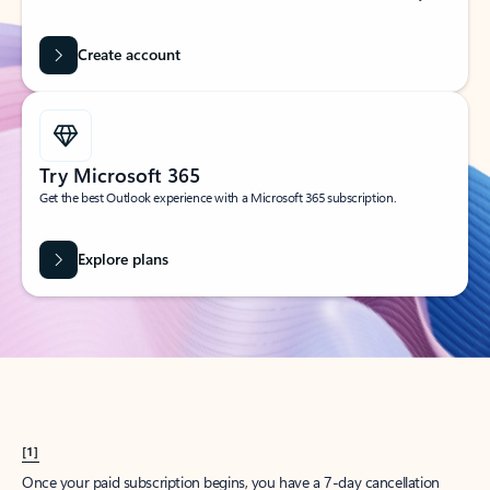
Create account
Try Microsoft 365
Get the best Outlook experience with a Microsoft 365 subscription.
Explore plans
[1]
Once your paid subscription begins, you have a 7-day cancellation