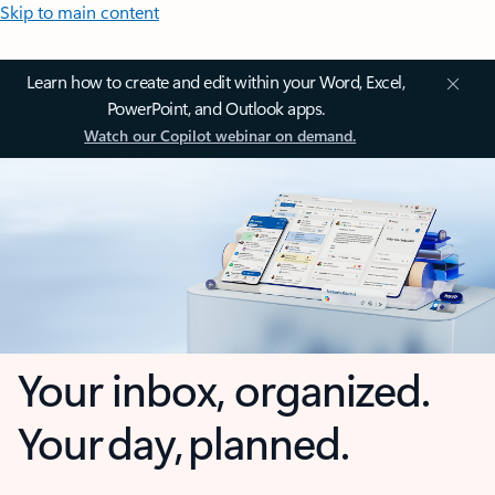
Skip to main content
Learn how to create and edit within your Word, Excel,
PowerPoint, and Outlook apps.
Watch our Copilot webinar on demand.
Your inbox, organized.
Your day, planned.