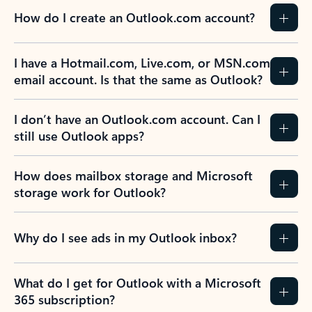
How do I create an Outlook.com account?
I have a Hotmail.com, Live.com, or MSN.com
email account. Is that the same as Outlook?
I don’t have an Outlook.com account. Can I
still use Outlook apps?
How does mailbox storage and Microsoft
storage work for Outlook?
Why do I see ads in my Outlook inbox?
What do I get for Outlook with a Microsoft
365 subscription?