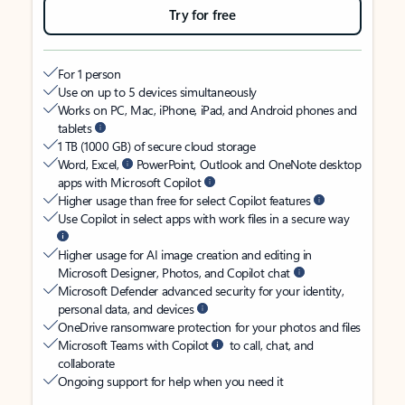
Try for free
For 1 person
Use on up to 5 devices simultaneously
Works on PC, Mac, iPhone, iPad, and Android phones and
tablets
1 TB (1000 GB) of secure cloud storage
Word, Excel,
PowerPoint, Outlook and OneNote desktop
apps with Microsoft Copilot
Higher usage than free for select Copilot features
Use Copilot in select apps with work files in a secure way
Higher usage for AI image creation and editing in
Microsoft Designer, Photos, and Copilot chat
Microsoft Defender advanced security for your identity,
personal data, and devices
OneDrive ransomware protection for your photos and files
Microsoft Teams with Copilot
to call, chat, and
collaborate
Ongoing support for help when you need it