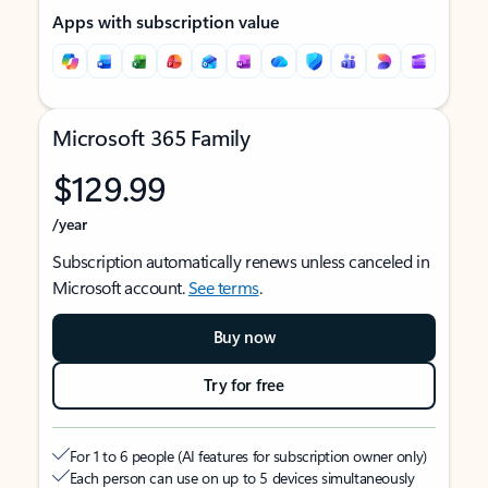
Apps with subscription value
Microsoft 365 Family
$129.99
/year
Subscription automatically renews unless canceled in
Microsoft account.
See terms
.
Buy now
Try for free
For 1 to 6 people (AI features for subscription owner only)
Each person can use on up to 5 devices simultaneously