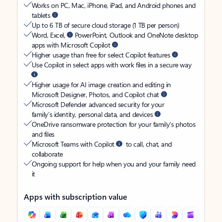
Works on PC, Mac, iPhone, iPad, and Android phones and
tablets
Up to 6 TB of secure cloud storage (1 TB per person)
Word, Excel,
PowerPoint, Outlook and OneNote desktop
apps with Microsoft Copilot
Higher usage than free for select Copilot features
Use Copilot in select apps with work files in a secure way
Higher usage for AI image creation and editing in
Microsoft Designer, Photos, and Copilot chat
Microsoft Defender advanced security for your
family’s identity, personal data, and devices
OneDrive ransomware protection for your family’s photos
and files
Microsoft Teams with Copilot
to call, chat, and
collaborate
Ongoing support for help when you and your family need
it
Apps with subscription value