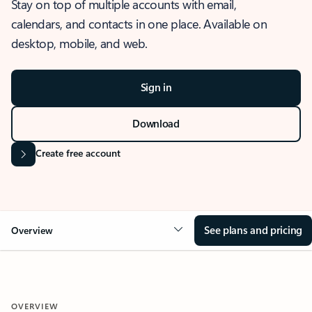
Stay on top of multiple accounts with email,
calendars, and contacts in one place. Available on
desktop, mobile, and web.
Sign in
Download
Create free account
See plans and pricing
Overview
OVERVIEW