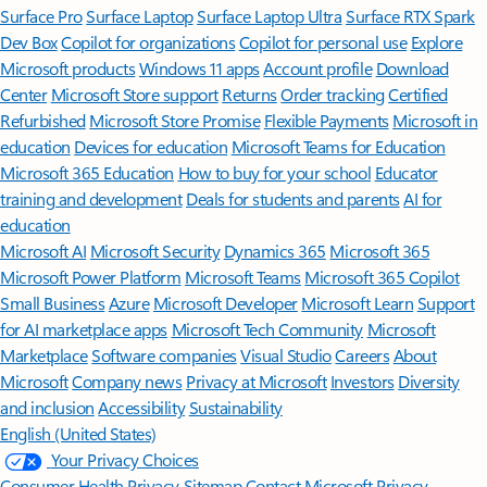
Surface Pro
Surface Laptop
Surface Laptop Ultra
Surface RTX Spark
Dev Box
Copilot for organizations
Copilot for personal use
Explore
Microsoft products
Windows 11 apps
Account profile
Download
Center
Microsoft Store support
Returns
Order tracking
Certified
Refurbished
Microsoft Store Promise
Flexible Payments
Microsoft in
education
Devices for education
Microsoft Teams for Education
Microsoft 365 Education
How to buy for your school
Educator
training and development
Deals for students and parents
AI for
education
Microsoft AI
Microsoft Security
Dynamics 365
Microsoft 365
Microsoft Power Platform
Microsoft Teams
Microsoft 365 Copilot
Small Business
Azure
Microsoft Developer
Microsoft Learn
Support
for AI marketplace apps
Microsoft Tech Community
Microsoft
Marketplace
Software companies
Visual Studio
Careers
About
Microsoft
Company news
Privacy at Microsoft
Investors
Diversity
and inclusion
Accessibility
Sustainability
English (United States)
Your Privacy Choices
Consumer Health Privacy
Sitemap
Contact Microsoft
Privacy