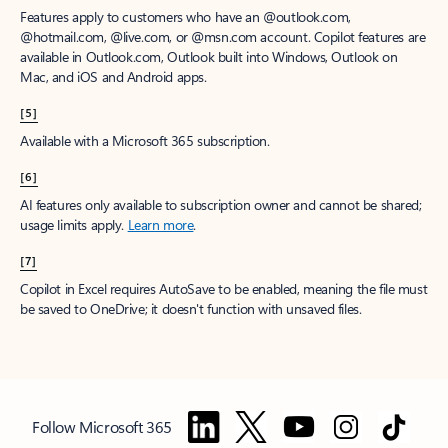
Features apply to customers who have an @outlook.com,
@hotmail.com, @live.com, or @msn.com account. Copilot features are
available in Outlook.com, Outlook built into Windows, Outlook on
Mac, and iOS and Android apps.
[5]
Available with a Microsoft 365 subscription.
[6]
AI features only available to subscription owner and cannot be shared;
usage limits apply.
Learn more
.
[7]
Copilot in Excel requires AutoSave to be enabled, meaning the file must
be saved to OneDrive; it doesn't function with unsaved files.
Follow Microsoft 365