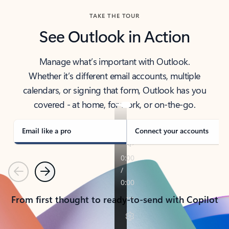
TAKE THE TOUR
See Outlook in Action
Manage what’s important with Outlook.
Whether it’s different email accounts, multiple
calendars, or signing that form, Outlook has you
covered - at home, for work, or on-the-go.
Email like a pro
Connect your accounts
Previous
Next
From first thought to ready-to-send with Copilot