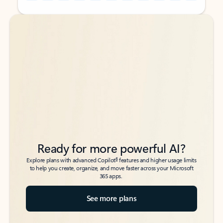
Back to tabs
Back to tabs
Ready for more powerful AI?
6
Explore plans with advanced Copilot
features and higher usage limits
to help you create, organize, and move faster across your Microsoft
365 apps.
See more plans