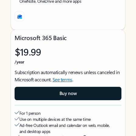
OneNote, OneDrive and more apps
Microsoft 365 Basic
$19.99
/year
Subscription automatically renews unless canceled in
Microsoft account.
See terms
.
Buy now
For 1 person
Use on multiple devices at the same time
Ad-free Outlook email and calendar on web, mobile,
and desktop apps