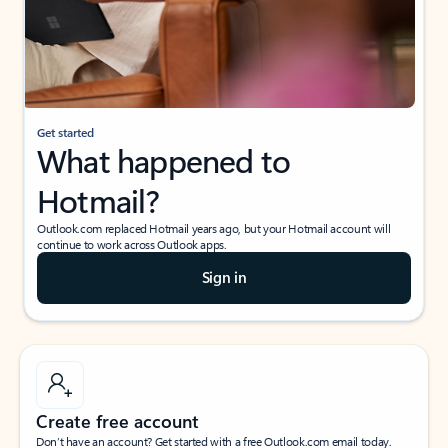
Get started
What happened to
Hotmail?
Outlook.com replaced Hotmail years ago, but your Hotmail account will
continue to work across Outlook apps.
Sign in
Create free account
Don’t have an account? Get started with a free Outlook.com email today.