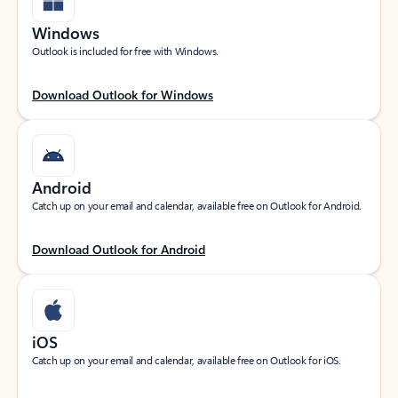
Windows
Outlook is included for free with Windows.
Download Outlook for Windows
Android
Catch up on your email and calendar, available free on Outlook for Android.
Download Outlook for Android
iOS
Catch up on your email and calendar, available free on Outlook for iOS.