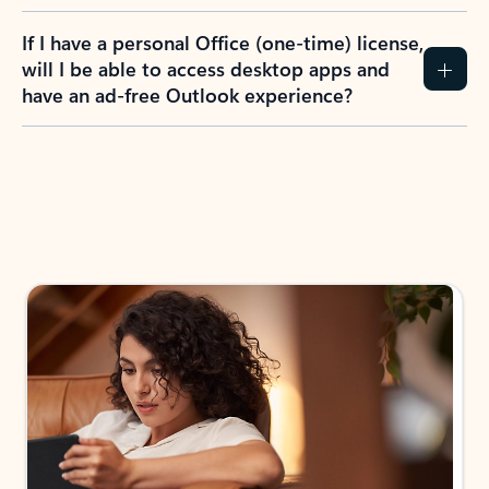
If I have a personal Office (one-time) license,
will I be able to access desktop apps and
have an ad-free Outlook experience?