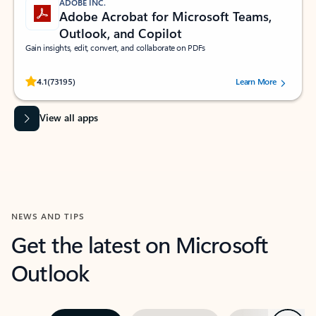
ADOBE INC.
Adobe Acrobat for Microsoft Teams,
Outlook, and Copilot
Gain insights, edit, convert, and collaborate on PDFs
Rated (#=ratingAverage#) stars out of 5 stars, by 73195 users.
4.1
(73195)
Learn More
View all apps
NEWS AND TIPS
Get the latest on Microsoft
Outlook