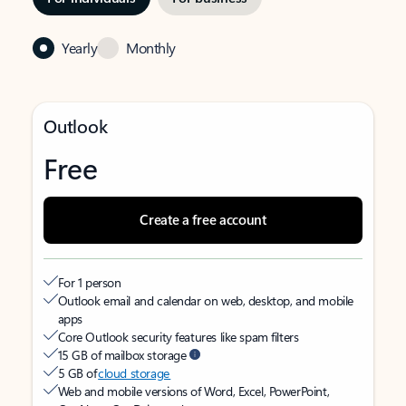
Yearly
Monthly
Outlook
Free
Create a free account
For 1 person
Outlook email and calendar on web, desktop, and mobile
apps
Core Outlook security features like spam filters
15 GB of mailbox storage
5 GB of
cloud storage
Web and mobile versions of Word, Excel, PowerPoint,