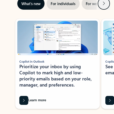
Next
What’s new
For individuals
For work
Ti
Showing slide 1 of 3
Copilot in Outlook
Copilo
Prioritize your inbox by using
See
Copilot to mark high and low-
ema
priority emails based on your role,
manager, and preferences.
Learn more