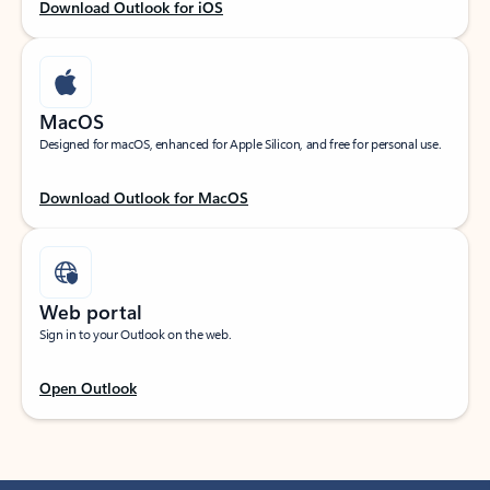
Download Outlook for iOS
MacOS
Designed for macOS, enhanced for Apple Silicon, and free for personal use.
Download Outlook for MacOS
Web portal
Sign in to your Outlook on the web.
Open Outlook