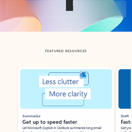
Back to tabs
FEATURED RESOURCES
Showing slide 1 of 3
Summarize
Draft
Get up to speed faster ​
Fast
Let Microsoft Copilot in Outlook summarize long email
Get you