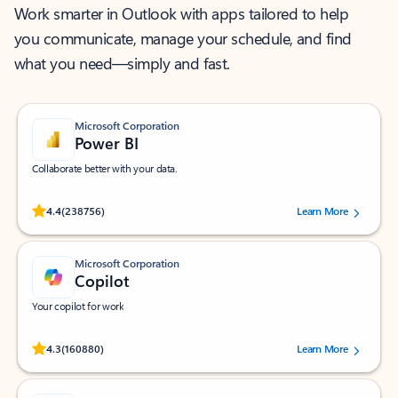
Work smarter in Outlook with apps tailored to help
you communicate, manage your schedule, and find
what you need—simply and fast.
Microsoft Corporation
Power BI
Collaborate better with your data.
Rated (#=ratingAverage#) stars out of 5 stars, by 238756 users.
4.4
(238756)
Learn More
Microsoft Corporation
Copilot
Your copilot for work
Rated (#=ratingAverage#) stars out of 5 stars, by 160880 users.
4.3
(160880)
Learn More