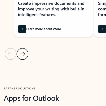
Create impressive documents and
Sim
improve your writing with built-in
com
intelligent features.
form
Learn more about Word
Previous Slide
Next Slide
Back to MICROSOFT 365 APPS carousel section
PARTNER SOLUTIONS
Apps for Outlook