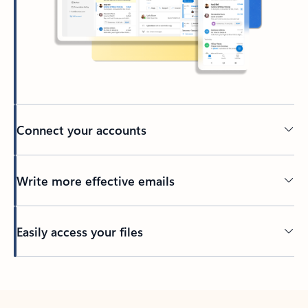
Connect your accounts
Write more effective emails
Easily access your files
Back to tabs