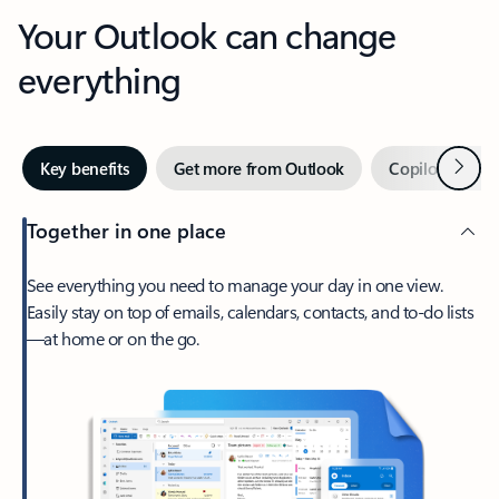
Your Outlook can change
everything
Next
Key benefits
Get more from Outlook
Copilot in Out
Together in one place
See everything you need to manage your day in one view.
Easily stay on top of emails, calendars, contacts, and to-do lists
—at home or on the go.