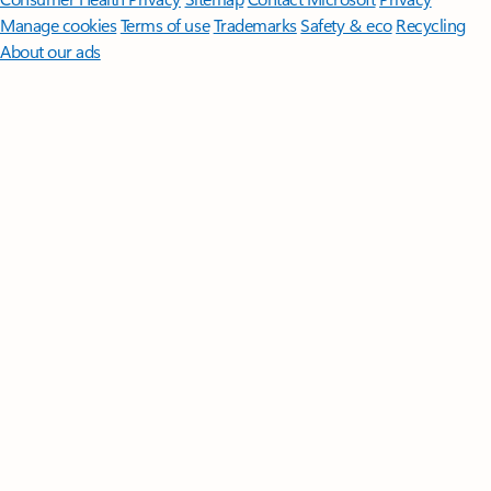
Manage cookies
Terms of use
Trademarks
Safety & eco
Recycling
About our ads