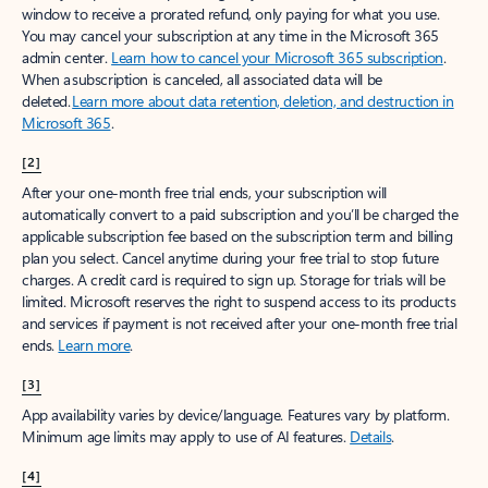
window to receive a prorated refund, only paying for what you use.
You may cancel your subscription at any time in the Microsoft 365
admin center.
Learn how to cancel your Microsoft 365 subscription
.
When a subscription is canceled, all associated data will be
deleted.
Learn more about data retention, deletion, and destruction in
Microsoft 365
.
[2]
After your one-month free trial ends, your subscription will
automatically convert to a paid subscription and you’ll be charged the
applicable subscription fee based on the subscription term and billing
plan you select. Cancel anytime during your free trial to stop future
charges. A credit card is required to sign up. Storage for trials will be
limited. Microsoft reserves the right to suspend access to its products
and services if payment is not received after your one-month free trial
ends.
Learn more
.
[3]
App availability varies by device/language. Features vary by platform.
Minimum age limits may apply to use of AI features.
Details
.
[4]