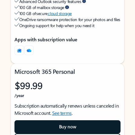
Advanced Outlook security features
100 GB of mailbox storage
100 GB of secure
cloud storage
OneDrive ransomware protection for your photos and files
Ongoing support for help when you need it
Apps with subscription value
Microsoft 365 Personal
$99.99
/year
Subscription automatically renews unless canceled in
Microsoft account.
See terms
.
Buy now