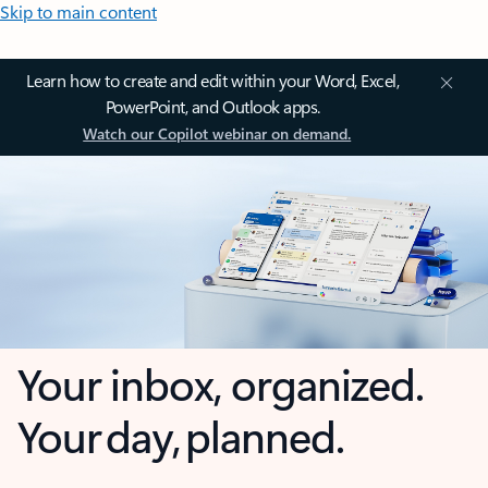
Skip to main content
Learn how to create and edit within your Word, Excel,
PowerPoint, and Outlook apps.
Watch our Copilot webinar on demand.
Your inbox, organized.
Your day, planned.