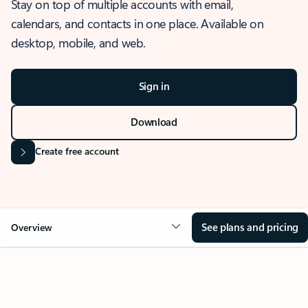
Stay on top of multiple accounts with email,
calendars, and contacts in one place. Available on
desktop, mobile, and web.
Sign in
Download
Create free account
See plans and pricing
Overview
OVERVIEW