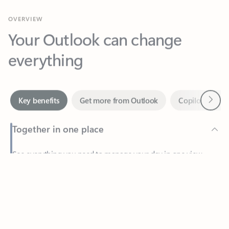
Your Outlook can change
everything
Next
Key benefits
Get more from Outlook
Copilot in Out
Together in one place
See everything you need to manage your day in one view.
Feedback
Easily stay on top of emails, calendars, contacts, and to-do lists
—at home or on the go.