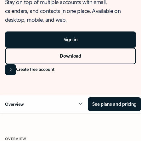
Stay on top of multiple accounts with email,
calendars, and contacts in one place. Available on
desktop, mobile, and web.
Sign in
Download
Create free account
See plans and pricing
Overview
OVERVIEW