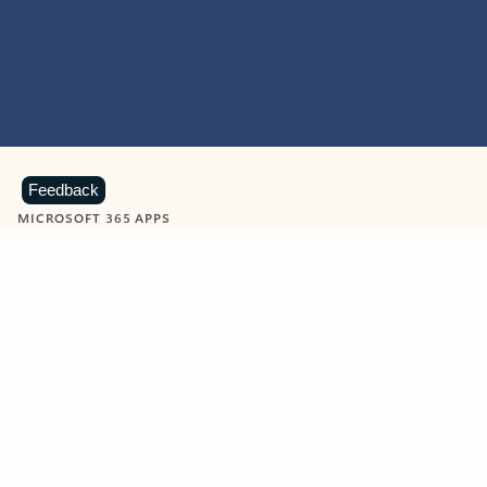
Feedback
MICROSOFT 365 APPS
Learn more about Microsoft
365 products
View all
Showing slide 1 of 9
Word
Excel