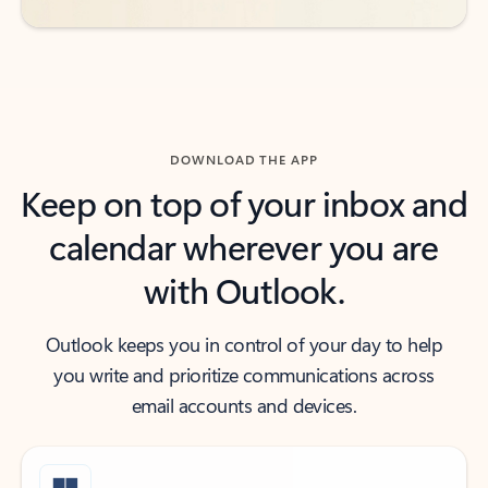
DOWNLOAD THE APP
Keep on top of your inbox and
calendar wherever you are
with Outlook.
Outlook keeps you in control of your day to help
you write and prioritize communications across
email accounts and devices.