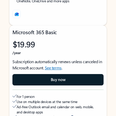
OneNote, OneDrive and more apps
Microsoft 365 Basic
$19.99
/year
Subscription automatically renews unless canceled in
Microsoft account.
See terms
.
Buy now
For 1 person
Use on multiple devices at the same time
Ad-free Outlook email and calendar on web, mobile,
and desktop apps