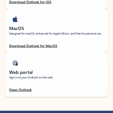
Download Outlook for iOS
MacOS
Designed for macOS, enhanced for Apple Silicon, and free for personal use.
Download Outlook for MacOS
Web portal
Sign in to your Outlook on the web.
Open Outlook