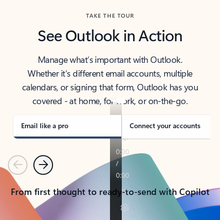
TAKE THE TOUR
See Outlook in Action
Manage what’s important with Outlook.
Whether it’s different email accounts, multiple
calendars, or signing that form, Outlook has you
covered - at home, for work, or on-the-go.
Email like a pro
Connect your accounts
Previous
Next
From first thought to ready-to-send with Copilot