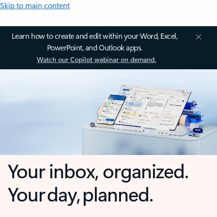
Skip to main content
Learn how to create and edit within your Word, Excel,
PowerPoint, and Outlook apps.
Watch our Copilot webinar on demand.
Your inbox, organized.
Your day, planned.