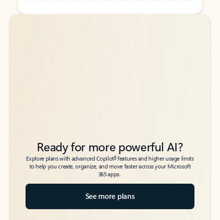
Back to tabs
Back to tabs
Ready for more powerful AI?
6
Explore plans with advanced Copilot
features and higher usage limits
to help you create, organize, and move faster across your Microsoft
365 apps.
See more plans