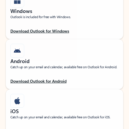
Windows
Outlook is included for free with Windows.
Download Outlook for Windows
Android
Catch up on your email and calendar, available free on Outlook for Android.
Download Outlook for Android
iOS
Catch up on your email and calendar, available free on Outlook for iOS.