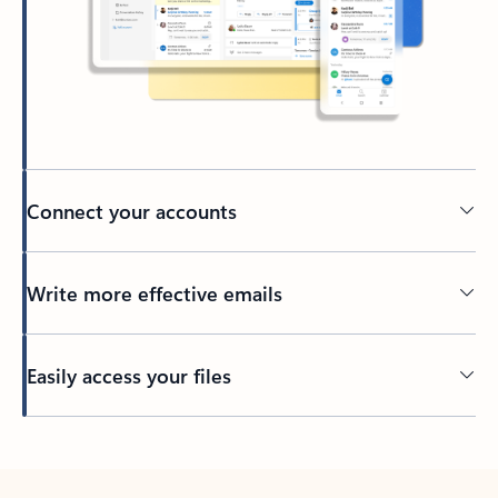
Connect your accounts
Write more effective emails
Easily access your files
Back to tabs