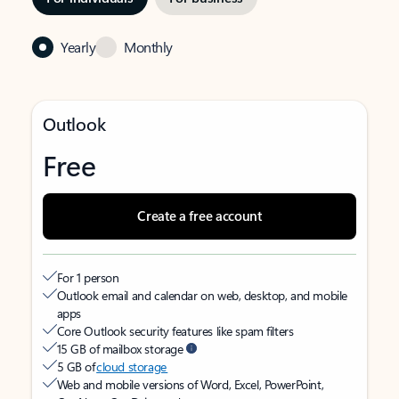
Yearly
Monthly
Outlook
Free
Create a free account
For 1 person
Outlook email and calendar on web, desktop, and mobile
apps
Core Outlook security features like spam filters
15 GB of mailbox storage
5 GB of
cloud storage
Web and mobile versions of Word, Excel, PowerPoint,