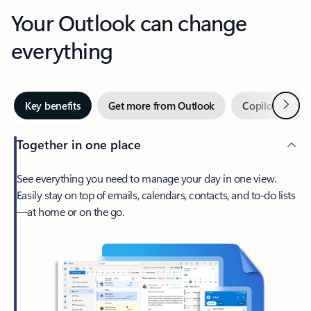
Your Outlook can change
everything
Next
Key benefits
Get more from Outlook
Copilot in Out
Together in one place
See everything you need to manage your day in one view.
Easily stay on top of emails, calendars, contacts, and to-do lists
—at home or on the go.