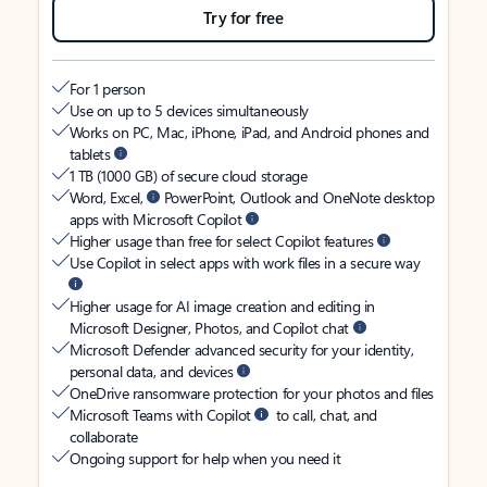
Try for free
For 1 person
Use on up to 5 devices simultaneously
Works on PC, Mac, iPhone, iPad, and Android phones and
tablets
1 TB (1000 GB) of secure cloud storage
Word, Excel,
PowerPoint, Outlook and OneNote desktop
apps with Microsoft Copilot
Higher usage than free for select Copilot features
Use Copilot in select apps with work files in a secure way
Higher usage for AI image creation and editing in
Microsoft Designer, Photos, and Copilot chat
Microsoft Defender advanced security for your identity,
personal data, and devices
OneDrive ransomware protection for your photos and files
Microsoft Teams with Copilot
to call, chat, and
collaborate
Ongoing support for help when you need it