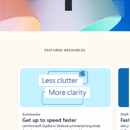
Back to tabs
FEATURED RESOURCES
Showing slide 1 of 3
Summarize
Draft
Get up to speed faster ​
Fast
Let Microsoft Copilot in Outlook summarize long email
Get you