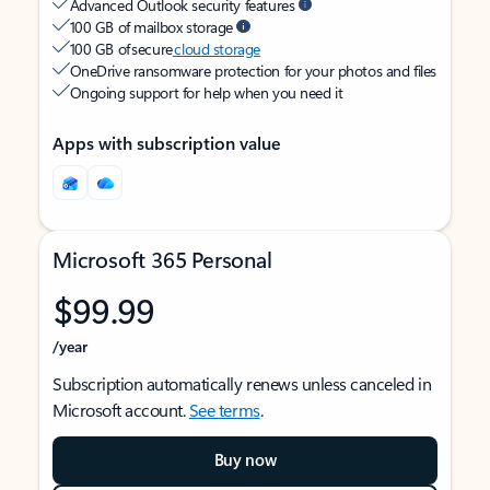
Advanced Outlook security features
100 GB of mailbox storage
100 GB of secure
cloud storage
OneDrive ransomware protection for your photos and files
Ongoing support for help when you need it
Apps with subscription value
Microsoft 365 Personal
$99.99
/year
Subscription automatically renews unless canceled in
Microsoft account.
See terms
.
Buy now