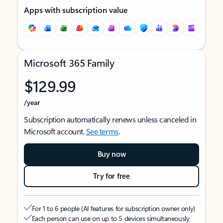
Apps with subscription value
Microsoft 365 Family
$129.99
/year
Subscription automatically renews unless canceled in
Microsoft account.
See terms
.
Buy now
Try for free
For 1 to 6 people (AI features for subscription owner only)
Each person can use on up to 5 devices simultaneously