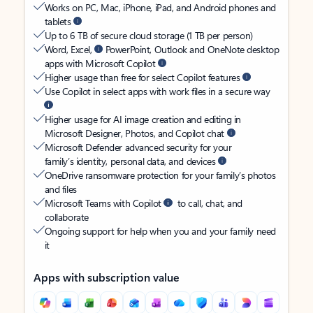
Works on PC, Mac, iPhone, iPad, and Android phones and
tablets
Up to 6 TB of secure cloud storage (1 TB per person)
Word, Excel,
PowerPoint, Outlook and OneNote desktop
apps with Microsoft Copilot
Higher usage than free for select Copilot features
Use Copilot in select apps with work files in a secure way
Higher usage for AI image creation and editing in
Microsoft Designer, Photos, and Copilot chat
Microsoft Defender advanced security for your
family’s identity, personal data, and devices
OneDrive ransomware protection for your family’s photos
and files
Microsoft Teams with Copilot
to call, chat, and
collaborate
Ongoing support for help when you and your family need
it
Apps with subscription value