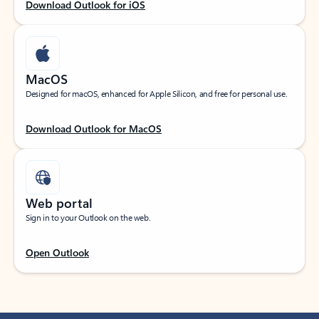
Download Outlook for iOS
MacOS
Designed for macOS, enhanced for Apple Silicon, and free for personal use.
Download Outlook for MacOS
Web portal
Sign in to your Outlook on the web.
Open Outlook