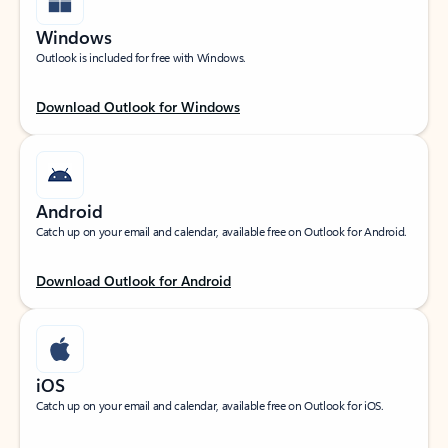
Windows
Outlook is included for free with Windows.
Download Outlook for Windows
Android
Catch up on your email and calendar, available free on Outlook for Android.
Download Outlook for Android
iOS
Catch up on your email and calendar, available free on Outlook for iOS.