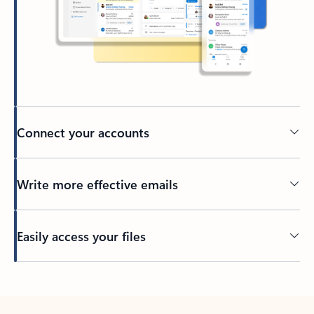
Connect your accounts
Write more effective emails
Easily access your files
Back to tabs