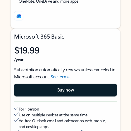
OneNote, OneDrive and more apps
Microsoft 365 Basic
$19.99
/year
Subscription automatically renews unless canceled in
Microsoft account.
See terms
.
Buy now
For 1 person
Use on multiple devices at the same time
Ad-free Outlook email and calendar on web, mobile,
and desktop apps