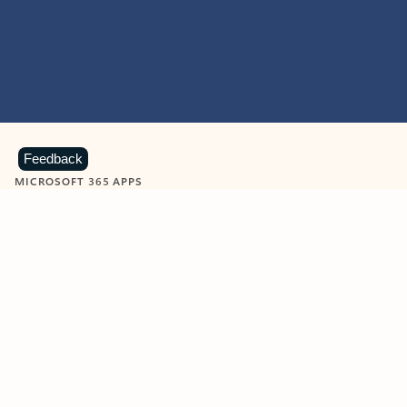
Feedback
MICROSOFT 365 APPS
Learn more about Microsoft
365 products
View all
Showing slide 1 of 9
Word
Excel