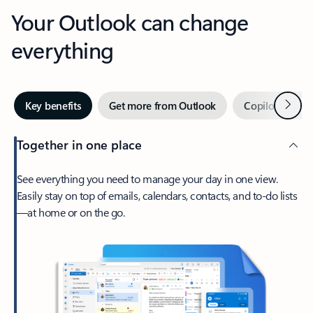
Your Outlook can change
everything
Next
Key benefits
Get more from Outlook
Copilot in Out
Together in one place
See everything you need to manage your day in one view.
Easily stay on top of emails, calendars, contacts, and to-do lists
—at home or on the go.