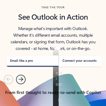
TAKE THE TOUR
See Outlook in Action
Manage what’s important with Outlook.
Whether it’s different email accounts, multiple
calendars, or signing that form, Outlook has you
covered - at home, for work, or on-the-go.
Email like a pro
Connect your accounts
Previous
Next
From first thought to ready-to-send with Copilot