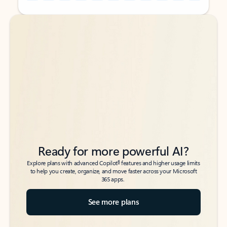
Back to tabs
Back to tabs
Ready for more powerful AI?
6
Explore plans with advanced Copilot
features and higher usage limits
to help you create, organize, and move faster across your Microsoft
365 apps.
See more plans