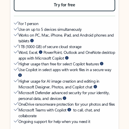
Try for free
For 1 person
Use on up to 5 devices simultaneously
Works on PC, Mac, iPhone, iPad, and Android phones and
tablets
1 TB (1000 GB) of secure cloud storage
Word, Excel,
PowerPoint, Outlook and OneNote desktop
apps with Microsoft Copilot
Higher usage than free for select Copilot features
Use Copilot in select apps with work files in a secure way
Higher usage for AI image creation and editing in
Microsoft Designer, Photos, and Copilot chat
Microsoft Defender advanced security for your identity,
personal data, and devices
OneDrive ransomware protection for your photos and files
Microsoft Teams with Copilot
to call, chat, and
collaborate
Ongoing support for help when you need it