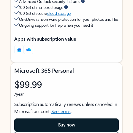
Advanced Outlook security features
100 GB of mailbox storage
100 GB of secure
cloud storage
OneDrive ransomware protection for your photos and files
Ongoing support for help when you need it
Apps with subscription value
Microsoft 365 Personal
$99.99
/year
Subscription automatically renews unless canceled in
Microsoft account.
See terms
.
Buy now