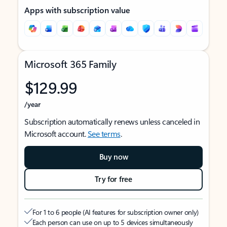
Apps with subscription value
Microsoft 365 Family
$129.99
/year
Subscription automatically renews unless canceled in
Microsoft account.
See terms
.
Buy now
Try for free
For 1 to 6 people (AI features for subscription owner only)
Each person can use on up to 5 devices simultaneously