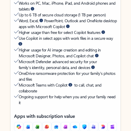
Works on PC, Mac, iPhone, iPad, and Android phones and
tablets
Up to 6 TB of secure cloud storage (1 TB per person)
Word, Excel,
PowerPoint, Outlook and OneNote desktop
apps with Microsoft Copilot
Higher usage than free for select Copilot features
Use Copilot in select apps with work files in a secure way
Higher usage for AI image creation and editing in
Microsoft Designer, Photos, and Copilot chat
Microsoft Defender advanced security for your
family’s identity, personal data, and devices
OneDrive ransomware protection for your family’s photos
and files
Microsoft Teams with Copilot
to call, chat, and
collaborate
Ongoing support for help when you and your family need
it
Apps with subscription value