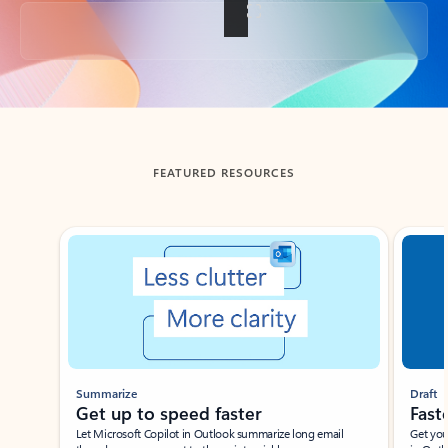
Back to tabs
FEATURED RESOURCES
Showing slide 1 of 3
Summarize
Draft
Get up to speed faster ​
Fast
Let Microsoft Copilot in Outlook summarize long email
Get you