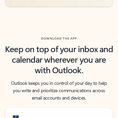
DOWNLOAD THE APP
Keep on top of your inbox and
calendar wherever you are
with Outlook.
Outlook keeps you in control of your day to help
you write and prioritize communications across
email accounts and devices.