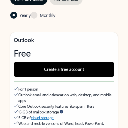
Yearly
Monthly
Outlook
Free
Create a free account
For 1 person
Outlook email and calendar on web, desktop, and mobile
apps
Core Outlook security features like spam filters
15 GB of mailbox storage
5 GB of
cloud storage
Web and mobile versions of Word, Excel, PowerPoint,