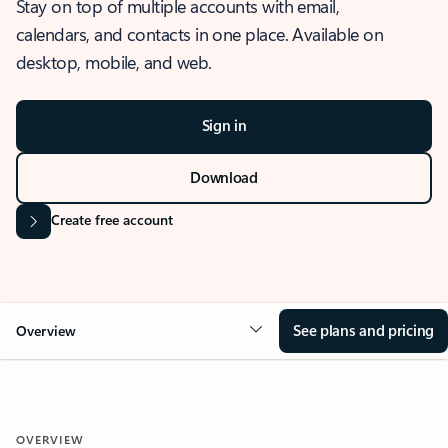
Stay on top of multiple accounts with email,
calendars, and contacts in one place. Available on
desktop, mobile, and web.
Sign in
Download
Create free account
See plans and pricing
Overview
OVERVIEW