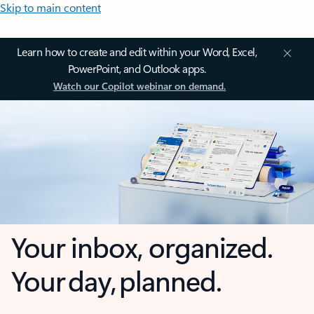
Skip to main content
Learn how to create and edit within your Word, Excel,
PowerPoint, and Outlook apps.
Watch our Copilot webinar on demand.
Your inbox, organized.
Your day, planned.