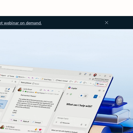
ot webinar on demand.