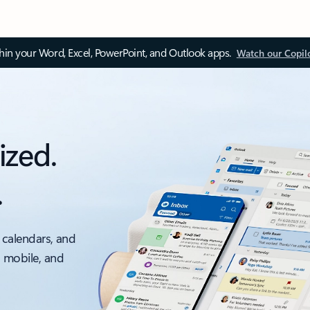
thin your Word, Excel, PowerPoint, and Outlook apps.
Watch our Copil
ized.
.
 calendars, and
, mobile, and