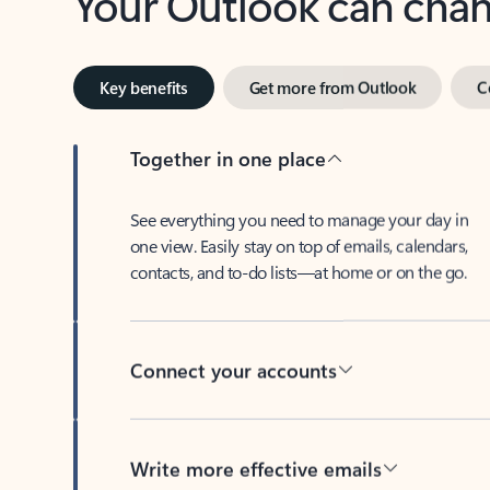
Key benefits
Get more from Outlook
C
Together in one place
See everything you need to manage your day in
one view. Easily stay on top of emails, calendars,
contacts, and to-do lists—at home or on the go.
Connect your accounts
Write more effective emails