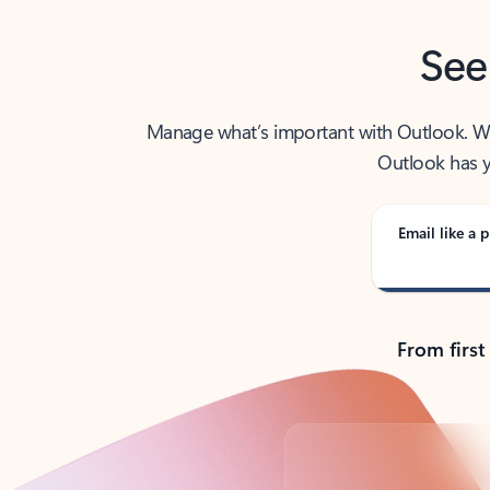
See
Manage what’s important with Outlook. Whet
Outlook has y
Email like a p
From first