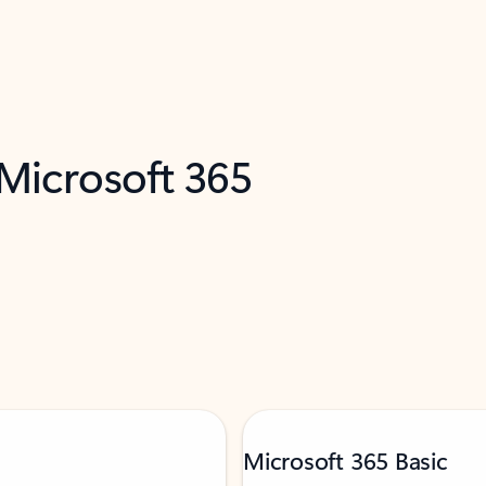
 Microsoft 365
Microsoft 365 Basic