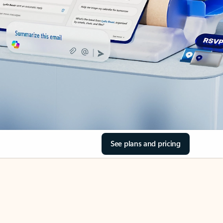
See plans and pricing