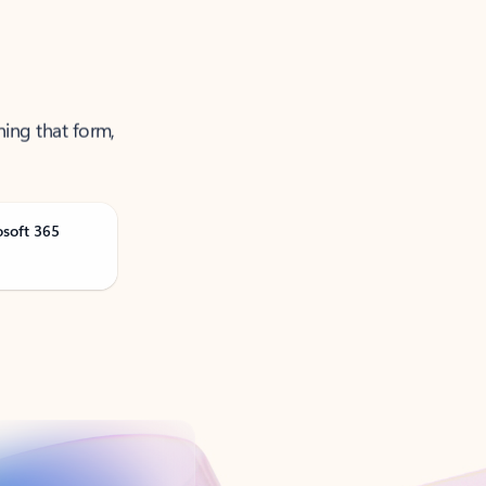
ning that form,
osoft 365