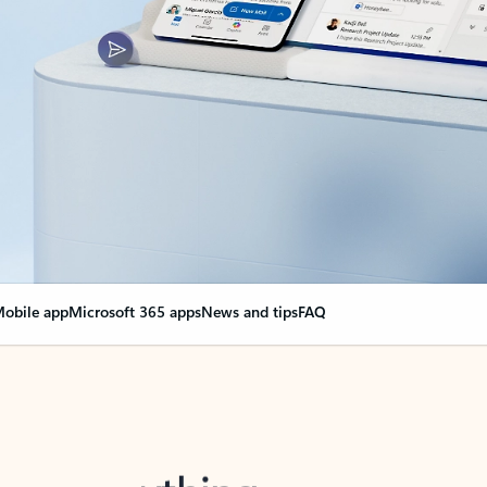
obile app
Microsoft 365 apps
News and tips
FAQ
nge everything