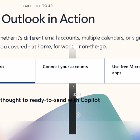
TAKE THE TOUR
 Outlook in Action
her it’s different email accounts, multiple calendars, or sig
ou covered - at home, for work, or on-the-go.
ro
Connect your accounts
Use free Micr
apps
 thought to ready-to-send with Copilot