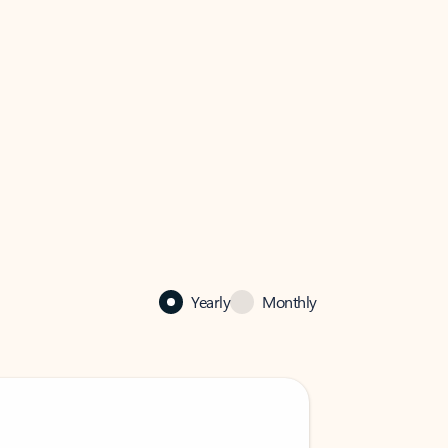
Yearly
Monthly