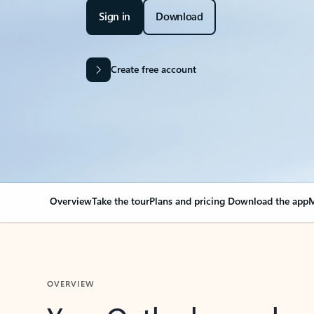
Sign in
Download
Create free account
Overview
Take the tour
Plans and pricing
Download the app
M
OVERVIEW
Your Outlook can cha