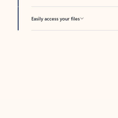
Easily access your files
Back to tabs