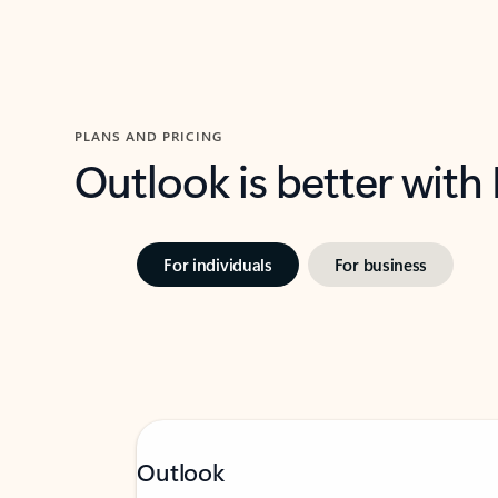
PLANS AND PRICING
Outlook is better with
For individuals
For business
Outlook