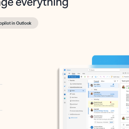
opilot in Outlook