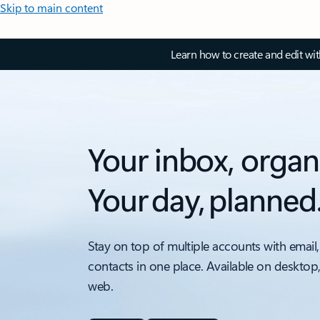
Skip to main content
Learn how to create and edit wi
Your inbox, organ
Your day, planned
Stay on top of multiple accounts with email,
contacts in one place. Available on desktop
web.