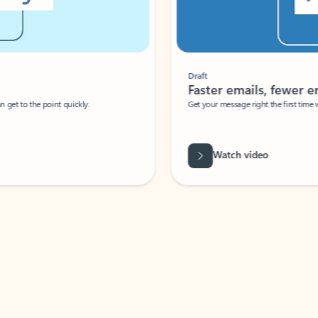
Draft
Faster emails, fewer erro
et to the point quickly.
Get your message right the first time with 
Watch video