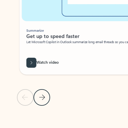
Summarize
Get up to speed faster ​
Let Microsoft Copilot in Outlook summarize long email threads so you can g
Watch video
Previous Slide
Next Slide
Back to carousel navigation controls