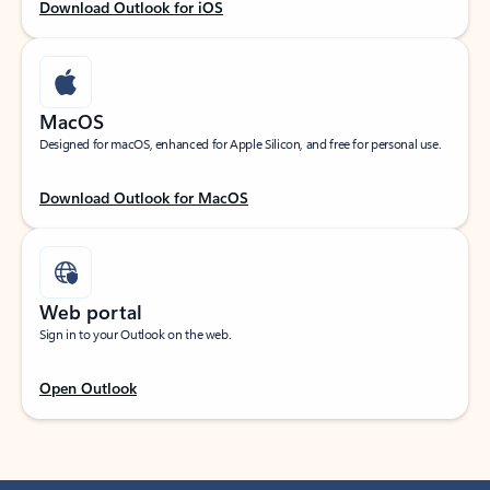
Download Outlook for iOS
MacOS
Designed for macOS, enhanced for Apple Silicon, and free for personal use.
Download Outlook for MacOS
Web portal
Sign in to your Outlook on the web.
Open Outlook