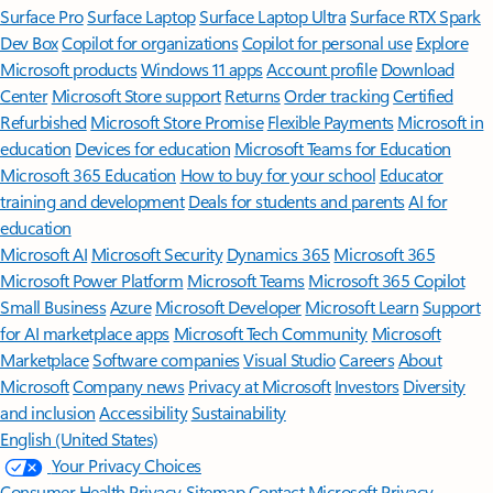
Surface Pro
Surface Laptop
Surface Laptop Ultra
Surface RTX Spark
Dev Box
Copilot for organizations
Copilot for personal use
Explore
Microsoft products
Windows 11 apps
Account profile
Download
Center
Microsoft Store support
Returns
Order tracking
Certified
Refurbished
Microsoft Store Promise
Flexible Payments
Microsoft in
education
Devices for education
Microsoft Teams for Education
Microsoft 365 Education
How to buy for your school
Educator
training and development
Deals for students and parents
AI for
education
Microsoft AI
Microsoft Security
Dynamics 365
Microsoft 365
Microsoft Power Platform
Microsoft Teams
Microsoft 365 Copilot
Small Business
Azure
Microsoft Developer
Microsoft Learn
Support
for AI marketplace apps
Microsoft Tech Community
Microsoft
Marketplace
Software companies
Visual Studio
Careers
About
Microsoft
Company news
Privacy at Microsoft
Investors
Diversity
and inclusion
Accessibility
Sustainability
English (United States)
Your Privacy Choices
Consumer Health Privacy
Sitemap
Contact Microsoft
Privacy