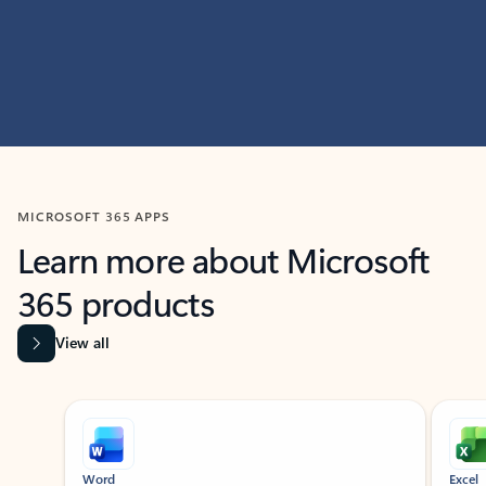
MICROSOFT 365 APPS
Learn more about Microsoft
365 products
View all
Showing slide 1 of 9
Word
Excel