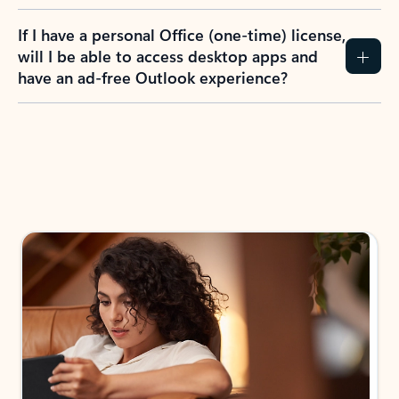
If I have a personal Office (one-time) license,
will I be able to access desktop apps and
have an ad-free Outlook experience?