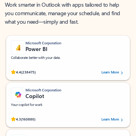
Work smarter in Outlook with apps tailored to help
you communicate, manage your schedule, and find
what you need—simply and fast.
Microsoft Corporation
Power BI
Collaborate better with your data.
Rated (#=ratingAverage#) stars out of 5 stars, by 238475 users.
4.4
(238475)
Learn More
Microsoft Corporation
Copilot
Your copilot for work
Rated (#=ratingAverage#) stars out of 5 stars, by 160880 users.
4.3
(160880)
Learn More