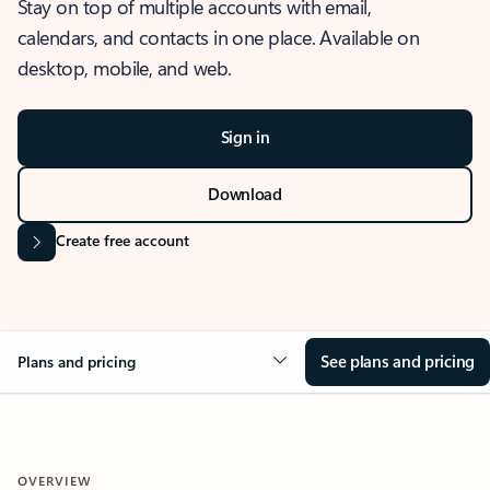
Stay on top of multiple accounts with email,
calendars, and contacts in one place. Available on
desktop, mobile, and web.
Sign in
Download
Create free account
See plans and pricing
Plans and pricing
OVERVIEW