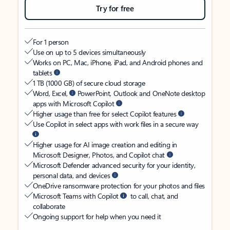
Try for free
For 1 person
Use on up to 5 devices simultaneously
Works on PC, Mac, iPhone, iPad, and Android phones and
tablets
1 TB (1000 GB) of secure cloud storage
Word, Excel,
PowerPoint, Outlook and OneNote desktop
apps with Microsoft Copilot
Higher usage than free for select Copilot features
Use Copilot in select apps with work files in a secure way
Higher usage for AI image creation and editing in
Microsoft Designer, Photos, and Copilot chat
Microsoft Defender advanced security for your identity,
personal data, and devices
OneDrive ransomware protection for your photos and files
Microsoft Teams with Copilot
to call, chat, and
collaborate
Ongoing support for help when you need it