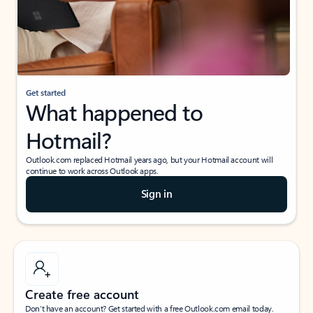
Get started
What happened to
Hotmail?
Outlook.com replaced Hotmail years ago, but your Hotmail account will
continue to work across Outlook apps.
Sign in
Create free account
Don’t have an account? Get started with a free Outlook.com email today.