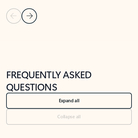
Previous Slide
Next Slide
Back to tabs
Back to NEWS AND TIPS-What's new tab section
FREQUENTLY ASKED
QUESTIONS
Expand all
Collapse all