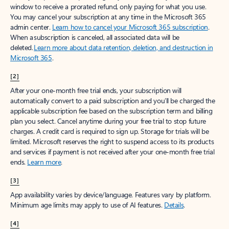
window to receive a prorated refund, only paying for what you use.
You may cancel your subscription at any time in the Microsoft 365
admin center.
Learn how to cancel your Microsoft 365 subscription
.
When a subscription is canceled, all associated data will be
deleted.
Learn more about data retention, deletion, and destruction in
Microsoft 365
.
[2]
After your one-month free trial ends, your subscription will
automatically convert to a paid subscription and you’ll be charged the
applicable subscription fee based on the subscription term and billing
plan you select. Cancel anytime during your free trial to stop future
charges. A credit card is required to sign up. Storage for trials will be
limited. Microsoft reserves the right to suspend access to its products
and services if payment is not received after your one-month free trial
ends.
Learn more
.
[3]
App availability varies by device/language. Features vary by platform.
Minimum age limits may apply to use of AI features.
Details
.
[4]