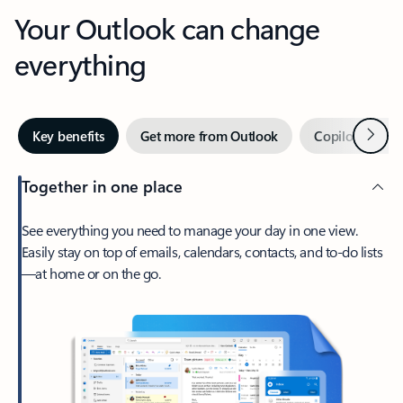
Your Outlook can change
everything
Next
Key benefits
Get more from Outlook
Copilot in Out
Together in one place
See everything you need to manage your day in one view.
Easily stay on top of emails, calendars, contacts, and to-do lists
—at home or on the go.