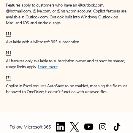
Features apply to customers who have an @outlook.com,
@hotmail.com, @live.com, or @msn.com account. Copilot features are
available in Outlook.com, Outlook built into Windows, Outlook on
Mac, and iOS and Android apps.
[5]
Available with a Microsoft 365 subscription.
[6]
AI features only available to subscription owner and cannot be shared;
usage limits apply.
Learn more
.
[7]
Copilot in Excel requires AutoSave to be enabled, meaning the file must
be saved to OneDrive; it doesn't function with unsaved files.
Follow Microsoft 365