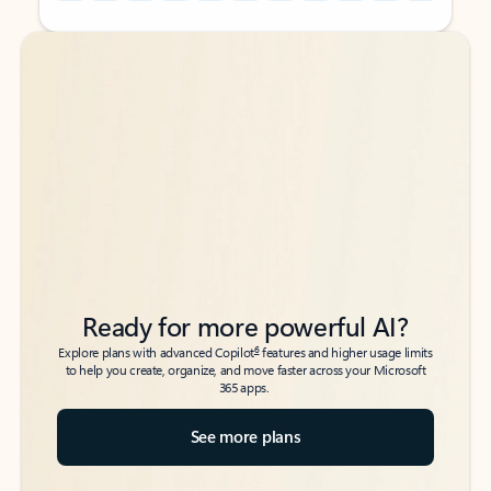
Back to tabs
Back to tabs
Ready for more powerful AI?
6
Explore plans with advanced Copilot
features and higher usage limits
to help you create, organize, and move faster across your Microsoft
365 apps.
See more plans