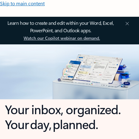
Skip to main content
Learn how to create and edit within your Word, Excel,
PowerPoint, and Outlook apps.
Watch our Copilot webinar on demand.
Your inbox, organized.
Your day, planned.