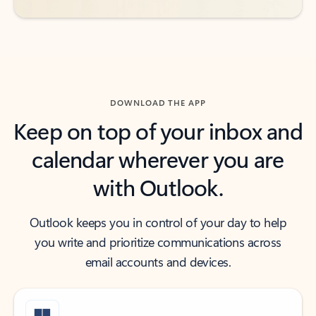
DOWNLOAD THE APP
Keep on top of your inbox and
calendar wherever you are
with Outlook.
Outlook keeps you in control of your day to help
you write and prioritize communications across
email accounts and devices.