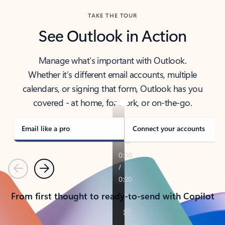
TAKE THE TOUR
See Outlook in Action
Manage what’s important with Outlook.
Whether it’s different email accounts, multiple
calendars, or signing that form, Outlook has you
covered - at home, for work, or on-the-go.
Email like a pro
Connect your accounts
Previous
Next
From first thought to ready-to-send with Copilot