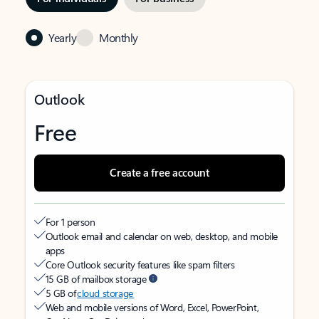
Yearly
Monthly
Outlook
Free
Create a free account
For 1 person
Outlook email and calendar on web, desktop, and mobile
apps
Core Outlook security features like spam filters
15 GB of mailbox storage
5 GB of
cloud storage
Web and mobile versions of Word, Excel, PowerPoint,