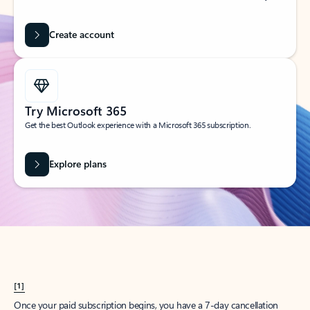
Create account
Try Microsoft 365
Get the best Outlook experience with a Microsoft 365 subscription.
Explore plans
[1]
Once your paid subscription begins, you have a 7-day cancellation