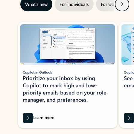
Next
What’s new
For individuals
For work
Ti
Showing slide 1 of 3
Copilot in Outlook
Copilo
Prioritize your inbox by using
See
Copilot to mark high and low-
ema
priority emails based on your role,
manager, and preferences.
Learn more