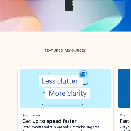
Back to tabs
FEATURED RESOURCES
Showing slide 1 of 3
Summarize
Draft
Get up to speed faster ​
Fast
Let Microsoft Copilot in Outlook summarize long email
Get you