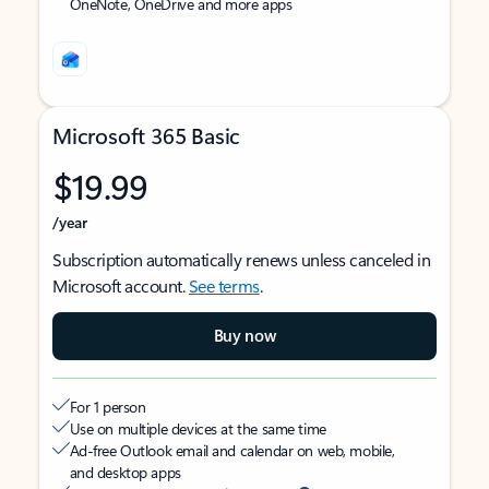
OneNote, OneDrive and more apps
Microsoft 365 Basic
$19.99
/year
Subscription automatically renews unless canceled in
Microsoft account.
See terms
.
Buy now
For 1 person
Use on multiple devices at the same time
Ad-free Outlook email and calendar on web, mobile,
and desktop apps