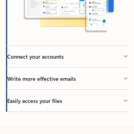
Connect your accounts
Write more effective emails
Easily access your files
Back to tabs