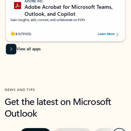
ADOBE INC.
Adobe Acrobat for Microsoft Teams,
Outlook, and Copilot
Gain insights, edit, convert, and collaborate on PDFs
Rated (#=ratingAverage#) stars out of 5 stars, by 73125 users.
4.1
(73125)
Learn More
View all apps
NEWS AND TIPS
Get the latest on Microsoft
Outlook