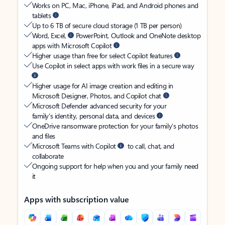
Works on PC, Mac, iPhone, iPad, and Android phones and
tablets
Up to 6 TB of secure cloud storage (1 TB per person)
Word, Excel,
PowerPoint, Outlook and OneNote desktop
apps with Microsoft Copilot
Higher usage than free for select Copilot features
Use Copilot in select apps with work files in a secure way
Higher usage for AI image creation and editing in
Microsoft Designer, Photos, and Copilot chat
Microsoft Defender advanced security for your
family’s identity, personal data, and devices
OneDrive ransomware protection for your family’s photos
and files
Microsoft Teams with Copilot
to call, chat, and
collaborate
Ongoing support for help when you and your family need
it
Apps with subscription value