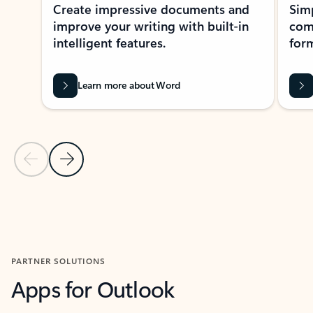
Create impressive documents and
Sim
improve your writing with built-in
com
intelligent features.
form
Learn more about Word
Previous Slide
Next Slide
Back to MICROSOFT 365 APPS carousel section
PARTNER SOLUTIONS
Apps for Outlook