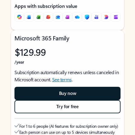
Apps with subscription value
Microsoft 365 Family
$129.99
/year
Subscription automatically renews unless canceled in
Microsoft account.
See terms
.
Buy now
Try for free
For 1 to 6 people (AI features for subscription owner only)
Each person can use on up to 5 devices simultaneously