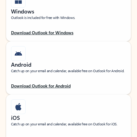
Windows
Outlook is included for free with Windows.
Download Outlook for Windows
Android
Catch up on your email and calendar, available free on Outlook for Android.
Download Outlook for Android
iOS
Catch up on your email and calendar, available free on Outlook for iOS.