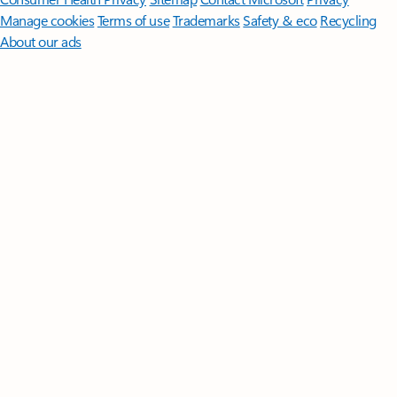
Manage cookies
Terms of use
Trademarks
Safety & eco
Recycling
About our ads