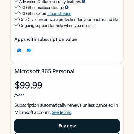
Advanced Outlook security features
100 GB of mailbox storage
100 GB of secure
cloud storage
OneDrive ransomware protection for your photos and files
Ongoing support for help when you need it
Apps with subscription value
Microsoft 365 Personal
$99.99
/year
Subscription automatically renews unless canceled in
Microsoft account.
See terms
.
Buy now