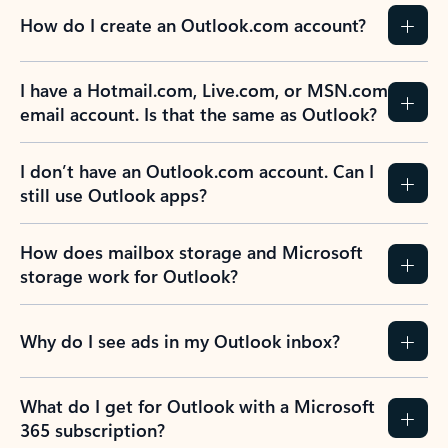
How do I create an Outlook.com account?
I have a Hotmail.com, Live.com, or MSN.com
email account. Is that the same as Outlook?
I don’t have an Outlook.com account. Can I
still use Outlook apps?
How does mailbox storage and Microsoft
storage work for Outlook?
Why do I see ads in my Outlook inbox?
What do I get for Outlook with a Microsoft
365 subscription?