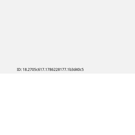
ID: 18.2705c617.1786228177.1b3d40c5