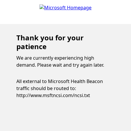
Thank you for your
patience
We are currently experiencing high
demand. Please wait and try again later.
All external to Microsoft Health Beacon
traffic should be routed to:
http://www.msftncsi.com/ncsi.txt