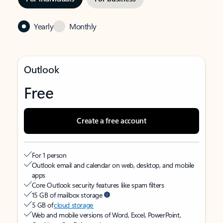
Yearly
Monthly
Outlook
Free
Create a free account
For 1 person
Outlook email and calendar on web, desktop, and mobile
apps
Core Outlook security features like spam filters
15 GB of mailbox storage
5 GB of
cloud storage
Web and mobile versions of Word, Excel, PowerPoint,