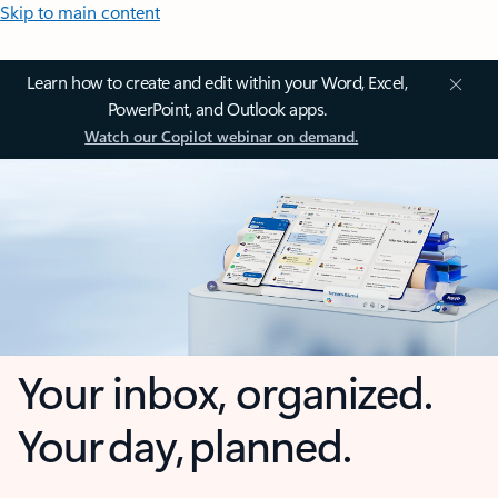
Skip to main content
Learn how to create and edit within your Word, Excel,
PowerPoint, and Outlook apps.
Watch our Copilot webinar on demand.
Your inbox, organized.
Your day, planned.