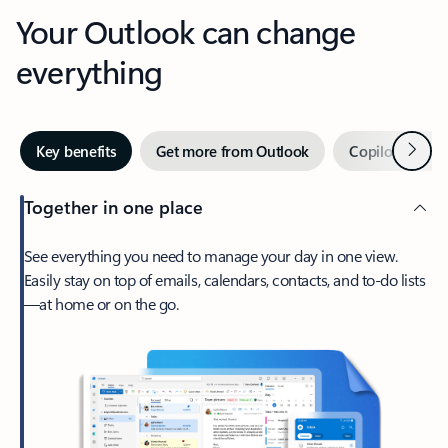
Your Outlook can change
everything
Next
Key benefits
Get more from Outlook
Copilot in Out
Together in one place
See everything you need to manage your day in one view.
Easily stay on top of emails, calendars, contacts, and to-do lists
—at home or on the go.