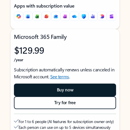
Apps with subscription value
Microsoft 365 Family
$129.99
/year
Subscription automatically renews unless canceled in
Microsoft account.
See terms
.
Buy now
Try for free
For 1 to 6 people (AI features for subscription owner only)
Each person can use on up to 5 devices simultaneously