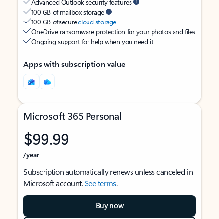
Advanced Outlook security features
100 GB of mailbox storage
100 GB of secure
cloud storage
OneDrive ransomware protection for your photos and files
Ongoing support for help when you need it
Apps with subscription value
Microsoft 365 Personal
$99.99
/year
Subscription automatically renews unless canceled in
Microsoft account.
See terms
.
Buy now