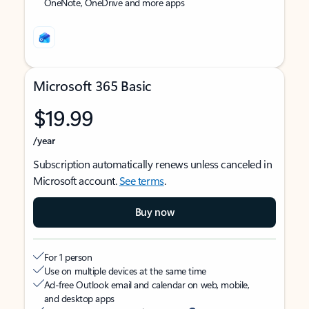
OneNote, OneDrive and more apps
Microsoft 365 Basic
$19.99
/year
Subscription automatically renews unless canceled in
Microsoft account.
See terms
.
Buy now
For 1 person
Use on multiple devices at the same time
Ad-free Outlook email and calendar on web, mobile,
and desktop apps