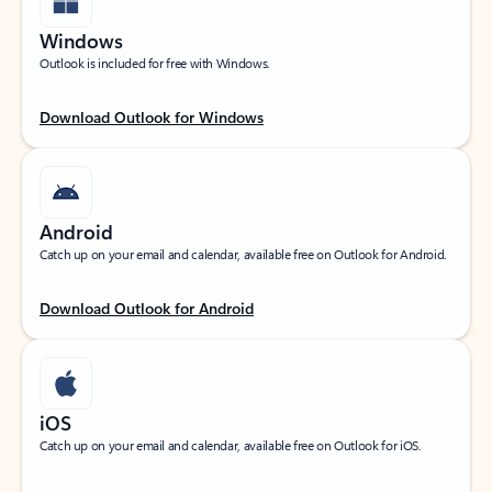
Windows
Outlook is included for free with Windows.
Download Outlook for Windows
Android
Catch up on your email and calendar, available free on Outlook for Android.
Download Outlook for Android
iOS
Catch up on your email and calendar, available free on Outlook for iOS.