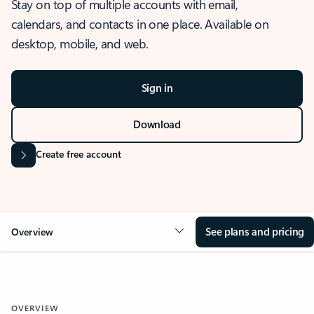
Stay on top of multiple accounts with email,
calendars, and contacts in one place. Available on
desktop, mobile, and web.
Sign in
Download
Create free account
See plans and pricing
Overview
OVERVIEW