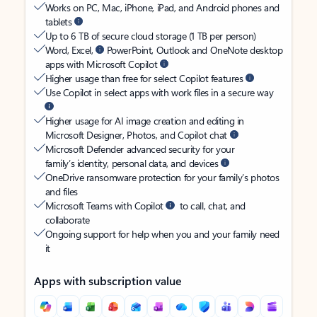
Works on PC, Mac, iPhone, iPad, and Android phones and
tablets
Up to 6 TB of secure cloud storage (1 TB per person)
Word, Excel,
PowerPoint, Outlook and OneNote desktop
apps with Microsoft Copilot
Higher usage than free for select Copilot features
Use Copilot in select apps with work files in a secure way
Higher usage for AI image creation and editing in
Microsoft Designer, Photos, and Copilot chat
Microsoft Defender advanced security for your
family’s identity, personal data, and devices
OneDrive ransomware protection for your family’s photos
and files
Microsoft Teams with Copilot
to call, chat, and
collaborate
Ongoing support for help when you and your family need
it
Apps with subscription value