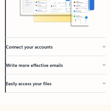
Connect your accounts
Write more effective emails
Easily access your files
Back to tabs