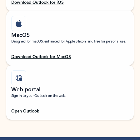
Download Outlook for iOS
MacOS
Designed for macOS, enhanced for Apple Silicon, and free for personal use.
Download Outlook for MacOS
Web portal
Sign in to your Outlook on the web.
Open Outlook