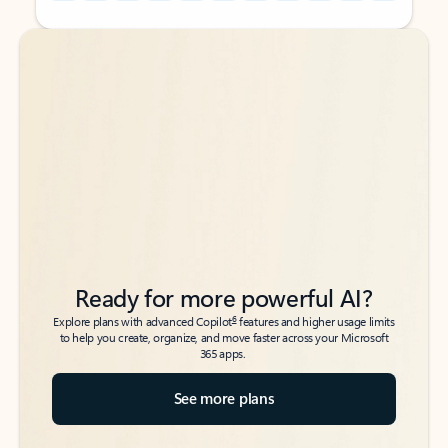
Back to tabs
Back to tabs
Ready for more powerful AI?
6
Explore plans with advanced Copilot
features and higher usage limits
to help you create, organize, and move faster across your Microsoft
365 apps.
See more plans