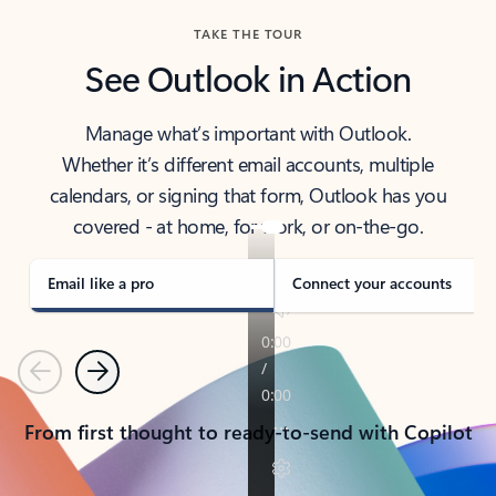
TAKE THE TOUR
See Outlook in Action
Manage what’s important with Outlook.
Whether it’s different email accounts, multiple
calendars, or signing that form, Outlook has you
covered - at home, for work, or on-the-go.
Email like a pro
Connect your accounts
Previous
Next
From first thought to ready-to-send with Copilot