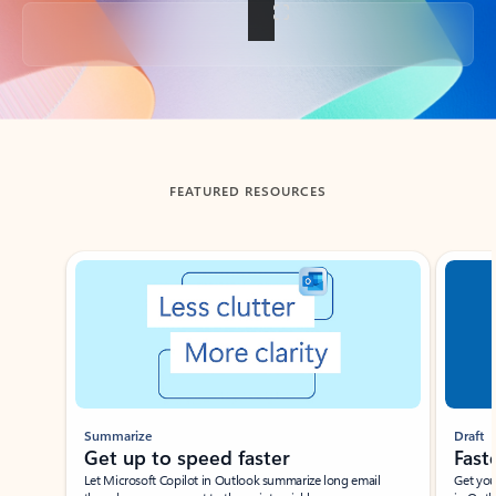
Back to tabs
FEATURED RESOURCES
Showing slide 1 of 3
Summarize
Draft
Get up to speed faster ​
Fast
Let Microsoft Copilot in Outlook summarize long email
Get you