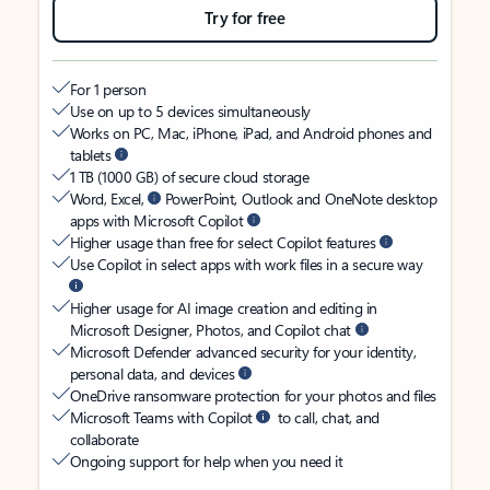
Try for free
For 1 person
Use on up to 5 devices simultaneously
Works on PC, Mac, iPhone, iPad, and Android phones and
tablets
1 TB (1000 GB) of secure cloud storage
Word, Excel,
PowerPoint, Outlook and OneNote desktop
apps with Microsoft Copilot
Higher usage than free for select Copilot features
Use Copilot in select apps with work files in a secure way
Higher usage for AI image creation and editing in
Microsoft Designer, Photos, and Copilot chat
Microsoft Defender advanced security for your identity,
personal data, and devices
OneDrive ransomware protection for your photos and files
Microsoft Teams with Copilot
to call, chat, and
collaborate
Ongoing support for help when you need it