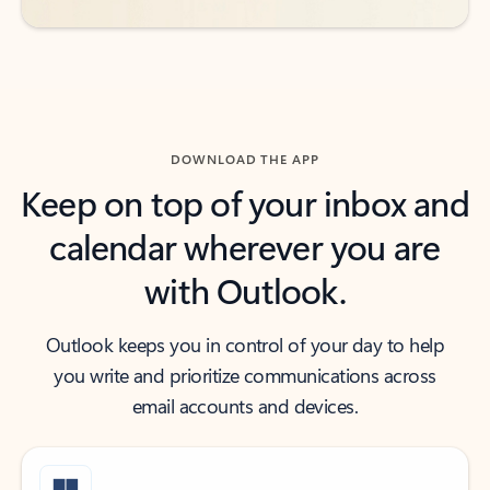
DOWNLOAD THE APP
Keep on top of your inbox and
calendar wherever you are
with Outlook.
Outlook keeps you in control of your day to help
you write and prioritize communications across
email accounts and devices.