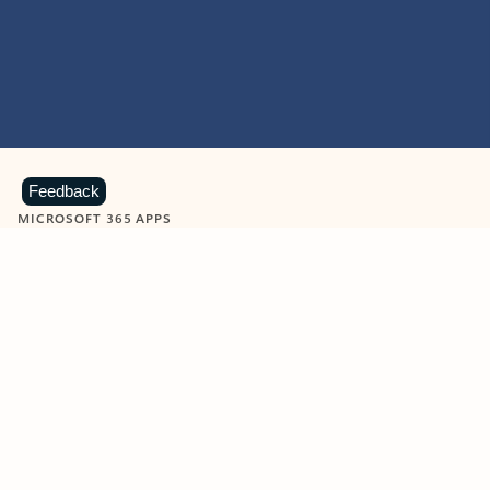
Feedback
MICROSOFT 365 APPS
Learn more about Microsoft
365 products
View all
Showing slide 1 of 9
Word
Excel