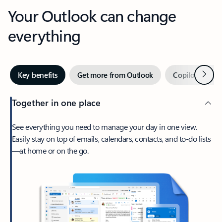
Your Outlook can change
everything
Next
Key benefits
Get more from Outlook
Copilot in Out
Together in one place
See everything you need to manage your day in one view.
Easily stay on top of emails, calendars, contacts, and to-do lists
—at home or on the go.