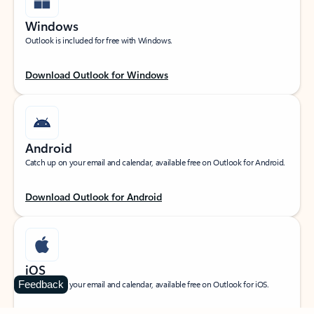
Windows
Outlook is included for free with Windows.
Download Outlook for Windows
Android
Catch up on your email and calendar, available free on Outlook for Android.
Download Outlook for Android
iOS
Feedback
Catch up on your email and calendar, available free on Outlook for iOS.