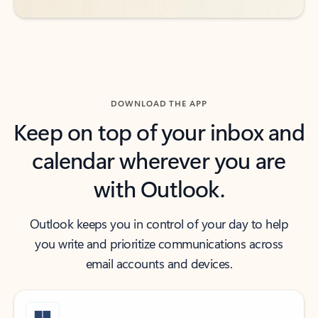
DOWNLOAD THE APP
Keep on top of your inbox and
calendar wherever you are
with Outlook.
Outlook keeps you in control of your day to help
you write and prioritize communications across
email accounts and devices.