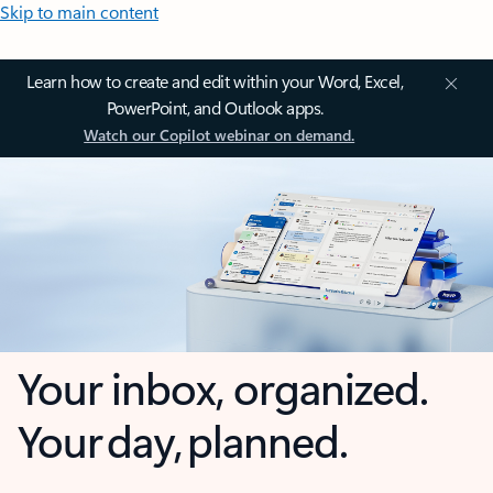
Skip to main content
Learn how to create and edit within your Word, Excel,
PowerPoint, and Outlook apps.
Watch our Copilot webinar on demand.
Your inbox, organized.
Your day, planned.