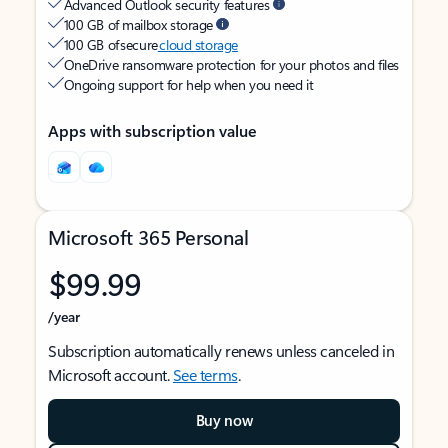
Advanced Outlook security features
100 GB of mailbox storage
100 GB of secure
cloud storage
OneDrive ransomware protection for your photos and files
Ongoing support for help when you need it
Apps with subscription value
Microsoft 365 Personal
$99.99
/year
Subscription automatically renews unless canceled in
Microsoft account.
See terms
.
Buy now