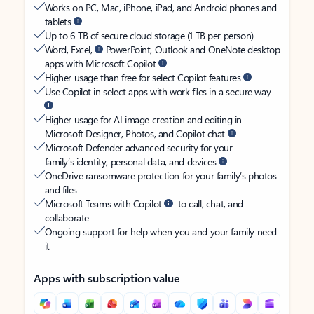
Works on PC, Mac, iPhone, iPad, and Android phones and
tablets
Up to 6 TB of secure cloud storage (1 TB per person)
Word, Excel,
PowerPoint, Outlook and OneNote desktop
apps with Microsoft Copilot
Higher usage than free for select Copilot features
Use Copilot in select apps with work files in a secure way
Higher usage for AI image creation and editing in
Microsoft Designer, Photos, and Copilot chat
Microsoft Defender advanced security for your
family’s identity, personal data, and devices
OneDrive ransomware protection for your family’s photos
and files
Microsoft Teams with Copilot
to call, chat, and
collaborate
Ongoing support for help when you and your family need
it
Apps with subscription value