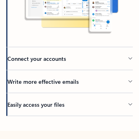
Connect your accounts
Write more effective emails
Easily access your files
Back to tabs