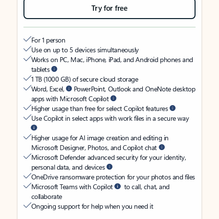
Try for free
For 1 person
Use on up to 5 devices simultaneously
Works on PC, Mac, iPhone, iPad, and Android phones and
tablets
1 TB (1000 GB) of secure cloud storage
Word, Excel,
PowerPoint, Outlook and OneNote desktop
apps with Microsoft Copilot
Higher usage than free for select Copilot features
Use Copilot in select apps with work files in a secure way
Higher usage for AI image creation and editing in
Microsoft Designer, Photos, and Copilot chat
Microsoft Defender advanced security for your identity,
personal data, and devices
OneDrive ransomware protection for your photos and files
Microsoft Teams with Copilot
to call, chat, and
collaborate
Ongoing support for help when you need it