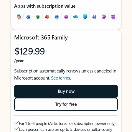
Apps with subscription value
Microsoft 365 Family
$129.99
/year
Subscription automatically renews unless canceled in
Microsoft account.
See terms
.
Buy now
Try for free
For 1 to 6 people (AI features for subscription owner only)
Each person can use on up to 5 devices simultaneously