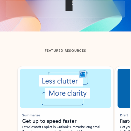
Back to tabs
FEATURED RESOURCES
Showing slide 1 of 3
Summarize
Draft
Get up to speed faster ​
Fast
Let Microsoft Copilot in Outlook summarize long email
Get you