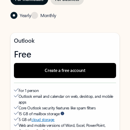
Yearly
Monthly
Outlook
Free
Create a free account
For 1 person
Outlook email and calendar on web, desktop, and mobile
apps
Core Outlook security features like spam filters
15 GB of mailbox storage
5 GB of
cloud storage
Web and mobile versions of Word, Excel, PowerPoint,