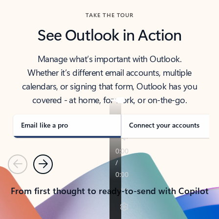
TAKE THE TOUR
See Outlook in Action
Manage what’s important with Outlook.
Whether it’s different email accounts, multiple
calendars, or signing that form, Outlook has you
covered - at home, for work, or on-the-go.
Email like a pro
Connect your accounts
Previous
Next
From first thought to ready-to-send with Copilot