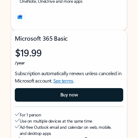
OneNote, OneDrive and more apps
Microsoft 365 Basic
$19.99
/year
Subscription automatically renews unless canceled in
Microsoft account.
See terms
.
Buy now
For 1 person
Use on multiple devices at the same time
Ad-free Outlook email and calendar on web, mobile,
and desktop apps