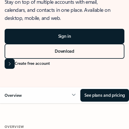
Stay on top of multiple accounts with email,
calendars, and contacts in one place. Available on
desktop, mobile, and web.
Sign in
Download
Create free account
See plans and pricing
Overview
OVERVIEW