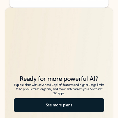
Back to tabs
Back to tabs
Ready for more powerful AI?
6
Explore plans with advanced Copilot
features and higher usage limits
to help you create, organize, and move faster across your Microsoft
365 apps.
See more plans