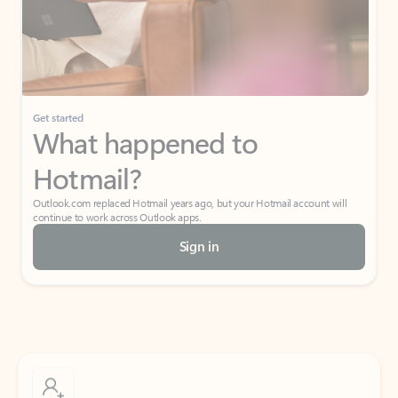
Get started
What happened to
Hotmail?
Outlook.com replaced Hotmail years ago, but your Hotmail account will
continue to work across Outlook apps.
Sign in
Create free account
Don’t have an account? Get started with a free Outlook.com email today.