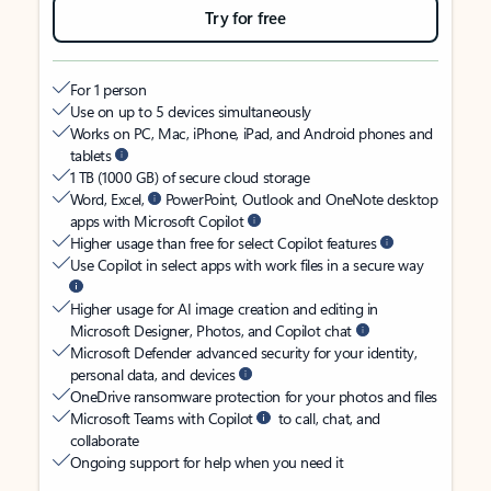
Try for free
For 1 person
Use on up to 5 devices simultaneously
Works on PC, Mac, iPhone, iPad, and Android phones and
tablets
1 TB (1000 GB) of secure cloud storage
Word, Excel,
PowerPoint, Outlook and OneNote desktop
apps with Microsoft Copilot
Higher usage than free for select Copilot features
Use Copilot in select apps with work files in a secure way
Higher usage for AI image creation and editing in
Microsoft Designer, Photos, and Copilot chat
Microsoft Defender advanced security for your identity,
personal data, and devices
OneDrive ransomware protection for your photos and files
Microsoft Teams with Copilot
to call, chat, and
collaborate
Ongoing support for help when you need it