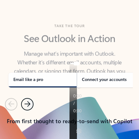
TAKE THE TOUR
See Outlook in Action
Manage what’s important with Outlook.
Whether it’s different email accounts, multiple
calendars, or signing that form, Outlook has you
covered - at home, for work, or on-the-go.
Email like a pro
Connect your accounts
Previous
Next
From first thought to ready-to-send with Copilot