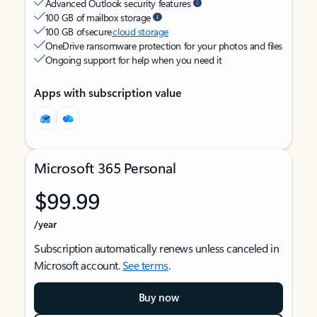
Advanced Outlook security features
100 GB of mailbox storage
100 GB of secure
cloud storage
OneDrive ransomware protection for your photos and files
Ongoing support for help when you need it
Apps with subscription value
Microsoft 365 Personal
$99.99
/year
Subscription automatically renews unless canceled in
Microsoft account.
See terms
.
Buy now