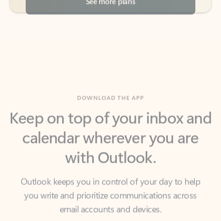
DOWNLOAD THE APP
Keep on top of your inbox and
calendar wherever you are
with Outlook.
Outlook keeps you in control of your day to help
you write and prioritize communications across
email accounts and devices.