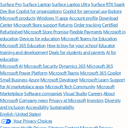
Surface Pro
Surface Laptop
Surface Laptop Ultra
Surface RTX Spark
Dev Box
Copilot for organizations
Copilot for personal use
Explore
Microsoft products
Windows 11 apps
Account profile
Download
Center
Microsoft Store support
Returns
Order tracking
Certified
Refurbished
Microsoft Store Promise
Flexible Payments
Microsoft in
education
Devices for education
Microsoft Teams for Education
Microsoft 365 Education
How to buy for your school
Educator
training and development
Deals for students and parents
AI for
education
Microsoft AI
Microsoft Security
Dynamics 365
Microsoft 365
Microsoft Power Platform
Microsoft Teams
Microsoft 365 Copilot
Small Business
Azure
Microsoft Developer
Microsoft Learn
Support
for AI marketplace apps
Microsoft Tech Community
Microsoft
Marketplace
Software companies
Visual Studio
Careers
About
Microsoft
Company news
Privacy at Microsoft
Investors
Diversity
and inclusion
Accessibility
Sustainability
English (United States)
Your Privacy Choices
Consumer Health Privacy
Sitemap
Contact Microsoft
Privacy