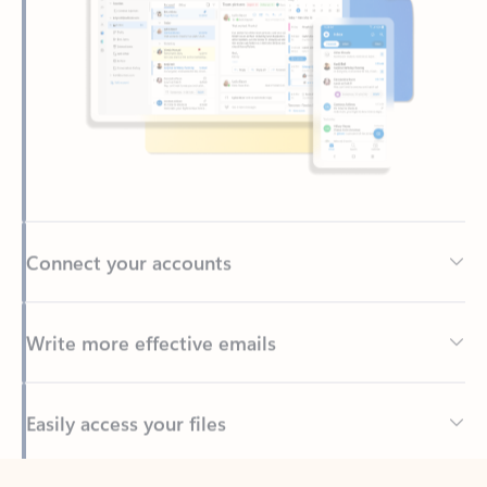
Connect your accounts
Write more effective emails
Easily access your files
Back to tabs