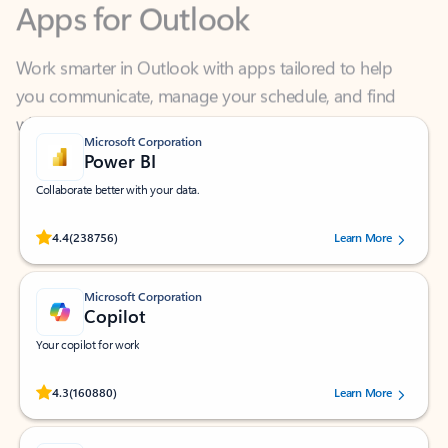
Work smarter in Outlook with apps tailored to help
you communicate, manage your schedule, and find
what you need—simply and fast.
Microsoft Corporation
Power BI
Collaborate better with your data.
Rated (#=ratingAverage#) stars out of 5 stars, by 238756 users.
4.4
(238756)
Learn More
Microsoft Corporation
Copilot
Your copilot for work
Rated (#=ratingAverage#) stars out of 5 stars, by 160880 users.
4.3
(160880)
Learn More