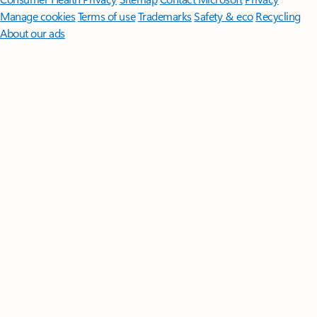
Manage cookies
Terms of use
Trademarks
Safety & eco
Recycling
About our ads