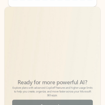
Back to tabs
Back to tabs
Ready for more powerful AI?
6
Explore plans with advanced Copilot
features and higher usage limits
to help you create, organize, and move faster across your Microsoft
365 apps.
See more plans