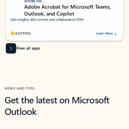
ADOBE INC.
Adobe Acrobat for Microsoft Teams,
Outlook, and Copilot
Gain insights, edit, convert, and collaborate on PDFs
Rated (#=ratingAverage#) stars out of 5 stars, by 73195 users.
4.1
(73195)
Learn More
View all apps
NEWS AND TIPS
Get the latest on Microsoft
Outlook