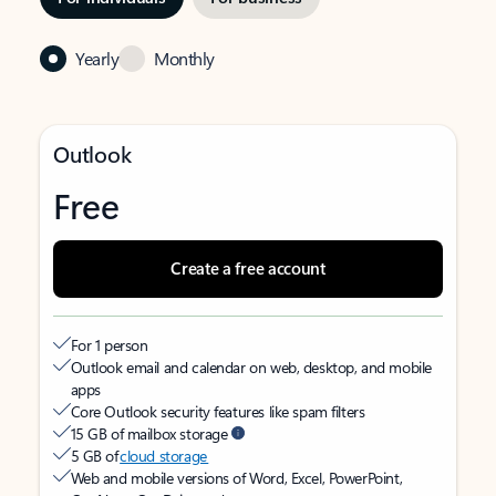
Yearly
Monthly
Outlook
Free
Create a free account
For 1 person
Outlook email and calendar on web, desktop, and mobile
apps
Core Outlook security features like spam filters
15 GB of mailbox storage
5 GB of
cloud storage
Web and mobile versions of Word, Excel, PowerPoint,