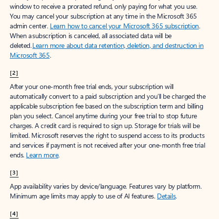
window to receive a prorated refund, only paying for what you use.
You may cancel your subscription at any time in the Microsoft 365
admin center.
Learn how to cancel your Microsoft 365 subscription
.
When a subscription is canceled, all associated data will be
deleted.
Learn more about data retention, deletion, and destruction in
Microsoft 365
.
[2]
After your one-month free trial ends, your subscription will
automatically convert to a paid subscription and you’ll be charged the
applicable subscription fee based on the subscription term and billing
plan you select. Cancel anytime during your free trial to stop future
charges. A credit card is required to sign up. Storage for trials will be
limited. Microsoft reserves the right to suspend access to its products
and services if payment is not received after your one-month free trial
ends.
Learn more
.
[3]
App availability varies by device/language. Features vary by platform.
Minimum age limits may apply to use of AI features.
Details
.
[4]