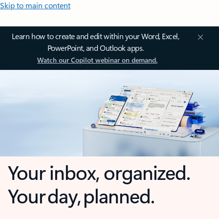
Skip to main content
Learn how to create and edit within your Word, Excel,
PowerPoint, and Outlook apps.
Watch our Copilot webinar on demand.
Your inbox, organized.
Your day, planned.