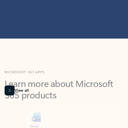
MICROSOFT 365 APPS
Learn more about Microsoft
365 products
View all
Showing slide 1 of 9
Word
Excel