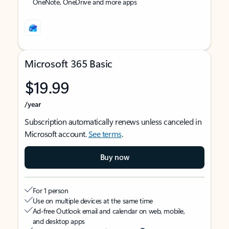
OneNote, OneDrive and more apps
Microsoft 365 Basic
$19.99
/year
Subscription automatically renews unless canceled in
Microsoft account.
See terms
.
Buy now
For 1 person
Use on multiple devices at the same time
Ad-free Outlook email and calendar on web, mobile,
and desktop apps