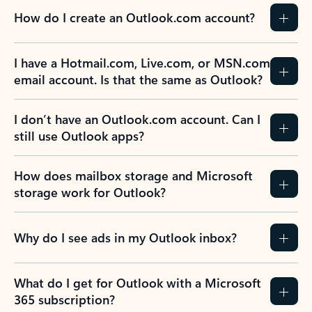
How do I create an Outlook.com account?
I have a Hotmail.com, Live.com, or MSN.com
email account. Is that the same as Outlook?
I don’t have an Outlook.com account. Can I
still use Outlook apps?
How does mailbox storage and Microsoft
storage work for Outlook?
Why do I see ads in my Outlook inbox?
What do I get for Outlook with a Microsoft
365 subscription?