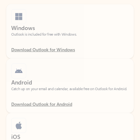
Windows
Outlook is included for free with Windows.
Download Outlook for Windows
Android
Catch up on your email and calendar, available free on Outlook for Android.
Download Outlook for Android
iOS
Catch up on your email and calendar, available free on Outlook for iOS.