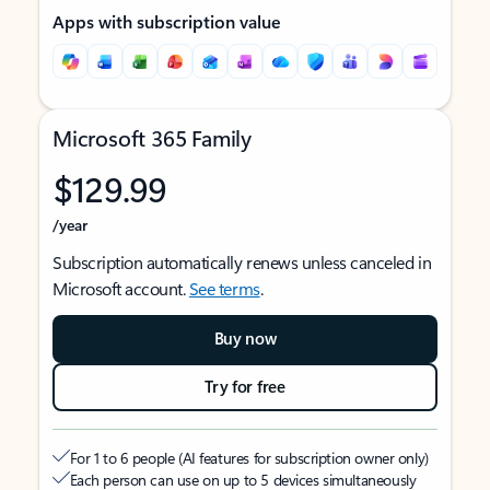
Apps with subscription value
Microsoft 365 Family
$129.99
/year
Subscription automatically renews unless canceled in
Microsoft account.
See terms
.
Buy now
Try for free
For 1 to 6 people (AI features for subscription owner only)
Each person can use on up to 5 devices simultaneously