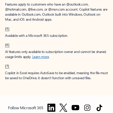
Features apply to customers who have an @outlook.com,
@hotmail.com, @live.com, or @msn.com account. Copilot features are
available in Outlook.com, Outlook built into Windows, Outlook on
Mac, and iOS and Android apps.
[5]
Available with a Microsoft 365 subscription.
[6]
AI features only available to subscription owner and cannot be shared;
usage limits apply.
Learn more
.
[7]
Copilot in Excel requires AutoSave to be enabled, meaning the file must
be saved to OneDrive; it doesn't function with unsaved files.
Follow Microsoft 365