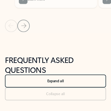
Previous Slide
Next Slide
Back to tabs
Back to NEWS AND TIPS-What's new tab section
FREQUENTLY ASKED
QUESTIONS
Expand all
Collapse all