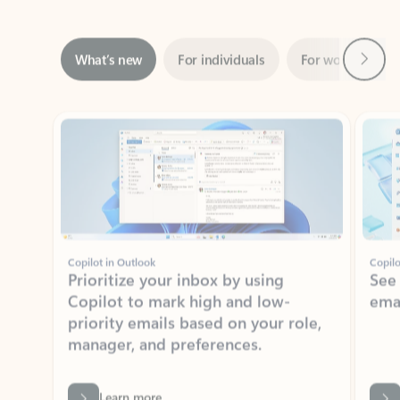
Next
What’s new
For individuals
For work
Ti
Showing slide 1 of 3
Copilot in Outlook
Copilo
Prioritize your inbox by using
See
Copilot to mark high and low-
ema
priority emails based on your role,
manager, and preferences.
Learn more