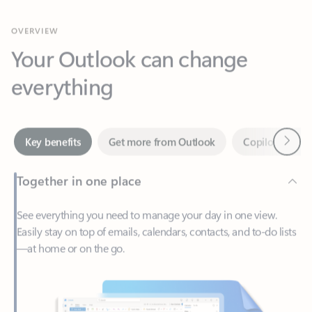
Your Outlook can change
everything
Next
Key benefits
Get more from Outlook
Copilot in Out
Together in one place
See everything you need to manage your day in one view.
Easily stay on top of emails, calendars, contacts, and to-do lists
—at home or on the go.