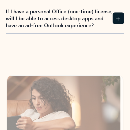
If I have a personal Office (one-time) license,
will I be able to access desktop apps and
have an ad-free Outlook experience?