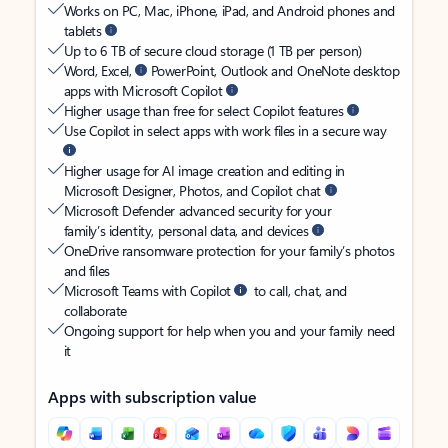
Works on PC, Mac, iPhone, iPad, and Android phones and
tablets
Up to 6 TB of secure cloud storage (1 TB per person)
Word, Excel,
PowerPoint, Outlook and OneNote desktop
apps with Microsoft Copilot
Higher usage than free for select Copilot features
Use Copilot in select apps with work files in a secure way
Higher usage for AI image creation and editing in
Microsoft Designer, Photos, and Copilot chat
Microsoft Defender advanced security for your
family’s identity, personal data, and devices
OneDrive ransomware protection for your family’s photos
and files
Microsoft Teams with Copilot
to call, chat, and
collaborate
Ongoing support for help when you and your family need
it
Apps with subscription value