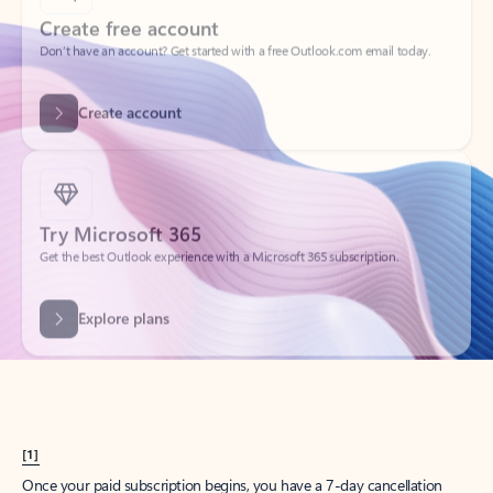
Create account
Try Microsoft 365
Get the best Outlook experience with a Microsoft 365 subscription.
Explore plans
[1]
Once your paid subscription begins, you have a 7-day cancellation