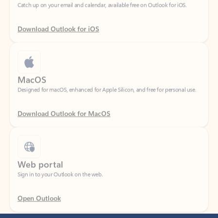
Download Outlook for iOS
MacOS
Designed for macOS, enhanced for Apple Silicon, and free for personal use.
Download Outlook for MacOS
Web portal
Sign in to your Outlook on the web.
Open Outlook