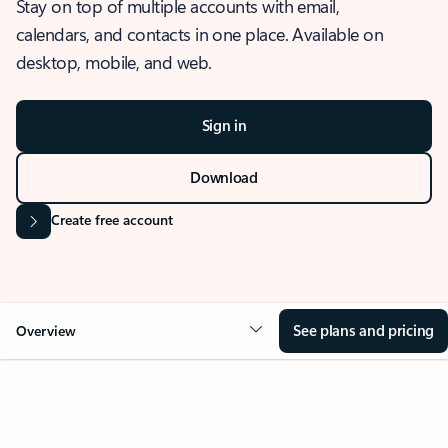
Stay on top of multiple accounts with email,
calendars, and contacts in one place. Available on
desktop, mobile, and web.
Sign in
Download
Create free account
See plans and pricing
Overview
OVERVIEW