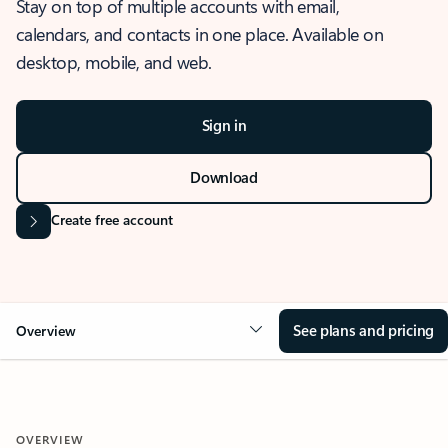
Stay on top of multiple accounts with email,
calendars, and contacts in one place. Available on
desktop, mobile, and web.
Sign in
Download
Create free account
See plans and pricing
Overview
OVERVIEW