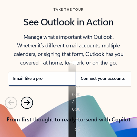
TAKE THE TOUR
See Outlook in Action
Manage what’s important with Outlook.
Whether it’s different email accounts, multiple
calendars, or signing that form, Outlook has you
covered - at home, for work, or on-the-go.
Email like a pro
Connect your accounts
Previous
Next
From first thought to ready-to-send with Copilot