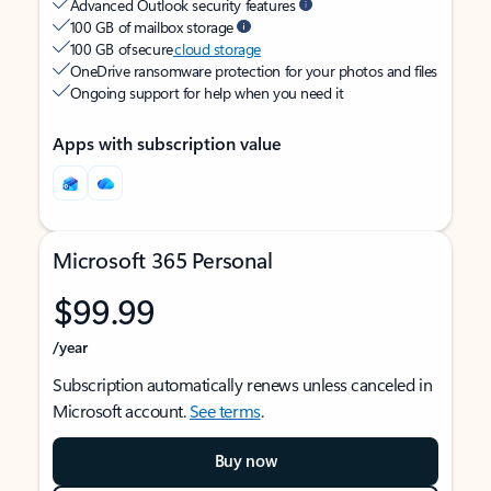
Advanced Outlook security features
100 GB of mailbox storage
100 GB of secure
cloud storage
OneDrive ransomware protection for your photos and files
Ongoing support for help when you need it
Apps with subscription value
Microsoft 365 Personal
$99.99
/year
Subscription automatically renews unless canceled in
Microsoft account.
See terms
.
Buy now