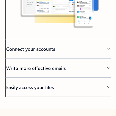
Connect your accounts
Write more effective emails
Easily access your files
Back to tabs