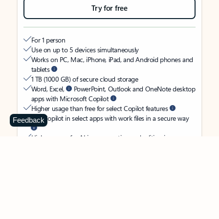
Try for free
For 1 person
Use on up to 5 devices simultaneously
Works on PC, Mac, iPhone, iPad, and Android phones and
tablets
1 TB (1000 GB) of secure cloud storage
Word, Excel,
PowerPoint, Outlook and OneNote desktop
apps with Microsoft Copilot
Higher usage than free for select Copilot features
Use Copilot in select apps with work files in a secure way
Feedback
Higher usage for AI image creation and editing in
Microsoft Designer, Photos, and Copilot chat
Microsoft Defender advanced security for your identity,
personal data, and devices
OneDrive ransomware protection for your photos and files
Microsoft Teams with Copilot
to call, chat, and
collaborate
Ongoing support for help when you need it