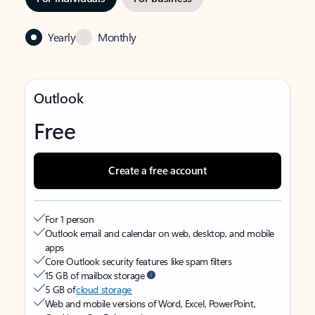
Yearly
Monthly
Outlook
Free
Create a free account
For 1 person
Outlook email and calendar on web, desktop, and mobile
apps
Core Outlook security features like spam filters
15 GB of mailbox storage
5 GB of
cloud storage
Web and mobile versions of Word, Excel, PowerPoint,