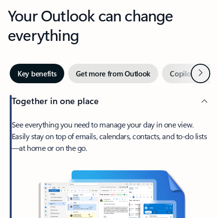
Your Outlook can change
everything
Next
Key benefits
Get more from Outlook
Copilot in Out
Together in one place
See everything you need to manage your day in one view.
Easily stay on top of emails, calendars, contacts, and to-do lists
—at home or on the go.