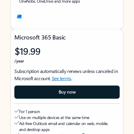
OneNote, OneDrive and more apps
Microsoft 365 Basic
$19.99
/year
Subscription automatically renews unless canceled in
Microsoft account.
See terms
.
Buy now
For 1 person
Use on multiple devices at the same time
Ad-free Outlook email and calendar on web, mobile,
and desktop apps