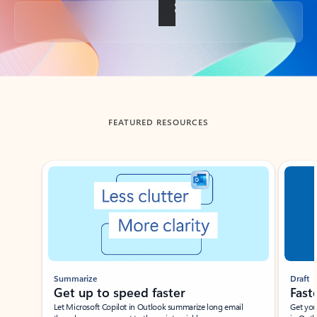
Back to tabs
FEATURED RESOURCES
Showing slide 1 of 3
Summarize
Draft
Get up to speed faster ​
Fast
Let Microsoft Copilot in Outlook summarize long email
Get you