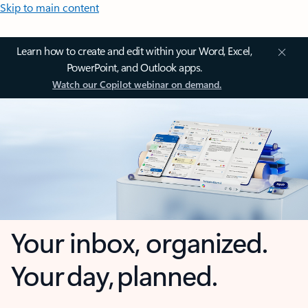
Skip to main content
Learn how to create and edit within your Word, Excel,
PowerPoint, and Outlook apps.
Watch our Copilot webinar on demand.
Your inbox, organized.
Your day, planned.