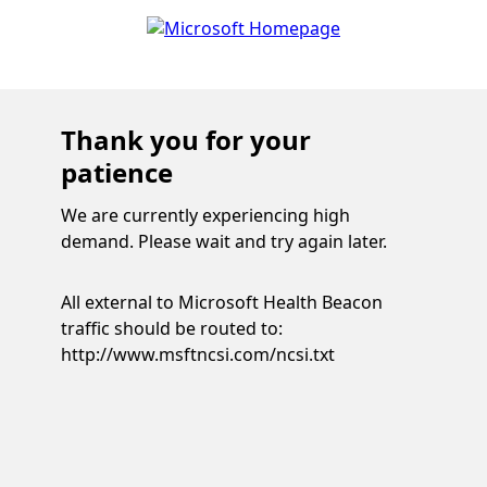
Thank you for your
patience
We are currently experiencing high
demand. Please wait and try again later.
All external to Microsoft Health Beacon
traffic should be routed to:
http://www.msftncsi.com/ncsi.txt