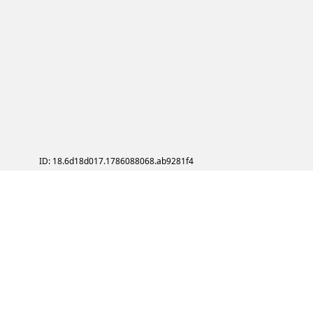
ID: 18.6d18d017.1786088068.ab9281f4