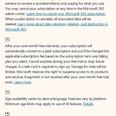
window to receive a prorated refund, only paying for what you use.
You may cancel your subscription at any time in the Microsoft 365
admin center.
Learn how to cancel your Microsoft 365 subscription
.
When a subscription is canceled, all associated data will be
deleted.
Learn more about data retention, deletion, and destruction in
Microsoft 365
.
[2]
After your one-month free trial ends, your subscription will
automatically convert to a paid subscription and you’ll be charged the
applicable subscription fee based on the subscription term and billing
plan you select. Cancel anytime during your free trial to stop future
charges. A credit card is required to sign up. Storage for trials will be
limited. Microsoft reserves the right to suspend access to its products
and services if payment is not received after your one-month free trial
ends.
Learn more
.
[3]
App availability varies by device/language. Features vary by platform.
Minimum age limits may apply to use of AI features.
Details
.
[4]