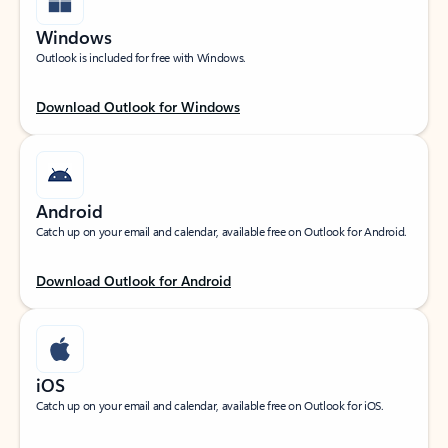
Windows
Outlook is included for free with Windows.
Download Outlook for Windows
Android
Catch up on your email and calendar, available free on Outlook for Android.
Download Outlook for Android
iOS
Catch up on your email and calendar, available free on Outlook for iOS.