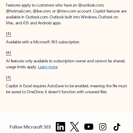
Features apply to customers who have an @outlook.com,
@hotmail.com, @live.com, or @msn.com account. Copilot features are
available in Outlook.com, Outlook built into Windows, Outlook on
Mac, and iOS and Android apps.
[5]
Available with a Microsoft 365 subscription.
[6]
AI features only available to subscription owner and cannot be shared;
usage limits apply.
Learn more
.
[7]
Copilot in Excel requires AutoSave to be enabled, meaning the file must
be saved to OneDrive; it doesn't function with unsaved files.
Follow Microsoft 365