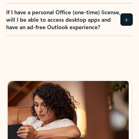
If I have a personal Office (one-time) license,
will I be able to access desktop apps and
have an ad-free Outlook experience?