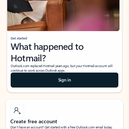
Get started
What happened to
Hotmail?
Outlook.com replaced Hotmail years ago, but your Hotmail account will
continue to work across Outlook apps.
Sign in
Create free account
Don’t have an account? Get started with a free Outlook.com email today.