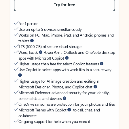
Try for free
For 1 person
Use on up to 5 devices simultaneously
Works on PC, Mac, iPhone, iPad, and Android phones and
tablets
1 TB (1000 GB) of secure cloud storage
Word, Excel,
PowerPoint, Outlook and OneNote desktop
apps with Microsoft Copilot
Higher usage than free for select Copilot features
Use Copilot in select apps with work files in a secure way
Higher usage for AI image creation and editing in
Microsoft Designer, Photos, and Copilot chat
Microsoft Defender advanced security for your identity,
personal data, and devices
OneDrive ransomware protection for your photos and files
Microsoft Teams with Copilot
to call, chat, and
collaborate
Ongoing support for help when you need it