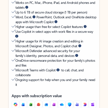
Works on PC, Mac, iPhone, iPad, and Android phones and
tablets
Up to 6 TB of secure cloud storage (1 TB per person)
Word, Excel,
PowerPoint, Outlook and OneNote desktop
apps with Microsoft Copilot
Higher usage than free for select Copilot features
Use Copilot in select apps with work files in a secure way
Higher usage for AI image creation and editing in
Microsoft Designer, Photos, and Copilot chat
Microsoft Defender advanced security for your
family’s identity, personal data, and devices
OneDrive ransomware protection for your family’s photos
and files
Microsoft Teams with Copilot
to call, chat, and
collaborate
Ongoing support for help when you and your family need
it
Apps with subscription value