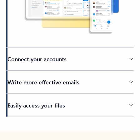
Connect your accounts
Write more effective emails
Easily access your files
Back to tabs