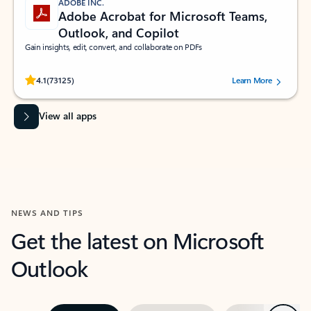
ADOBE INC.
Adobe Acrobat for Microsoft Teams,
Outlook, and Copilot
Gain insights, edit, convert, and collaborate on PDFs
Rated (#=ratingAverage#) stars out of 5 stars, by 73125 users.
4.1
(73125)
Learn More
View all apps
NEWS AND TIPS
Get the latest on Microsoft
Outlook