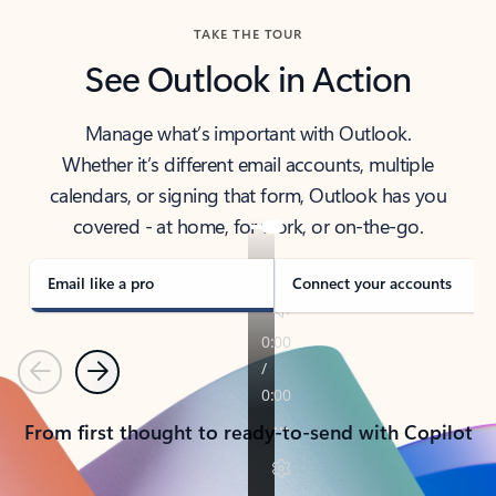
TAKE THE TOUR
See Outlook in Action
Manage what’s important with Outlook.
Whether it’s different email accounts, multiple
calendars, or signing that form, Outlook has you
covered - at home, for work, or on-the-go.
Email like a pro
Connect your accounts
Previous
Next
From first thought to ready-to-send with Copilot