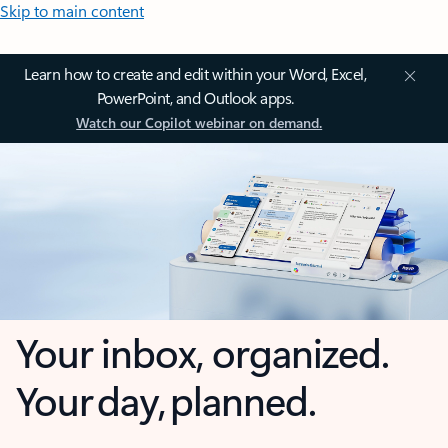
Skip to main content
Learn how to create and edit within your Word, Excel,
PowerPoint, and Outlook apps.
Watch our Copilot webinar on demand.
Your inbox, organized.
Your day, planned.