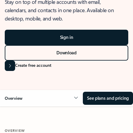
Stay on top of multiple accounts with email,
calendars, and contacts in one place. Available on
desktop, mobile, and web.
Sign in
Download
Create free account
See plans and pricing
Overview
OVERVIEW