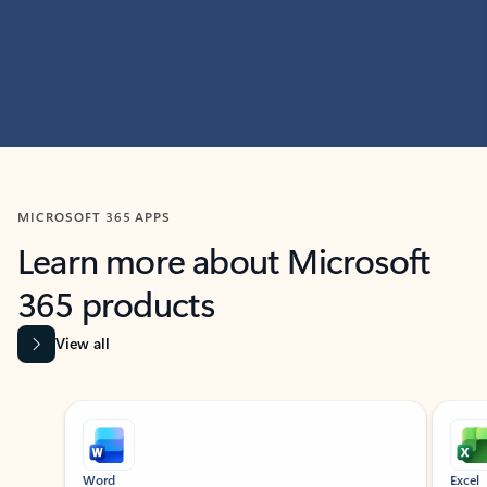
MICROSOFT 365 APPS
Learn more about Microsoft
365 products
View all
Showing slide 1 of 9
Word
Excel