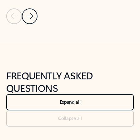
Previous Slide
Next Slide
Back to tabs
Back to NEWS AND TIPS-What's new tab section
FREQUENTLY ASKED
QUESTIONS
Expand all
Collapse all