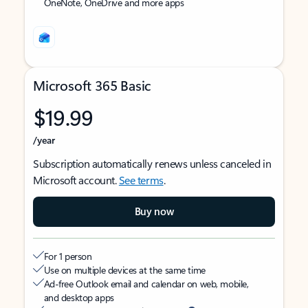
OneNote, OneDrive and more apps
Microsoft 365 Basic
$19.99
/year
Subscription automatically renews unless canceled in
Microsoft account.
See terms
.
Buy now
For 1 person
Use on multiple devices at the same time
Ad-free Outlook email and calendar on web, mobile,
and desktop apps