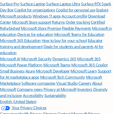
Surface Pro
Surface Laptop
Surface Laptop Ultra
Surface RTX Spark
Dev Box
Copilot for organizations
Copilot for personal use
Explore
Microsoft products
Windows 11 apps
Account profile
Download
Center
Microsoft Store support
Returns
Order tracking
Certified
Refurbished
Microsoft Store Promise
Flexible Payments
Microsoft in
education
Devices for education
Microsoft Teams for Education
Microsoft 365 Education
How to buy for your school
Educator
training and development
Deals for students and parents
AI for
education
Microsoft AI
Microsoft Security
Dynamics 365
Microsoft 365
Microsoft Power Platform
Microsoft Teams
Microsoft 365 Copilot
Small Business
Azure
Microsoft Developer
Microsoft Learn
Support
for AI marketplace apps
Microsoft Tech Community
Microsoft
Marketplace
Software companies
Visual Studio
Careers
About
Microsoft
Company news
Privacy at Microsoft
Investors
Diversity
and inclusion
Accessibility
Sustainability
English (United States)
Your Privacy Choices
Consumer Health Privacy
Sitemap
Contact Microsoft
Privacy