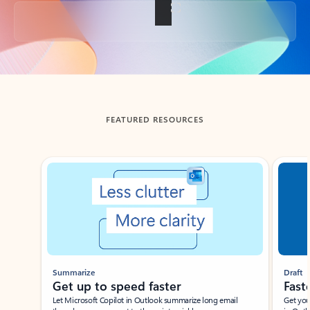
Back to tabs
FEATURED RESOURCES
Showing slide 1 of 3
Summarize
Draft
Get up to speed faster ​
Fast
Let Microsoft Copilot in Outlook summarize long email
Get you