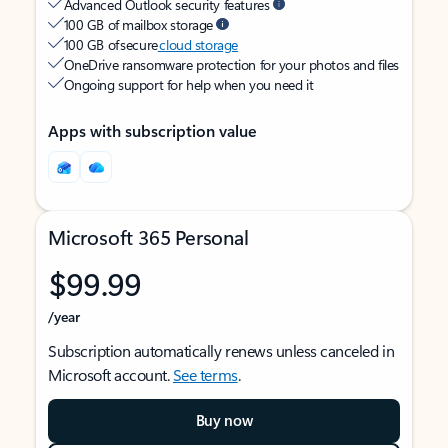
Advanced Outlook security features
100 GB of mailbox storage
100 GB of secure
cloud storage
OneDrive ransomware protection for your photos and files
Ongoing support for help when you need it
Apps with subscription value
Microsoft 365 Personal
$99.99
/year
Subscription automatically renews unless canceled in
Microsoft account.
See terms
.
Buy now