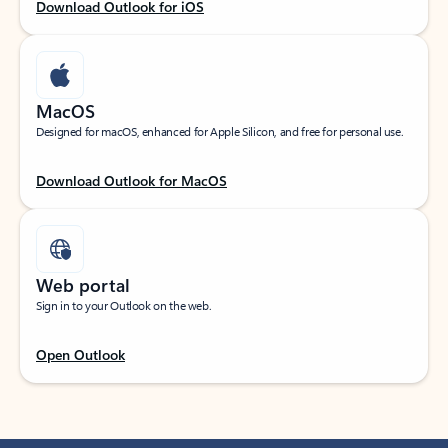
Download Outlook for iOS
MacOS
Designed for macOS, enhanced for Apple Silicon, and free for personal use.
Download Outlook for MacOS
Web portal
Sign in to your Outlook on the web.
Open Outlook