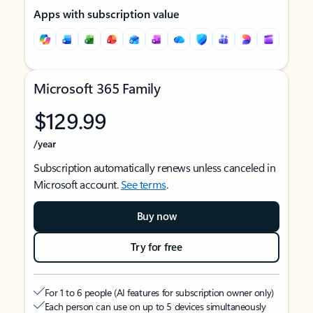
Apps with subscription value
Microsoft 365 Family
$129.99
/year
Subscription automatically renews unless canceled in
Microsoft account.
See terms
.
Buy now
Try for free
For 1 to 6 people (AI features for subscription owner only)
Each person can use on up to 5 devices simultaneously