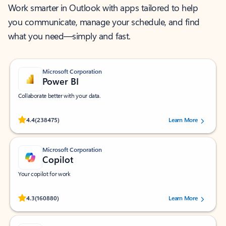
Work smarter in Outlook with apps tailored to help
you communicate, manage your schedule, and find
what you need—simply and fast.
Microsoft Corporation
Power BI
Collaborate better with your data.
Rated (#=ratingAverage#) stars out of 5 stars, by 238475 users.
4.4
(238475)
Learn More
Microsoft Corporation
Copilot
Your copilot for work
Rated (#=ratingAverage#) stars out of 5 stars, by 160880 users.
4.3
(160880)
Learn More