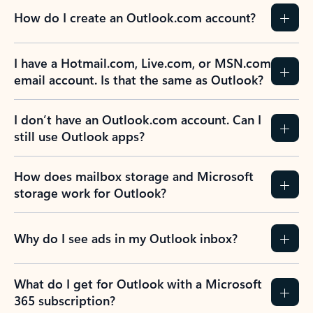
How do I create an Outlook.com account?
I have a Hotmail.com, Live.com, or MSN.com
email account. Is that the same as Outlook?
I don’t have an Outlook.com account. Can I
still use Outlook apps?
How does mailbox storage and Microsoft
storage work for Outlook?
Why do I see ads in my Outlook inbox?
What do I get for Outlook with a Microsoft
365 subscription?