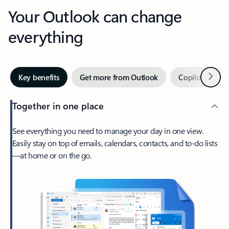
Your Outlook can change
everything
Next
Key benefits
Get more from Outlook
Copilot in Out
Together in one place
See everything you need to manage your day in one view.
Easily stay on top of emails, calendars, contacts, and to-do lists
—at home or on the go.