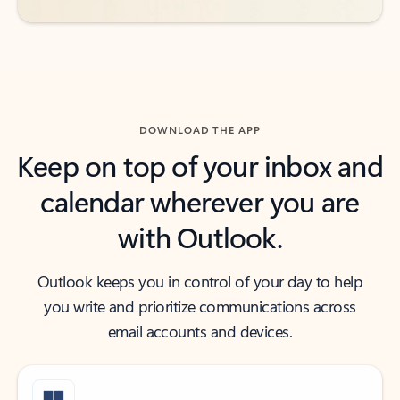
DOWNLOAD THE APP
Keep on top of your inbox and
calendar wherever you are
with Outlook.
Outlook keeps you in control of your day to help
you write and prioritize communications across
email accounts and devices.