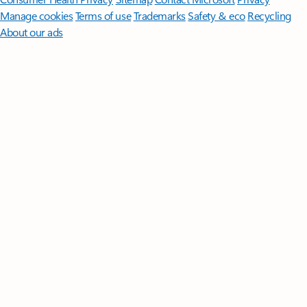
Manage cookies
Terms of use
Trademarks
Safety & eco
Recycling
About our ads