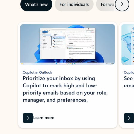
Next
What’s new
For individuals
For work
Ti
Showing slide 1 of 3
Copilot in Outlook
Copilo
Prioritize your inbox by using
See
Copilot to mark high and low-
ema
priority emails based on your role,
manager, and preferences.
Learn more