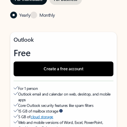
Yearly
Monthly
Outlook
Free
Create a free account
For 1 person
Outlook email and calendar on web, desktop, and mobile
apps
Core Outlook security features like spam filters
15 GB of mailbox storage
5 GB of
cloud storage
Web and mobile versions of Word, Excel, PowerPoint,