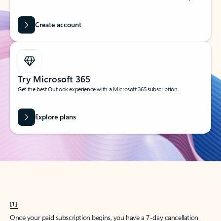
Create account
Try Microsoft 365
Get the best Outlook experience with a Microsoft 365 subscription.
Explore plans
[1]
Once your paid subscription begins, you have a 7-day cancellation