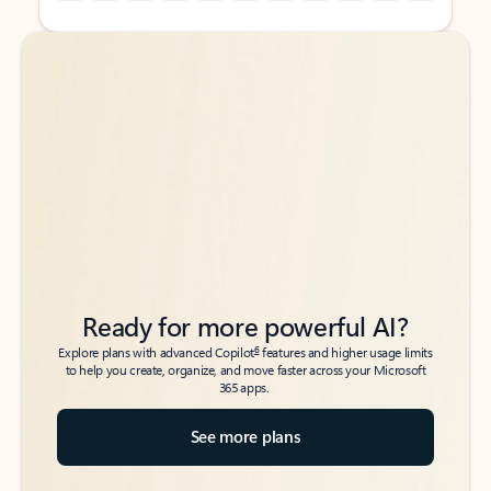
Back to tabs
Back to tabs
Ready for more powerful AI?
6
Explore plans with advanced Copilot
features and higher usage limits
to help you create, organize, and move faster across your Microsoft
365 apps.
See more plans