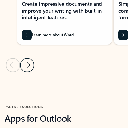
Create impressive documents and
Sim
improve your writing with built-in
com
intelligent features.
form
Learn more about Word
Previous Slide
Next Slide
Back to MICROSOFT 365 APPS carousel section
PARTNER SOLUTIONS
Apps for Outlook