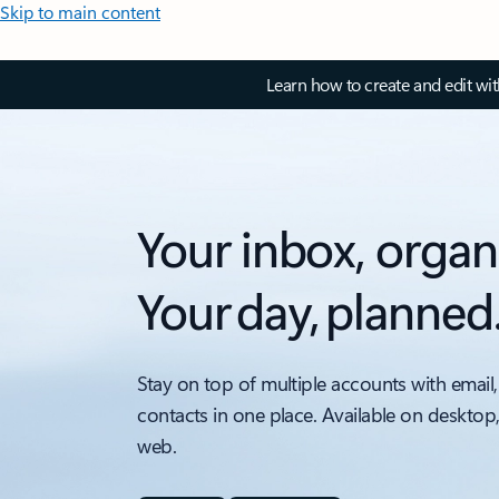
Skip to main content
Learn how to create and edit wi
Your inbox, organ
Your day, planned
Stay on top of multiple accounts with email,
contacts in one place. Available on desktop
web.