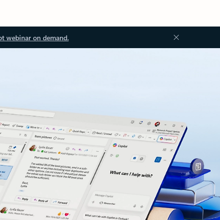
ot webinar on demand.