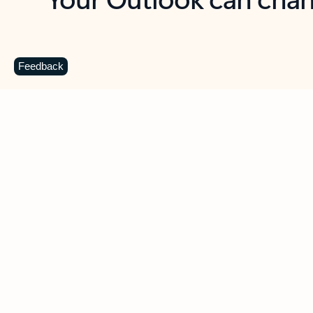
Key benefits
Get more from Outlook
C
Feedback
Together in one place
See everything you need to manage your day in
one view. Easily stay on top of emails, calendars,
contacts, and to-do lists—at home or on the go.
Connect your accounts
Write more effective emails