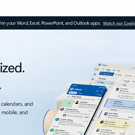
thin your Word, Excel, PowerPoint, and Outlook apps.
Watch our Copil
ized.
.
 calendars, and
, mobile, and