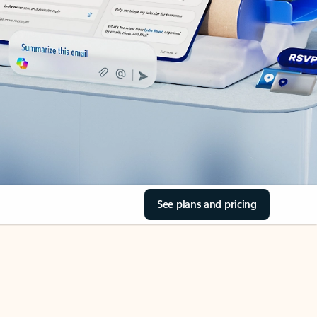
See plans and pricing