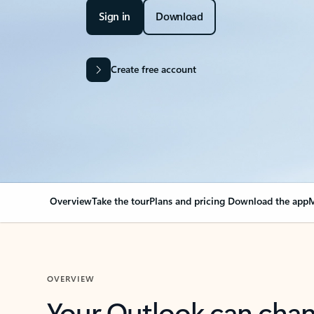
Sign in
Download
Create free account
Overview
Take the tour
Plans and pricing
Download the app
M
OVERVIEW
Your Outlook can cha