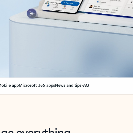
obile app
Microsoft 365 apps
News and tips
FAQ
nge everything