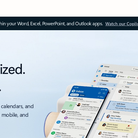
thin your Word, Excel, PowerPoint, and Outlook apps.
Watch our Copil
ized.
.
 calendars, and
, mobile, and