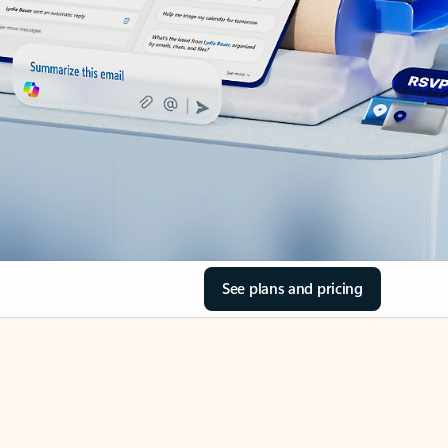
See plans and pricing