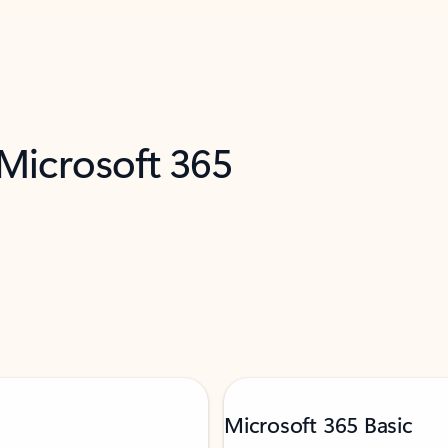
 Microsoft 365
Microsoft 365 Basic