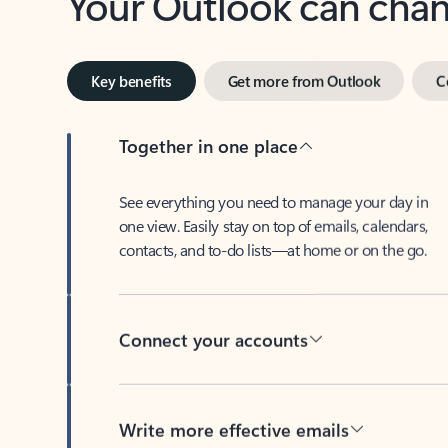
Key benefits
Get more from Outlook
C
Together in one place
See everything you need to manage your day in
one view. Easily stay on top of emails, calendars,
contacts, and to-do lists—at home or on the go.
Connect your accounts
Write more effective emails