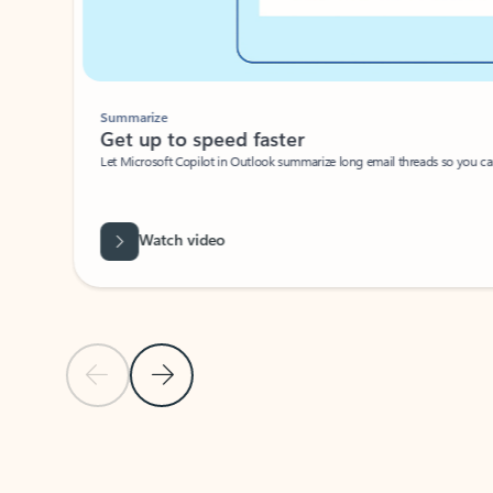
Summarize
Get up to speed faster ​
Let Microsoft Copilot in Outlook summarize long email threads so you can g
Watch video
Previous Slide
Next Slide
Back to carousel navigation controls