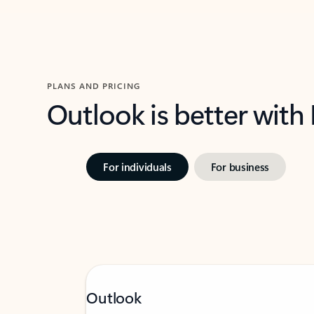
PLANS AND PRICING
Outlook is better with
For individuals
For business
Outlook