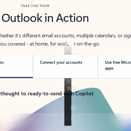
TAKE THE TOUR
 Outlook in Action
her it’s different email accounts, multiple calendars, or sig
ou covered - at home, for work, or on-the-go.
ro
Connect your accounts
Use free Micr
apps
 thought to ready-to-send with Copilot