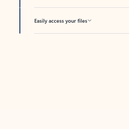
Easily access your files
Back to tabs