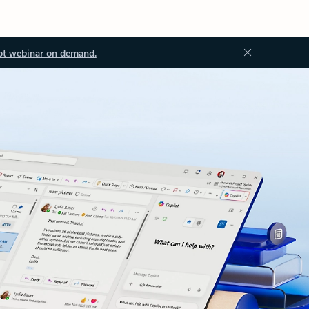
ot webinar on demand.