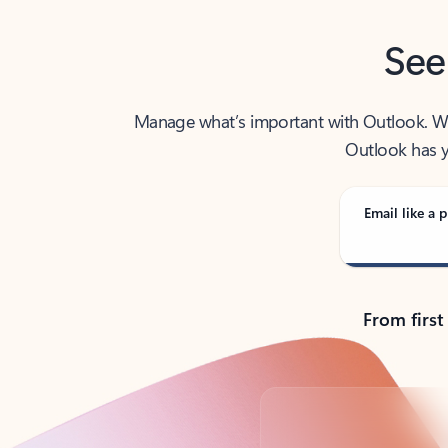
See
Manage what’s important with Outlook. Whet
Outlook has y
Email like a p
From first