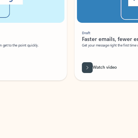
Draft
Faster emails, fewer erro
et to the point quickly.
Get your message right the first time with 
Watch video