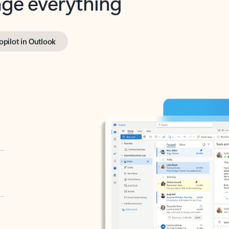
opilot in Outlook