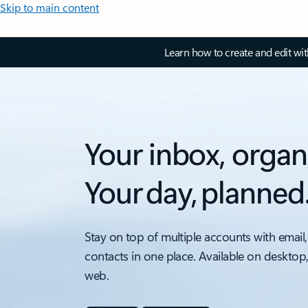
Skip to main content
Learn how to create and edit wi
Your inbox, organ
Your day, planned
Stay on top of multiple accounts with email,
contacts in one place. Available on desktop
web.