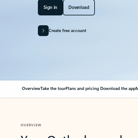
Sign in
Download
Create free account
Overview
Take the tour
Plans and pricing
Download the app
M
OVERVIEW
Your Outlook can cha