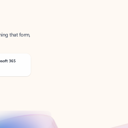
ning that form,
osoft 365