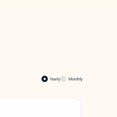
Yearly
Monthly