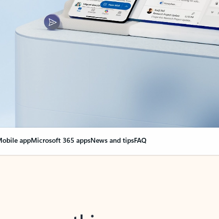
obile app
Microsoft 365 apps
News and tips
FAQ
nge everything