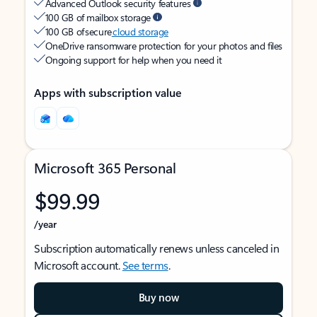
Advanced Outlook security features
100 GB of mailbox storage
100 GB of secure
cloud storage
OneDrive ransomware protection for your photos and files
Ongoing support for help when you need it
Apps with subscription value
Microsoft 365 Personal
$99.99
/year
Subscription automatically renews unless canceled in
Microsoft account.
See terms
.
Buy now