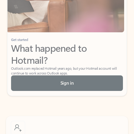
Get started
What happened to
Hotmail?
Outlook.com replaced Hotmail years ago, but your Hotmail account will
continue to work across Outlook apps.
Sign in
Create free account
Don’t have an account? Get started with a free Outlook.com email today.