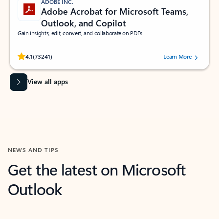
ADOBE INC.
Adobe Acrobat for Microsoft Teams,
Outlook, and Copilot
Gain insights, edit, convert, and collaborate on PDFs
Rated (#=ratingAverage#) stars out of 5 stars, by 73241 users.
4.1
(73241)
Learn More
View all apps
NEWS AND TIPS
Get the latest on Microsoft
Outlook