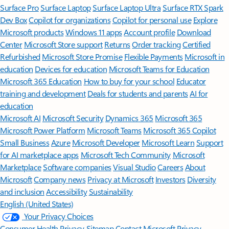
Surface Pro
Surface Laptop
Surface Laptop Ultra
Surface RTX Spark
Dev Box
Copilot for organizations
Copilot for personal use
Explore
Microsoft products
Windows 11 apps
Account profile
Download
Center
Microsoft Store support
Returns
Order tracking
Certified
Refurbished
Microsoft Store Promise
Flexible Payments
Microsoft in
education
Devices for education
Microsoft Teams for Education
Microsoft 365 Education
How to buy for your school
Educator
training and development
Deals for students and parents
AI for
education
Microsoft AI
Microsoft Security
Dynamics 365
Microsoft 365
Microsoft Power Platform
Microsoft Teams
Microsoft 365 Copilot
Small Business
Azure
Microsoft Developer
Microsoft Learn
Support
for AI marketplace apps
Microsoft Tech Community
Microsoft
Marketplace
Software companies
Visual Studio
Careers
About
Microsoft
Company news
Privacy at Microsoft
Investors
Diversity
and inclusion
Accessibility
Sustainability
English (United States)
Your Privacy Choices
Consumer Health Privacy
Sitemap
Contact Microsoft
Privacy