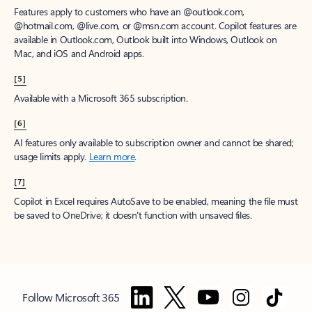
Features apply to customers who have an @outlook.com,
@hotmail.com, @live.com, or @msn.com account. Copilot features are
available in Outlook.com, Outlook built into Windows, Outlook on
Mac, and iOS and Android apps.
[5]
Available with a Microsoft 365 subscription.
[6]
AI features only available to subscription owner and cannot be shared;
usage limits apply.
Learn more
.
[7]
Copilot in Excel requires AutoSave to be enabled, meaning the file must
be saved to OneDrive; it doesn't function with unsaved files.
Follow Microsoft 365