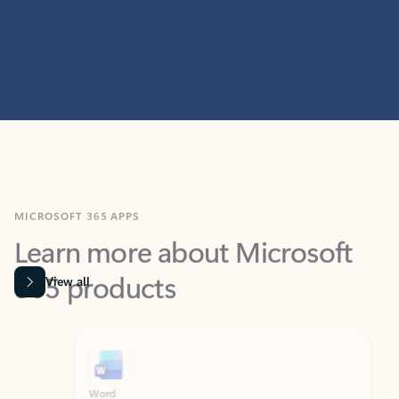
MICROSOFT 365 APPS
Learn more about Microsoft
365 products
View all
Showing slide 1 of 9
Word
Excel