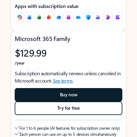
Apps with subscription value
Microsoft 365 Family
$129.99
/year
Subscription automatically renews unless canceled in
Microsoft account.
See terms
.
Buy now
Try for free
For 1 to 6 people (AI features for subscription owner only)
Each person can use on up to 5 devices simultaneously