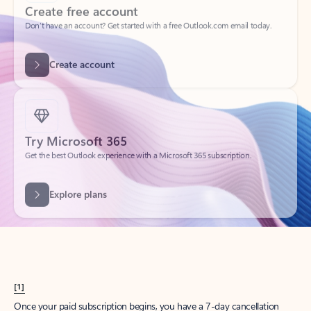
Create account
Try Microsoft 365
Get the best Outlook experience with a Microsoft 365 subscription.
Explore plans
[1]
Once your paid subscription begins, you have a 7-day cancellation