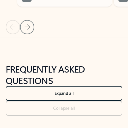
Previous Slide
Next Slide
Back to tabs
Back to NEWS AND TIPS-What's new tab section
FREQUENTLY ASKED
QUESTIONS
Expand all
Collapse all