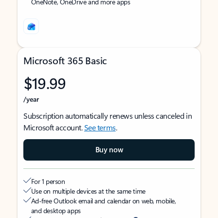
OneNote, OneDrive and more apps
Microsoft 365 Basic
$19.99
/year
Subscription automatically renews unless canceled in
Microsoft account.
See terms
.
Buy now
For 1 person
Use on multiple devices at the same time
Ad-free Outlook email and calendar on web, mobile,
and desktop apps