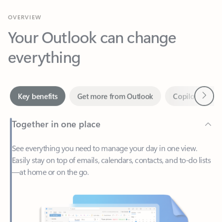
Your Outlook can change
everything
Next
Key benefits
Get more from Outlook
Copilot in Out
Together in one place
See everything you need to manage your day in one view.
Easily stay on top of emails, calendars, contacts, and to-do lists
—at home or on the go.