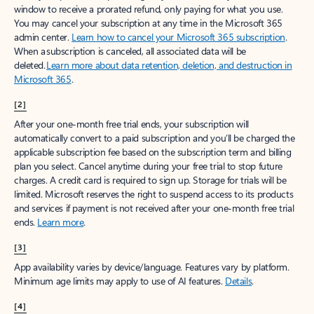
window to receive a prorated refund, only paying for what you use.
You may cancel your subscription at any time in the Microsoft 365
admin center.
Learn how to cancel your Microsoft 365 subscription
.
When a subscription is canceled, all associated data will be
deleted.
Learn more about data retention, deletion, and destruction in
Microsoft 365
.
[2]
After your one-month free trial ends, your subscription will
automatically convert to a paid subscription and you’ll be charged the
applicable subscription fee based on the subscription term and billing
plan you select. Cancel anytime during your free trial to stop future
charges. A credit card is required to sign up. Storage for trials will be
limited. Microsoft reserves the right to suspend access to its products
and services if payment is not received after your one-month free trial
ends.
Learn more
.
[3]
App availability varies by device/language. Features vary by platform.
Minimum age limits may apply to use of AI features.
Details
.
[4]