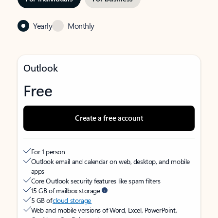
Yearly
Monthly
Outlook
Free
Create a free account
For 1 person
Outlook email and calendar on web, desktop, and mobile
apps
Core Outlook security features like spam filters
15 GB of mailbox storage
5 GB of
cloud storage
Web and mobile versions of Word, Excel, PowerPoint,