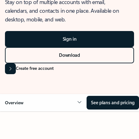
Stay on top of multiple accounts with email,
calendars, and contacts in one place. Available on
desktop, mobile, and web.
Sign in
Download
Create free account
See plans and pricing
Overview
OVERVIEW