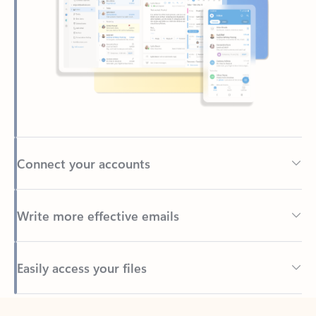
Connect your accounts
Write more effective emails
Easily access your files
Back to tabs