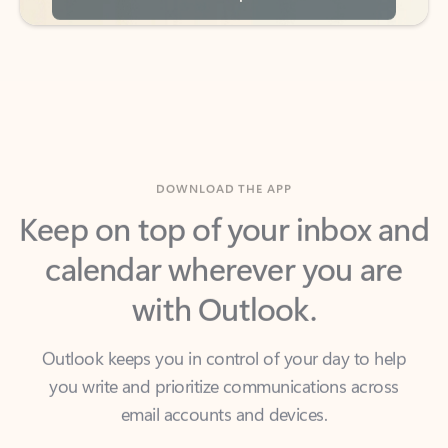
DOWNLOAD THE APP
Keep on top of your inbox and
calendar wherever you are
with Outlook.
Outlook keeps you in control of your day to help
you write and prioritize communications across
email accounts and devices.