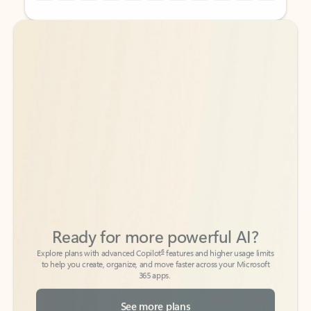
Back to tabs
Back to tabs
Ready for more powerful AI?
6
Explore plans with advanced Copilot
features and higher usage limits
to help you create, organize, and move faster across your Microsoft
365 apps.
See more plans