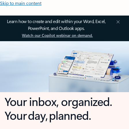
Skip to main content
Learn how to create and edit within your Word, Excel,
PowerPoint, and Outlook apps.
Watch our Copilot webinar on demand.
Your inbox, organized.
Your day, planned.