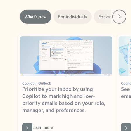
Next
What’s new
For individuals
For work
Ti
Showing slide 1 of 3
Copilot in Outlook
Copilo
Prioritize your inbox by using
See
Copilot to mark high and low-
ema
priority emails based on your role,
manager, and preferences.
Learn more