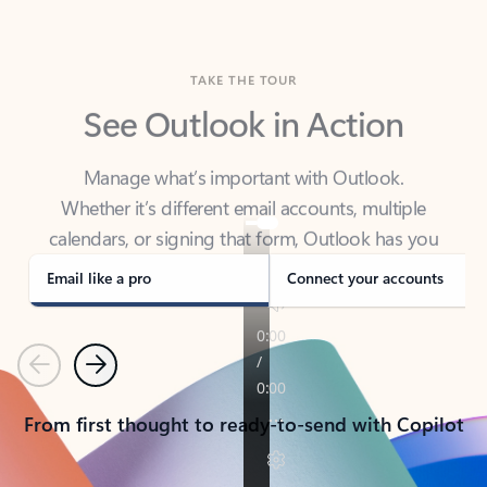
TAKE THE TOUR
See Outlook in Action
Manage what’s important with Outlook.
Whether it’s different email accounts, multiple
calendars, or signing that form, Outlook has you
covered - at home, for work, or on-the-go.
Email like a pro
Connect your accounts
Previous
Next
From first thought to ready-to-send with Copilot