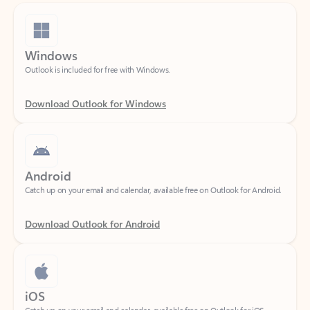
Windows
Outlook is included for free with Windows.
Download Outlook for Windows
Android
Catch up on your email and calendar, available free on Outlook for Android.
Download Outlook for Android
iOS
Catch up on your email and calendar, available free on Outlook for iOS.