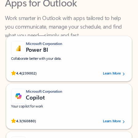
Work smarter in Outlook with apps tailored to help
you communicate, manage your schedule, and find
what you need—simply and fast.
Microsoft Corporation
Power BI
Collaborate better with your data.
Rated (#=ratingAverage#) stars out of 5 stars, by 239002 users.
4.4
(239002)
Learn More
Microsoft Corporation
Copilot
Your copilot for work
Rated (#=ratingAverage#) stars out of 5 stars, by 160880 users.
4.3
(160880)
Learn More