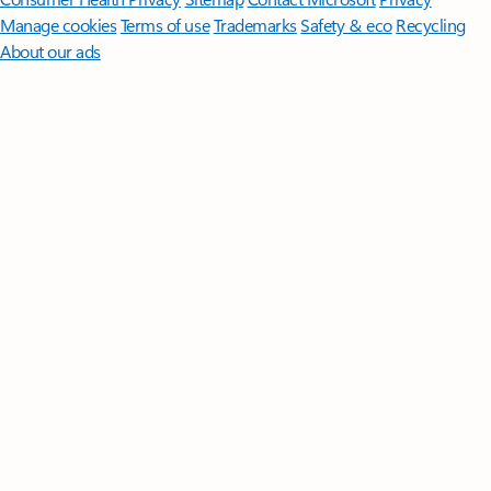
Manage cookies
Terms of use
Trademarks
Safety & eco
Recycling
About our ads