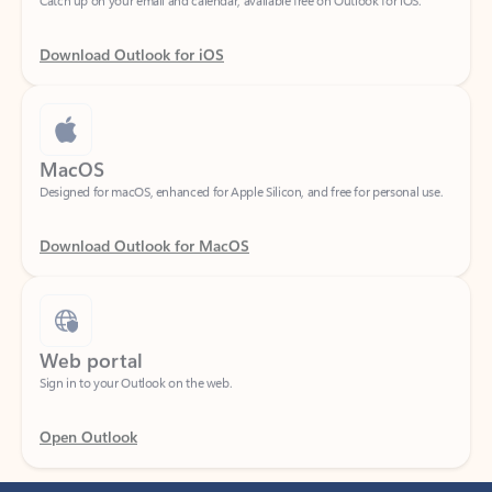
Download Outlook for iOS
MacOS
Designed for macOS, enhanced for Apple Silicon, and free for personal use.
Download Outlook for MacOS
Web portal
Sign in to your Outlook on the web.
Open Outlook