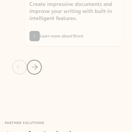
Create impressive documents and
Sim
improve your writing with built-in
com
intelligent features.
form
Learn more about Word
Previous Slide
Next Slide
Back to MICROSOFT 365 APPS carousel section
PARTNER SOLUTIONS
Apps for Outlook