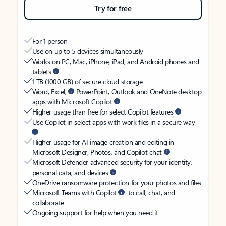
Try for free
For 1 person
Use on up to 5 devices simultaneously
Works on PC, Mac, iPhone, iPad, and Android phones and
tablets
1 TB (1000 GB) of secure cloud storage
Word, Excel,
PowerPoint, Outlook and OneNote desktop
apps with Microsoft Copilot
Higher usage than free for select Copilot features
Use Copilot in select apps with work files in a secure way
Higher usage for AI image creation and editing in
Microsoft Designer, Photos, and Copilot chat
Microsoft Defender advanced security for your identity,
personal data, and devices
OneDrive ransomware protection for your photos and files
Microsoft Teams with Copilot
to call, chat, and
collaborate
Ongoing support for help when you need it