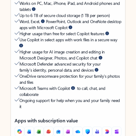
Works on PC, Mac, iPhone, iPad, and Android phones and
tablets
Up to 6 TB of secure cloud storage (1 TB per person)
Word, Excel,
PowerPoint, Outlook and OneNote desktop
apps with Microsoft Copilot
Higher usage than free for select Copilot features
Use Copilot in select apps with work files in a secure way
Higher usage for AI image creation and editing in
Microsoft Designer, Photos, and Copilot chat
Microsoft Defender advanced security for your
family’s identity, personal data, and devices
OneDrive ransomware protection for your family’s photos
and files
Microsoft Teams with Copilot
to call, chat, and
collaborate
Ongoing support for help when you and your family need
it
Apps with subscription value