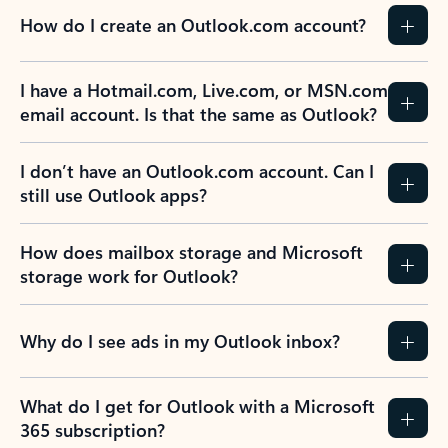
How do I create an Outlook.com account?
I have a Hotmail.com, Live.com, or MSN.com
email account. Is that the same as Outlook?
I don’t have an Outlook.com account. Can I
still use Outlook apps?
How does mailbox storage and Microsoft
storage work for Outlook?
Why do I see ads in my Outlook inbox?
What do I get for Outlook with a Microsoft
365 subscription?