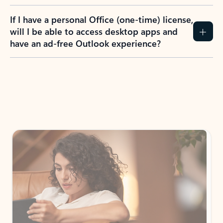
If I have a personal Office (one-time) license,
will I be able to access desktop apps and
have an ad-free Outlook experience?