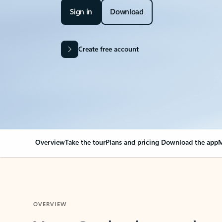
Sign in
Download
Create free account
Overview
Take the tour
Plans and pricing
Download the app
M
OVERVIEW
Your Outlook can cha