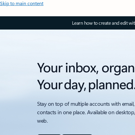
Skip to main content
Learn how to create and edit wi
Your inbox, organ
Your day, planned
Stay on top of multiple accounts with email,
contacts in one place. Available on desktop
web.