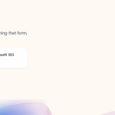
ning that form,
osoft 365