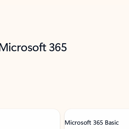
 Microsoft 365
Microsoft 365 Basic