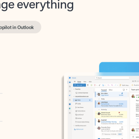
opilot in Outlook