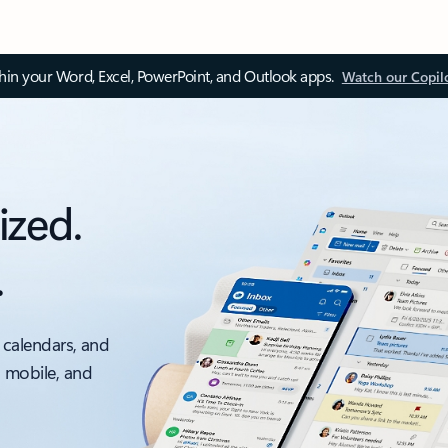
thin your Word, Excel, PowerPoint, and Outlook apps.
Watch our Copil
ized.
.
 calendars, and
, mobile, and