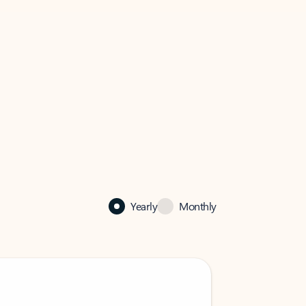
Yearly
Monthly