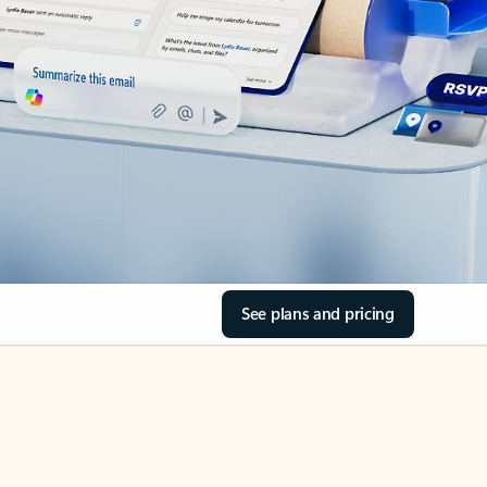
See plans and pricing