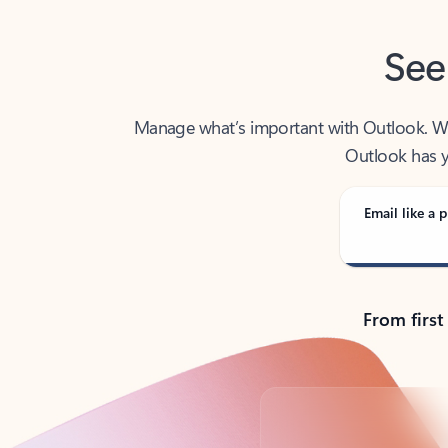
See
Manage what’s important with Outlook. Whet
Outlook has y
Email like a p
From first