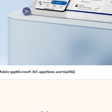
obile app
Microsoft 365 apps
News and tips
FAQ
nge everything