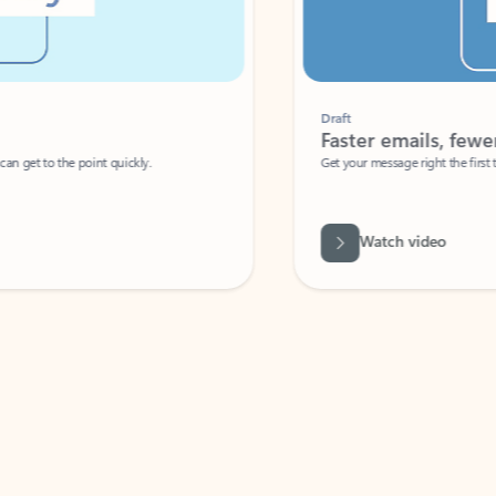
Draft
Faster emails, fewer erro
et to the point quickly.
Get your message right the first time with 
Watch video