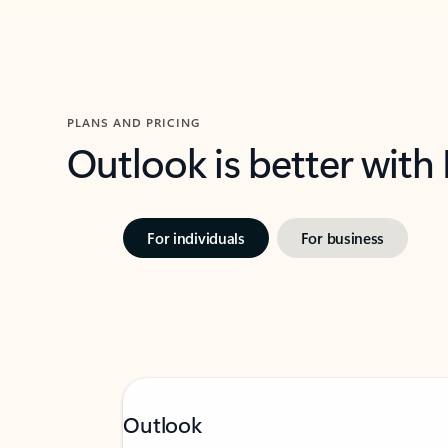
PLANS AND PRICING
Outlook is better with
For individuals
For business
Outlook