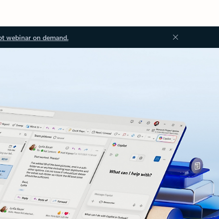
ot webinar on demand.