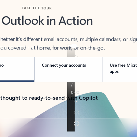
TAKE THE TOUR
 Outlook in Action
her it’s different email accounts, multiple calendars, or sig
ou covered - at home, for work, or on-the-go.
ro
Connect your accounts
Use free Micr
apps
 thought to ready-to-send with Copilot