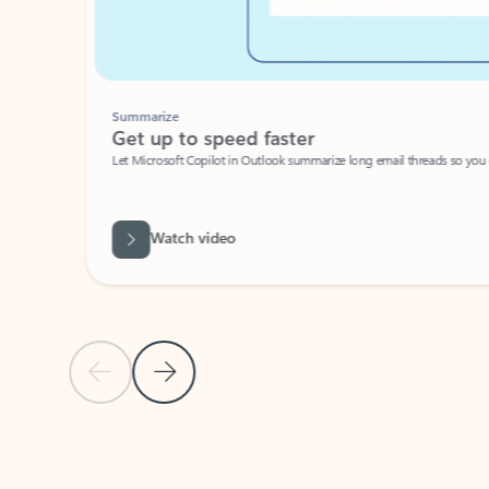
Summarize
Get up to speed faster ​
Let Microsoft Copilot in Outlook summarize long email threads so you can g
Watch video
Previous Slide
Next Slide
Back to carousel navigation controls