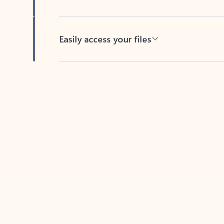
Easily access your files
Back to tabs