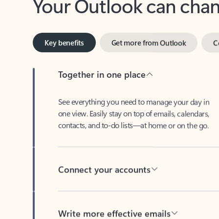
Key benefits
Get more from Outlook
C
Together in one place
See everything you need to manage your day in
one view. Easily stay on top of emails, calendars,
contacts, and to-do lists—at home or on the go.
Connect your accounts
Write more effective emails