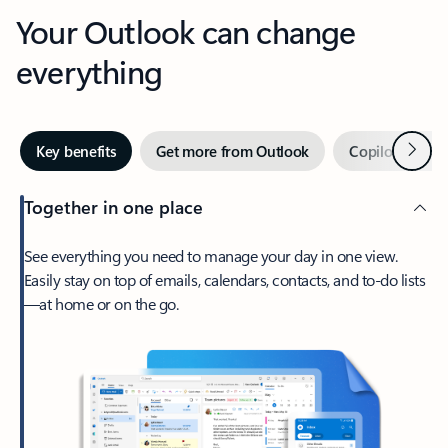
Your Outlook can change
everything
Next
Key benefits
Get more from Outlook
Copilot in Out
Together in one place
See everything you need to manage your day in one view.
Easily stay on top of emails, calendars, contacts, and to-do lists
—at home or on the go.