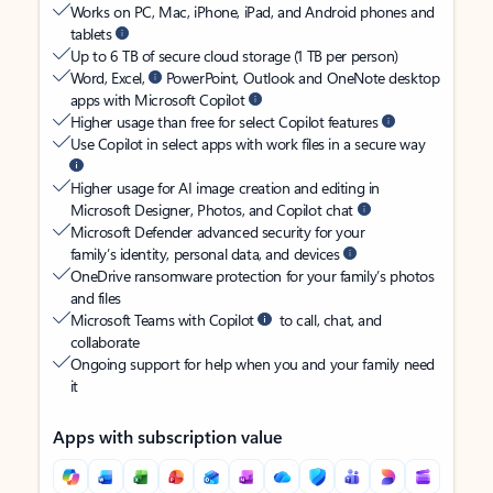
Works on PC, Mac, iPhone, iPad, and Android phones and
tablets
Up to 6 TB of secure cloud storage (1 TB per person)
Word, Excel,
PowerPoint, Outlook and OneNote desktop
apps with Microsoft Copilot
Higher usage than free for select Copilot features
Use Copilot in select apps with work files in a secure way
Higher usage for AI image creation and editing in
Microsoft Designer, Photos, and Copilot chat
Microsoft Defender advanced security for your
family’s identity, personal data, and devices
OneDrive ransomware protection for your family’s photos
and files
Microsoft Teams with Copilot
to call, chat, and
collaborate
Ongoing support for help when you and your family need
it
Apps with subscription value