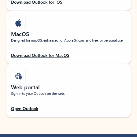
Download Outlook for iOS
MacOS
Designed for macOS, enhanced for Apple Silicon, and free for personal use.
Download Outlook for MacOS
Web portal
Sign in to your Outlook on the web.
Open Outlook