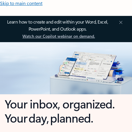
Skip to main content
Learn how to create and edit within your Word, Excel,
PowerPoint, and Outlook apps.
Watch our Copilot webinar on demand.
Your inbox, organized.
Your day, planned.