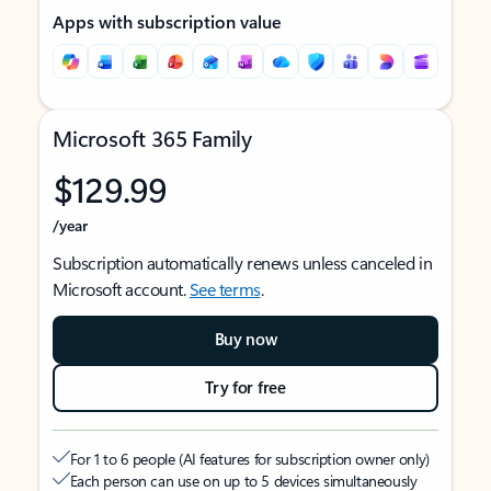
Apps with subscription value
Microsoft 365 Family
$129.99
/year
Subscription automatically renews unless canceled in
Microsoft account.
See terms
.
Buy now
Try for free
For 1 to 6 people (AI features for subscription owner only)
Each person can use on up to 5 devices simultaneously