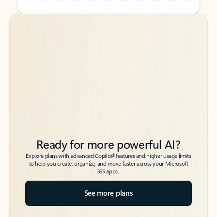
Back to tabs
Back to tabs
Ready for more powerful AI?
6
Explore plans with advanced Copilot
features and higher usage limits
to help you create, organize, and move faster across your Microsoft
365 apps.
See more plans