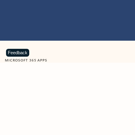
Feedback
MICROSOFT 365 APPS
Learn more about Microsoft
365 products
View all
Showing slide 1 of 9
Word
Excel