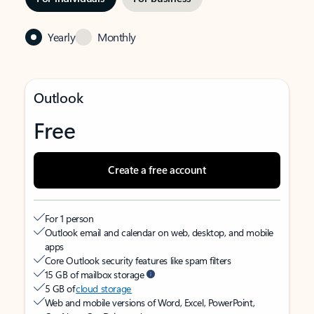
Yearly
Monthly
Outlook
Free
Create a free account
For 1 person
Outlook email and calendar on web, desktop, and mobile
apps
Core Outlook security features like spam filters
15 GB of mailbox storage
5 GB of
cloud storage
Web and mobile versions of Word, Excel, PowerPoint,