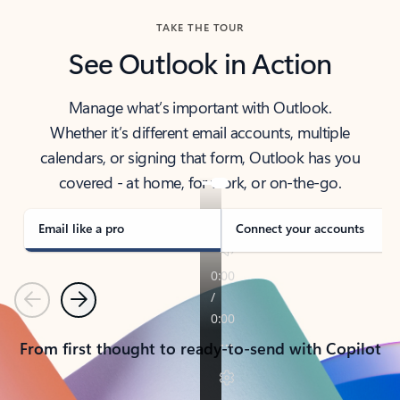
TAKE THE TOUR
See Outlook in Action
Manage what’s important with Outlook.
Whether it’s different email accounts, multiple
calendars, or signing that form, Outlook has you
covered - at home, for work, or on-the-go.
Email like a pro
Connect your accounts
Previous
Next
From first thought to ready-to-send with Copilot