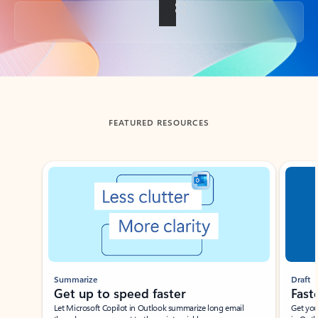
Back to tabs
FEATURED RESOURCES
Showing slide 1 of 3
Summarize
Draft
Get up to speed faster ​
Fast
Let Microsoft Copilot in Outlook summarize long email
Get you