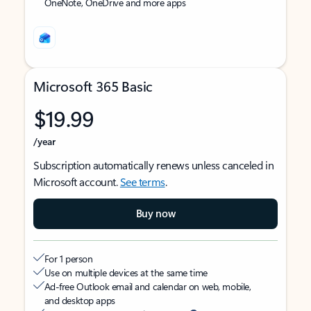
OneNote, OneDrive and more apps
Microsoft 365 Basic
$19.99
/year
Subscription automatically renews unless canceled in
Microsoft account.
See terms
.
Buy now
For 1 person
Use on multiple devices at the same time
Ad-free Outlook email and calendar on web, mobile,
and desktop apps