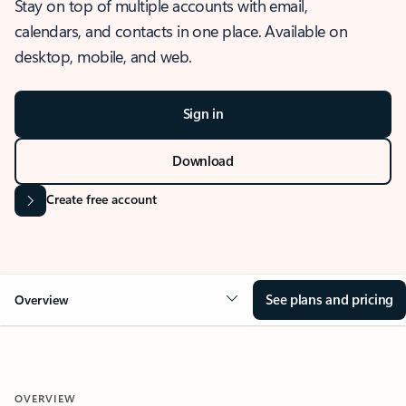
Stay on top of multiple accounts with email,
calendars, and contacts in one place. Available on
desktop, mobile, and web.
Sign in
Download
Create free account
See plans and pricing
Overview
OVERVIEW