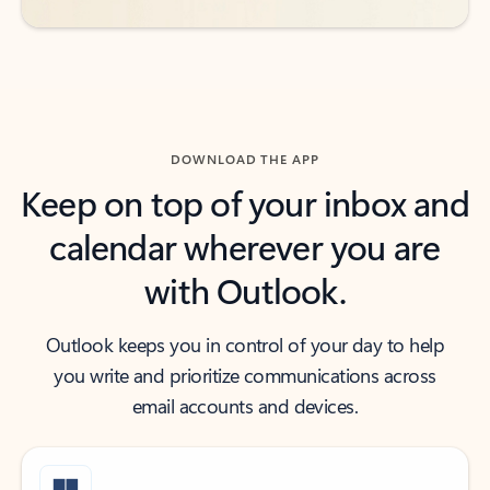
DOWNLOAD THE APP
Keep on top of your inbox and
calendar wherever you are
with Outlook.
Outlook keeps you in control of your day to help
you write and prioritize communications across
email accounts and devices.