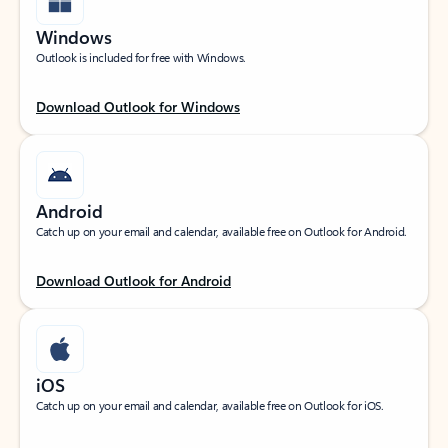
Windows
Outlook is included for free with Windows.
Download Outlook for Windows
Android
Catch up on your email and calendar, available free on Outlook for Android.
Download Outlook for Android
iOS
Catch up on your email and calendar, available free on Outlook for iOS.