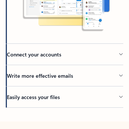
Connect your accounts
Write more effective emails
Easily access your files
Back to tabs