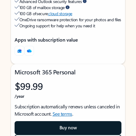
Advanced Outlook security features
100 GB of mailbox storage
100 GB of secure
cloud storage
OneDrive ransomware protection for your photos and files
Ongoing support for help when you need it
Apps with subscription value
Microsoft 365 Personal
$99.99
/year
Subscription automatically renews unless canceled in
Microsoft account.
See terms
.
Buy now