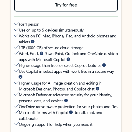
Try for free
For 1 person
Use on up to 5 devices simultaneously
Works on PC, Mac, iPhone, iPad, and Android phones and
tablets
1 TB (1000 GB) of secure cloud storage
Word, Excel,
PowerPoint, Outlook and OneNote desktop
apps with Microsoft Copilot
Higher usage than free for select Copilot features
Use Copilot in select apps with work files in a secure way
Higher usage for AI image creation and editing in
Microsoft Designer, Photos, and Copilot chat
Microsoft Defender advanced security for your identity,
personal data, and devices
OneDrive ransomware protection for your photos and files
Microsoft Teams with Copilot
to call, chat, and
collaborate
Ongoing support for help when you need it