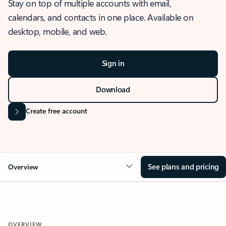
Stay on top of multiple accounts with email,
calendars, and contacts in one place. Available on
desktop, mobile, and web.
Sign in
Download
Create free account
See plans and pricing
Overview
OVERVIEW