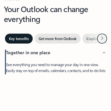
Your Outlook can change
everything
Next
Key benefits
Get more from Outlook
Copilot in Out
Together in one place
See everything you need to manage your day in one view.
Feedback
Easily stay on top of emails, calendars, contacts, and to-do lists
—at home or on the go.