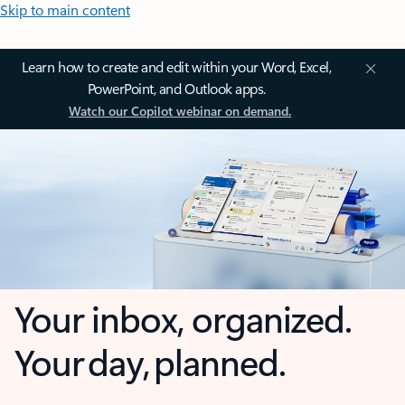
Skip to main content
Learn how to create and edit within your Word, Excel,
PowerPoint, and Outlook apps.
Watch our Copilot webinar on demand.
Your inbox, organized.
Your day, planned.