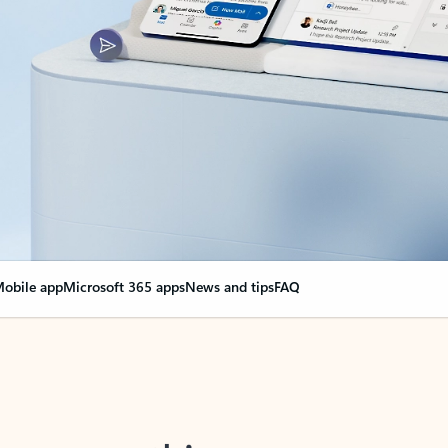
obile app
Microsoft 365 apps
News and tips
FAQ
nge everything