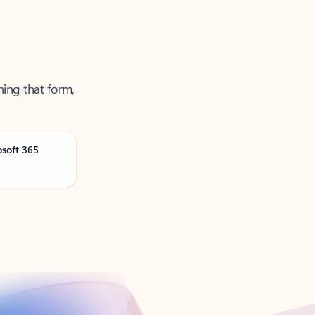
ning that form,
osoft 365