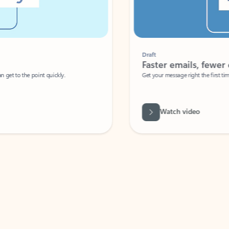
Draft
Faster emails, fewer erro
et to the point quickly.
Get your message right the first time with 
Watch video