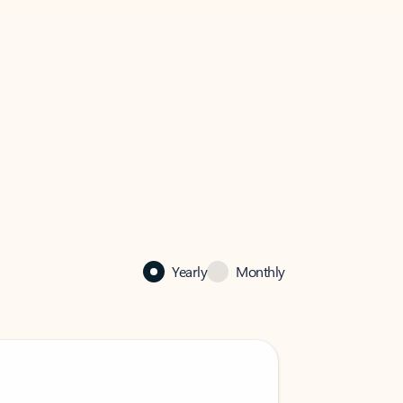
Yearly
Monthly