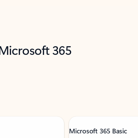
 Microsoft 365
Microsoft 365 Basic