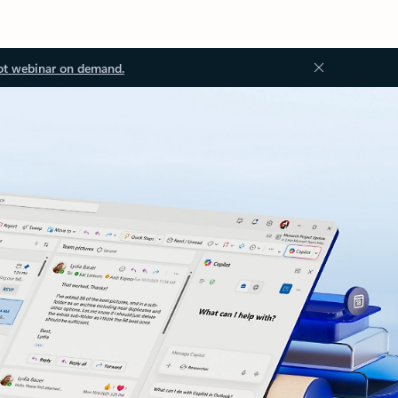
ot webinar on demand.