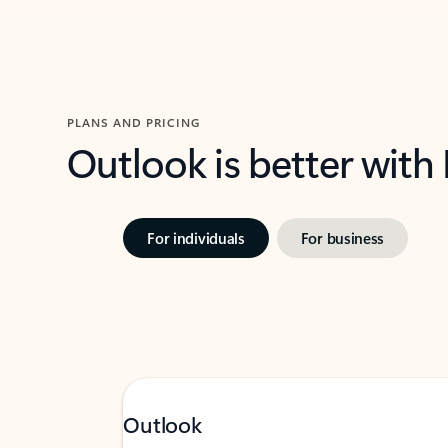
PLANS AND PRICING
Outlook is better with
For individuals
For business
Outlook