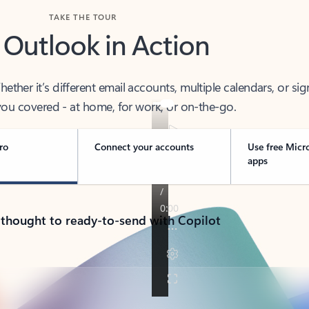
TAKE THE TOUR
 Outlook in Action
her it’s different email accounts, multiple calendars, or sig
ou covered - at home, for work, or on-the-go.
ro
Connect your accounts
Use free Micr
apps
 thought to ready-to-send with Copilot