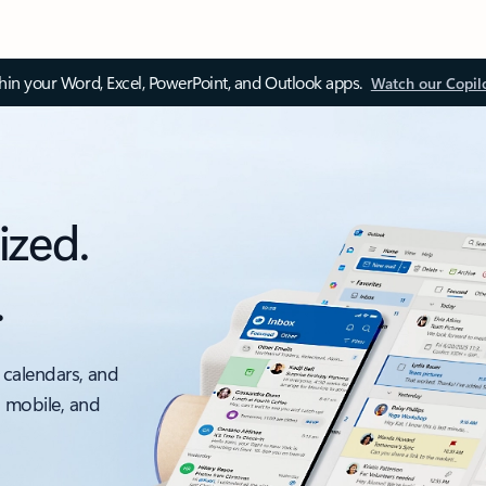
thin your Word, Excel, PowerPoint, and Outlook apps.
Watch our Copil
ized.
.
 calendars, and
, mobile, and