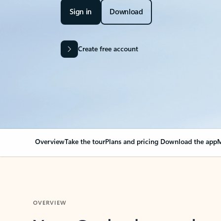
Sign in
Download
Create free account
Overview
Take the tour
Plans and pricing
Download the app
M
OVERVIEW
Your Outlook can cha