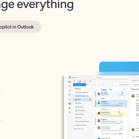
opilot in Outlook