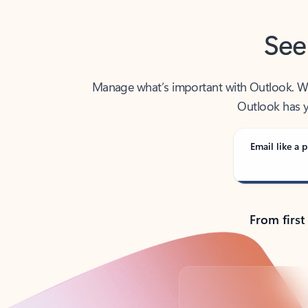
See
Manage what’s important with Outlook. Whet
Outlook has y
Email like a p
From first