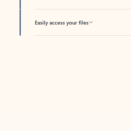
Easily access your files
Back to tabs