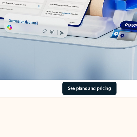
See plans and pricing