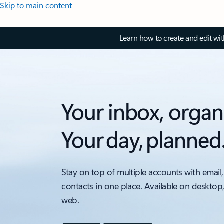
Skip to main content
Learn how to create and edit wi
Your inbox, organ
Your day, planned
Stay on top of multiple accounts with email,
contacts in one place. Available on desktop
web.