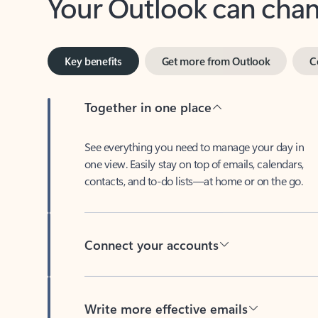
Key benefits
Get more from Outlook
C
Together in one place
See everything you need to manage your day in
one view. Easily stay on top of emails, calendars,
contacts, and to-do lists—at home or on the go.
Connect your accounts
Write more effective emails