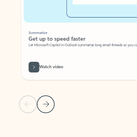
Summarize
Get up to speed faster ​
Let Microsoft Copilot in Outlook summarize long email threads so you can g
Watch video
Previous Slide
Next Slide
Back to carousel navigation controls