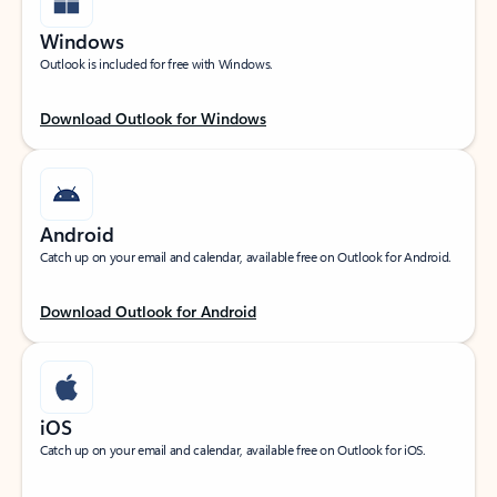
Windows
Outlook is included for free with Windows.
Download Outlook for Windows
Android
Catch up on your email and calendar, available free on Outlook for Android.
Download Outlook for Android
iOS
Catch up on your email and calendar, available free on Outlook for iOS.