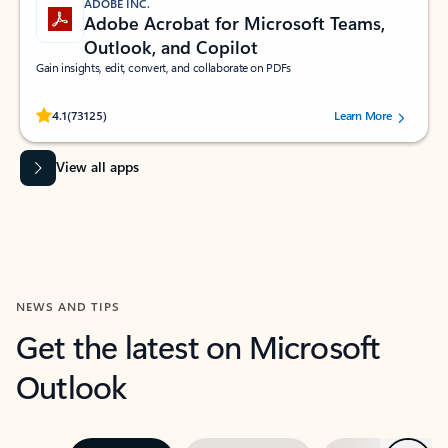
ADOBE INC.
Adobe Acrobat for Microsoft Teams,
Outlook, and Copilot
Gain insights, edit, convert, and collaborate on PDFs
Rated (#=ratingAverage#) stars out of 5 stars, by 73125 users.
4.1
(73125)
Learn More
View all apps
NEWS AND TIPS
Get the latest on Microsoft
Outlook