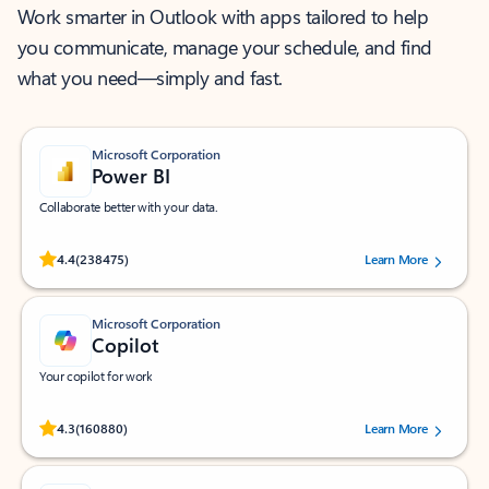
Work smarter in Outlook with apps tailored to help
you communicate, manage your schedule, and find
what you need—simply and fast.
Microsoft Corporation
Power BI
Collaborate better with your data.
Rated (#=ratingAverage#) stars out of 5 stars, by 238475 users.
4.4
(238475)
Learn More
Microsoft Corporation
Copilot
Your copilot for work
Rated (#=ratingAverage#) stars out of 5 stars, by 160880 users.
4.3
(160880)
Learn More