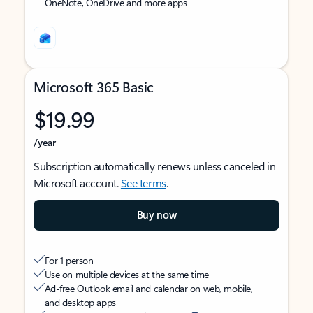
OneNote, OneDrive and more apps
Microsoft 365 Basic
$19.99
/year
Subscription automatically renews unless canceled in
Microsoft account.
See terms
.
Buy now
For 1 person
Use on multiple devices at the same time
Ad-free Outlook email and calendar on web, mobile,
and desktop apps