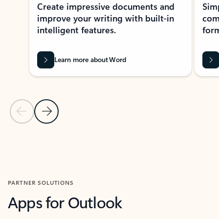
Create impressive documents and
Sim
improve your writing with built-in
com
intelligent features.
form
Learn more about Word
Previous Slide
Next Slide
Back to MICROSOFT 365 APPS carousel section
PARTNER SOLUTIONS
Apps for Outlook