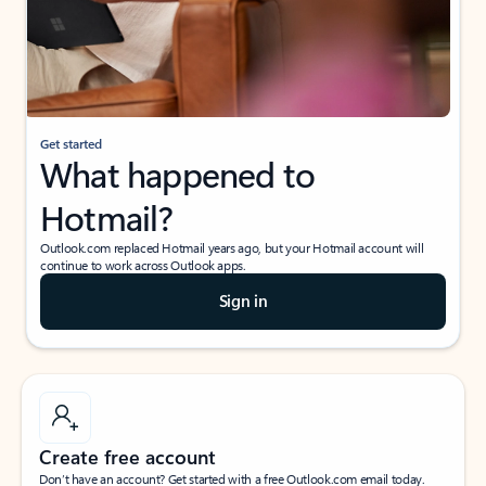
Get started
What happened to
Hotmail?
Outlook.com replaced Hotmail years ago, but your Hotmail account will
continue to work across Outlook apps.
Sign in
Create free account
Don’t have an account? Get started with a free Outlook.com email today.