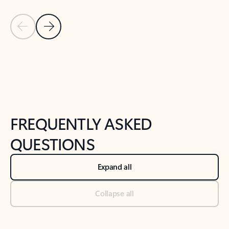
Previous Slide
Next Slide
Back to tabs
Back to NEWS AND TIPS-What's new tab section
FREQUENTLY ASKED
QUESTIONS
Expand all
Collapse all