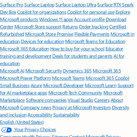
Surface Pro
Surface Laptop
Surface Laptop Ultra
Surface RTX Spark
Dev Box
Copilot for organizations
Copilot for personal use
Explore
Microsoft products
Windows 11 apps
Account profile
Download
Center
Microsoft Store support
Returns
Order tracking
Certified
Refurbished
Microsoft Store Promise
Flexible Payments
Microsoft in
education
Devices for education
Microsoft Teams for Education
Microsoft 365 Education
How to buy for your school
Educator
training and development
Deals for students and parents
AI for
education
Microsoft AI
Microsoft Security
Dynamics 365
Microsoft 365
Microsoft Power Platform
Microsoft Teams
Microsoft 365 Copilot
Small Business
Azure
Microsoft Developer
Microsoft Learn
Support
for AI marketplace apps
Microsoft Tech Community
Microsoft
Marketplace
Software companies
Visual Studio
Careers
About
Microsoft
Company news
Privacy at Microsoft
Investors
Diversity
and inclusion
Accessibility
Sustainability
English (United States)
Your Privacy Choices
Consumer Health Privacy
Sitemap
Contact Microsoft
Privacy