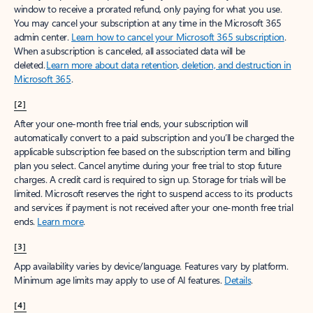
window to receive a prorated refund, only paying for what you use.
You may cancel your subscription at any time in the Microsoft 365
admin center.
Learn how to cancel your Microsoft 365 subscription
.
When a subscription is canceled, all associated data will be
deleted.
Learn more about data retention, deletion, and destruction in
Microsoft 365
.
[2]
After your one-month free trial ends, your subscription will
automatically convert to a paid subscription and you’ll be charged the
applicable subscription fee based on the subscription term and billing
plan you select. Cancel anytime during your free trial to stop future
charges. A credit card is required to sign up. Storage for trials will be
limited. Microsoft reserves the right to suspend access to its products
and services if payment is not received after your one-month free trial
ends.
Learn more
.
[3]
App availability varies by device/language. Features vary by platform.
Minimum age limits may apply to use of AI features.
Details
.
[4]