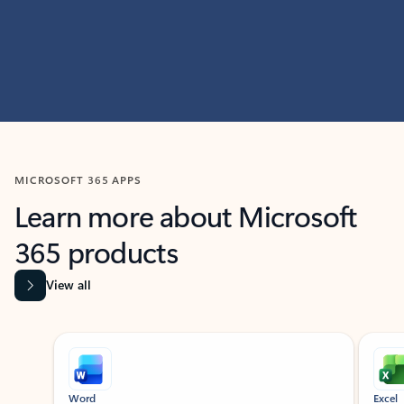
MICROSOFT 365 APPS
Learn more about Microsoft
365 products
View all
Showing slide 1 of 9
Word
Excel