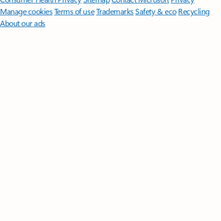
Manage cookies
Terms of use
Trademarks
Safety & eco
Recycling
About our ads