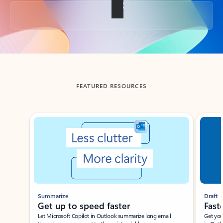
Back to tabs
FEATURED RESOURCES
Showing slide 1 of 3
Summarize
Draft
Get up to speed faster ​
Fast
Let Microsoft Copilot in Outlook summarize long email
Get you