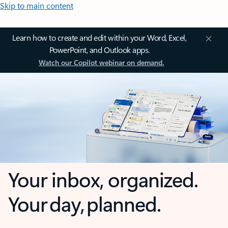
Skip to main content
Learn how to create and edit within your Word, Excel,
PowerPoint, and Outlook apps.
Watch our Copilot webinar on demand.
Your inbox, organized.
Your day, planned.