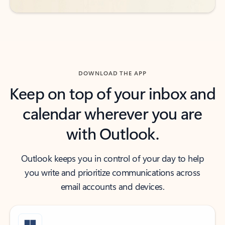
DOWNLOAD THE APP
Keep on top of your inbox and
calendar wherever you are
with Outlook.
Outlook keeps you in control of your day to help
you write and prioritize communications across
email accounts and devices.