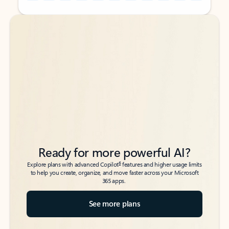
Back to tabs
Back to tabs
Ready for more powerful AI?
6
Explore plans with advanced Copilot
features and higher usage limits
to help you create, organize, and move faster across your Microsoft
365 apps.
See more plans