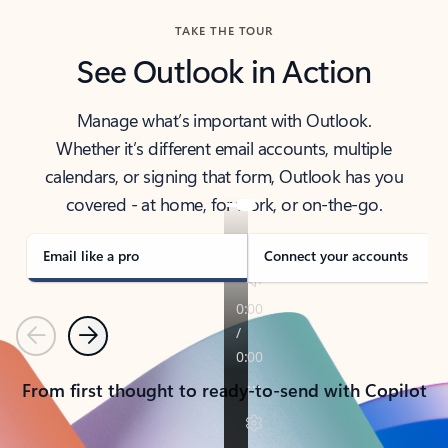
TAKE THE TOUR
See Outlook in Action
Manage what’s important with Outlook.
Whether it’s different email accounts, multiple
calendars, or signing that form, Outlook has you
covered - at home, for work, or on-the-go.
Email like a pro
Connect your accounts
Previous
Next
From first thought to ready-to-send with Copilot