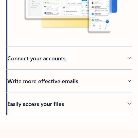
Connect your accounts
Write more effective emails
Easily access your files
Back to tabs