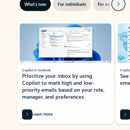
Next
What’s new
For individuals
For work
Ti
Showing slide 1 of 3
Copilot in Outlook
Copilo
Prioritize your inbox by using
See
Copilot to mark high and low-
ema
priority emails based on your role,
manager, and preferences.
Learn more