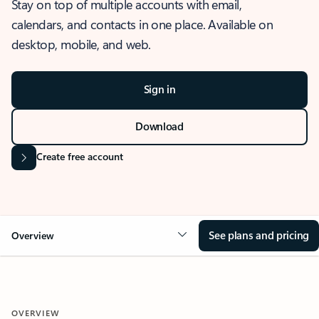
Stay on top of multiple accounts with email,
calendars, and contacts in one place. Available on
desktop, mobile, and web.
Sign in
Download
Create free account
See plans and pricing
Overview
OVERVIEW