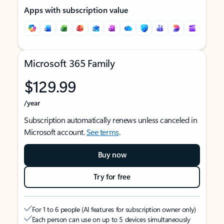
Apps with subscription value
Microsoft 365 Family
$129.99
/year
Subscription automatically renews unless canceled in
Microsoft account.
See terms
.
Buy now
Try for free
For 1 to 6 people (AI features for subscription owner only)
Each person can use on up to 5 devices simultaneously