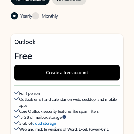
Yearly
Monthly
Outlook
Free
Create a free account
For 1 person
Outlook email and calendar on web, desktop, and mobile
apps
Core Outlook security features like spam filters
15 GB of mailbox storage
5 GB of
cloud storage
Web and mobile versions of Word, Excel, PowerPoint,