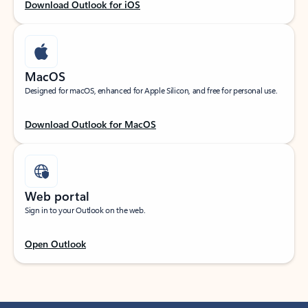
Download Outlook for iOS
MacOS
Designed for macOS, enhanced for Apple Silicon, and free for personal use.
Download Outlook for MacOS
Web portal
Sign in to your Outlook on the web.
Open Outlook