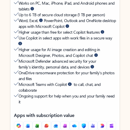
Works on PC, Mac, iPhone, iPad, and Android phones and
tablets
Up to 6 TB of secure cloud storage (1 TB per person)
Word, Excel,
PowerPoint, Outlook and OneNote desktop
apps with Microsoft Copilot
Higher usage than free for select Copilot features
Use Copilot in select apps with work files in a secure way
Higher usage for AI image creation and editing in
Microsoft Designer, Photos, and Copilot chat
Microsoft Defender advanced security for your
family’s identity, personal data, and devices
OneDrive ransomware protection for your family’s photos
and files
Microsoft Teams with Copilot
to call, chat, and
collaborate
Ongoing support for help when you and your family need
it
Apps with subscription value