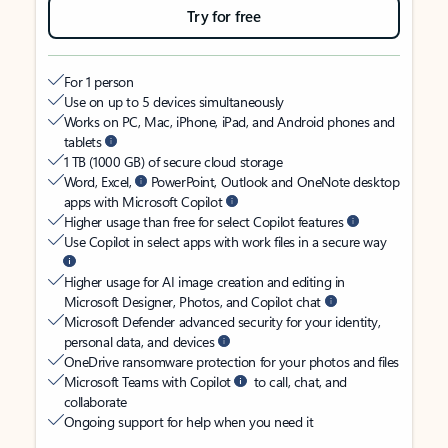
Try for free
For 1 person
Use on up to 5 devices simultaneously
Works on PC, Mac, iPhone, iPad, and Android phones and
tablets
1 TB (1000 GB) of secure cloud storage
Word, Excel,
PowerPoint, Outlook and OneNote desktop
apps with Microsoft Copilot
Higher usage than free for select Copilot features
Use Copilot in select apps with work files in a secure way
Higher usage for AI image creation and editing in
Microsoft Designer, Photos, and Copilot chat
Microsoft Defender advanced security for your identity,
personal data, and devices
OneDrive ransomware protection for your photos and files
Microsoft Teams with Copilot
to call, chat, and
collaborate
Ongoing support for help when you need it