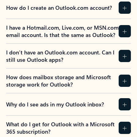
How do I create an Outlook.com account?
I have a Hotmail.com, Live.com, or MSN.com
email account. Is that the same as Outlook?
I don’t have an Outlook.com account. Can I
still use Outlook apps?
How does mailbox storage and Microsoft
storage work for Outlook?
Why do I see ads in my Outlook inbox?
What do I get for Outlook with a Microsoft
365 subscription?