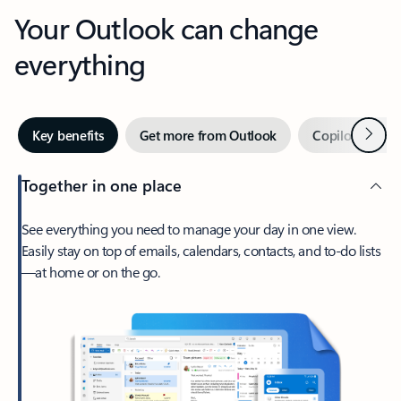
Your Outlook can change
everything
Next
Key benefits
Get more from Outlook
Copilot in Out
Together in one place
See everything you need to manage your day in one view.
Easily stay on top of emails, calendars, contacts, and to-do lists
—at home or on the go.