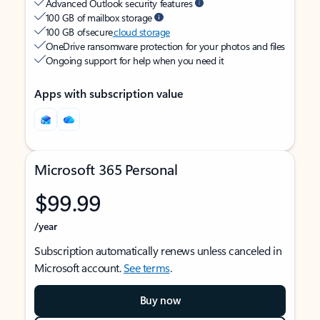
Advanced Outlook security features
100 GB of mailbox storage
100 GB of secure
cloud storage
OneDrive ransomware protection for your photos and files
Ongoing support for help when you need it
Apps with subscription value
Microsoft 365 Personal
$99.99
/year
Subscription automatically renews unless canceled in
Microsoft account.
See terms
.
Buy now