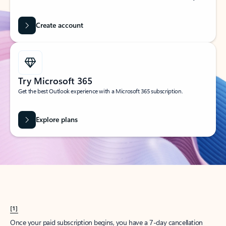
Create account
Try Microsoft 365
Get the best Outlook experience with a Microsoft 365 subscription.
Explore plans
[1]
Once your paid subscription begins, you have a 7-day cancellation