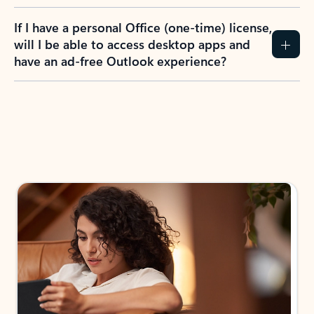
If I have a personal Office (one-time) license,
will I be able to access desktop apps and
have an ad-free Outlook experience?