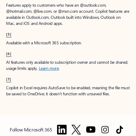
Features apply to customers who have an @outlook.com,
@hotmail.com, @live.com, or @msn.com account. Copilot features are
available in Outlook.com, Outlook built into Windows, Outlook on
Mac, and iOS and Android apps.
[5]
Available with a Microsoft 365 subscription.
[6]
AI features only available to subscription owner and cannot be shared;
usage limits apply.
Learn more
.
[7]
Copilot in Excel requires AutoSave to be enabled, meaning the file must
be saved to OneDrive; it doesn't function with unsaved files.
Follow Microsoft 365