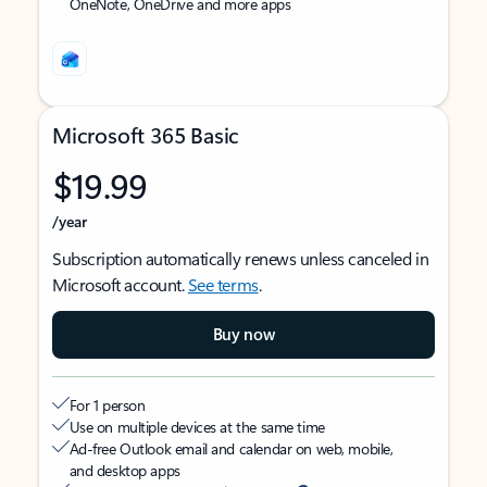
OneNote, OneDrive and more apps
Microsoft 365 Basic
$19.99
/year
Subscription automatically renews unless canceled in
Microsoft account.
See terms
.
Buy now
For 1 person
Use on multiple devices at the same time
Ad-free Outlook email and calendar on web, mobile,
and desktop apps