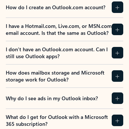
How do I create an Outlook.com account?
I have a Hotmail.com, Live.com, or MSN.com
email account. Is that the same as Outlook?
I don’t have an Outlook.com account. Can I
still use Outlook apps?
How does mailbox storage and Microsoft
storage work for Outlook?
Why do I see ads in my Outlook inbox?
What do I get for Outlook with a Microsoft
365 subscription?