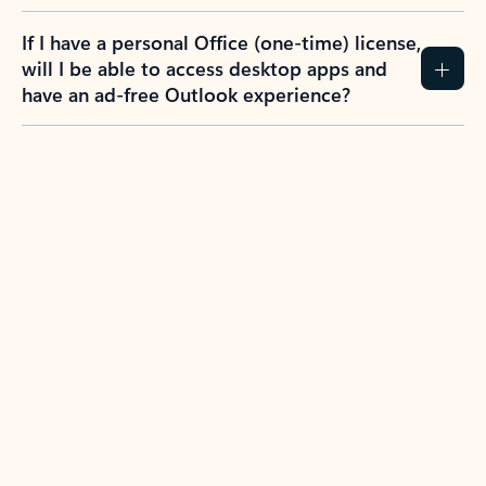
If I have a personal Office (one-time) license,
will I be able to access desktop apps and
have an ad-free Outlook experience?