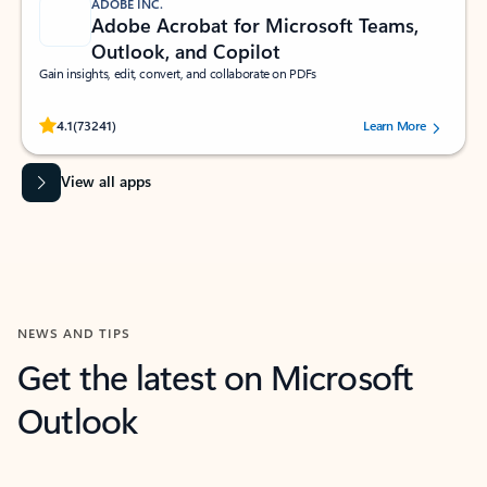
ADOBE INC.
Adobe Acrobat for Microsoft Teams,
Outlook, and Copilot
Gain insights, edit, convert, and collaborate on PDFs
Rated (#=ratingAverage#) stars out of 5 stars, by 73241 users.
4.1
(73241)
Learn More
View all apps
NEWS AND TIPS
Get the latest on Microsoft
Outlook