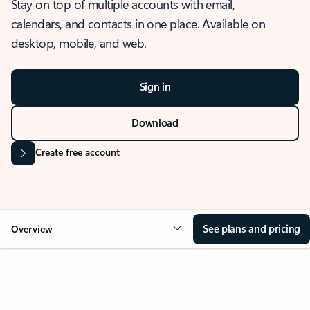
Stay on top of multiple accounts with email,
calendars, and contacts in one place. Available on
desktop, mobile, and web.
Sign in
Download
Create free account
See plans and pricing
Overview
OVERVIEW