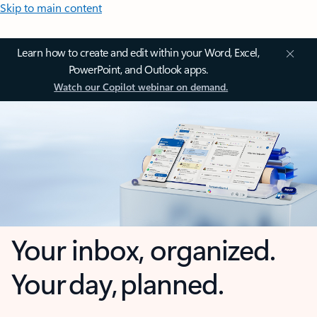
Skip to main content
Learn how to create and edit within your Word, Excel,
PowerPoint, and Outlook apps.
Watch our Copilot webinar on demand.
Your inbox, organized.
Your day, planned.