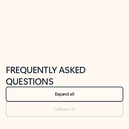
Previous Slide
Next Slide
Back to tabs
Back to NEWS AND TIPS-What's new tab section
FREQUENTLY ASKED
QUESTIONS
Expand all
Collapse all