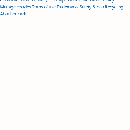
Manage cookies
Terms of use
Trademarks
Safety & eco
Recycling
About our ads