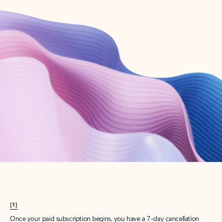
Create account
Try Microsoft 365
Get the best Outlook experience with a Microsoft 365 subscription.
Explore plans
[1]
Once your paid subscription begins, you have a 7-day cancellation