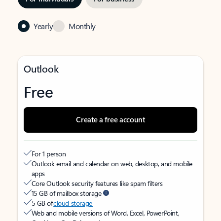
Yearly
Monthly
Outlook
Free
Create a free account
For 1 person
Outlook email and calendar on web, desktop, and mobile
apps
Core Outlook security features like spam filters
15 GB of mailbox storage
5 GB of
cloud storage
Web and mobile versions of Word, Excel, PowerPoint,