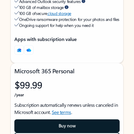
Advanced Outlook security features
100 GB of mailbox storage
100 GB of secure
cloud storage
OneDrive ransomware protection for your photos and files
Ongoing support for help when you need it
Apps with subscription value
Microsoft 365 Personal
$99.99
/year
Subscription automatically renews unless canceled in
Microsoft account.
See terms
.
Buy now