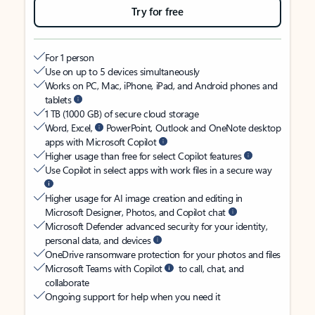
Try for free
For 1 person
Use on up to 5 devices simultaneously
Works on PC, Mac, iPhone, iPad, and Android phones and
tablets
1 TB (1000 GB) of secure cloud storage
Word, Excel,
PowerPoint, Outlook and OneNote desktop
apps with Microsoft Copilot
Higher usage than free for select Copilot features
Use Copilot in select apps with work files in a secure way
Higher usage for AI image creation and editing in
Microsoft Designer, Photos, and Copilot chat
Microsoft Defender advanced security for your identity,
personal data, and devices
OneDrive ransomware protection for your photos and files
Microsoft Teams with Copilot
to call, chat, and
collaborate
Ongoing support for help when you need it