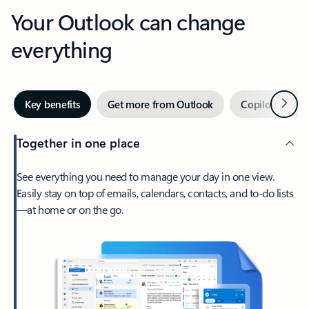
Your Outlook can change
everything
Next
Key benefits
Get more from Outlook
Copilot in Out
Together in one place
See everything you need to manage your day in one view.
Easily stay on top of emails, calendars, contacts, and to-do lists
—at home or on the go.