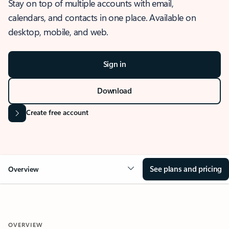
Stay on top of multiple accounts with email,
calendars, and contacts in one place. Available on
desktop, mobile, and web.
Sign in
Download
Create free account
See plans and pricing
Overview
OVERVIEW