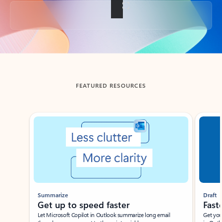
Back to tabs
FEATURED RESOURCES
Showing slide 1 of 3
Summarize
Draft
Get up to speed faster ​
Fast
Let Microsoft Copilot in Outlook summarize long email
Get you