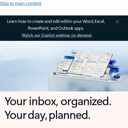
Skip to main content
Learn how to create and edit within your Word, Excel,
PowerPoint, and Outlook apps.
Watch our Copilot webinar on demand.
Your inbox, organized.
Your day, planned.