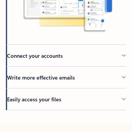
Connect your accounts
Write more effective emails
Easily access your files
Back to tabs