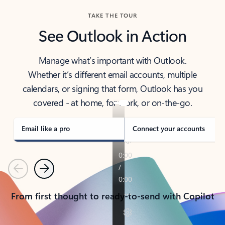
TAKE THE TOUR
See Outlook in Action
Manage what’s important with Outlook.
Whether it’s different email accounts, multiple
calendars, or signing that form, Outlook has you
covered - at home, for work, or on-the-go.
Email like a pro
Connect your accounts
Previous
Next
From first thought to ready-to-send with Copilot