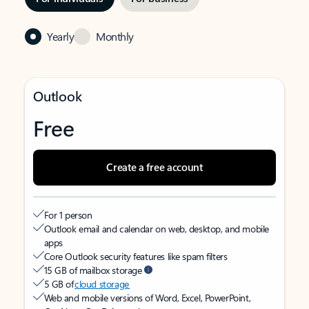
Yearly
Monthly
Outlook
Free
Create a free account
For 1 person
Outlook email and calendar on web, desktop, and mobile
apps
Core Outlook security features like spam filters
15 GB of mailbox storage
5 GB of
cloud storage
Web and mobile versions of Word, Excel, PowerPoint,