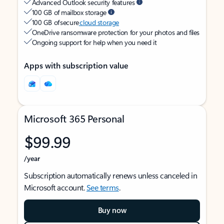
Advanced Outlook security features
100 GB of mailbox storage
100 GB of secure
cloud storage
OneDrive ransomware protection for your photos and files
Ongoing support for help when you need it
Apps with subscription value
Microsoft 365 Personal
$99.99
/year
Subscription automatically renews unless canceled in
Microsoft account.
See terms
.
Buy now