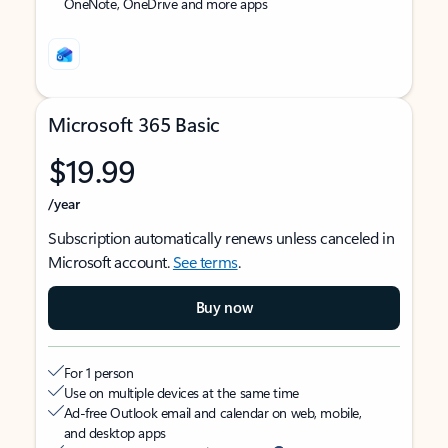
OneNote, OneDrive and more apps
Microsoft 365 Basic
$19.99
/year
Subscription automatically renews unless canceled in
Microsoft account.
See terms
.
Buy now
For 1 person
Use on multiple devices at the same time
Ad-free Outlook email and calendar on web, mobile,
and desktop apps