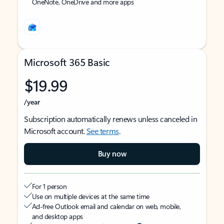
OneNote, OneDrive and more apps
Microsoft 365 Basic
$19.99
/year
Subscription automatically renews unless canceled in
Microsoft account.
See terms
.
Buy now
For 1 person
Use on multiple devices at the same time
Ad-free Outlook email and calendar on web, mobile,
and desktop apps