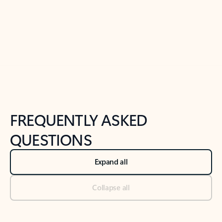
Previous Slide
Next Slide
Back to tabs
Back to NEWS AND TIPS-What's new tab section
FREQUENTLY ASKED
QUESTIONS
Expand all
Collapse all