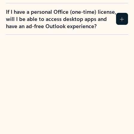
If I have a personal Office (one-time) license,
will I be able to access desktop apps and
have an ad-free Outlook experience?