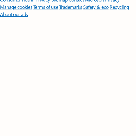
Manage cookies
Terms of use
Trademarks
Safety & eco
Recycling
About our ads