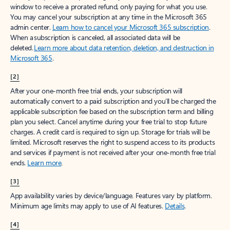
window to receive a prorated refund, only paying for what you use.
You may cancel your subscription at any time in the Microsoft 365
admin center.
Learn how to cancel your Microsoft 365 subscription
.
When a subscription is canceled, all associated data will be
deleted.
Learn more about data retention, deletion, and destruction in
Microsoft 365
.
[2]
After your one-month free trial ends, your subscription will
automatically convert to a paid subscription and you’ll be charged the
applicable subscription fee based on the subscription term and billing
plan you select. Cancel anytime during your free trial to stop future
charges. A credit card is required to sign up. Storage for trials will be
limited. Microsoft reserves the right to suspend access to its products
and services if payment is not received after your one-month free trial
ends.
Learn more
.
[3]
App availability varies by device/language. Features vary by platform.
Minimum age limits may apply to use of AI features.
Details
.
[4]