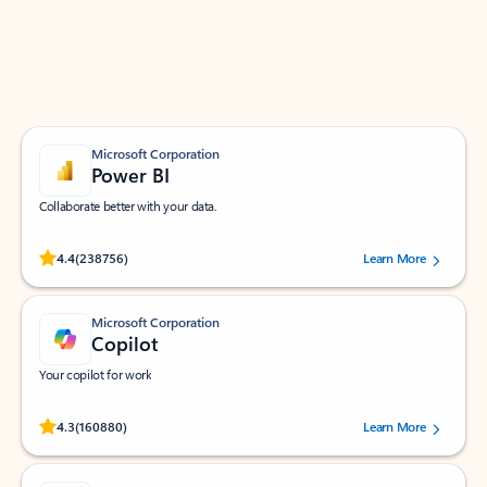
Work smarter in Outlook with apps tailored to help
you communicate, manage your schedule, and find
what you need—simply and fast.
Microsoft Corporation
Power BI
Collaborate better with your data.
Rated (#=ratingAverage#) stars out of 5 stars, by 238756 users.
4.4
(238756)
Learn More
Microsoft Corporation
Copilot
Your copilot for work
Rated (#=ratingAverage#) stars out of 5 stars, by 160880 users.
4.3
(160880)
Learn More