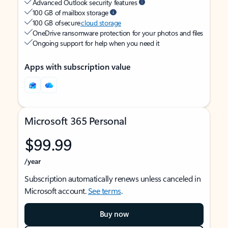
Advanced Outlook security features
100 GB of mailbox storage
100 GB of secure
cloud storage
OneDrive ransomware protection for your photos and files
Ongoing support for help when you need it
Apps with subscription value
Microsoft 365 Personal
$99.99
/year
Subscription automatically renews unless canceled in
Microsoft account.
See terms
.
Buy now