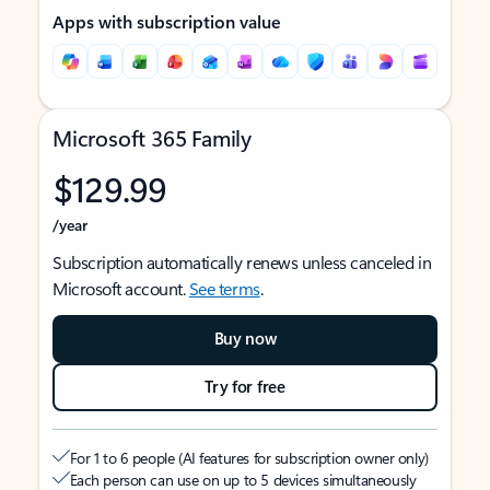
Apps with subscription value
Microsoft 365 Family
$129.99
/year
Subscription automatically renews unless canceled in
Microsoft account.
See terms
.
Buy now
Try for free
For 1 to 6 people (AI features for subscription owner only)
Each person can use on up to 5 devices simultaneously