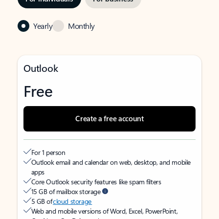
Yearly
Monthly
Outlook
Free
Create a free account
For 1 person
Outlook email and calendar on web, desktop, and mobile
apps
Core Outlook security features like spam filters
15 GB of mailbox storage
5 GB of
cloud storage
Web and mobile versions of Word, Excel, PowerPoint,