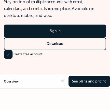
Stay on top of multiple accounts with email,
calendars, and contacts in one place. Available on
desktop, mobile, and web.
Sign in
Download
Create free account
See plans and pricing
Overview
OVERVIEW