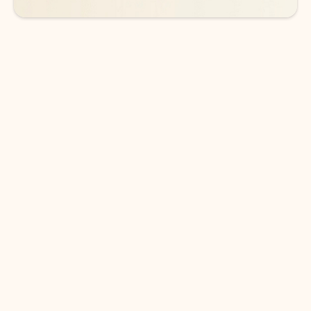
DOWNLOAD THE APP
Keep on top of your inbox and
calendar wherever you are
with Outlook.
Outlook keeps you in control of your day to help
you write and prioritize communications across
email accounts and devices.