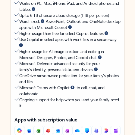
Works on PC, Mac, iPhone, iPad, and Android phones and
tablets
Up to 6 TB of secure cloud storage (1 TB per person)
Word, Excel,
PowerPoint, Outlook and OneNote desktop
apps with Microsoft Copilot
Higher usage than free for select Copilot features
Use Copilot in select apps with work files in a secure way
Higher usage for AI image creation and editing in
Microsoft Designer, Photos, and Copilot chat
Microsoft Defender advanced security for your
family’s identity, personal data, and devices
OneDrive ransomware protection for your family’s photos
and files
Microsoft Teams with Copilot
to call, chat, and
collaborate
Ongoing support for help when you and your family need
it
Apps with subscription value