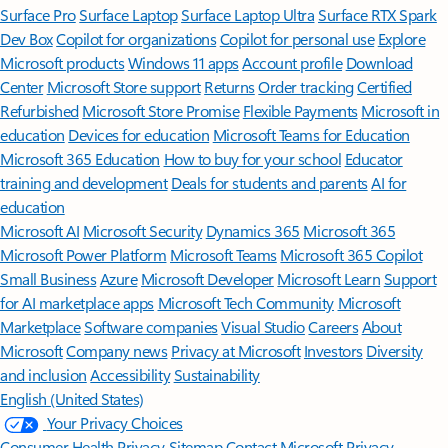
Surface Pro
Surface Laptop
Surface Laptop Ultra
Surface RTX Spark
Dev Box
Copilot for organizations
Copilot for personal use
Explore
Microsoft products
Windows 11 apps
Account profile
Download
Center
Microsoft Store support
Returns
Order tracking
Certified
Refurbished
Microsoft Store Promise
Flexible Payments
Microsoft in
education
Devices for education
Microsoft Teams for Education
Microsoft 365 Education
How to buy for your school
Educator
training and development
Deals for students and parents
AI for
education
Microsoft AI
Microsoft Security
Dynamics 365
Microsoft 365
Microsoft Power Platform
Microsoft Teams
Microsoft 365 Copilot
Small Business
Azure
Microsoft Developer
Microsoft Learn
Support
for AI marketplace apps
Microsoft Tech Community
Microsoft
Marketplace
Software companies
Visual Studio
Careers
About
Microsoft
Company news
Privacy at Microsoft
Investors
Diversity
and inclusion
Accessibility
Sustainability
English (United States)
Your Privacy Choices
Consumer Health Privacy
Sitemap
Contact Microsoft
Privacy