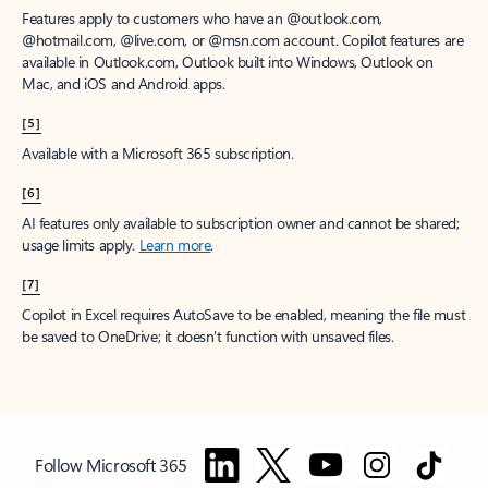
Features apply to customers who have an @outlook.com,
@hotmail.com, @live.com, or @msn.com account. Copilot features are
available in Outlook.com, Outlook built into Windows, Outlook on
Mac, and iOS and Android apps.
[5]
Available with a Microsoft 365 subscription.
[6]
AI features only available to subscription owner and cannot be shared;
usage limits apply.
Learn more
.
[7]
Copilot in Excel requires AutoSave to be enabled, meaning the file must
be saved to OneDrive; it doesn't function with unsaved files.
Follow Microsoft 365