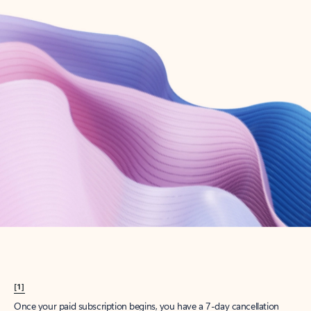
Create account
Try Microsoft 365
Get the best Outlook experience with a Microsoft 365 subscription.
Explore plans
[1]
Once your paid subscription begins, you have a 7-day cancellation