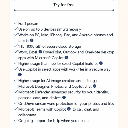
Try for free
For 1 person
Use on up to 5 devices simultaneously
Works on PC, Mac, iPhone, iPad, and Android phones and
tablets
1 TB (1000 GB) of secure cloud storage
Word, Excel,
PowerPoint, Outlook and OneNote desktop
apps with Microsoft Copilot
Higher usage than free for select Copilot features
Use Copilot in select apps with work files in a secure way
Higher usage for AI image creation and editing in
Microsoft Designer, Photos, and Copilot chat
Microsoft Defender advanced security for your identity,
personal data, and devices
OneDrive ransomware protection for your photos and files
Microsoft Teams with Copilot
to call, chat, and
collaborate
Ongoing support for help when you need it