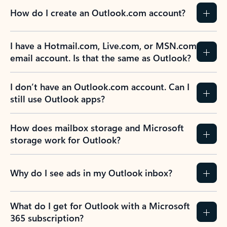
How do I create an Outlook.com account?
I have a Hotmail.com, Live.com, or MSN.com
email account. Is that the same as Outlook?
I don’t have an Outlook.com account. Can I
still use Outlook apps?
How does mailbox storage and Microsoft
storage work for Outlook?
Why do I see ads in my Outlook inbox?
What do I get for Outlook with a Microsoft
365 subscription?