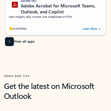
ADOBE INC.
Adobe Acrobat for Microsoft Teams,
Outlook, and Copilot
Gain insights, edit, convert, and collaborate on PDFs
Rated (#=ratingAverage#) stars out of 5 stars, by 73195 users.
4.1
(73195)
Learn More
View all apps
NEWS AND TIPS
Get the latest on Microsoft
Outlook