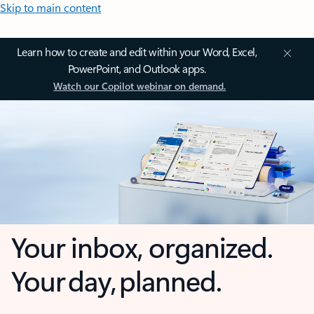
Skip to main content
Learn how to create and edit within your Word, Excel,
PowerPoint, and Outlook apps.
Watch our Copilot webinar on demand.
Your inbox, organized.
Your day, planned.