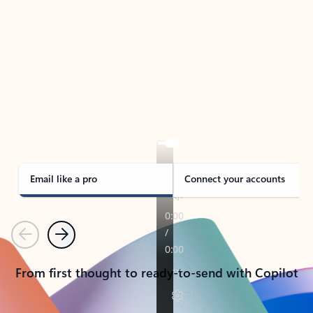
TAKE THE TOUR
See Outlook in Action
Manage what’s important with Outlook.
Whether it’s different email accounts, multiple
calendars, or signing that form, Outlook has you
covered - at home, for work, or on-the-go.
Email like a pro
Connect your accounts
Previous
Next
From first thought to ready-to-send with Copilot