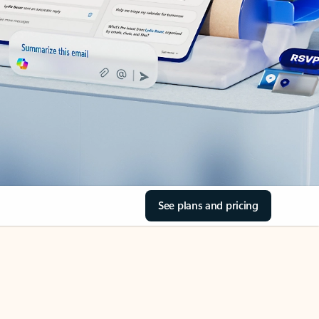
See plans and pricing