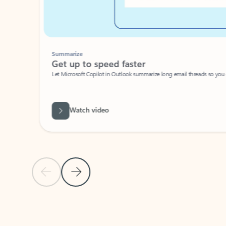
Summarize
Get up to speed faster ​
Let Microsoft Copilot in Outlook summarize long email threads so you can g
Watch video
Previous Slide
Next Slide
Back to carousel navigation controls