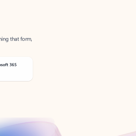
ning that form,
osoft 365