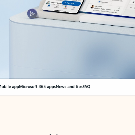
obile app
Microsoft 365 apps
News and tips
FAQ
nge everything