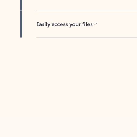
Easily access your files
Back to tabs