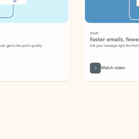
Draft
Faster emails, fewer erro
et to the point quickly.
Get your message right the first time with 
Watch video