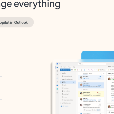
opilot in Outlook