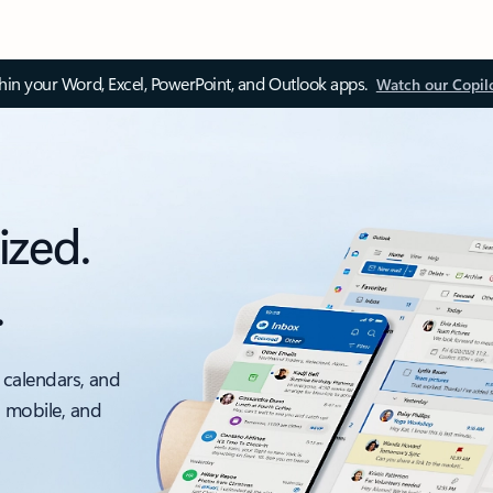
thin your Word, Excel, PowerPoint, and Outlook apps.
Watch our Copil
ized.
.
 calendars, and
, mobile, and