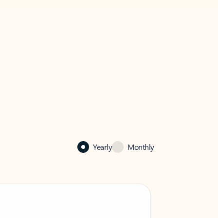
Yearly
Monthly