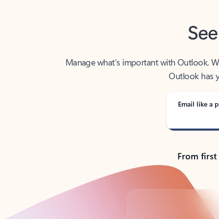
See
Manage what’s important with Outlook. Whet
Outlook has y
Email like a p
From first