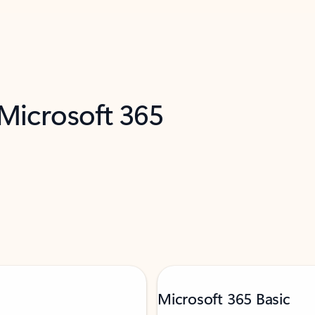
 Microsoft 365
Microsoft 365 Basic