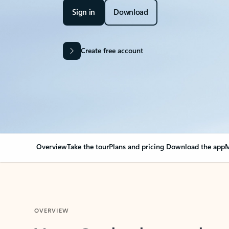
Sign in
Download
Create free account
Overview
Take the tour
Plans and pricing
Download the app
M
OVERVIEW
Your Outlook can cha