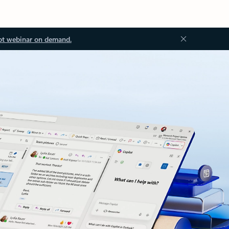
ot webinar on demand.