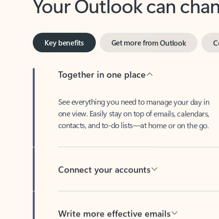
Key benefits
Get more from Outlook
C
Together in one place
See everything you need to manage your day in
one view. Easily stay on top of emails, calendars,
contacts, and to-do lists—at home or on the go.
Connect your accounts
Write more effective emails