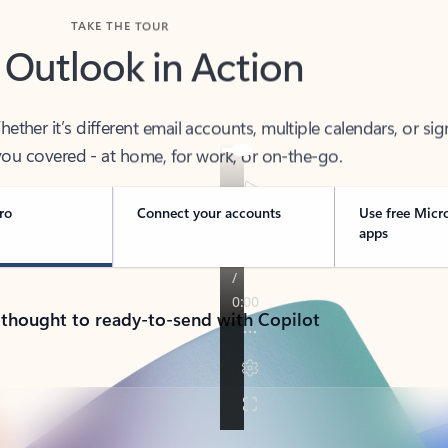
TAKE THE TOUR
 Outlook in Action
her it’s different email accounts, multiple calendars, or sig
ou covered - at home, for work, or on-the-go.
ro
Connect your accounts
Use free Micr
apps
 thought to ready-to-send with Copilot