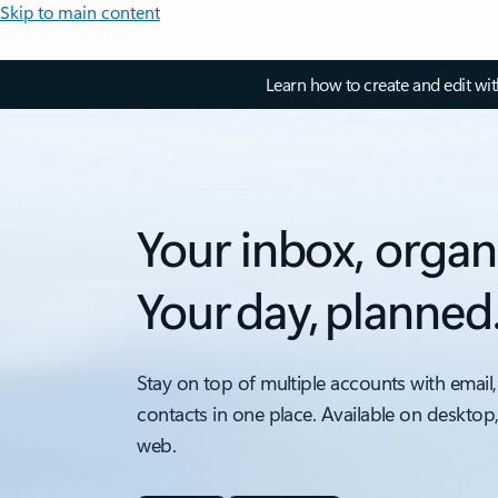
Skip to main content
Learn how to create and edit wi
Your inbox, organ
Your day, planned
Stay on top of multiple accounts with email,
contacts in one place. Available on desktop
web.