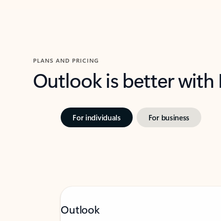
PLANS AND PRICING
Outlook is better with
For individuals
For business
Outlook