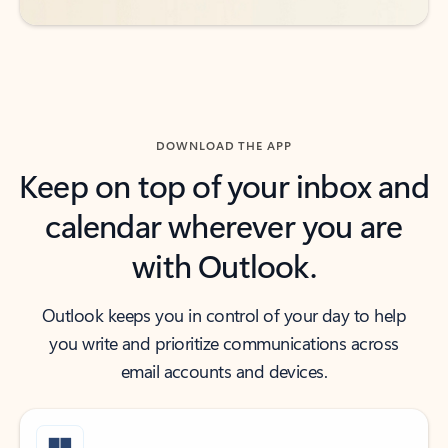
DOWNLOAD THE APP
Keep on top of your inbox and
calendar wherever you are
with Outlook.
Outlook keeps you in control of your day to help
you write and prioritize communications across
email accounts and devices.