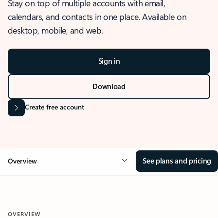
Stay on top of multiple accounts with email,
calendars, and contacts in one place. Available on
desktop, mobile, and web.
Sign in
Download
Create free account
See plans and pricing
Overview
OVERVIEW