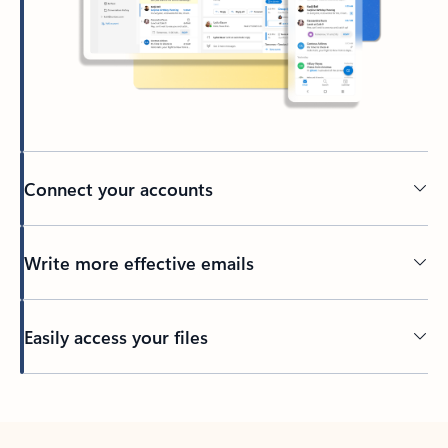
Connect your accounts
Write more effective emails
Easily access your files
Back to tabs