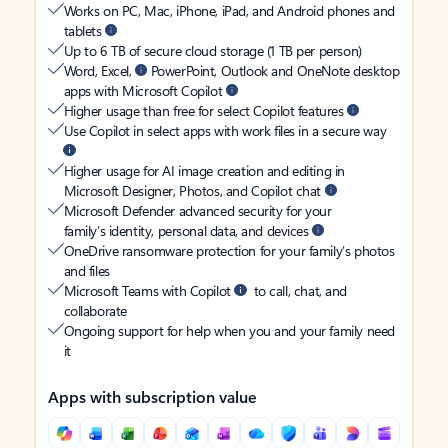
Works on PC, Mac, iPhone, iPad, and Android phones and
tablets
Up to 6 TB of secure cloud storage (1 TB per person)
Word, Excel,
PowerPoint, Outlook and OneNote desktop
apps with Microsoft Copilot
Higher usage than free for select Copilot features
Use Copilot in select apps with work files in a secure way
Higher usage for AI image creation and editing in
Microsoft Designer, Photos, and Copilot chat
Microsoft Defender advanced security for your
family’s identity, personal data, and devices
OneDrive ransomware protection for your family’s photos
and files
Microsoft Teams with Copilot
to call, chat, and
collaborate
Ongoing support for help when you and your family need
it
Apps with subscription value