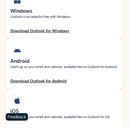
Windows
Outlook is included for free with Windows.
Download Outlook for Windows
Android
Catch up on your email and calendar, available free on Outlook for Android.
Download Outlook for Android
iOS
Feedback
Catch up on your email and calendar, available free on Outlook for iOS.