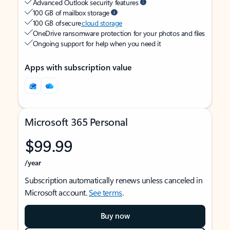
Advanced Outlook security features
100 GB of mailbox storage
100 GB of secure
cloud storage
OneDrive ransomware protection for your photos and files
Ongoing support for help when you need it
Apps with subscription value
Microsoft 365 Personal
$99.99
/year
Subscription automatically renews unless canceled in
Microsoft account.
See terms
.
Buy now