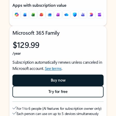
Apps with subscription value
Microsoft 365 Family
$129.99
/year
Subscription automatically renews unless canceled in
Microsoft account.
See terms
.
Buy now
Try for free
For 1 to 6 people (AI features for subscription owner only)
Each person can use on up to 5 devices simultaneously