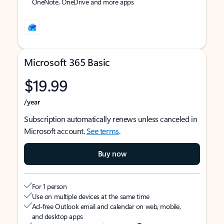
OneNote, OneDrive and more apps
Microsoft 365 Basic
$19.99
/year
Subscription automatically renews unless canceled in
Microsoft account.
See terms
.
Buy now
For 1 person
Use on multiple devices at the same time
Ad-free Outlook email and calendar on web, mobile,
and desktop apps