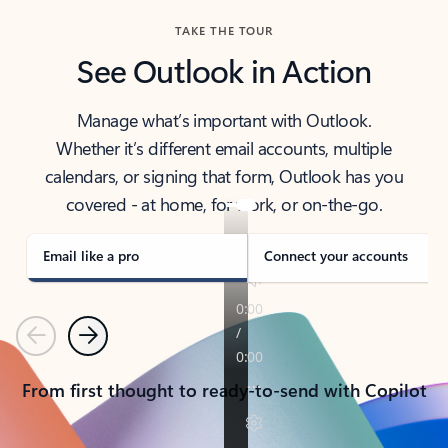
TAKE THE TOUR
See Outlook in Action
Manage what’s important with Outlook.
Whether it’s different email accounts, multiple
calendars, or signing that form, Outlook has you
covered - at home, for work, or on-the-go.
Email like a pro
Connect your accounts
Previous
Next
From first thought to ready-to-send with Copilot