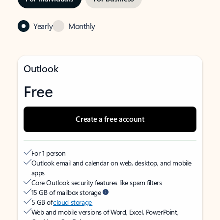
Yearly
Monthly
Outlook
Free
Create a free account
For 1 person
Outlook email and calendar on web, desktop, and mobile
apps
Core Outlook security features like spam filters
15 GB of mailbox storage
5 GB of
cloud storage
Web and mobile versions of Word, Excel, PowerPoint,