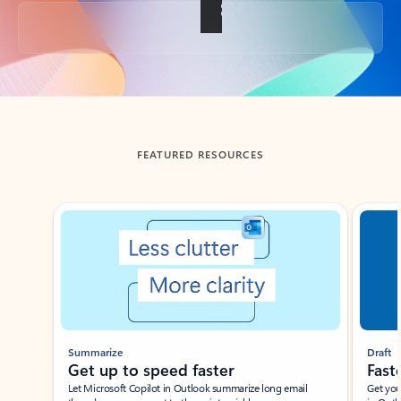
Back to tabs
FEATURED RESOURCES
Showing slide 1 of 3
Summarize
Draft
Get up to speed faster ​
Fast
Let Microsoft Copilot in Outlook summarize long email
Get you