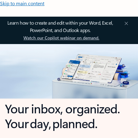
Skip to main content
Learn how to create and edit within your Word, Excel,
PowerPoint, and Outlook apps.
Watch our Copilot webinar on demand.
Your inbox, organized.
Your day, planned.