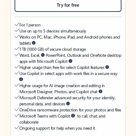
Try for free
For 1 person
Use on up to 5 devices simultaneously
Works on PC, Mac, iPhone, iPad, and Android phones and
tablets
1 TB (1000 GB) of secure cloud storage
Word, Excel,
PowerPoint, Outlook and OneNote desktop
apps with Microsoft Copilot
Higher usage than free for select Copilot features
Use Copilot in select apps with work files in a secure way
Higher usage for AI image creation and editing in
Microsoft Designer, Photos, and Copilot chat
Microsoft Defender advanced security for your identity,
personal data, and devices
OneDrive ransomware protection for your photos and files
Microsoft Teams with Copilot
to call, chat, and
collaborate
Ongoing support for help when you need it