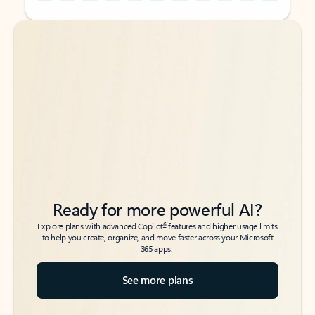
Back to tabs
Back to tabs
Ready for more powerful AI?
6
Explore plans with advanced Copilot
features and higher usage limits
to help you create, organize, and move faster across your Microsoft
365 apps.
See more plans