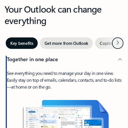
Your Outlook can change
everything
Next
Key benefits
Get more from Outlook
Copilot in Out
Together in one place
See everything you need to manage your day in one view.
Easily stay on top of emails, calendars, contacts, and to-do lists
—at home or on the go.