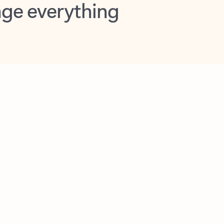
opilot in Outlook