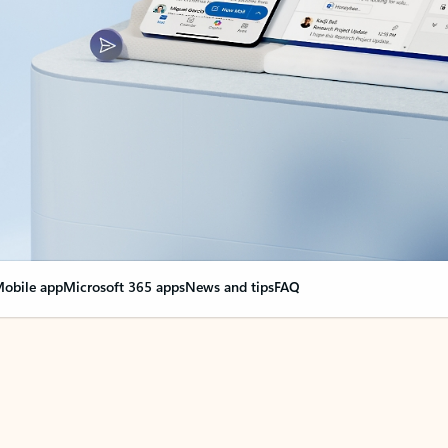
obile app
Microsoft 365 apps
News and tips
FAQ
nge everything