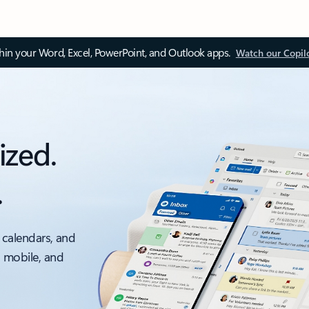
thin your Word, Excel, PowerPoint, and Outlook apps.
Watch our Copil
ized.
.
 calendars, and
, mobile, and