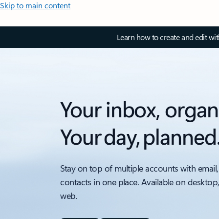
Skip to main content
Learn how to create and edit wi
Your inbox, organ
Your day, planned
Stay on top of multiple accounts with email,
contacts in one place. Available on desktop
web.