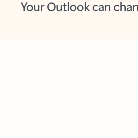
Key benefits
Get more from Outlook
C
Feedback
Together in one place
See everything you need to manage your day in
one view. Easily stay on top of emails, calendars,
contacts, and to-do lists—at home or on the go.
Connect your accounts
Write more effective emails