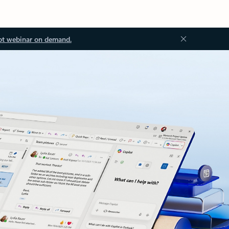
ot webinar on demand.