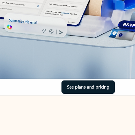
See plans and pricing