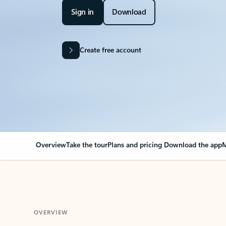
Sign in
Download
Create free account
Overview
Take the tour
Plans and pricing
Download the app
M
OVERVIEW
Your Outlook can cha