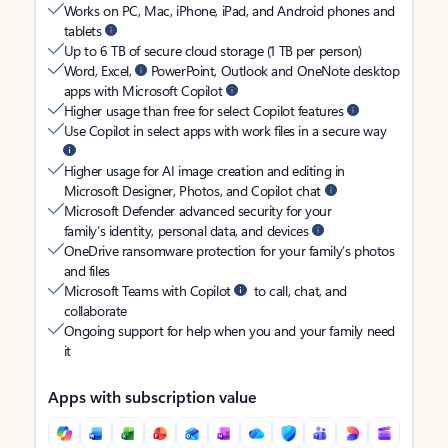
Works on PC, Mac, iPhone, iPad, and Android phones and
tablets
Up to 6 TB of secure cloud storage (1 TB per person)
Word, Excel,
PowerPoint, Outlook and OneNote desktop
apps with Microsoft Copilot
Higher usage than free for select Copilot features
Use Copilot in select apps with work files in a secure way
Higher usage for AI image creation and editing in
Microsoft Designer, Photos, and Copilot chat
Microsoft Defender advanced security for your
family’s identity, personal data, and devices
OneDrive ransomware protection for your family’s photos
and files
Microsoft Teams with Copilot
to call, chat, and
collaborate
Ongoing support for help when you and your family need
it
Apps with subscription value