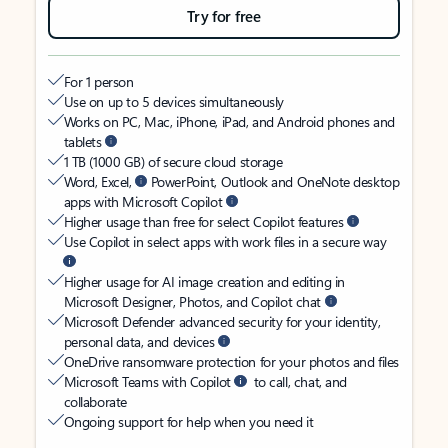
Try for free
For 1 person
Use on up to 5 devices simultaneously
Works on PC, Mac, iPhone, iPad, and Android phones and
tablets
1 TB (1000 GB) of secure cloud storage
Word, Excel,
PowerPoint, Outlook and OneNote desktop
apps with Microsoft Copilot
Higher usage than free for select Copilot features
Use Copilot in select apps with work files in a secure way
Higher usage for AI image creation and editing in
Microsoft Designer, Photos, and Copilot chat
Microsoft Defender advanced security for your identity,
personal data, and devices
OneDrive ransomware protection for your photos and files
Microsoft Teams with Copilot
to call, chat, and
collaborate
Ongoing support for help when you need it