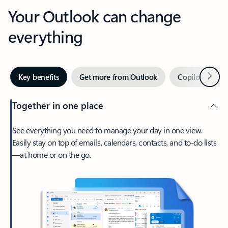
Your Outlook can change
everything
Next
Key benefits
Get more from Outlook
Copilot in Out
Together in one place
See everything you need to manage your day in one view.
Easily stay on top of emails, calendars, contacts, and to-do lists
—at home or on the go.