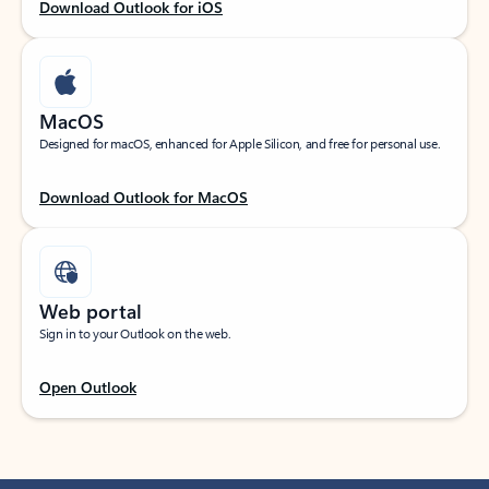
Download Outlook for iOS
MacOS
Designed for macOS, enhanced for Apple Silicon, and free for personal use.
Download Outlook for MacOS
Web portal
Sign in to your Outlook on the web.
Open Outlook