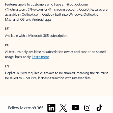
Features apply to customers who have an @outlook.com,
@hotmail.com, @live.com, or @msn.com account. Copilot features are
available in Outlook.com, Outlook built into Windows, Outlook on
Mac, and iOS and Android apps.
[5]
Available with a Microsoft 365 subscription.
[6]
AI features only available to subscription owner and cannot be shared;
usage limits apply.
Learn more
.
[7]
Copilot in Excel requires AutoSave to be enabled, meaning the file must
be saved to OneDrive; it doesn't function with unsaved files.
Follow Microsoft 365