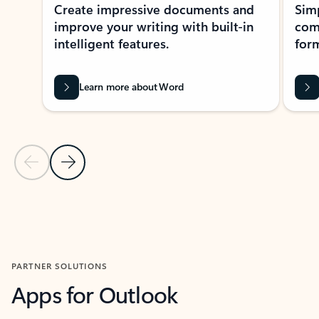
Create impressive documents and
Sim
improve your writing with built-in
com
intelligent features.
form
Learn more about Word
Previous Slide
Next Slide
Back to MICROSOFT 365 APPS carousel section
PARTNER SOLUTIONS
Apps for Outlook