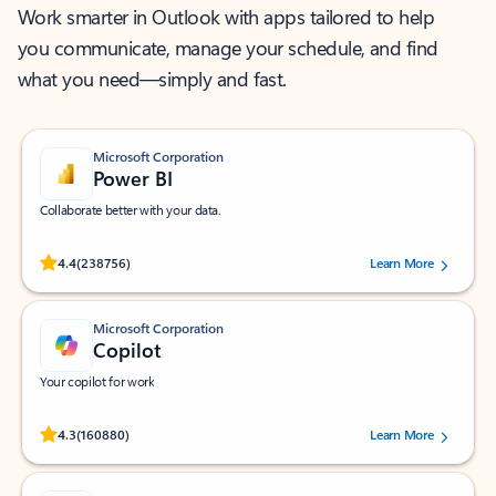
Work smarter in Outlook with apps tailored to help
you communicate, manage your schedule, and find
what you need—simply and fast.
Microsoft Corporation
Power BI
Collaborate better with your data.
Rated (#=ratingAverage#) stars out of 5 stars, by 238756 users.
4.4
(238756)
Learn More
Microsoft Corporation
Copilot
Your copilot for work
Rated (#=ratingAverage#) stars out of 5 stars, by 160880 users.
4.3
(160880)
Learn More