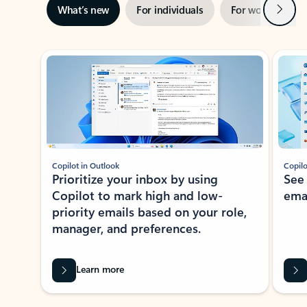
Next
What’s new
For individuals
For work
Ti
Showing slide 1 of 3
Copilot in Outlook
Copilo
Prioritize your inbox by using
See
Copilot to mark high and low-
ema
priority emails based on your role,
manager, and preferences.
Learn more