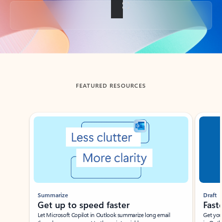
Back to tabs
FEATURED RESOURCES
Showing slide 1 of 3
Summarize
Draft
Get up to speed faster ​
Fast
Let Microsoft Copilot in Outlook summarize long email
Get you