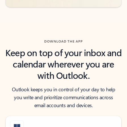
DOWNLOAD THE APP
Keep on top of your inbox and
calendar wherever you are
with Outlook.
Outlook keeps you in control of your day to help
you write and prioritize communications across
email accounts and devices.