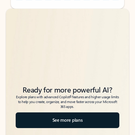
Back to tabs
Back to tabs
Ready for more powerful AI?
6
Explore plans with advanced Copilot
features and higher usage limits
to help you create, organize, and move faster across your Microsoft
365 apps.
See more plans