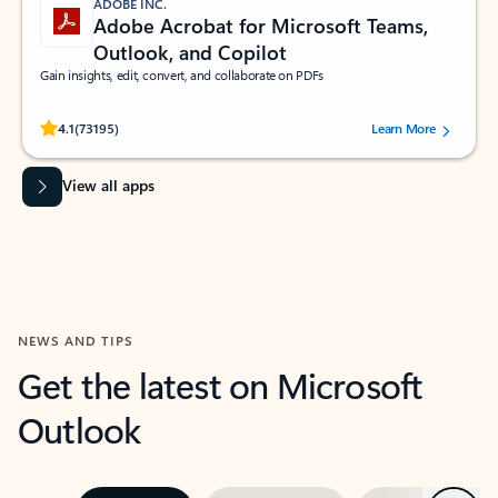
ADOBE INC.
Adobe Acrobat for Microsoft Teams,
Outlook, and Copilot
Gain insights, edit, convert, and collaborate on PDFs
Rated (#=ratingAverage#) stars out of 5 stars, by 73195 users.
4.1
(73195)
Learn More
View all apps
NEWS AND TIPS
Get the latest on Microsoft
Outlook