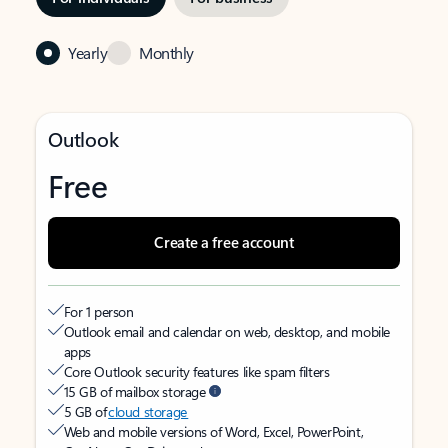
Yearly
Monthly
Outlook
Free
Create a free account
For 1 person
Outlook email and calendar on web, desktop, and mobile
apps
Core Outlook security features like spam filters
15 GB of mailbox storage
5 GB of
cloud storage
Web and mobile versions of Word, Excel, PowerPoint,