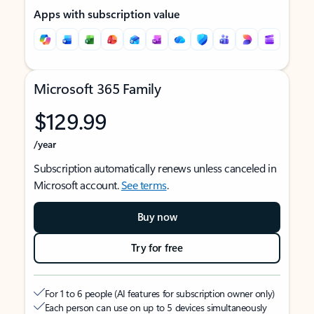
Apps with subscription value
Microsoft 365 Family
$129.99
/year
Subscription automatically renews unless canceled in
Microsoft account.
See terms
.
Buy now
Try for free
For 1 to 6 people (AI features for subscription owner only)
Each person can use on up to 5 devices simultaneously