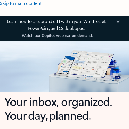
Skip to main content
Learn how to create and edit within your Word, Excel,
PowerPoint, and Outlook apps.
Watch our Copilot webinar on demand.
Your inbox, organized.
Your day, planned.