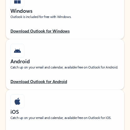
Windows
Outlook is included for free with Windows.
Download Outlook for Windows
Android
Catch up on your email and calendar, available free on Outlook for Android.
Download Outlook for Android
iOS
Catch up on your email and calendar, available free on Outlook for iOS.