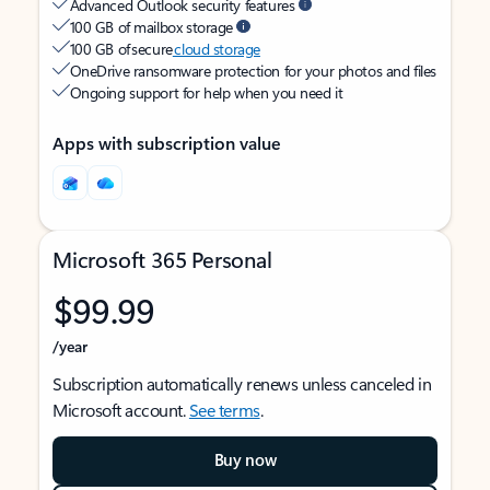
Advanced Outlook security features
100 GB of mailbox storage
100 GB of secure
cloud storage
OneDrive ransomware protection for your photos and files
Ongoing support for help when you need it
Apps with subscription value
Microsoft 365 Personal
$99.99
/year
Subscription automatically renews unless canceled in
Microsoft account.
See terms
.
Buy now