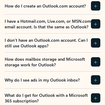
How do I create an Outlook.com account?
I have a Hotmail.com, Live.com, or MSN.com
email account. Is that the same as Outlook?
I don’t have an Outlook.com account. Can I
still use Outlook apps?
How does mailbox storage and Microsoft
storage work for Outlook?
Why do I see ads in my Outlook inbox?
What do I get for Outlook with a Microsoft
365 subscription?