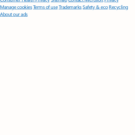
Manage cookies
Terms of use
Trademarks
Safety & eco
Recycling
About our ads