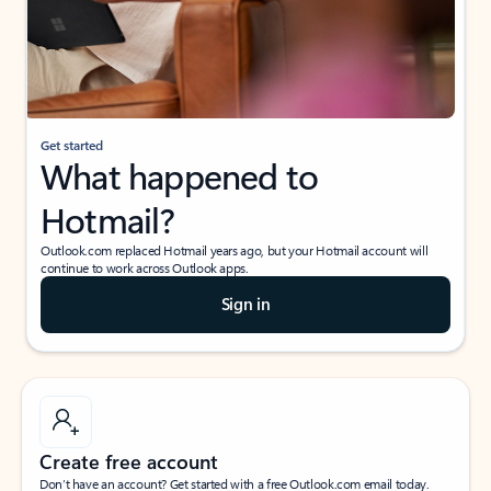
Get started
What happened to
Hotmail?
Outlook.com replaced Hotmail years ago, but your Hotmail account will
continue to work across Outlook apps.
Sign in
Create free account
Don’t have an account? Get started with a free Outlook.com email today.