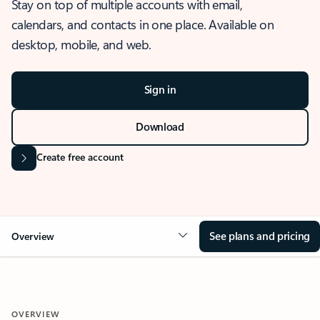
Stay on top of multiple accounts with email,
calendars, and contacts in one place. Available on
desktop, mobile, and web.
Sign in
Download
Create free account
See plans and pricing
Overview
OVERVIEW