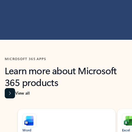
MICROSOFT 365 APPS
Learn more about Microsoft
365 products
View all
Showing slide 1 of 9
Word
Excel