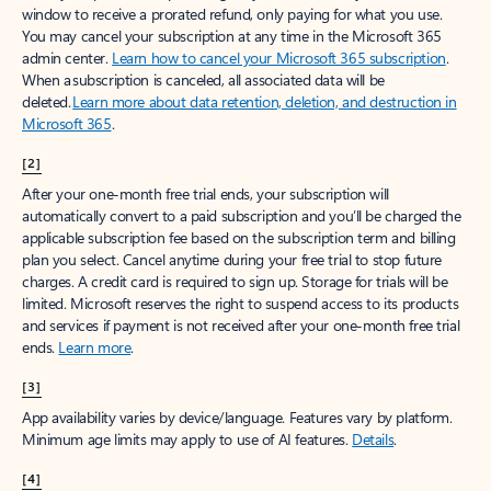
window to receive a prorated refund, only paying for what you use.
You may cancel your subscription at any time in the Microsoft 365
admin center.
Learn how to cancel your Microsoft 365 subscription
.
When a subscription is canceled, all associated data will be
deleted.
Learn more about data retention, deletion, and destruction in
Microsoft 365
.
[2]
After your one-month free trial ends, your subscription will
automatically convert to a paid subscription and you’ll be charged the
applicable subscription fee based on the subscription term and billing
plan you select. Cancel anytime during your free trial to stop future
charges. A credit card is required to sign up. Storage for trials will be
limited. Microsoft reserves the right to suspend access to its products
and services if payment is not received after your one-month free trial
ends.
Learn more
.
[3]
App availability varies by device/language. Features vary by platform.
Minimum age limits may apply to use of AI features.
Details
.
[4]