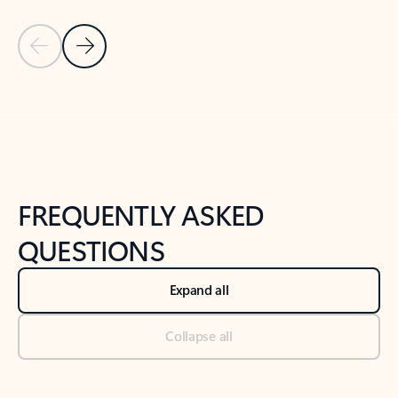
Previous Slide
Next Slide
Back to tabs
Back to NEWS AND TIPS-What's new tab section
FREQUENTLY ASKED
QUESTIONS
Expand all
Collapse all