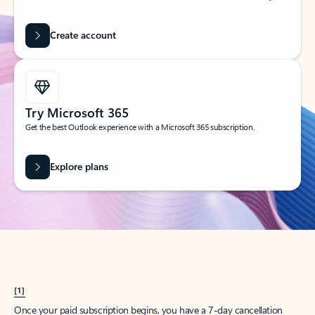
Create account
Try Microsoft 365
Get the best Outlook experience with a Microsoft 365 subscription.
Explore plans
[1]
Once your paid subscription begins, you have a 7-day cancellation