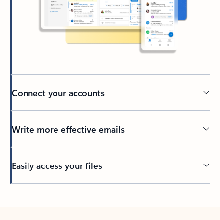
Connect your accounts
Write more effective emails
Easily access your files
Back to tabs