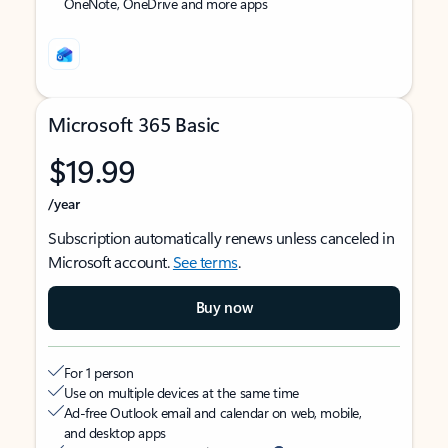
OneNote, OneDrive and more apps
Microsoft 365 Basic
$19.99
/year
Subscription automatically renews unless canceled in
Microsoft account.
See terms
.
Buy now
For 1 person
Use on multiple devices at the same time
Ad-free Outlook email and calendar on web, mobile,
and desktop apps