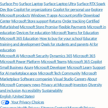
Surface Pro
Surface Laptop
Surface Laptop Ultra
Surface RTX Spark
Dev Box
Copilot for organizations
Copilot for personal use
Explore
Microsoft products
Windows 11 apps
Account profile
Download
Center
Microsoft Store support
Returns
Order tracking
Certified
Refurbished
Microsoft Store Promise
Flexible Payments
Microsoft in
education
Devices for education
Microsoft Teams for Education
Microsoft 365 Education
How to buy for your school
Educator
training and development
Deals for students and parents
AI for
education
Microsoft AI
Microsoft Security
Dynamics 365
Microsoft 365
Microsoft Power Platform
Microsoft Teams
Microsoft 365 Copilot
Small Business
Azure
Microsoft Developer
Microsoft Learn
Support
for AI marketplace apps
Microsoft Tech Community
Microsoft
Marketplace
Software companies
Visual Studio
Careers
About
Microsoft
Company news
Privacy at Microsoft
Investors
Diversity
and inclusion
Accessibility
Sustainability
English (United States)
Your Privacy Choices
Consumer Health Privacy
Sitemap
Contact Microsoft
Privacy