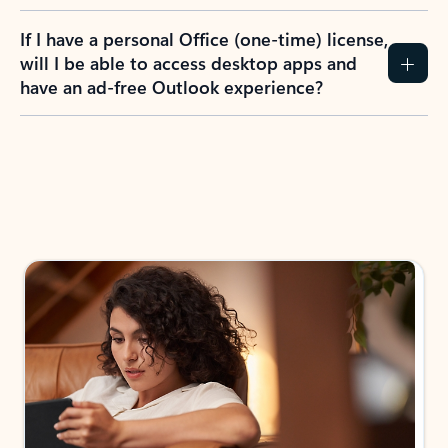
If I have a personal Office (one-time) license,
will I be able to access desktop apps and
have an ad-free Outlook experience?