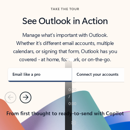
TAKE THE TOUR
See Outlook in Action
Manage what’s important with Outlook.
Whether it’s different email accounts, multiple
calendars, or signing that form, Outlook has you
covered - at home, for work, or on-the-go.
Email like a pro
Connect your accounts
Previous
Next
From first thought to ready-to-send with Copilot