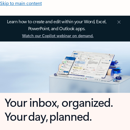
Skip to main content
Learn how to create and edit within your Word, Excel,
PowerPoint, and Outlook apps.
Watch our Copilot webinar on demand.
Your inbox, organized.
Your day, planned.