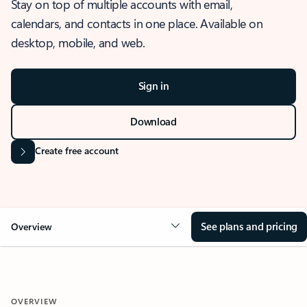
Stay on top of multiple accounts with email,
calendars, and contacts in one place. Available on
desktop, mobile, and web.
Sign in
Download
Create free account
See plans and pricing
Overview
OVERVIEW