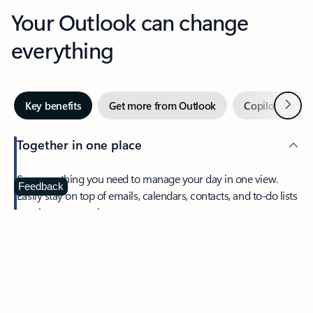
Your Outlook can change
everything
Next
Key benefits
Get more from Outlook
Copilot in Out
Together in one place
See everything you need to manage your day in one view.
Feedback
Easily stay on top of emails, calendars, contacts, and to-do lists
—at home or on the go.