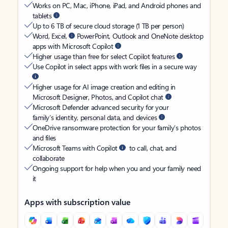
Works on PC, Mac, iPhone, iPad, and Android phones and
tablets
Up to 6 TB of secure cloud storage (1 TB per person)
Word, Excel,
PowerPoint, Outlook and OneNote desktop
apps with Microsoft Copilot
Higher usage than free for select Copilot features
Use Copilot in select apps with work files in a secure way
Higher usage for AI image creation and editing in
Microsoft Designer, Photos, and Copilot chat
Microsoft Defender advanced security for your
family’s identity, personal data, and devices
OneDrive ransomware protection for your family’s photos
and files
Microsoft Teams with Copilot
to call, chat, and
collaborate
Ongoing support for help when you and your family need
it
Apps with subscription value