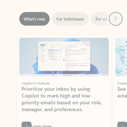
Next
What’s new
For individuals
For work
Ti
Showing slide 1 of 3
Copilot in Outlook
Copilo
Prioritize your inbox by using
See
Copilot to mark high and low-
ema
priority emails based on your role,
manager, and preferences.
Learn more