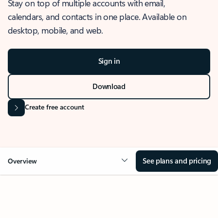
Stay on top of multiple accounts with email,
calendars, and contacts in one place. Available on
desktop, mobile, and web.
Sign in
Download
Create free account
See plans and pricing
Overview
OVERVIEW