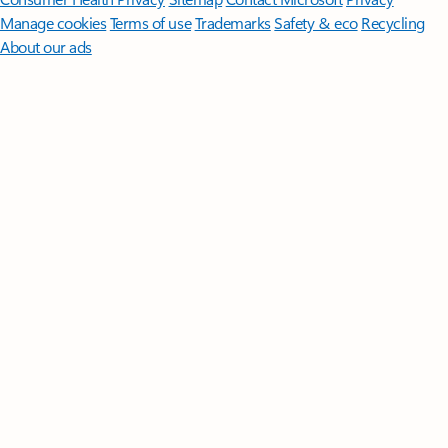
Manage cookies
Terms of use
Trademarks
Safety & eco
Recycling
About our ads