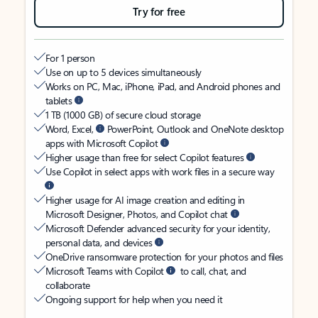
Try for free
For 1 person
Use on up to 5 devices simultaneously
Works on PC, Mac, iPhone, iPad, and Android phones and
tablets
1 TB (1000 GB) of secure cloud storage
Word, Excel,
PowerPoint, Outlook and OneNote desktop
apps with Microsoft Copilot
Higher usage than free for select Copilot features
Use Copilot in select apps with work files in a secure way
Higher usage for AI image creation and editing in
Microsoft Designer, Photos, and Copilot chat
Microsoft Defender advanced security for your identity,
personal data, and devices
OneDrive ransomware protection for your photos and files
Microsoft Teams with Copilot
to call, chat, and
collaborate
Ongoing support for help when you need it