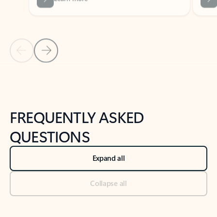
Previous Slide
Next Slide
Back to tabs
Back to NEWS AND TIPS-What's new tab section
FREQUENTLY ASKED
QUESTIONS
Expand all
Collapse all