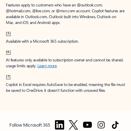
Features apply to customers who have an @outlook.com,
@hotmail.com, @live.com, or @msn.com account. Copilot features are
available in Outlook.com, Outlook built into Windows, Outlook on
Mac, and iOS and Android apps.
[5]
Available with a Microsoft 365 subscription.
[6]
AI features only available to subscription owner and cannot be shared;
usage limits apply.
Learn more
.
[7]
Copilot in Excel requires AutoSave to be enabled, meaning the file must
be saved to OneDrive; it doesn't function with unsaved files.
Follow Microsoft 365