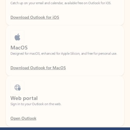
Download Outlook for iOS
MacOS
Designed for macOS, enhanced for Apple Silicon, and free for personal use.
Download Outlook for MacOS
Web portal
Sign in to your Outlook on the web.
Open Outlook