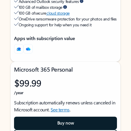
Advanced Outlook security features
100 GB of mailbox storage
100 GB of secure
cloud storage
OneDrive ransomware protection for your photos and files
Ongoing support for help when you need it
Apps with subscription value
Microsoft 365 Personal
$99.99
/year
Subscription automatically renews unless canceled in
Microsoft account.
See terms
.
Buy now