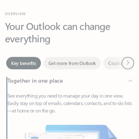
Your Outlook can change
everything
Next
Key benefits
Get more from Outlook
Copilot in Out
Together in one place
See everything you need to manage your day in one view.
Easily stay on top of emails, calendars, contacts, and to-do lists
—at home or on the go.