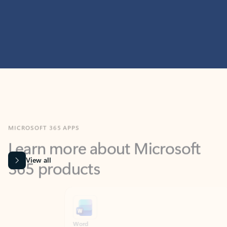
MICROSOFT 365 APPS
Learn more about Microsoft
365 products
View all
Showing slide 1 of 9
Word
Excel