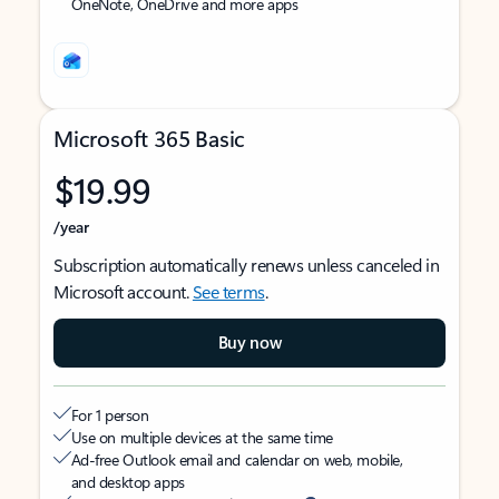
OneNote, OneDrive and more apps
Microsoft 365 Basic
$19.99
/year
Subscription automatically renews unless canceled in
Microsoft account.
See terms
.
Buy now
For 1 person
Use on multiple devices at the same time
Ad-free Outlook email and calendar on web, mobile,
and desktop apps