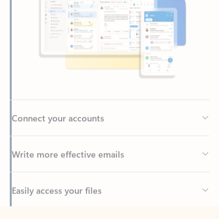
Connect your accounts
Write more effective emails
Easily access your files
Back to tabs