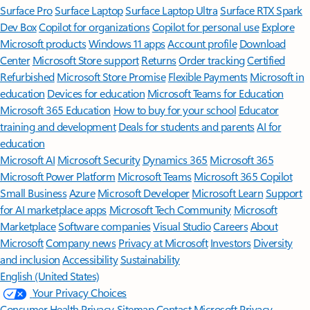
Surface Pro
Surface Laptop
Surface Laptop Ultra
Surface RTX Spark
Dev Box
Copilot for organizations
Copilot for personal use
Explore
Microsoft products
Windows 11 apps
Account profile
Download
Center
Microsoft Store support
Returns
Order tracking
Certified
Refurbished
Microsoft Store Promise
Flexible Payments
Microsoft in
education
Devices for education
Microsoft Teams for Education
Microsoft 365 Education
How to buy for your school
Educator
training and development
Deals for students and parents
AI for
education
Microsoft AI
Microsoft Security
Dynamics 365
Microsoft 365
Microsoft Power Platform
Microsoft Teams
Microsoft 365 Copilot
Small Business
Azure
Microsoft Developer
Microsoft Learn
Support
for AI marketplace apps
Microsoft Tech Community
Microsoft
Marketplace
Software companies
Visual Studio
Careers
About
Microsoft
Company news
Privacy at Microsoft
Investors
Diversity
and inclusion
Accessibility
Sustainability
English (United States)
Your Privacy Choices
Consumer Health Privacy
Sitemap
Contact Microsoft
Privacy