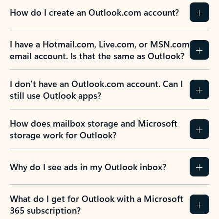
How do I create an Outlook.com account?
I have a Hotmail.com, Live.com, or MSN.com
email account. Is that the same as Outlook?
I don’t have an Outlook.com account. Can I
still use Outlook apps?
How does mailbox storage and Microsoft
storage work for Outlook?
Why do I see ads in my Outlook inbox?
What do I get for Outlook with a Microsoft
365 subscription?