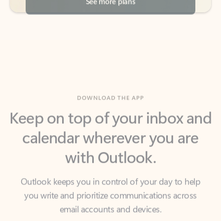
DOWNLOAD THE APP
Keep on top of your inbox and
calendar wherever you are
with Outlook.
Outlook keeps you in control of your day to help
you write and prioritize communications across
email accounts and devices.