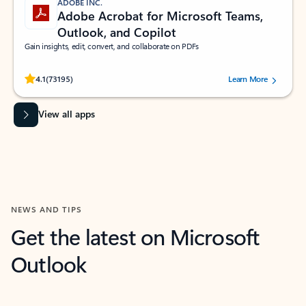
ADOBE INC.
Adobe Acrobat for Microsoft Teams,
Outlook, and Copilot
Gain insights, edit, convert, and collaborate on PDFs
Rated (#=ratingAverage#) stars out of 5 stars, by 73195 users.
4.1
(73195)
Learn More
View all apps
NEWS AND TIPS
Get the latest on Microsoft
Outlook