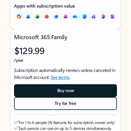
Apps with subscription value
Microsoft 365 Family
$129.99
/year
Subscription automatically renews unless canceled in
Microsoft account.
See terms
.
Buy now
Try for free
For 1 to 6 people (AI features for subscription owner only)
Each person can use on up to 5 devices simultaneously