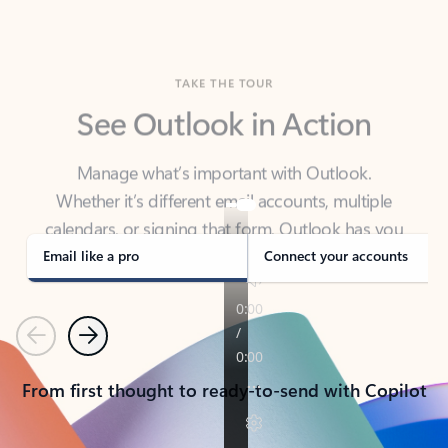
TAKE THE TOUR
See Outlook in Action
Manage what’s important with Outlook.
Whether it’s different email accounts, multiple
calendars, or signing that form, Outlook has you
covered - at home, for work, or on-the-go.
Email like a pro
Connect your accounts
Previous
Next
From first thought to ready-to-send with Copilot