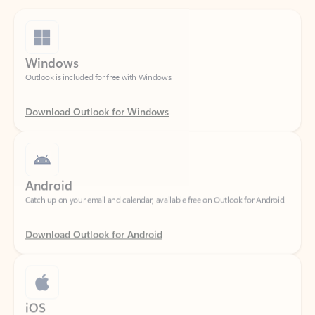
Windows
Outlook is included for free with Windows.
Download Outlook for Windows
Android
Catch up on your email and calendar, available free on Outlook for Android.
Download Outlook for Android
iOS
Catch up on your email and calendar, available free on Outlook for iOS.