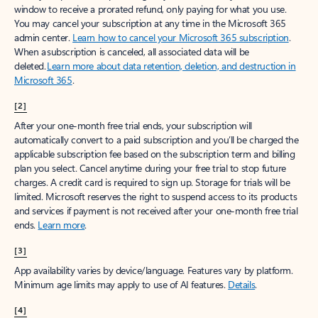
window to receive a prorated refund, only paying for what you use.
You may cancel your subscription at any time in the Microsoft 365
admin center.
Learn how to cancel your Microsoft 365 subscription
.
When a subscription is canceled, all associated data will be
deleted.
Learn more about data retention, deletion, and destruction in
Microsoft 365
.
[2]
After your one-month free trial ends, your subscription will
automatically convert to a paid subscription and you’ll be charged the
applicable subscription fee based on the subscription term and billing
plan you select. Cancel anytime during your free trial to stop future
charges. A credit card is required to sign up. Storage for trials will be
limited. Microsoft reserves the right to suspend access to its products
and services if payment is not received after your one-month free trial
ends.
Learn more
.
[3]
App availability varies by device/language. Features vary by platform.
Minimum age limits may apply to use of AI features.
Details
.
[4]