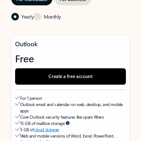
Yearly
Monthly
Outlook
Free
Create a free account
For 1 person
Outlook email and calendar on web, desktop, and mobile
apps
Core Outlook security features like spam filters
15 GB of mailbox storage
5 GB of
cloud storage
Web and mobile versions of Word, Excel, PowerPoint,