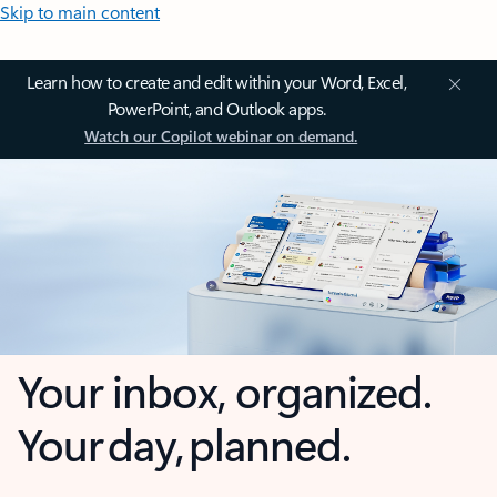
Skip to main content
Learn how to create and edit within your Word, Excel,
PowerPoint, and Outlook apps.
Watch our Copilot webinar on demand.
Your inbox, organized.
Your day, planned.