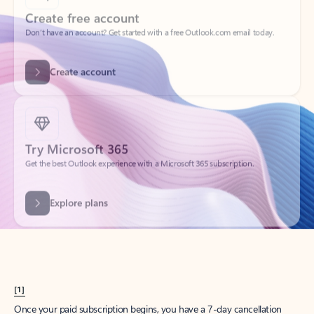
Create account
Try Microsoft 365
Get the best Outlook experience with a Microsoft 365 subscription.
Explore plans
[1]
Once your paid subscription begins, you have a 7-day cancellation