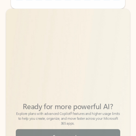
Back to tabs
Back to tabs
Ready for more powerful AI?
6
Explore plans with advanced Copilot
features and higher usage limits
to help you create, organize, and move faster across your Microsoft
365 apps.
See more plans