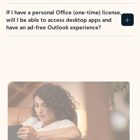
If I have a personal Office (one-time) license,
will I be able to access desktop apps and
have an ad-free Outlook experience?