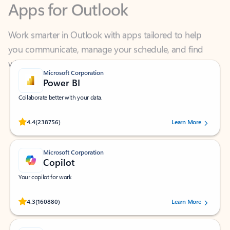
Work smarter in Outlook with apps tailored to help
you communicate, manage your schedule, and find
what you need—simply and fast.
Microsoft Corporation
Power BI
Collaborate better with your data.
Rated (#=ratingAverage#) stars out of 5 stars, by 238756 users.
4.4
(238756)
Learn More
Microsoft Corporation
Copilot
Your copilot for work
Rated (#=ratingAverage#) stars out of 5 stars, by 160880 users.
4.3
(160880)
Learn More