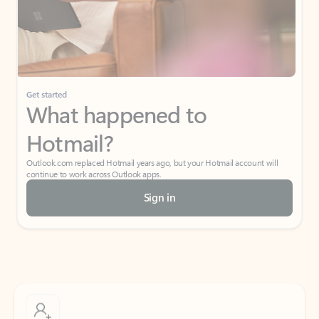
Get started
What happened to
Hotmail?
Outlook.com replaced Hotmail years ago, but your Hotmail account will
continue to work across Outlook apps.
Sign in
Create free account
Don’t have an account? Get started with a free Outlook.com email today.